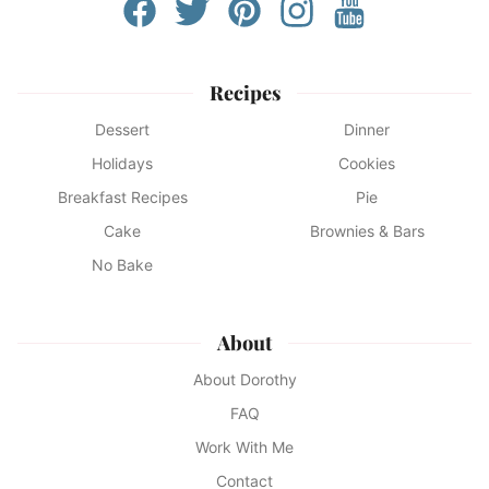
Recipes
Dessert
Dinner
Holidays
Cookies
Breakfast Recipes
Pie
Cake
Brownies & Bars
No Bake
About
About Dorothy
FAQ
Work With Me
Contact