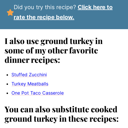
Did you try this recipe?
Click here to
rate the recipe below.
I also use ground turkey in
some of my other favorite
dinner recipes:
Stuffed Zucchini
Turkey Meatballs
One Pot Taco Casserole
You can also substitute cooked
ground turkey in these recipes: