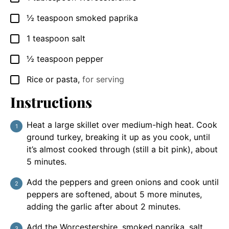
½
teaspoon
smoked paprika
▢
1
teaspoon
salt
▢
½
teaspoon
pepper
▢
Rice or pasta
,
for serving
▢
Instructions
Heat a large skillet over medium-high heat. Cook
ground turkey, breaking it up as you cook, until
it’s almost cooked through (still a bit pink), about
5 minutes.
Add the peppers and green onions and cook until
peppers are softened, about 5 more minutes,
adding the garlic after about 2 minutes.
Add the Worcestershire, smoked paprika, salt