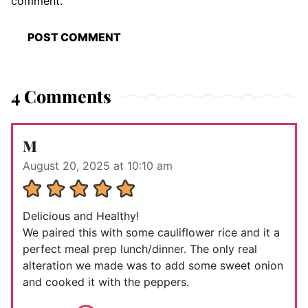
comment.
4 Comments
M
August 20, 2025 at 10:10 am
Delicious and Healthy!
We paired this with some cauliflower rice and it a
perfect meal prep lunch/dinner. The only real
alteration we made was to add some sweet onion
and cooked it with the peppers.