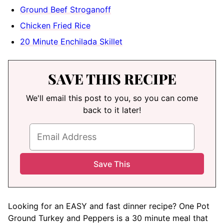
Ground Beef Stroganoff
Chicken Fried Rice
20 Minute Enchilada Skillet
SAVE THIS RECIPE
We'll email this post to you, so you can come
back to it later!
Looking for an EASY and fast dinner recipe? One Pot
Ground Turkey and Peppers is a 30 minute meal that