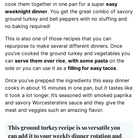
cook them together in one pan for a super
easy
weeknight dinner
. You get the great combo of savory
ground turkey and bell peppers with no stuffing and
no baking required!
This is also one of those recipes that you can
repurpose to make several different dinners. Once
you’ve cooked the ground turkey and vegetables you
can
serve them over rice
,
with some pasta
on the
side or you can use it as a
filling for easy tacos
.
Once you’ve prepped the ingredients this easy dinner
cooks in about 15 minutes in one pan, but it tastes like
it took a lot longer. It’s seasoned with smoked paprika
and savory Worcestershire sauce and they give the
meat and veggies such an amazing flavor.
This ground turkey recipe is so versatile you
can add it to your weekly dinner rotation and