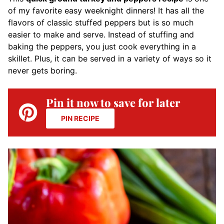
of my favorite easy weeknight dinners! It has all the
flavors of classic stuffed peppers but is so much
easier to make and serve. Instead of stuffing and
baking the peppers, you just cook everything in a
skillet. Plus, it can be served in a variety of ways so it
never gets boring.
Pin it now to save for later
PIN RECIPE