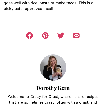
goes well with rice, pasta or make tacos! This is a
picky eater approved meal!
Dorothy Kern
Welcome to Crazy for Crust, where I share recipes
that are sometimes crazy, often with a crust, and