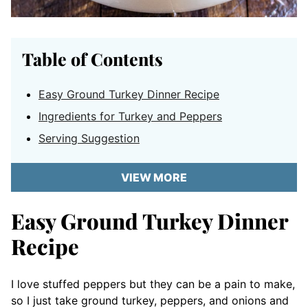
Table of Contents
Easy Ground Turkey Dinner Recipe
Ingredients for Turkey and Peppers
Serving Suggestion
VIEW MORE
Easy Ground Turkey Dinner
Recipe
I love stuffed peppers but they can be a pain to make,
so I just take ground turkey, peppers, and onions and