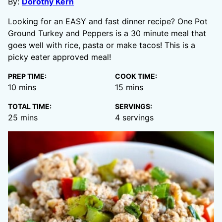
By:
Dorothy Kern
Looking for an EASY and fast dinner recipe? One Pot
Ground Turkey and Peppers is a 30 minute meal that
goes well with rice, pasta or make tacos! This is a
picky eater approved meal!
PREP TIME:
COOK TIME:
minutes
minutes
10
mins
15
mins
TOTAL TIME:
SERVINGS:
minutes
25
mins
4
servings