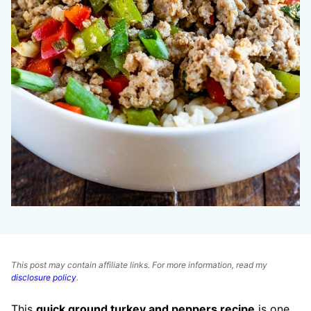
This post may contain affiliate links. For more information, read my
disclosure policy
.
This
quick ground turkey and peppers recipe
is one