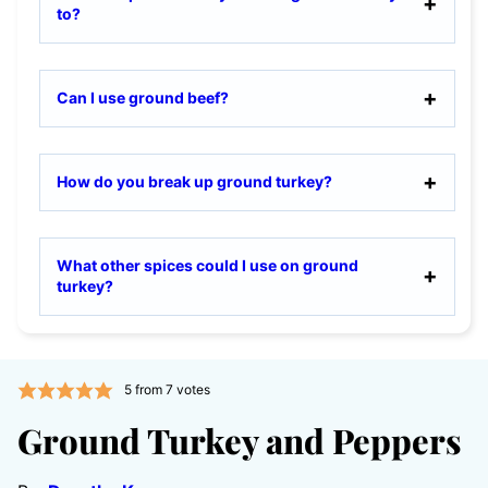
to?
Can I use ground beef?
How do you break up ground turkey?
What other spices could I use on ground
turkey?
5
from
7
votes
Ground Turkey and Peppers