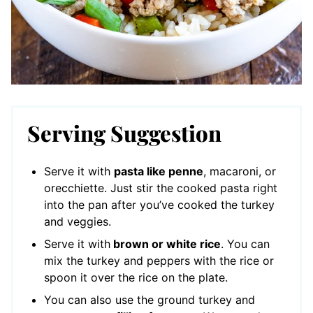
Serving Suggestion
Serve it with
pasta like penne
, macaroni, or
orecchiette. Just stir the cooked pasta right
into the pan after you’ve cooked the turkey
and veggies.
Serve it with
brown or white rice
. You can
mix the turkey and peppers with the rice or
spoon it over the rice on the plate.
You can also use the ground turkey and