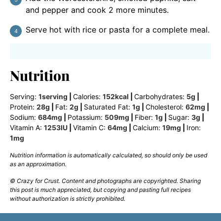
and pepper and cook 2 more minutes.
Serve hot with rice or pasta for a complete meal.
Nutrition
Serving:
1
serving
|
Calories:
152
kcal
|
Carbohydrates:
5
g
|
Protein:
28
g
|
Fat:
2
g
|
Saturated Fat:
1
g
|
Cholesterol:
62
mg
|
Sodium:
684
mg
|
Potassium:
509
mg
|
Fiber:
1
g
|
Sugar:
3
g
|
Vitamin A:
1253
IU
|
Vitamin C:
64
mg
|
Calcium:
19
mg
|
Iron:
1
mg
Nutrition information is automatically calculated, so should only be used
as an approximation.
© Crazy for Crust. Content and photographs are copyrighted. Sharing
this post is much appreciated, but copying and pasting full recipes
without authorization is strictly prohibited.