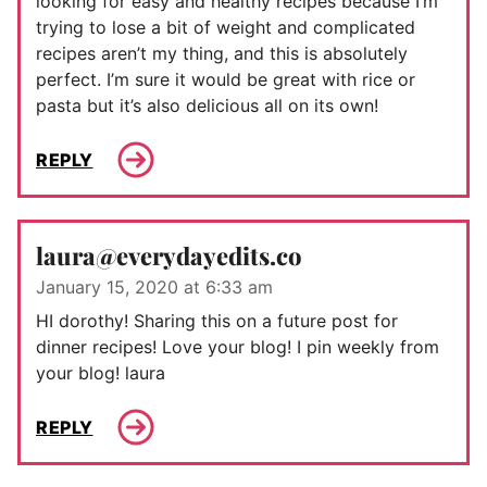
looking for easy and healthy recipes because I’m
trying to lose a bit of weight and complicated
recipes aren’t my thing, and this is absolutely
perfect. I’m sure it would be great with rice or
pasta but it’s also delicious all on its own!
REPLY
laura@everydayedits.co
January 15, 2020 at 6:33 am
HI dorothy! Sharing this on a future post for
dinner recipes! Love your blog! I pin weekly from
your blog! laura
REPLY