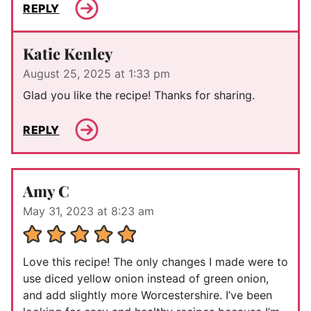
REPLY
Katie Kenley
August 25, 2025 at 1:33 pm
Glad you like the recipe! Thanks for sharing.
REPLY
Amy C
May 31, 2023 at 8:23 am
Love this recipe! The only changes I made were to
use diced yellow onion instead of green onion,
and add slightly more Worcestershire. I’ve been