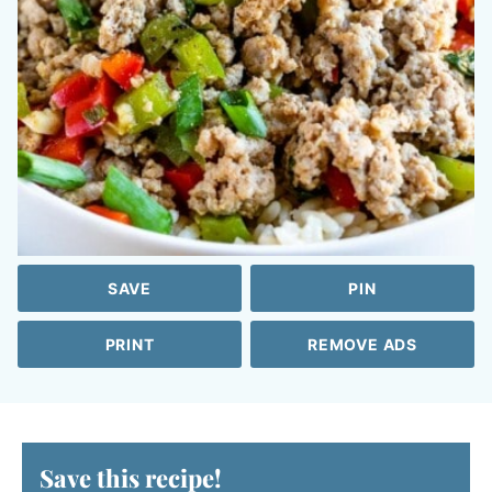
SAVE
PIN
PRINT
REMOVE ADS
Save this recipe!