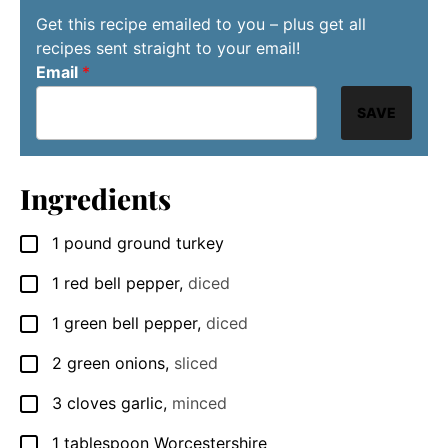
Get this recipe emailed to you – plus get all
recipes sent straight to your email!
Email
*
SAVE
Ingredients
1
pound
ground turkey
▢
1
red bell pepper
,
diced
▢
1
green bell pepper
,
diced
▢
2
green onions
,
sliced
▢
3
cloves
garlic
,
minced
▢
1
tablespoon
Worcestershire
▢