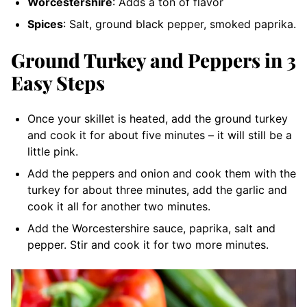
Worcestershire
: Adds a ton of flavor
Spices
: Salt, ground black pepper, smoked paprika.
Ground Turkey and Peppers in 3
Easy Steps
Once your skillet is heated, add the ground turkey
and cook it for about five minutes – it will still be a
little pink.
Add the peppers and onion and cook them with the
turkey for about three minutes, add the garlic and
cook it all for another two minutes.
Add the Worcestershire sauce, paprika, salt and
pepper. Stir and cook it for two more minutes.