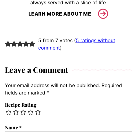
always served with a slice of life.
LEARN MORE ABOUT ME
5 from 7 votes (
5 ratings without
comment
)
Leave a Comment
Your email address will not be published.
Required
fields are marked
*
Recipe Rating
Name
*