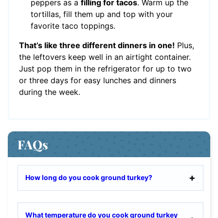
peppers as a
filling for tacos
. Warm up the
tortillas, fill them up and top with your
favorite taco toppings.
That’s like three different dinners in one!
Plus,
the leftovers keep well in an airtight container.
Just pop them in the refrigerator for up to two
or three days for easy lunches and dinners
during the week.
FAQs
How long do you cook ground turkey?
What temperature do you cook ground turkey