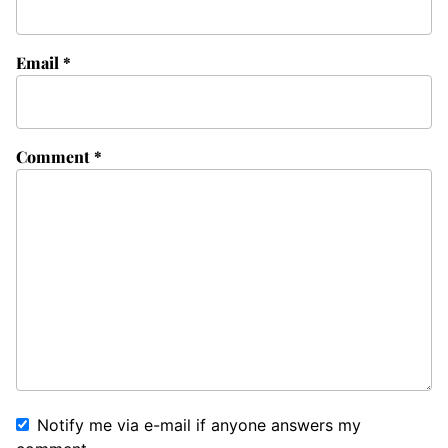
Email
*
Comment
*
Notify me via e-mail if anyone answers my