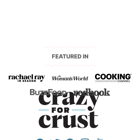
FEATURED IN