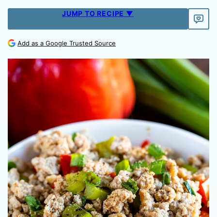
JUMP TO RECIPE ▼
Add as a Google Trusted Source