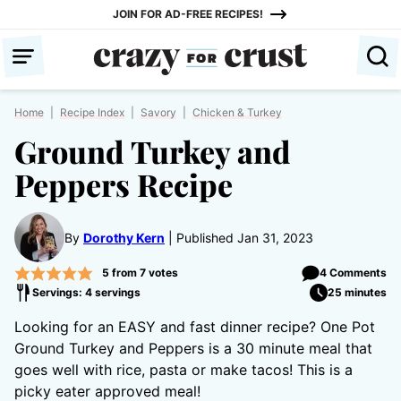
Skip
JOIN FOR AD-FREE RECIPES!
to
content
Home
|
Recipe Index
|
Savory
|
Chicken & Turkey
Ground Turkey and
Peppers Recipe
By
Dorothy Kern
Published Jan 31, 2023
5
from
7
votes
4 Comments
Servings: 4 servings
25 minutes
Looking for an EASY and fast dinner recipe? One Pot
Ground Turkey and Peppers is a 30 minute meal that
goes well with rice, pasta or make tacos! This is a
picky eater approved meal!