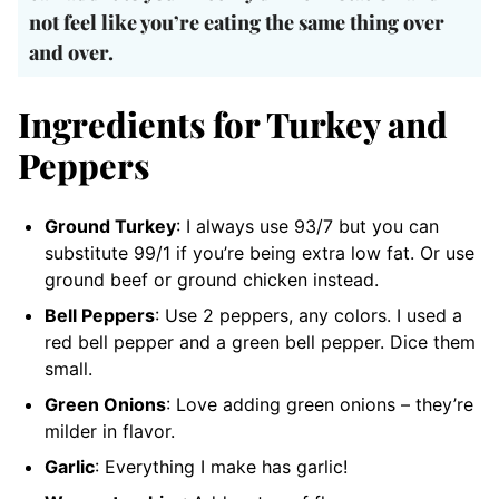
not feel like you’re eating the same thing over
and over.
Ingredients for Turkey and
Peppers
Ground Turkey
: I always use 93/7 but you can
substitute 99/1 if you’re being extra low fat. Or use
ground beef or ground chicken instead.
Bell Peppers
: Use 2 peppers, any colors. I used a
red bell pepper and a green bell pepper. Dice them
small.
Green Onions
: Love adding green onions – they’re
milder in flavor.
Garlic
: Everything I make has garlic!