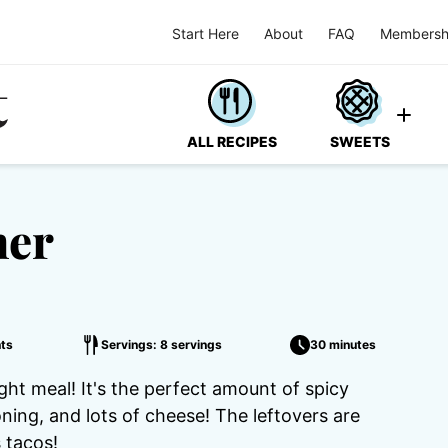
Start Here
About
FAQ
Membersh
ALL RECIPES
SWEETS
ner
ts
Servings: 8 servings
30 minutes
ht meal! It's the perfect amount of spicy
ning, and lots of cheese! The leftovers are
s tacos!