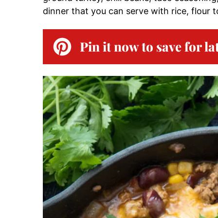
dinner that you can serve with rice, flour to
Pin it now to save for la