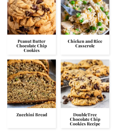
Peanut Butter
Chicken and Rice
Chocolate Chip
Casserole
Cookies
Zucchini Bread
DoubleTree
Chocolate Chip
Cookies Recipe