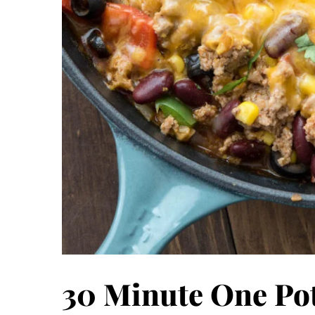
30 Minute One Pot