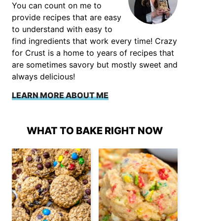
You can count on me to
provide recipes that are easy
to understand with easy to
find ingredients that work every time! Crazy
for Crust is a home to years of recipes that
are sometimes savory but mostly sweet and
always delicious!
LEARN MORE ABOUT ME
WHAT TO BAKE RIGHT NOW