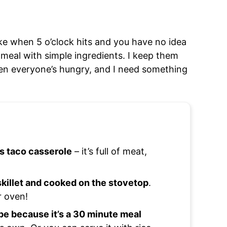
ke when 5 o’clock hits and you have no idea
 meal with simple ingredients. I keep them
en everyone’s hungry, and I need something
is taco casserole
– it’s full of meat,
 skillet and cooked on the stovetop
.
r oven!
pe because it’s a 30 minute meal