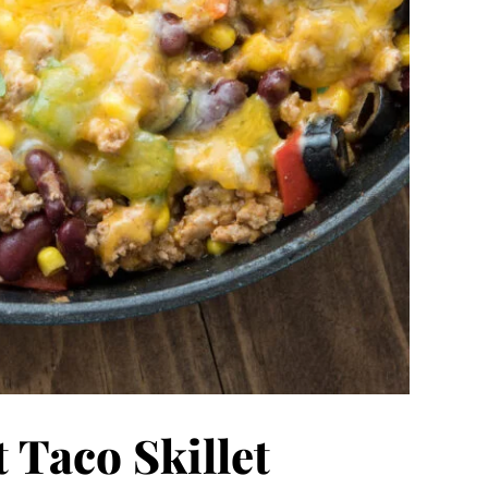
 Taco Skillet