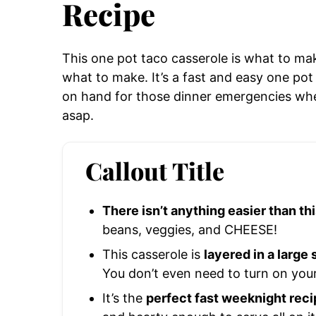
Recipe
This one pot taco casserole is what to ma
what to make. It’s a fast and easy one pot
on hand for those dinner emergencies wh
asap.
Callout Title
There isn’t anything easier than th
beans, veggies, and CHEESE!
This casserole is
layered in a large
You don’t even need to turn on you
It’s the
perfect fast weeknight reci