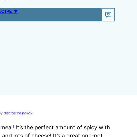
ECIPE ▼
 my
disclosure policy
.
meal! It’s the perfect amount of spicy with
 and lots of cheese! It’s a great one-pot