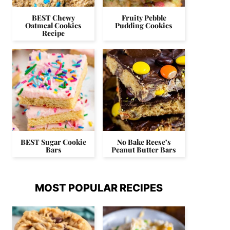
BEST Chewy
Fruity Pebble
Oatmeal Cookies
Pudding Cookies
Recipe
BEST Sugar Cookie
No Bake Reese’s
Bars
Peanut Butter Bars
MOST POPULAR RECIPES