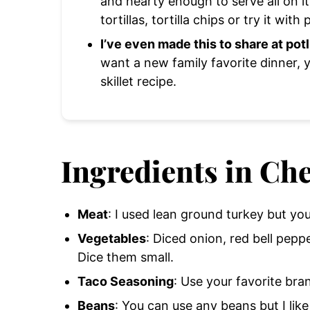
and hearty enough to serve all on it
tortillas, tortilla chips or try it with 
I’ve even made this to share at pot
want a new family favorite dinner, 
skillet recipe.
Ingredients in Che
Meat
: I used lean ground turkey but yo
Vegetables
: Diced onion, red bell pepp
Dice them small.
Taco Seasoning
: Use your favorite bra
Beans
: You can use any beans but I lik