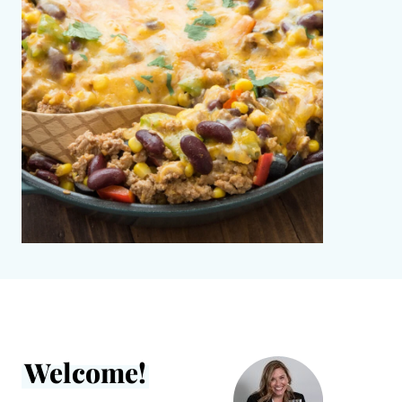
Welcome!