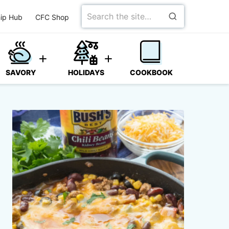
Search
ip Hub
CFC Shop
for
SAVORY
HOLIDAYS
COOKBOOK