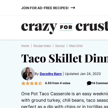
Skip
JOIN FOR AD-FREE RECIPES!
to
content
Home
|
Recipe Index
|
Savory
|
Main Dish
Taco Skillet Din
By
Dorothy Kern
Updated Jan 24, 2023
4.50
from
4
votes
14 Commen
One Pot Taco Casserole is an easy weeknig
with ground turkey, chili beans, taco seaso
perfect as a dip with chips or in tortillas a