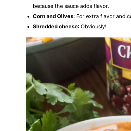
because the sauce adds flavor.
Corn and Olives
: For extra flavor and c
Shredded cheese
: Obviously!