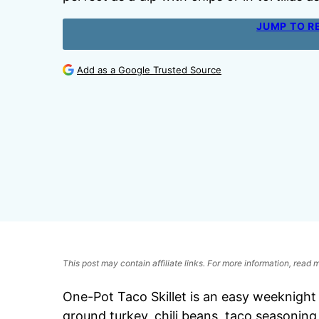
JUMP TO R
Add as a Google Trusted Source
This post may contain affiliate links. For more information, read
One-Pot Taco Skillet is an easy weeknight 
ground turkey, chili beans, taco seasoning,