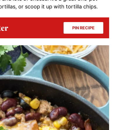
rtillas, or scoop it up with tortilla chips.
ter
PIN RECIPE