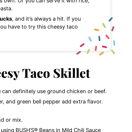
s own. Or you can serve it with rice,
pasta.
lucks
, and it’s always a hit. If you
you have to try this cheesy taco
esy Taco Skillet
u can definitely use ground chicken or beef.
er, and green bell pepper add extra flavor.
nd or mix.
e using BUSH’S® Beans in Mild Chili Sauce