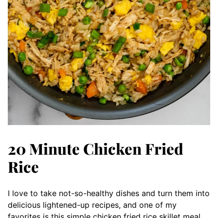
20 Minute Chicken Fried
Rice
I love to take not-so-healthy dishes and turn them into
delicious lightened-up recipes, and one of my
favorites is this simple chicken fried rice skillet meal.