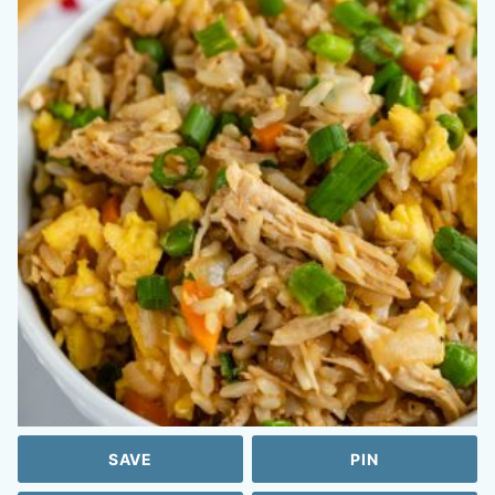
SAVE
PIN