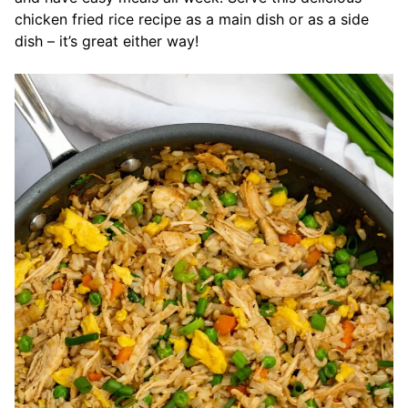
chicken fried rice recipe as a main dish or as a side
dish – it’s great either way!