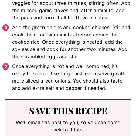
veggies for about three minutes, stirring often. Add
the minced garlic cloves and, after a minute, add
the peas and cook it all for three minutes.
Add the green onions and cooked chicken. Stir and
cook them for two minutes before adding the
cooked rice. Once everything is heated, add the
soy sauce and cook for another two minutes. Add
the scrambled eggs and stir.
Once everything is hot and well combined, it’s
ready to serve. I like to garnish each serving with
more sliced green onions. You should also taste
and add extra salt and pepper if needed.
SAVE THIS RECIPE
We'll email this post to you, so you can come
back to it later!