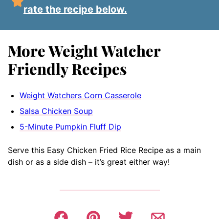
rate the recipe below.
More Weight Watcher
Friendly Recipes
Weight Watchers Corn Casserole
Salsa Chicken Soup
5-Minute Pumpkin Fluff Dip
Serve this Easy Chicken Fried Rice Recipe as a main
dish or as a side dish – it’s great either way!