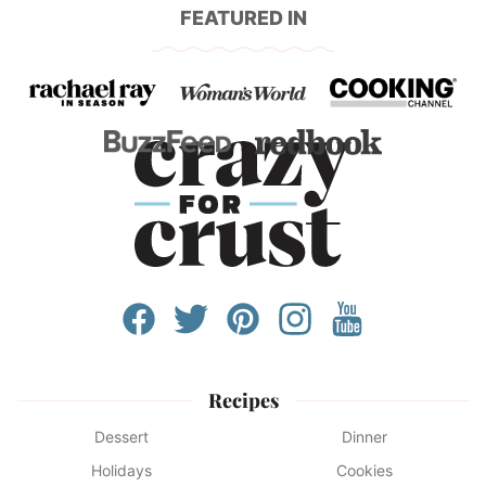
FEATURED IN
Recipes
Dessert
Dinner
Holidays
Cookies