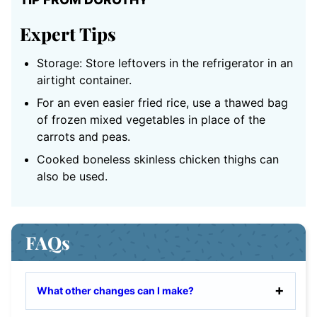
Expert Tips
Storage: Store leftovers in the refrigerator in an
airtight container.
For an even easier fried rice, use a thawed bag
of frozen mixed vegetables in place of the
carrots and peas.
Cooked boneless skinless chicken thighs can
also be used.
FAQs
What other changes can I make?