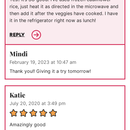
rice, just heat it as directed in the microwave and
then add it after the veggies have cooked. I have
it in the refrigerator right now as lunch!
REPLY
Mindi
February 19, 2023 at 10:47 am
Thank you!! Giving it a try tomorrow!
Katie
July 20, 2020 at 3:49 pm
Amazingly good