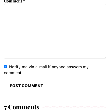
Comment
*
Notify me via e-mail if anyone answers my
comment.
7 Comments