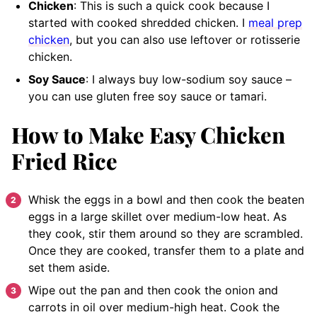
Chicken
: This is such a quick cook because I
started with cooked shredded chicken. I
meal prep
chicken
, but you can also use leftover or rotisserie
chicken.
Soy Sauce
: I always buy low-sodium soy sauce –
you can use gluten free soy sauce or tamari.
How to Make Easy Chicken
Fried Rice
Whisk the eggs in a bowl and then cook the beaten
eggs in a large skillet over medium-low heat. As
they cook, stir them around so they are scrambled.
Once they are cooked, transfer them to a plate and
set them aside.
Wipe out the pan and then cook the onion and
carrots in oil over medium-high heat. Cook the