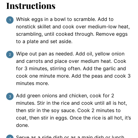
Instructions
Whisk eggs in a bowl to scramble. Add to
nonstick skillet and cook over medium-low heat,
scrambling, until cooked through. Remove eggs
to a plate and set aside.
Wipe out pan as needed. Add oil, yellow onion
and carrots and place over medium heat. Cook
for 3 minutes, stirring often. Add the garlic and
cook one minute more. Add the peas and cook 3
minutes more.
Add green onions and chicken, cook for 2
minutes. Stir in the rice and cook until all is hot,
then stir in the soy sauce. Cook 2 minutes to
coat, then stir in eggs. Once the rice is all hot, it’s
done.
Serve as a side dish or as a main dish or lunch.