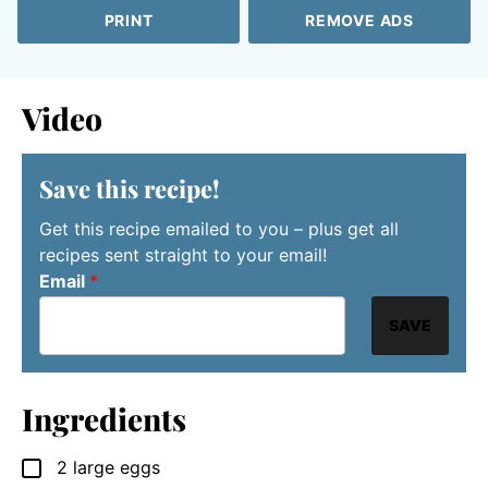
PRINT
REMOVE ADS
Video
Save this recipe!
Get this recipe emailed to you – plus get all
recipes sent straight to your email!
Email
*
SAVE
Ingredients
2
large eggs
▢