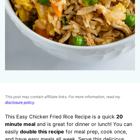
This post may contain affiliate links. For more information, read my
disclosure policy
.
This Easy Chicken Fried Rice Recipe is a quick
20
minute meal
and is great for dinner or lunch! You can
easily
double this recipe
for meal prep, cook once,
and have easy meals all week. Serve this delicious