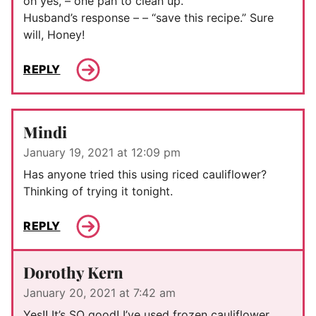
oh yes, – one pan to clean up.
Husband’s response – – “save this recipe.” Sure
will, Honey!
REPLY
Mindi
January 19, 2021 at 12:09 pm
Has anyone tried this using riced cauliflower?
Thinking of trying it tonight.
REPLY
Dorothy Kern
January 20, 2021 at 7:42 am
Yes!! It’s SO good! I’ve used frozen cauliflower