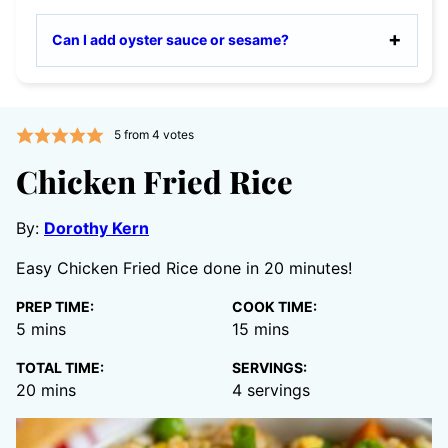
Can I add oyster sauce or sesame?
5
from
4
votes
Chicken Fried Rice
By:
Dorothy Kern
Easy Chicken Fried Rice done in 20 minutes!
PREP TIME:
COOK TIME:
minutes
minutes
5
mins
15
mins
TOTAL TIME:
SERVINGS:
minutes
20
mins
4
servings