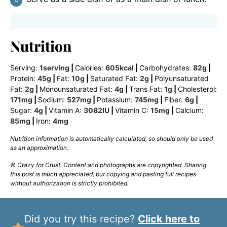
Nutrition
Serving:
1
serving
|
Calories:
605
kcal
|
Carbohydrates:
82
g
|
Protein:
45
g
|
Fat:
10
g
|
Saturated Fat:
2
g
|
Polyunsaturated
Fat:
2
g
|
Monounsaturated Fat:
4
g
|
Trans Fat:
1
g
|
Cholesterol:
171
mg
|
Sodium:
527
mg
|
Potassium:
745
mg
|
Fiber:
6
g
|
Sugar:
4
g
|
Vitamin A:
3082
IU
|
Vitamin C:
15
mg
|
Calcium:
85
mg
|
Iron:
4
mg
Nutrition information is automatically calculated, so should only be used
as an approximation.
© Crazy for Crust. Content and photographs are copyrighted. Sharing
this post is much appreciated, but copying and pasting full recipes
without authorization is strictly prohibited.
Did you try this recipe?
Click here to