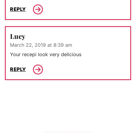
REPLY
Lucy
March 22, 2019 at 8:39 am
Your recepi look very delicious
REPLY