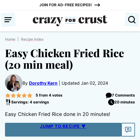
Skip
JOIN FOR AD-FREE RECIPES!
to
content
Home
|
Recipe Index
Easy Chicken Fried Rice
(20 min meal)
By
Dorothy Kern
Updated Jan 02, 2024
5
from
4
votes
7 Comments
Servings: 4 servings
20 minutes
Easy Chicken Fried Rice done in 20 minutes!
JUMP TO RECIPE ▼