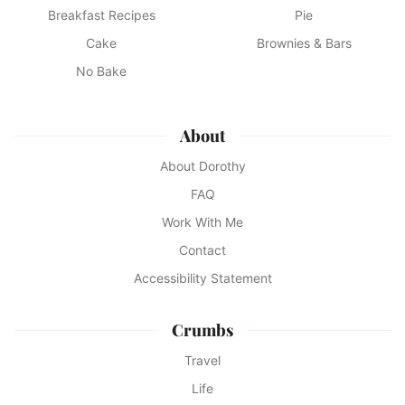
Breakfast Recipes
Pie
Cake
Brownies & Bars
No Bake
About
About Dorothy
FAQ
Work With Me
Contact
Accessibility Statement
Crumbs
Travel
Life