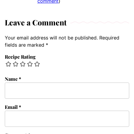
comment
)
Leave a Comment
Your email address will not be published.
Required
fields are marked
*
Recipe Rating
Name
*
Email
*