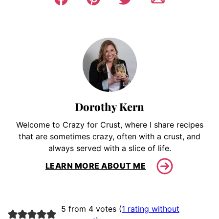
Dorothy Kern
Welcome to Crazy for Crust, where I share recipes
that are sometimes crazy, often with a crust, and
always served with a slice of life.
LEARN MORE ABOUT ME
5 from 4 votes (
1 rating without