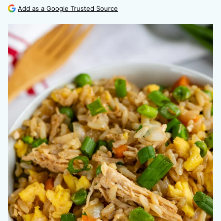
Add as a Google Trusted Source