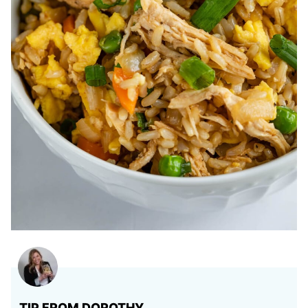
TIP FROM DOROTHY