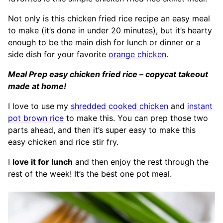
Not only is this chicken fried rice recipe an easy meal
to make (it’s done in under 20 minutes), but it’s hearty
enough to be the main dish for lunch or dinner or a
side dish for your favorite
orange chicken
.
Meal Prep easy chicken fried rice – copycat takeout
made at home!
I love to use my
shredded cooked chicken
and
instant
pot brown rice
to make this. You can prep those two
parts ahead, and then it’s super easy to make this
easy chicken and rice stir fry.
I
love it for lunch
and then enjoy the rest through the
rest of the week! It’s the best one pot meal.