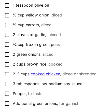
1
teaspoon
olive oil
▢
½
cup
yellow onion
,
diced
▢
½
cup
carrots
,
diced
▢
2
cloves
of garlic
,
minced
▢
¾
cup
frozen green peas
▢
2
green onions
,
sliced
▢
2
cups
brown rice
,
cooked
▢
2-3
cups
cooked chicken
,
diced or shredded
▢
3
tablespoons
low-sodium soy sauce
▢
Pepper
,
to taste
▢
Additional green onions
,
for garnish
▢