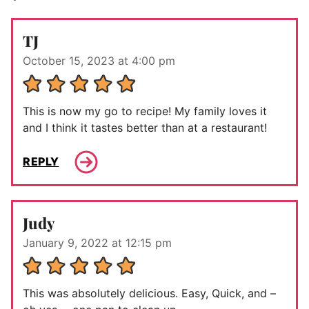
TJ
October 15, 2023 at 4:00 pm
This is now my go to recipe! My family loves it
and I think it tastes better than at a restaurant!
REPLY
Judy
January 9, 2022 at 12:15 pm
This was absolutely delicious. Easy, Quick, and –