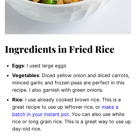
Ingredients in Fried Rice
Eggs
: I used large eggs
Vegetables
: Diced yellow onion and diced carrots,
minced garlic and frozen peas are perfect in this
recipe. I also garnish with green onions.
Rice
: I use already cooked brown rice. This is a
great recipe to use up leftover rice, or
make a
batch in your instant pot
. You can also use white
rice or long grain rice. This is a great way to use up
day-old rice.