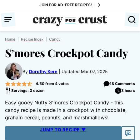
Skip
JOIN FOR AD-FREE RECIPES!
to
content
Home
|
Recipe Index
|
Candy
S’mores Crockpot Candy
By
Dorothy Kern
Updated Mar 07, 2025
4.50
from
4
votes
18 Comments
Servings: 3 dozen
3 hours
Easy gooey Nutty S'mores Crockpot Candy - this
candy recipe is made in a crockpot with chocolate,
graham cereal, peanuts, and marshmallows!
JUMP TO RECIPE ▼