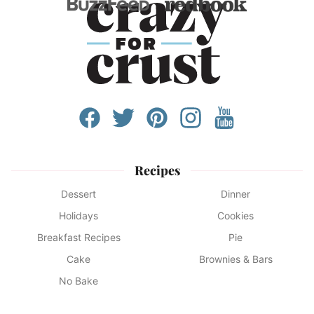
Recipes
Dessert
Dinner
Holidays
Cookies
Breakfast Recipes
Pie
Cake
Brownies & Bars
No Bake