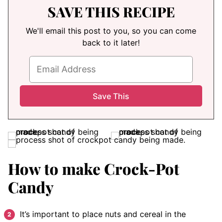
SAVE THIS RECIPE
We'll email this post to you, so you can come
back to it later!
How to make Crock-Pot
Candy
It’s important to place nuts and cereal in the