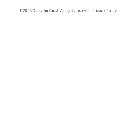
©2026 Crazy for Crust. All rights reserved.
Privacy Policy