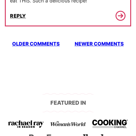
eat THIS. Such a delicious recipe!
REPLY
Comment
OLDER COMMENTS
NEWER COMMENTS
navigation
FEATURED IN