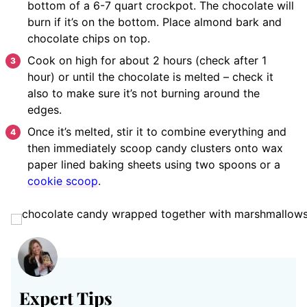
bottom of a 6-7 quart crockpot. The chocolate will
burn if it’s on the bottom. Place almond bark and
chocolate chips on top.
Cook on high for about 2 hours (check after 1
hour) or until the chocolate is melted – check it
also to make sure it’s not burning around the
edges.
Once it’s melted, stir it to combine everything and
then immediately scoop candy clusters onto wax
paper lined baking sheets using two spoons or a
cookie scoop
.
Expert Tips