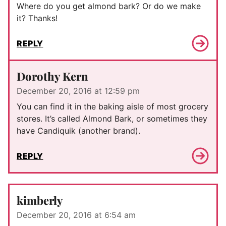
Where do you get almond bark? Or do we make
it? Thanks!
REPLY
Dorothy Kern
December 20, 2016 at 12:59 pm
You can find it in the baking aisle of most grocery
stores. It’s called Almond Bark, or sometimes they
have Candiquik (another brand).
REPLY
kimberly
December 20, 2016 at 6:54 am