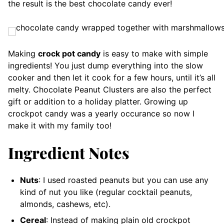
the result is the best chocolate candy ever!
Making
crock pot candy
is easy to make with simple
ingredients! You just dump everything into the slow
cooker and then let it cook for a few hours, until it’s all
melty. Chocolate Peanut Clusters are also the perfect
gift or addition to a holiday platter. Growing up
crockpot candy was a yearly occurance so now I
make it with my family too!
Ingredient Notes
Nuts
: I used roasted peanuts but you can use any
kind of nut you like (regular cocktail peanuts,
almonds, cashews, etc).
Cereal
: Instead of making plain old crockpot