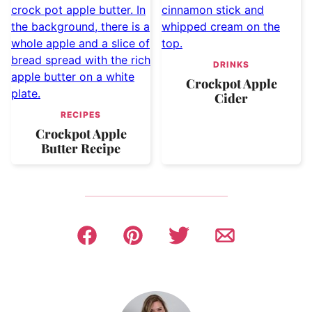
DRINKS
Crockpot Apple
Cider
RECIPES
Crockpot Apple
Butter Recipe