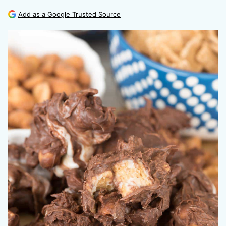
Add as a Google Trusted Source