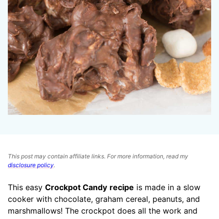
This post may contain affiliate links. For more information, read my
disclosure policy
.
This easy
Crockpot Candy
recipe
is made in a slow
cooker with chocolate, graham cereal, peanuts, and
marshmallows! The crockpot does all the work and