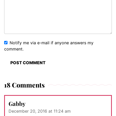
Notify me via e-mail if anyone answers my
comment.
18 Comments
Gabby
December 20, 2016 at 11:24 am