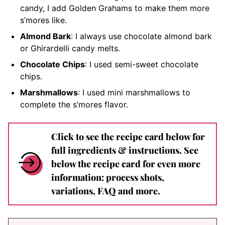
candy, I add Golden Grahams to make them more
s’mores like.
Almond Bark
: I always use chocolate almond bark
or Ghirardelli candy melts.
Chocolate Chips
: I used semi-sweet chocolate
chips.
Marshmallows
: I used mini marshmallows to
complete the s’mores flavor.
Click to see the recipe card below for
full ingredients & instructions. See
below the recipe card for even more
information: process shots,
variations, FAQ and more.