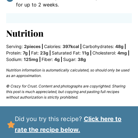
for up to 2 weeks.
Nutrition
Serving:
2
pieces
|
Calories:
397
kcal
|
Carbohydrates:
48
g
|
Protein:
7
g
|
Fat:
23
g
|
Saturated Fat:
11
g
|
Cholesterol:
4
mg
|
Sodium:
125
mg
|
Fiber:
4
g
|
Sugar:
38
g
Nutrition information is automatically calculated, so should only be used
as an approximation.
© Crazy for Crust. Content and photographs are copyrighted. Sharing
this post is much appreciated, but copying and pasting full recipes
without authorization is strictly prohibited.
Did you try this recipe?
Click here to
rate the recipe below.