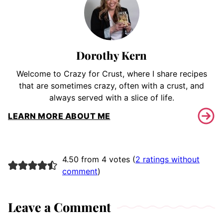
Dorothy Kern
Welcome to Crazy for Crust, where I share recipes
that are sometimes crazy, often with a crust, and
always served with a slice of life.
LEARN MORE ABOUT ME
4.50 from 4 votes (
2 ratings without
comment
)
Leave a Comment