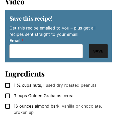
Video
Save this recipe!
Get this recipe emailed to you – plus get all
recipes sent straight to your email!
Email
*
SAVE
Ingredients
1 ½
cups
nuts
,
I used dry roasted peanuts
▢
3
cups
Golden Grahams cereal
▢
16
ounces
almond bark
,
vanilla or chocolate,
▢
broken up