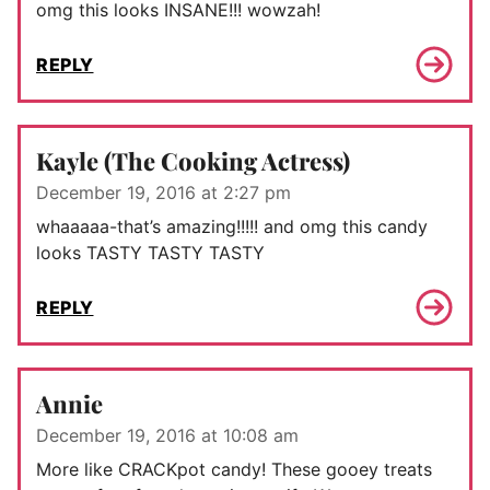
omg this looks INSANE!!! wowzah!
REPLY
Kayle (The Cooking Actress)
December 19, 2016 at 2:27 pm
whaaaaa-that’s amazing!!!!! and omg this candy
looks TASTY TASTY TASTY
REPLY
Annie
December 19, 2016 at 10:08 am
More like CRACKpot candy! These gooey treats