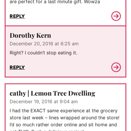
are perfect for a last minute gift. Wowza
REPLY
Dorothy Kern
December 20, 2016 at 6:25 am
Right? I couldn’t stop eating it.
REPLY
cathy | Lemon Tree Dwelling
December 19, 2016 at 9:04 am
I had the EXACT same experience at the grocery
store last week – lines wrapped around the store!
I’d so much rather order online and sit home and