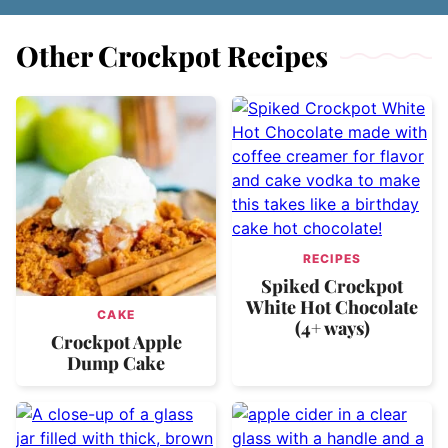
Other Crockpot Recipes
RECIPES
Spiked Crockpot
White Hot Chocolate
CAKE
(4+ ways)
Crockpot Apple
Dump Cake