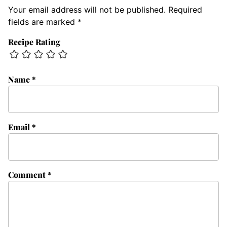
Your email address will not be published.
Required
fields are marked
*
Recipe Rating
Name
*
Email
*
Comment
*