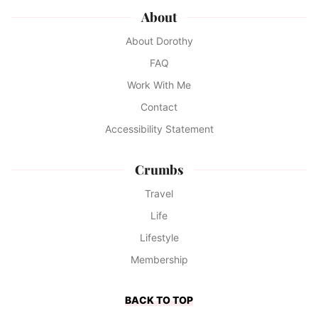
About
About Dorothy
FAQ
Work With Me
Contact
Accessibility Statement
Crumbs
Travel
Life
Lifestyle
Membership
BACK TO TOP