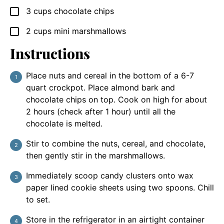
3
cups
chocolate chips
▢
2
cups
mini marshmallows
▢
Instructions
Place nuts and cereal in the bottom of a 6-7
quart crockpot. Place almond bark and
chocolate chips on top. Cook on high for about
2 hours (check after 1 hour) until all the
chocolate is melted.
Stir to combine the nuts, cereal, and chocolate,
then gently stir in the marshmallows.
Immediately scoop candy clusters onto wax
paper lined cookie sheets using two spoons. Chill
to set.
Store in the refrigerator in an airtight container