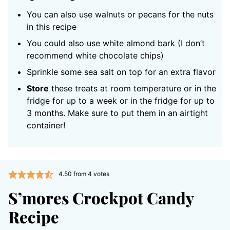
You can also use walnuts or pecans for the nuts
in this recipe
You could also use white almond bark (I don’t
recommend white chocolate chips)
Sprinkle some sea salt on top for an extra flavor
Store
these treats at room temperature or in the
fridge for up to a week or in the fridge for up to
3 months. Make sure to put them in an airtight
container!
4.50
from
4
votes
S’mores Crockpot Candy
Recipe