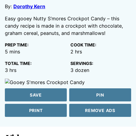
By:
Dorothy Kern
Easy gooey Nutty S’mores Crockpot Candy – this
candy recipe is made in a crockpot with chocolate,
graham cereal, peanuts, and marshmallows!
PREP TIME:
COOK TIME:
minutes
hours
5
mins
2
hrs
TOTAL TIME:
SERVINGS:
hours
3
hrs
3
dozen
SAVE
PIN
PRINT
REMOVE ADS