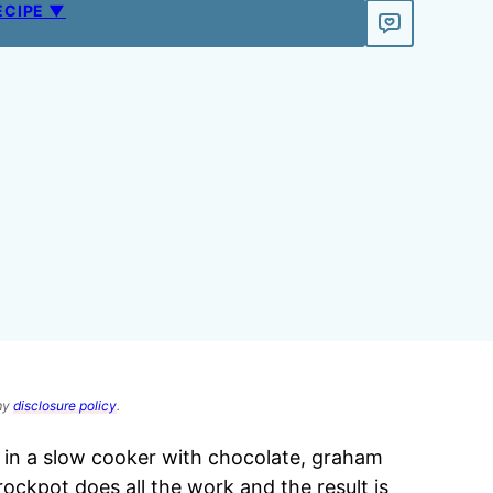
ECIPE ▼
 my
disclosure policy
.
 in a slow cooker with chocolate, graham
ockpot does all the work and the result is