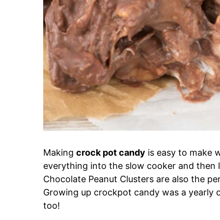
Making
crock pot candy
is easy to make w
everything into the slow cooker and then let 
Chocolate Peanut Clusters are also the perf
Growing up crockpot candy was a yearly o
too!