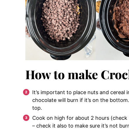
How to make Croc
It’s important to place nuts and cereal
chocolate will burn if it’s on the bott
top.
Cook on high for about 2 hours (check a
– check it also to make sure it’s not bu