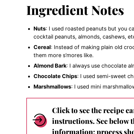
Ingredient Notes
Nuts
: I used roasted peanuts but you ca
cocktail peanuts, almonds, cashews, et
Cereal
: Instead of making plain old c
them more s’mores like.
Almond Bark
: I always use chocolate a
Chocolate Chips
: I used semi-sweet ch
Marshmallows
: I used mini marshmallo
Click to see the recipe c
instructions. See below 
information: process sho