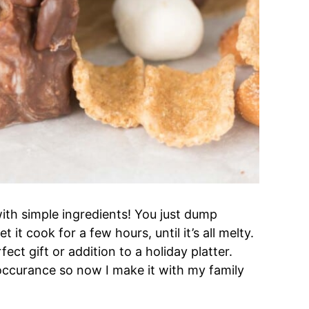
ith simple ingredients! You just dump
it cook for a few hours, until it’s all melty.
ect gift or addition to a holiday platter.
ccurance so now I make it with my family