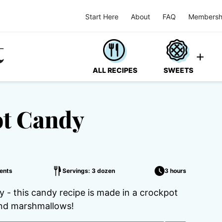
Start Here
About
FAQ
Membersh
ALL RECIPES
SWEETS
ot Candy
ents
Servings: 3 dozen
3 hours
- this candy recipe is made in a crockpot
and marshmallows!