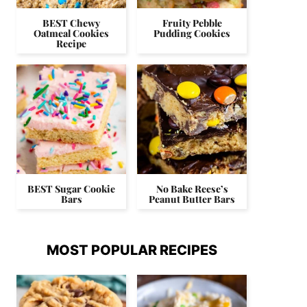
BEST Chewy
Fruity Pebble
Oatmeal Cookies
Pudding Cookies
Recipe
BEST Sugar Cookie
No Bake Reese’s
Bars
Peanut Butter Bars
MOST POPULAR RECIPES