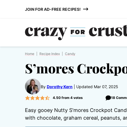
Skip
JOIN FOR AD-FREE RECIPES!
to
content
Home
|
Recipe Index
|
Candy
S’mores Crockp
By
Dorothy Kern
Updated Mar 07, 2025
4.50
from
4
votes
18 Comm
Easy gooey Nutty S'mores Crockpot Candy 
with chocolate, graham cereal, peanuts, 