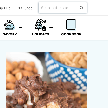
Search
ip Hub
CFC Shop
for
SAVORY
HOLIDAYS
COOKBOOK