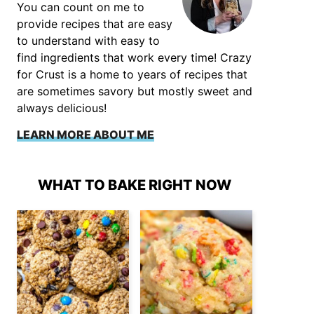
You can count on me to
provide recipes that are easy
to understand with easy to
find ingredients that work every time! Crazy
for Crust is a home to years of recipes that
are sometimes savory but mostly sweet and
always delicious!
LEARN MORE ABOUT ME
WHAT TO BAKE RIGHT NOW