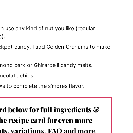
n use any kind of nut you like (regular
c).
rockpot candy, I add Golden Grahams to make
lmond bark or Ghirardelli candy melts.
ocolate chips.
ws to complete the s’mores flavor.
ard below for full ingredients &
the recipe card for even more
ts, variations, FAQ and more.