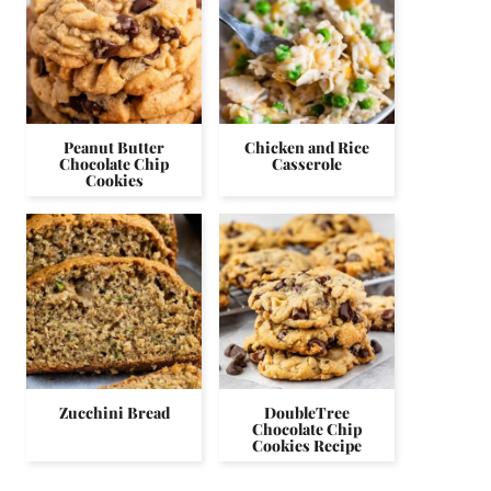
Peanut Butter
Chicken and Rice
Chocolate Chip
Casserole
Cookies
Zucchini Bread
DoubleTree
Chocolate Chip
Cookies Recipe