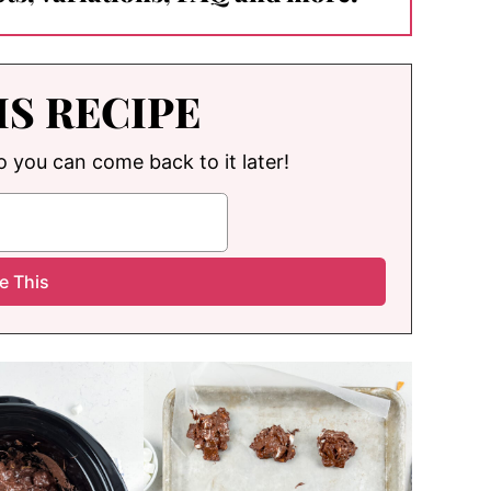
IS RECIPE
so you can come back to it later!