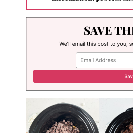
SAVE TH
We'll email this post to you, 