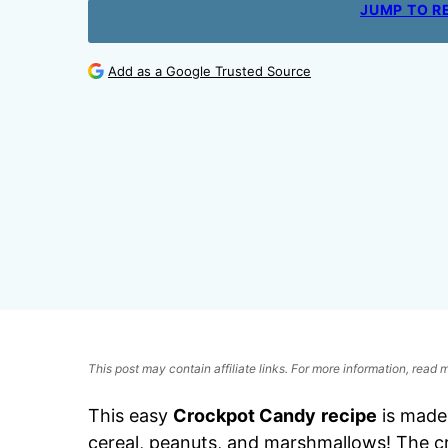
JUMP TO R
Add as a Google Trusted Source
This post may contain affiliate links. For more information, read
This easy
Crockpot Candy
recipe
is made
cereal, peanuts, and marshmallows! The cr