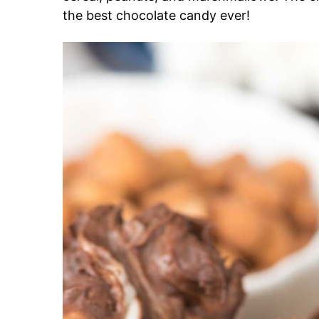
the best chocolate candy ever!