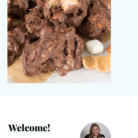
Welcome!