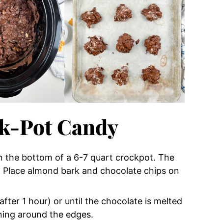
k-Pot Candy
 in the bottom of a 6-7 quart crockpot. The
om. Place almond bark and chocolate chips on
fter 1 hour) or until the chocolate is melted
rning around the edges.