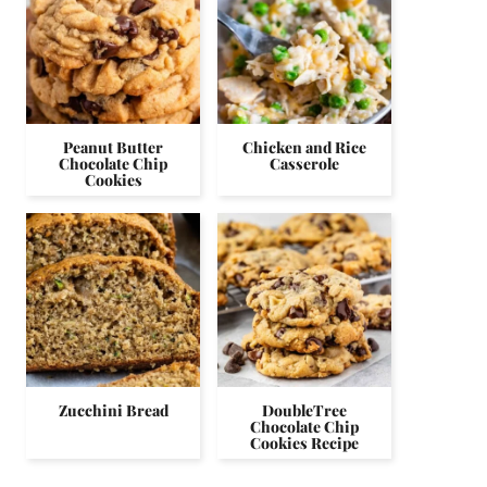
Peanut Butter
Chicken and Rice
Chocolate Chip
Casserole
Cookies
Zucchini Bread
DoubleTree
Chocolate Chip
Cookies Recipe