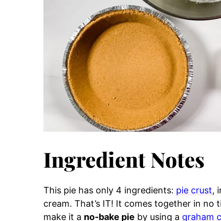
Ingredient Notes
This pie has only 4 ingredients:
pie crust
, 
cream. That’s IT! It comes together in no t
make it a
no-bake pie
by using a
graham c