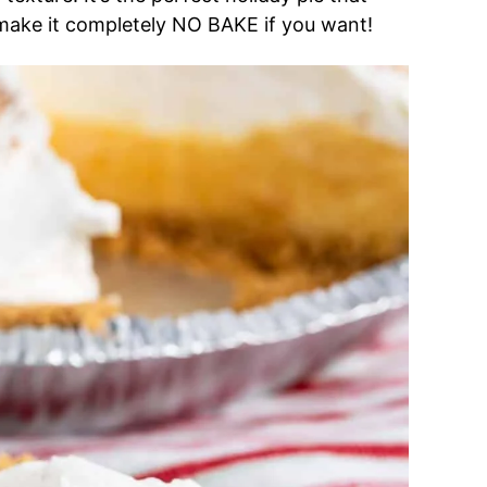
 make it completely NO BAKE if you want!