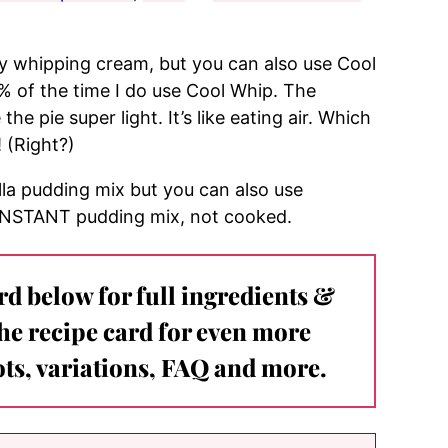
 whipping cream, but you can also use Cool
 of the time I do use Cool Whip. The
 pie super light. It’s like eating air. Which
! (Right?)
lla pudding mix but you can also use
 INSTANT pudding mix, not cooked.
ard below for full ingredients &
the recipe card for even more
ts, variations, FAQ and more.