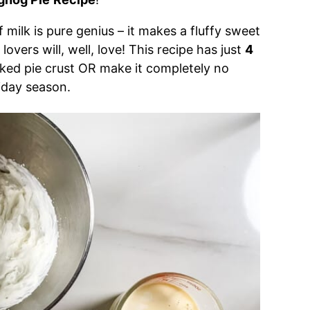
f milk is pure genius – it makes a fluffy sweet
overs will, well, love! This recipe has just
4
ked pie crust OR make it completely no
liday season.