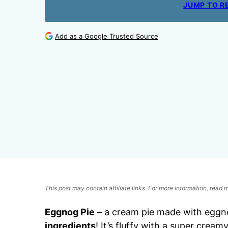
JUMP TO R
Add as a Google Trusted Source
This post may contain affiliate links. For more information, read
Eggnog Pie
– a cream pie made with eggn
ingredients
! It’s fluffy with a super creamy