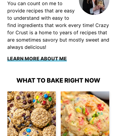
You can count on me to
provide recipes that are easy
to understand with easy to
find ingredients that work every time! Crazy
for Crust is a home to years of recipes that
are sometimes savory but mostly sweet and
always delicious!
LEARN MORE ABOUT ME
WHAT TO BAKE RIGHT NOW