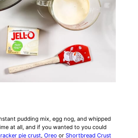
instant pudding mix, egg nog, and whipped
ime at all, and if you wanted to you could
racker pie crust
,
Oreo
or
Shortbread Crust