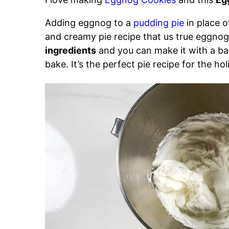
Adding eggnog to a
pudding pie
in place o
and creamy pie recipe that us true eggnog l
ingredients
and you can make it with a ba
bake. It’s the perfect pie recipe for the ho