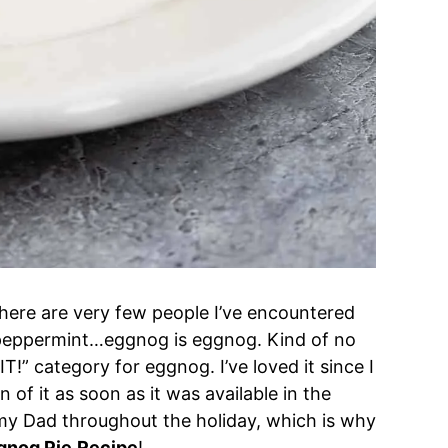
 There are very few people I’ve encountered
 or peppermint…eggnog is eggnog. Kind of no
IT!” category for eggnog. I’ve loved it since I
n of it as soon as it was available in the
h my Dad throughout the holiday, which is why
gnog Pie
Recipe
!