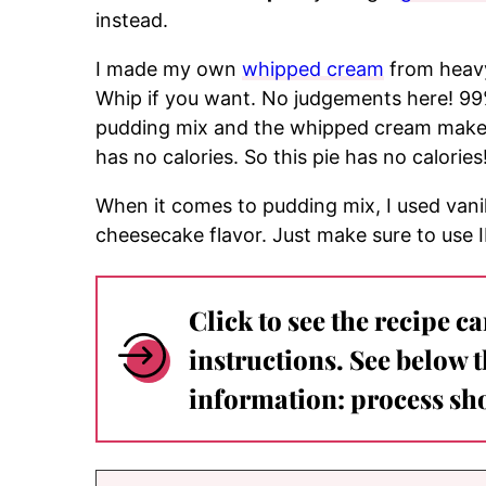
instead.
I made my own
whipped cream
from heavy
Whip if you want. No judgements here! 99%
pudding mix and the whipped cream make the
has no calories. So this pie has no calories
When it comes to pudding mix, I used vani
cheesecake flavor. Just make sure to use
Click to see the recipe c
instructions. See below 
information: process sho