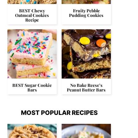
BEST Chewy
Fruity Pebble
Oatmeal Cookies
Pudding Cookies
Recipe
BEST Sugar Cookie
No Bake Reese’s
Bars
Peanut Butter Bars
MOST POPULAR RECIPES