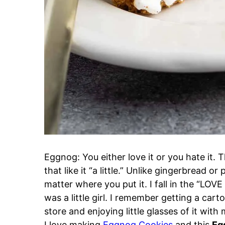
Eggnog: You either love it or you hate it.
that like it “a little.” Unlike gingerbread
matter where you put it. I fall in the “LOVE 
was a little girl. I remember getting a carto
store and enjoying little glasses of it wit
I love making
Eggnog Cookies
and this
Eg