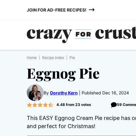
Skip
JOIN FOR AD-FREE RECIPES!
to
content
Home
|
Recipe Index
|
Pie
Eggnog Pie
By
Dorothy Kern
Published Dec 16, 2024
4.48
from
23
votes
59 Comme
This EASY Eggnog Cream Pie recipe has onl
and perfect for Christmas!