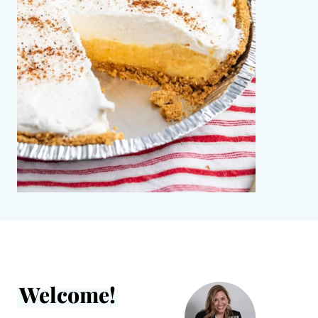
Welcome!