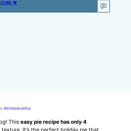
ECIPE ▼
 my
disclosure policy
.
og! This
easy pie recipe has only 4
 texture. It’s the perfect holiday pie that