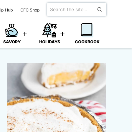
Search
ip Hub
CFC Shop
for
SAVORY
HOLIDAYS
COOKBOOK