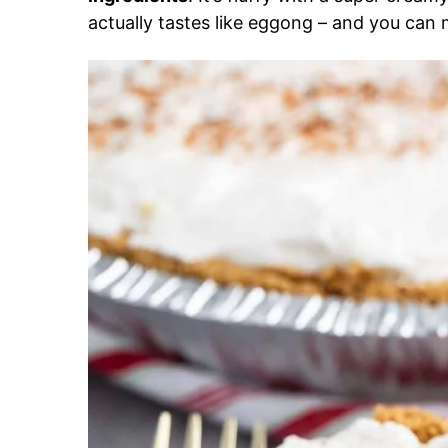
actually tastes like eggong – and you can