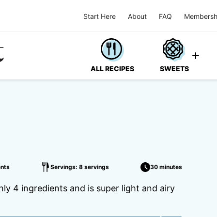
Start Here
About
FAQ
Membersh
ALL RECIPES
SWEETS
nts
Servings: 8 servings
30 minutes
y 4 ingredients and is super light and airy