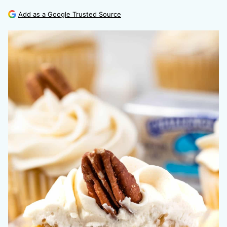
Add as a Google Trusted Source