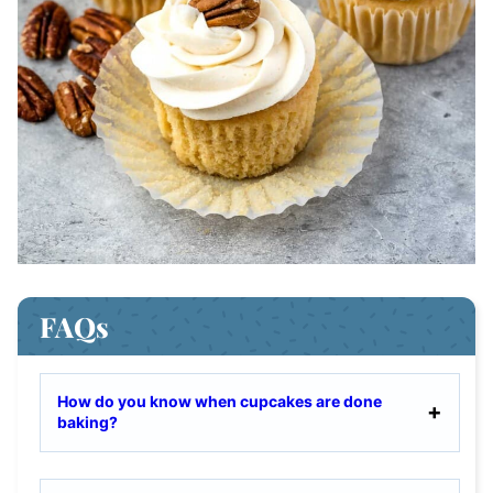
FAQs
How do you know when cupcakes are done
baking?