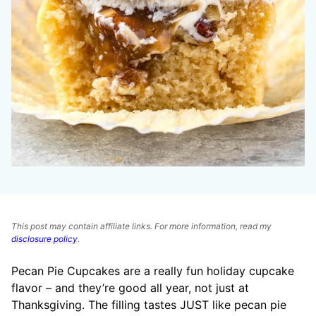
This post may contain affiliate links. For more information, read my
disclosure policy
.
Pecan Pie Cupcakes are a really fun holiday cupcake
flavor – and they’re good all year, not just at
Thanksgiving. The filling tastes JUST like pecan pie