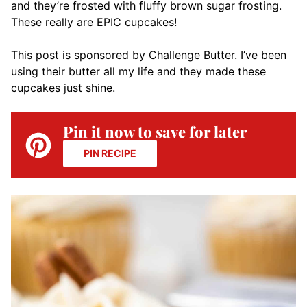
and they’re frosted with fluffy brown sugar frosting.
These really are EPIC cupcakes!
This post is sponsored by Challenge Butter. I’ve been
using their butter all my life and they made these
cupcakes just shine.
Pin it now to save for later
PIN RECIPE