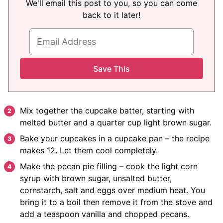
We'll email this post to you, so you can come
back to it later!
Mix together the cupcake batter, starting with
melted butter and a quarter cup light brown sugar.
Bake your cupcakes in a cupcake pan – the recipe
makes 12. Let them cool completely.
Make the pecan pie filling – cook the light corn
syrup with brown sugar, unsalted butter,
cornstarch, salt and eggs over medium heat. You
bring it to a boil then remove it from the stove and
add a teaspoon vanilla and chopped pecans.