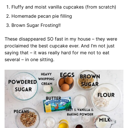
Fluffy and moist vanilla cupcakes (from scratch)
Homemade pecan pie filling
Brown Sugar Frosting!!
These disappeared SO fast in my house – they were
proclaimed the best cupcake ever. And I’m not just
saying that – it was really hard for me not to eat
several – in one sitting.