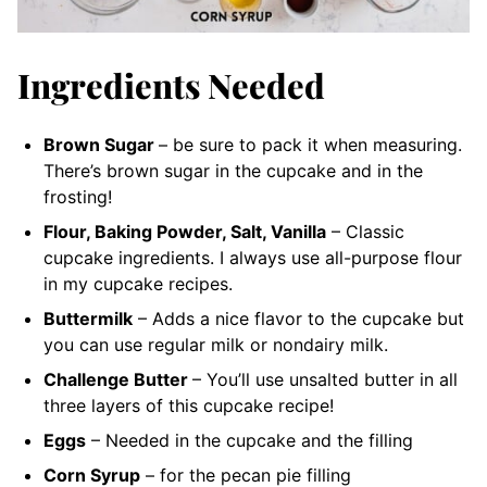
Ingredients Needed
Brown Sugar
– be sure to pack it when measuring.
There’s brown sugar in the cupcake and in the
frosting!
Flour, Baking Powder, Salt, Vanilla
– Classic
cupcake ingredients. I always use all-purpose flour
in my cupcake recipes.
Buttermilk
– Adds a nice flavor to the cupcake but
you can use regular milk or nondairy milk.
Challenge Butter
– You’ll use unsalted butter in all
three layers of this cupcake recipe!
Eggs
– Needed in the cupcake and the filling
Corn Syrup
– for the pecan pie filling