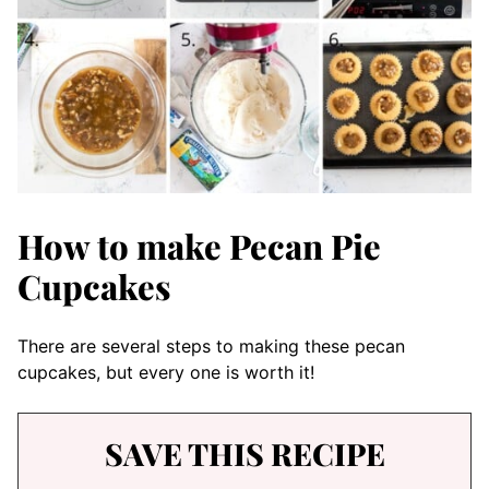
How to make Pecan Pie
Cupcakes
There are several steps to making these pecan
cupcakes, but every one is worth it!
SAVE THIS RECIPE