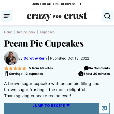
Skip
JOIN FOR AD-FREE RECIPES!
to
content
Home
|
Recipe Index
|
Cupcakes
Pecan Pie Cupcakes
By
Dorothy Kern
Published Oct 13, 2022
5
from
46
votes
No Comments
Servings: 12 cupcakes
1 hour 30 minutes
A brown sugar cupcake with pecan pie filling and
brown sugar frosting - the most delightful
Thanksgiving cupcake recipe ever!
JUMP TO RECIPE ▼