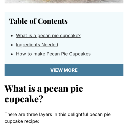
Table of Contents
What is a pecan pie cupcake?
Ingredients Needed
How to make Pecan Pie Cupcakes
VIEW MORE
What is a pecan pie
cupcake?
There are three layers in this delightful pecan pie
cupcake recipe: