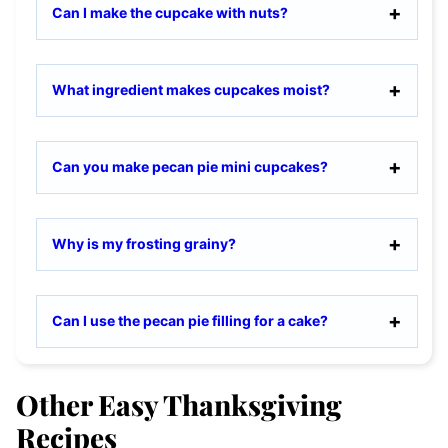
Can I make the cupcake with nuts?
What ingredient makes cupcakes moist?
Can you make pecan pie mini cupcakes?
Why is my frosting grainy?
Can I use the pecan pie filling for a cake?
Other Easy Thanksgiving
Recipes