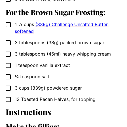
For the Brown Sugar Frosting:
1 ½
cups
(339g) Challenge Unsalted Butter,
▢
softened
3
tablespoons
(38g) packed brown sugar
▢
3
tablespoons
(45ml) heavy whipping cream
▢
1
teaspoon
vanilla extract
▢
¼
teaspoon
salt
▢
3
cups
(339g) powdered sugar
▢
12
Toasted Pecan Halves
,
for topping
▢
Instructions
Make the filling: