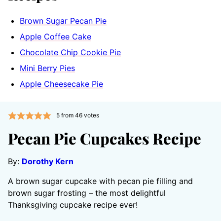
Brown Sugar Pecan Pie
Apple Coffee Cake
Chocolate Chip Cookie Pie
Mini Berry Pies
Apple Cheesecake Pie
5
from
46
votes
Pecan Pie Cupcakes Recipe
By:
Dorothy Kern
A brown sugar cupcake with pecan pie filling and
brown sugar frosting – the most delightful
Thanksgiving cupcake recipe ever!