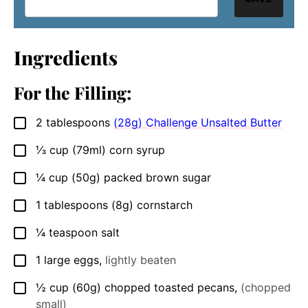
Ingredients
For the Filling:
2
tablespoons
(28g) Challenge Unsalted Butter
▢
⅓
cup
(79ml) corn syrup
▢
¼
cup
(50g) packed brown sugar
▢
1
tablespoons
(8g) cornstarch
▢
¼
teaspoon
salt
▢
1
large eggs
,
lightly beaten
▢
½
cup
(60g) chopped toasted pecans
,
(chopped
▢
small)