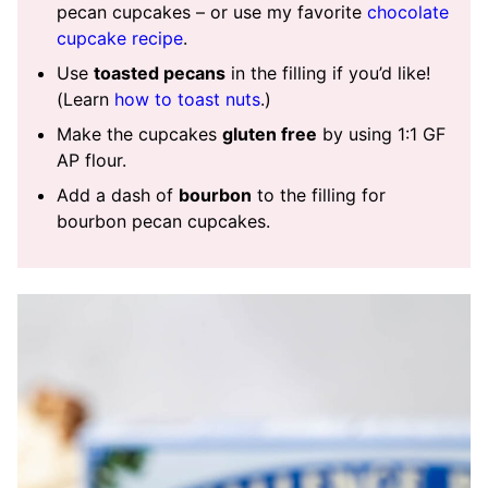
pecan cupcakes – or use my favorite
chocolate
cupcake recipe
.
Use
toasted pecans
in the filling if you’d like!
(Learn
how to toast nuts
.)
Make the cupcakes
gluten free
by using 1:1 GF
AP flour.
Add a dash of
bourbon
to the filling for
bourbon pecan cupcakes.