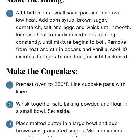
Add butter to a small saucepan and melt over
low heat. Add corn syrup, brown sugar,
cornstarch, salt and eggs and whisk until smooth.
Increase heat to medium and cook, stirring
constantly, until mixture begins to boil. Remove
from heat and stir in pecans and vanilla; cool 10
minutes. Refrigerate one hour, or until thickened.
Make the Cupcakes:
Preheat oven to 350°F. Line cupcake pans with
liners.
Whisk together salt, baking powder, and flour in
a small bowl. Set aside.
Place melted butter in a large bowl and add
brown and granulated sugars. Mix on medium