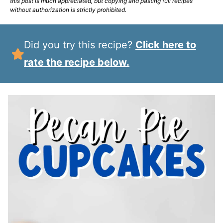
this post is much appreciated, but copying and pasting full recipes
without authorization is strictly prohibited.
Did you try this recipe?
Click here to
rate the recipe below.