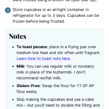
Store cupcakes in an airtight container in
refrigerator for up to 3 days. Cupcakes can be
frozen before being frosted.
Notes
To toast pecans
: place in a frying pan over
medium low heat and stir often until fragrant.
Learn how to toast nuts here.
Milk
: You can use regular milk or nondairy
milk in place of the buttermilk. I don’t
recommend nonfat milk.
Gluten-Free
: Swap the flour for 1:1 GF AP
flour easily.
Skip making the cupcakes and use a cake
mix – but you’ll need to double the filling and