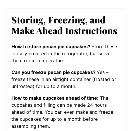
Storing, Freezing, and
Make Ahead Instructions
How to store pecan pie cupcakes?
Store these
loosely covered in the refrigerator, but serve
them room temperature.
Can you freeze pecan pie cupcakes?
Yes –
freeze these in an airtight container (frosted or
unfrosted) for up to a month.
How to make cupcakes ahead of time:
The
cupcakes and filling can be made 24 hours
ahead of time. You can even make and freeze
the cupcakes for up to a month before
assembling them.