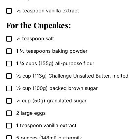
½
teaspoon
vanilla extract
▢
For the Cupcakes:
¼
teaspoon
salt
▢
1 ½
teaspoons
baking powder
▢
1 ¼
cups
(155g) all-purpose flour
▢
½
cup
(113g) Challenge Unsalted Butter, melted
▢
½
cup
(100g) packed brown sugar
▢
¼
cup
(50g) granulated sugar
▢
2
large eggs
▢
1
teaspoon
vanilla extract
▢
5
ounces
(148ml) buttermilk
▢