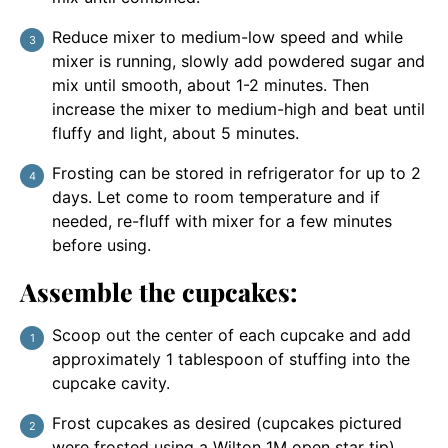
Reduce mixer to medium-low speed and while
mixer is running, slowly add powdered sugar and
mix until smooth, about 1-2 minutes. Then
increase the mixer to medium-high and beat until
fluffy and light, about 5 minutes.
Frosting can be stored in refrigerator for up to 2
days. Let come to room temperature and if
needed, re-fluff with mixer for a few minutes
before using.
Assemble the cupcakes:
Scoop out the center of each cupcake and add
approximately 1 tablespoon of stuffing into the
cupcake cavity.
Frost cupcakes as desired (cupcakes pictured
were frosted using a Wilton 1M open star tip).