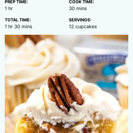
PREP TIME:
COOK TIME:
hour
minutes
1
hr
30
mins
TOTAL TIME:
SERVINGS:
hour
minutes
1
hr
30
mins
12
cupcakes