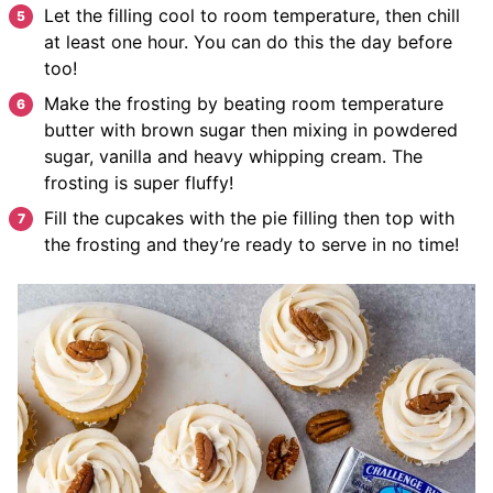
Let the filling cool to room temperature, then chill
at least one hour. You can do this the day before
too!
Make the frosting by beating room temperature
butter with brown sugar then mixing in powdered
sugar, vanilla and heavy whipping cream. The
frosting is super fluffy!
Fill the cupcakes with the pie filling then top with
the frosting and they’re ready to serve in no time!