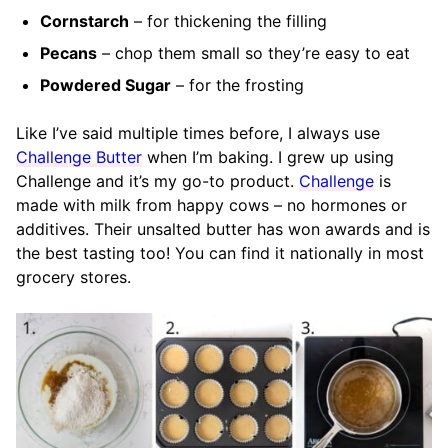
Cornstarch
– for thickening the filling
Pecans
– chop them small so they’re easy to eat
Powdered Sugar
– for the frosting
Like I’ve said multiple times before, I always use
Challenge Butter
when I’m baking. I grew up using
Challenge and it’s my go-to product.
Challenge
is
made with milk from happy cows – no hormones or
additives. Their unsalted butter has won awards and is
the best tasting too! You can find it nationally in most
grocery stores.