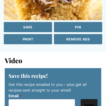
SAVE
PIN
PRINT
REMOVE ADS
Video
Save this recipe!
Get this recipe emailed to you – plus get all
recipes sent straight to your email!
Email
*
SAVE