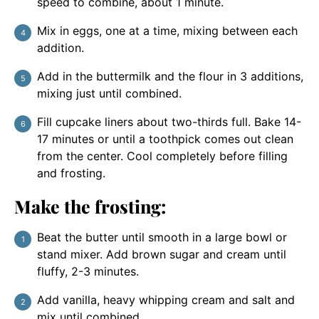
speed to combine, about 1 minute.
Mix in eggs, one at a time, mixing between each
addition.
Add in the buttermilk and the flour in 3 additions,
mixing just until combined.
Fill cupcake liners about two-thirds full. Bake 14-
17 minutes or until a toothpick comes out clean
from the center. Cool completely before filling
and frosting.
Make the frosting:
Beat the butter until smooth in a large bowl or
stand mixer. Add brown sugar and cream until
fluffy, 2-3 minutes.
Add vanilla, heavy whipping cream and salt and
mix until combined.