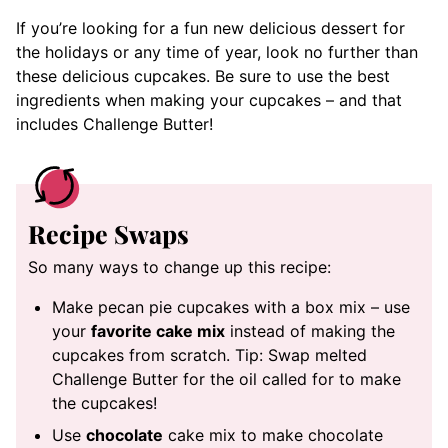
If you’re looking for a fun new delicious dessert for
the holidays or any time of year, look no further than
these delicious cupcakes. Be sure to use the best
ingredients when making your cupcakes – and that
includes Challenge Butter!
Recipe Swaps
So many ways to change up this recipe:
Make pecan pie cupcakes with a box mix – use
your
favorite cake mix
instead of making the
cupcakes from scratch. Tip: Swap melted
Challenge Butter for the oil called for to make
the cupcakes!
Use
chocolate
cake mix to make chocolate