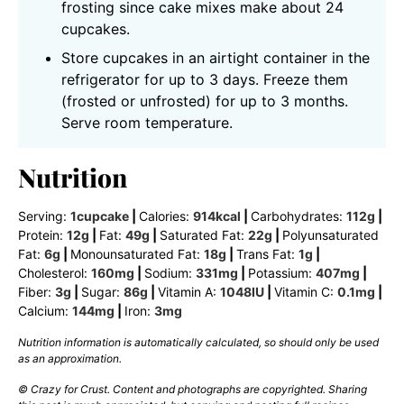
frosting since cake mixes make about 24
cupcakes.
Store cupcakes in an airtight container in the
refrigerator for up to 3 days. Freeze them
(frosted or unfrosted) for up to 3 months.
Serve room temperature.
Nutrition
Serving:
1
cupcake
|
Calories:
914
kcal
|
Carbohydrates:
112
g
|
Protein:
12
g
|
Fat:
49
g
|
Saturated Fat:
22
g
|
Polyunsaturated
Fat:
6
g
|
Monounsaturated Fat:
18
g
|
Trans Fat:
1
g
|
Cholesterol:
160
mg
|
Sodium:
331
mg
|
Potassium:
407
mg
|
Fiber:
3
g
|
Sugar:
86
g
|
Vitamin A:
1048
IU
|
Vitamin C:
0.1
mg
|
Calcium:
144
mg
|
Iron:
3
mg
Nutrition information is automatically calculated, so should only be used
as an approximation.
© Crazy for Crust. Content and photographs are copyrighted. Sharing