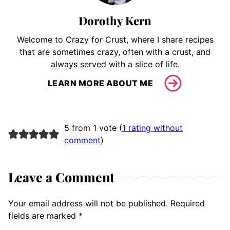
Dorothy Kern
Welcome to Crazy for Crust, where I share recipes
that are sometimes crazy, often with a crust, and
always served with a slice of life.
LEARN MORE ABOUT ME
5 from 1 vote (
1 rating without
comment
)
Leave a Comment
Your email address will not be published.
Required
fields are marked
*