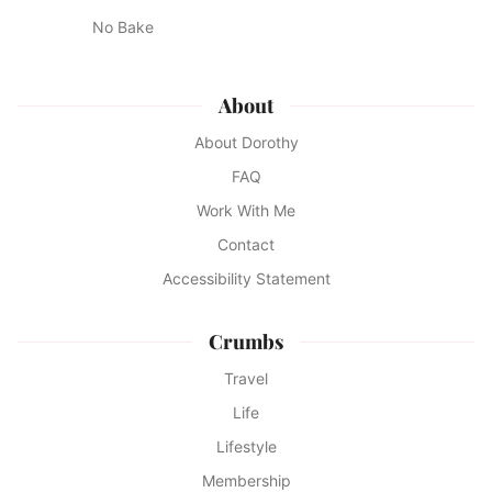
No Bake
About
About Dorothy
FAQ
Work With Me
Contact
Accessibility Statement
Crumbs
Travel
Life
Lifestyle
Membership