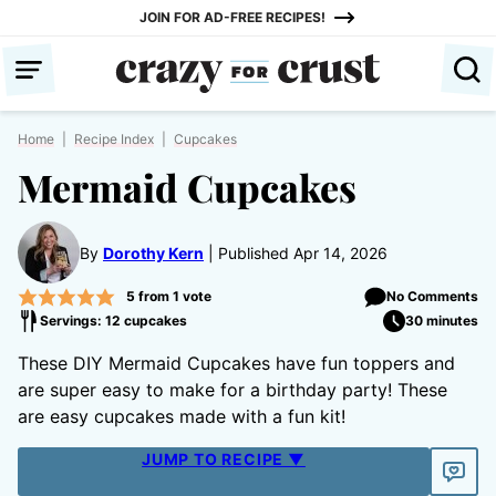
Skip
JOIN FOR AD-FREE RECIPES!
to
content
Home
|
Recipe Index
|
Cupcakes
Mermaid Cupcakes
By
Dorothy Kern
Published Apr 14, 2026
5
from 1 vote
No Comments
Servings: 12 cupcakes
30 minutes
These DIY Mermaid Cupcakes have fun toppers and
are super easy to make for a birthday party! These
are easy cupcakes made with a fun kit!
JUMP TO RECIPE ▼