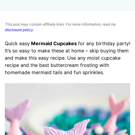
This post may contain affiliate links. For more information, read my
disclosure policy
.
Quick easy
Mermaid Cupcakes
for any birthday party!
It’s so easy to make these at home – skip buying them
and make this easy recipe. Use any moist cupcake
recipe and the best buttercream frosting with
homemade mermaid tails and fun sprinkles.