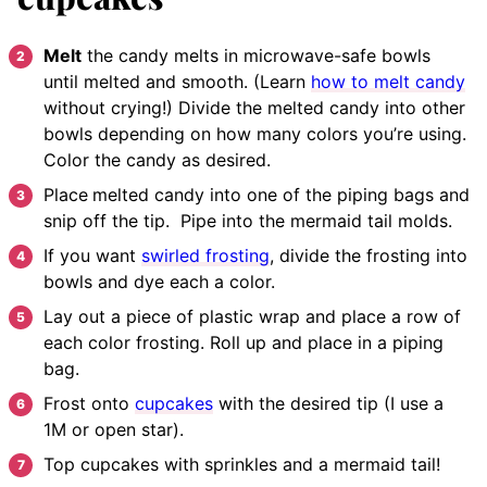
Melt
the candy melts in microwave-safe bowls
until melted and smooth. (Learn
how to melt candy
without crying!) Divide the melted candy into other
bowls depending on how many colors you’re using.
Color the candy as desired.
Place
melted candy into one of the piping bags and
snip off the tip. Pipe into the mermaid tail molds.
If you want
swirled frosting
, divide the frosting into
bowls and dye each a color.
Lay out a piece of plastic wrap and place a row of
each color frosting. Roll up and place in a piping
bag.
Frost onto
cupcakes
with the desired tip (I use a
1M or open star).
Top cupcakes with sprinkles and a mermaid tail!