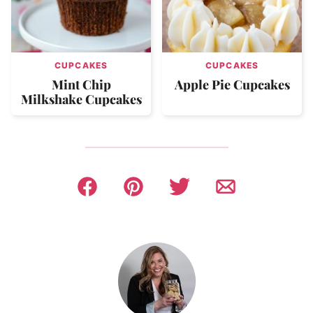
CUPCAKES
CUPCAKES
Mint Chip
Apple Pie Cupcakes
Milkshake Cupcakes