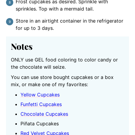
Frost cupcakes as desired. Sprinkle with
sprinkles. Top with a mermaid tail.
Store in an airtight container in the refrigerator
for up to 3 days.
Notes
ONLY use GEL food coloring to color candy or
the chocolate will seize.
You can use store bought cupcakes or a box
mix, or make one of my favorites:
Yellow Cupcakes
Funfetti Cupcakes
Chocolate Cupcakes
Piñata Cupcakes
Red Velvet Cupcakes