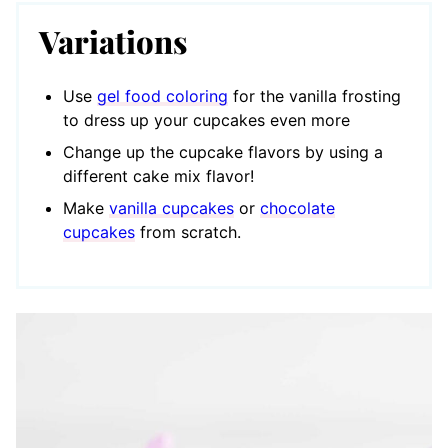
Variations
Use
gel food coloring
for the vanilla frosting
to dress up your cupcakes even more
Change up the cupcake flavors by using a
different cake mix flavor!
Make
vanilla cupcakes
or
chocolate
cupcakes
from scratch.