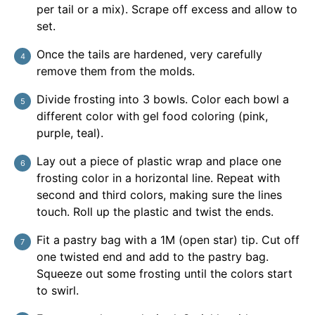
per tail or a mix). Scrape off excess and allow to
set.
Once the tails are hardened, very carefully
remove them from the molds.
Divide frosting into 3 bowls. Color each bowl a
different color with gel food coloring (pink,
purple, teal).
Lay out a piece of plastic wrap and place one
frosting color in a horizontal line. Repeat with
second and third colors, making sure the lines
touch. Roll up the plastic and twist the ends.
Fit a pastry bag with a 1M (open star) tip. Cut off
one twisted end and add to the pastry bag.
Squeeze out some frosting until the colors start
to swirl.