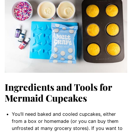
Ingredients and Tools for
Mermaid Cupcakes
You’ll need baked and cooled cupcakes, either
from a box or homemade (or you can buy them
unfrosted at many grocery stores). If you want to