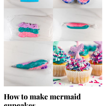
How to make mermaid
cupcakes