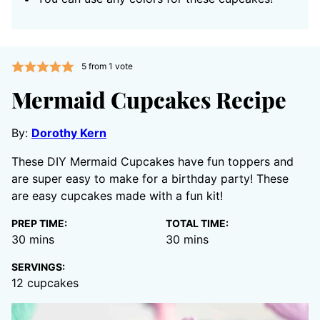
5
from 1 vote
Mermaid Cupcakes Recipe
By:
Dorothy Kern
These DIY Mermaid Cupcakes have fun toppers and
are super easy to make for a birthday party! These
are easy cupcakes made with a fun kit!
PREP TIME:
TOTAL TIME:
minutes
minutes
30
mins
30
mins
SERVINGS:
12
cupcakes