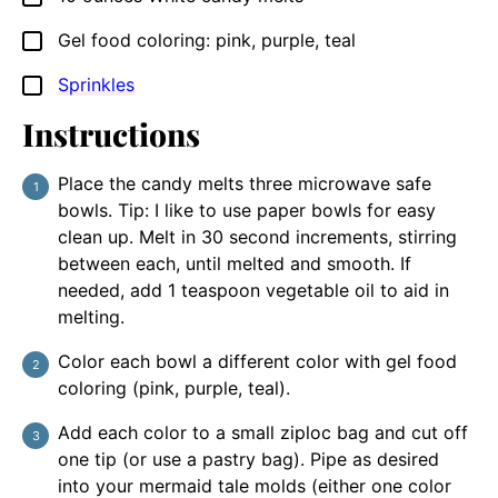
Gel food coloring: pink, purple, teal
▢
Sprinkles
▢
Instructions
Place the candy melts three microwave safe
bowls. Tip: I like to use paper bowls for easy
clean up. Melt in 30 second increments, stirring
between each, until melted and smooth. If
needed, add 1 teaspoon vegetable oil to aid in
melting.
Color each bowl a different color with gel food
coloring (pink, purple, teal).
Add each color to a small ziploc bag and cut off
one tip (or use a pastry bag). Pipe as desired
into your mermaid tale molds (either one color