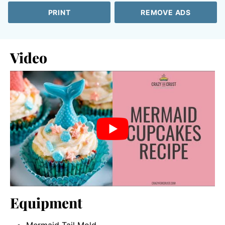
PRINT
REMOVE ADS
Video
Equipment
Mermaid Tail Mold