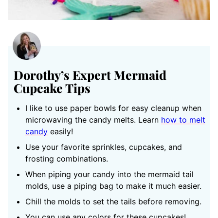
Dorothy’s Expert Mermaid
Cupcake Tips
I like to use paper bowls for easy cleanup when
microwaving the candy melts. Learn
how to melt
candy
easily!
Use your favorite sprinkles, cupcakes, and
frosting combinations.
When piping your candy into the mermaid tail
molds, use a piping bag to make it much easier.
Chill the molds to set the tails before removing.
You can use any colors for these cupcakes!