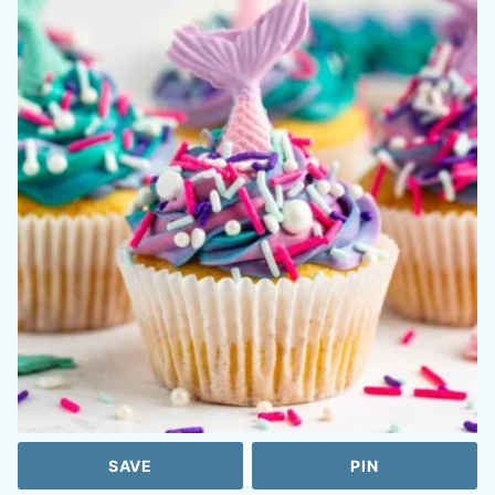
SAVE
PIN