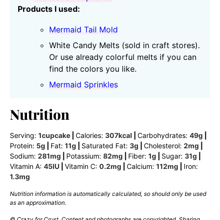
Products I used:
Mermaid Tail Mold
White Candy Melts (sold in craft stores).
Or use already colorful melts if you can
find the colors you like.
Mermaid Sprinkles
Nutrition
Serving:
1
cupcake
|
Calories:
307
kcal
|
Carbohydrates:
49
g
|
Protein:
5
g
|
Fat:
11
g
|
Saturated Fat:
3
g
|
Cholesterol:
2
mg
|
Sodium:
281
mg
|
Potassium:
82
mg
|
Fiber:
1
g
|
Sugar:
31
g
|
Vitamin A:
45
IU
|
Vitamin C:
0.2
mg
|
Calcium:
112
mg
|
Iron:
1.3
mg
Nutrition information is automatically calculated, so should only be used
as an approximation.
© Crazy for Crust. Content and photographs are copyrighted. Sharing