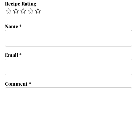
Recipe Rating
Name
*
Email
*
Comment
*