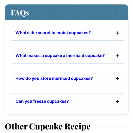
FAQs
What’s the secret to moist cupcakes?
What makes a cupcake a mermaid cupcake?
How do you store mermaid cupcakes?
Can you freeze cupcakes?
Other Cupcake Recipe