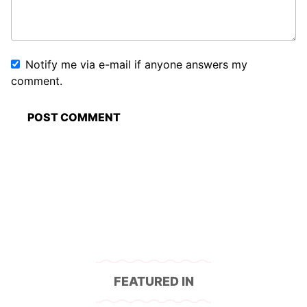
Notify me via e-mail if anyone answers my
comment.
FEATURED IN