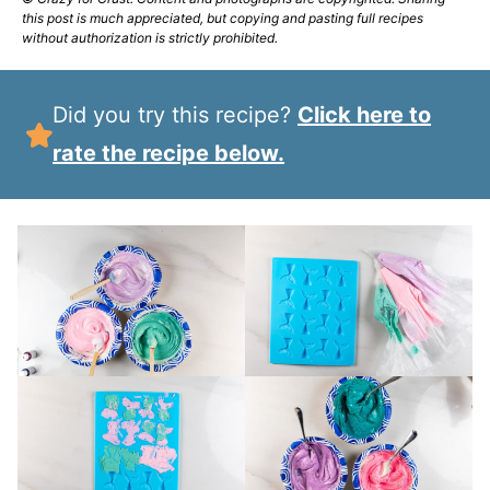
this post is much appreciated, but copying and pasting full recipes
without authorization is strictly prohibited.
Did you try this recipe?
Click here to
rate the recipe below.