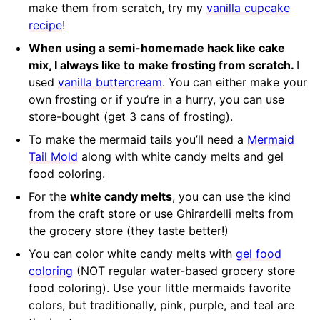
make them from scratch, try my
vanilla cupcake
recipe
!
When using a semi-homemade hack like cake
mix, I always like to make frosting from scratch.
I
used
vanilla buttercream
. You can either make your
own frosting or if you’re in a hurry, you can use
store-bought (get 3 cans of frosting).
To make the mermaid tails you’ll need a
Mermaid
Tail Mold
along with white candy melts and gel
food coloring.
For the
white candy melts
, you can use the kind
from the craft store or use Ghirardelli melts from
the grocery store (they taste better!)
You can color white candy melts with
gel food
coloring
(NOT regular water-based grocery store
food coloring). Use your little mermaids favorite
colors, but traditionally, pink, purple, and teal are