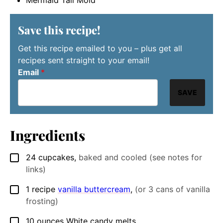
Save this recipe!
Get this recipe emailed to you – plus get all
recipes sent straight to your email!
Email
*
SAVE
Ingredients
24
cupcakes
,
baked and cooled (see notes for
▢
links)
1
recipe
vanilla buttercream
,
(or 3 cans of vanilla
▢
frosting)
10
ounces
White candy melts
▢