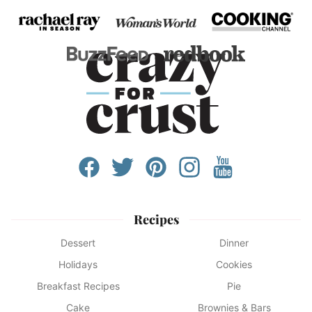
Recipes
Dessert
Dinner
Holidays
Cookies
Breakfast Recipes
Pie
Cake
Brownies & Bars