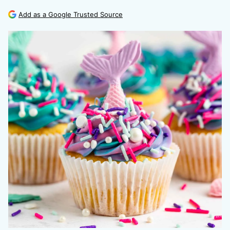
Add as a Google Trusted Source