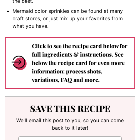
the best.
Mermaid color sprinkles can be found at many
craft stores, or just mix up your favorites from
what you have.
Click to see the recipe card below for
full ingredients & instructions. See
below the recipe card for even more
information: process shots,
variations, FAQ and more.
SAVE THIS RECIPE
We'll email this post to you, so you can come
back to it later!