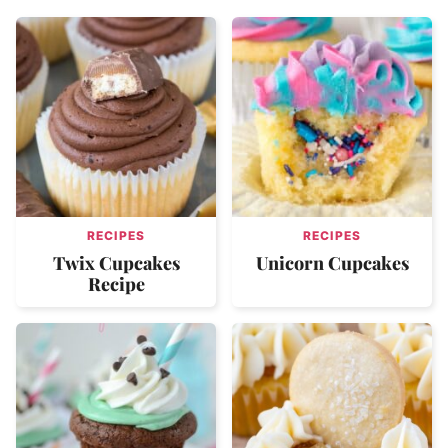
RECIPES
RECIPES
Twix Cupcakes
Unicorn Cupcakes
Recipe