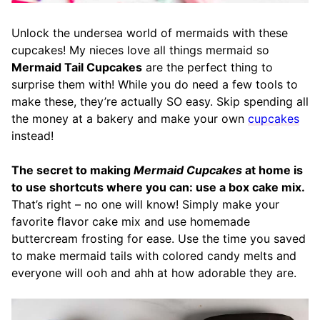
Unlock the undersea world of mermaids with these
cupcakes! My nieces love all things mermaid so
Mermaid Tail Cupcakes
are the perfect thing to
surprise them with! While you do need a few tools to
make these, they’re actually SO easy. Skip spending all
the money at a bakery and make your own
cupcakes
instead!
The secret to making
Mermaid Cupcakes
at home is
to use shortcuts where you can: use a box cake mix.
That’s right – no one will know! Simply make your
favorite flavor cake mix and use homemade
buttercream frosting for ease. Use the time you saved
to make mermaid tails with colored candy melts and
everyone will ooh and ahh at how adorable they are.