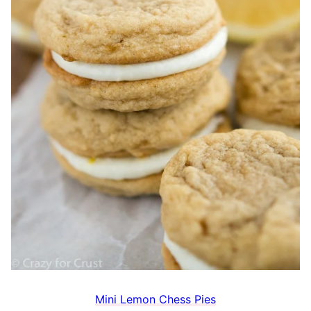
Mini Lemon Chess Pies