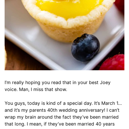
I’m really hoping you read that in your best Joey
voice. Man, I miss that show.
You guys, today is kind of a special day. It’s March 1…
and it’s my parents 40th wedding anniversary! I can’t
wrap my brain around the fact they’ve been married
that long. I mean, if they’ve been married 40 years