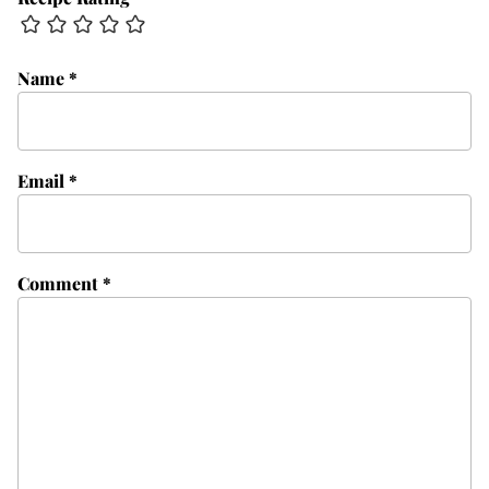
Name
*
Email
*
Comment
*