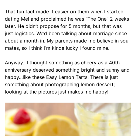
That fun fact made it easier on them when I started
dating Mel and proclaimed he was “The One” 2 weeks
later. He didn’t propose for 5 months, but that was
just logistics. We’d been talking about marriage since
about a month in. My parents made me believe in soul
mates, so I think I’m kinda lucky I found mine.
Anyway…I thought something as cheery as a 40th
anniversary deserved something bright and sunny and
happy…like these Easy Lemon Tarts. There is just
something about photographing lemon dessert;
looking at the pictures just makes me happy!