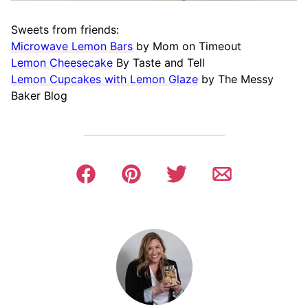
Sweets from friends:
Microwave Lemon Bars
by Mom on Timeout
Lemon Cheesecake
By Taste and Tell
Lemon Cupcakes with Lemon Glaze
by The Messy
Baker Blog