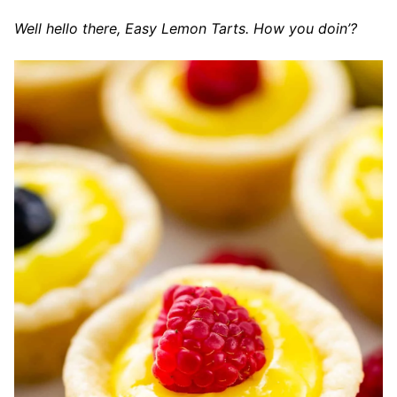
Well hello there, Easy Lemon Tarts. How you doin’?