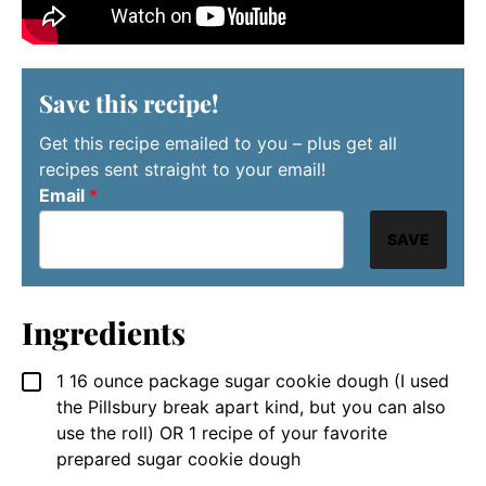
Save this recipe!
Get this recipe emailed to you – plus get all
recipes sent straight to your email!
Email
*
SAVE
Ingredients
1
16 ounce package
sugar cookie dough (I used
▢
the Pillsbury break apart kind, but you can also
use the roll) OR 1 recipe of your favorite
prepared sugar cookie dough