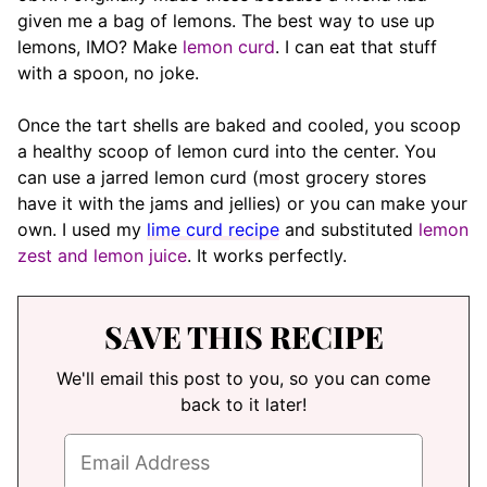
given me a bag of lemons. The best way to use up
lemons, IMO? Make
lemon curd
. I can eat that stuff
with a spoon, no joke.
Once the tart shells are baked and cooled, you scoop
a healthy scoop of lemon curd into the center. You
can use a jarred lemon curd (most grocery stores
have it with the jams and jellies) or you can make your
own. I used my
lime curd recipe
and substituted
lemon
zest and lemon juice
. It works perfectly.
SAVE THIS RECIPE
We'll email this post to you, so you can come
back to it later!