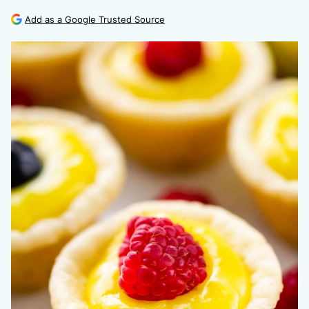
Add as a Google Trusted Source