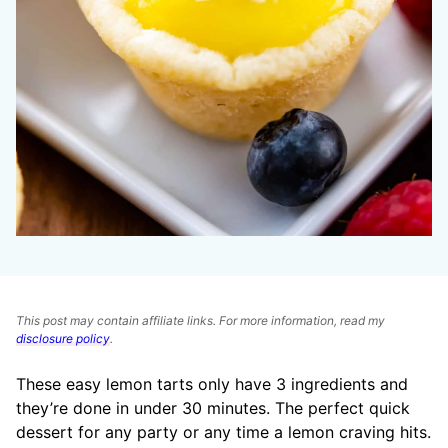
This post may contain affiliate links. For more information, read my
disclosure policy
.
These easy lemon tarts only have 3 ingredients and
they’re done in under 30 minutes. The perfect quick
dessert for any party or any time a lemon craving hits.