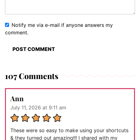
Notify me via e-mail if anyone answers my
comment.
107 Comments
Ann
July 11, 2026 at 9:11 am
These were so easy to make using your shortcuts
& they turned out amazing!!! I shared with my