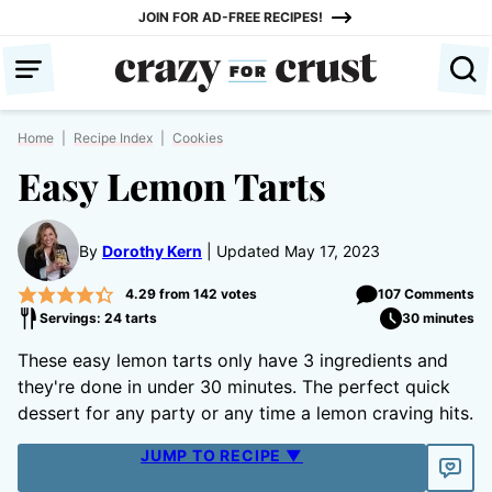
Skip
JOIN FOR AD-FREE RECIPES!
to
content
Home
|
Recipe Index
|
Cookies
Easy Lemon Tarts
By
Dorothy Kern
Updated May 17, 2023
4.29
from
142
votes
107 Comments
Servings: 24 tarts
30 minutes
These easy lemon tarts only have 3 ingredients and
they're done in under 30 minutes. The perfect quick
dessert for any party or any time a lemon craving hits.
JUMP TO RECIPE ▼