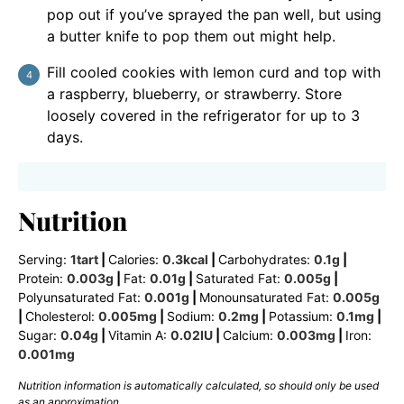
pop out if you’ve sprayed the pan well, but using
a butter knife to pop them out might help.
Fill cooled cookies with lemon curd and top with
a raspberry, blueberry, or strawberry. Store
loosely covered in the refrigerator for up to 3
days.
Nutrition
Serving:
1
tart
|
Calories:
0.3
kcal
|
Carbohydrates:
0.1
g
|
Protein:
0.003
g
|
Fat:
0.01
g
|
Saturated Fat:
0.005
g
|
Polyunsaturated Fat:
0.001
g
|
Monounsaturated Fat:
0.005
g
|
Cholesterol:
0.005
mg
|
Sodium:
0.2
mg
|
Potassium:
0.1
mg
|
Sugar:
0.04
g
|
Vitamin A:
0.02
IU
|
Calcium:
0.003
mg
|
Iron:
0.001
mg
Nutrition information is automatically calculated, so should only be used
as an approximation.