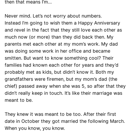
then that means I’m…
Never mind. Let’s not worry about numbers.
Instead I’m going to wish them a Happy Anniversary
and revel in the fact that they still love each other as
much now (or more) than they did back then. My
parents met each other at my mom’s work. My dad
was doing some work in her office and became
smitten. But want to know something cool? Their
families had known each other for years and they’d
probably met as kids, but didn’t know it. Both my
grandfathers were firemen, but my mom’s dad (the
chief) passed away when she was 5, so after that they
didn’t really keep in touch. It’s like their marriage was
meant to be.
They knew it was meant to be too. After their first
date in October they got married the following March.
When you know, you know.