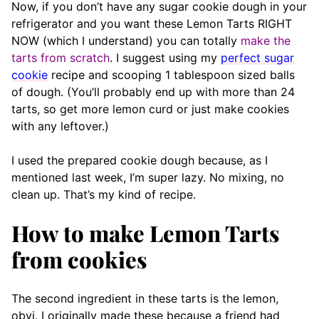
Now, if you don’t have any sugar cookie dough in your
refrigerator and you want these Lemon Tarts RIGHT
NOW (which I understand) you can totally
make the
tarts from scratch
. I suggest using my
perfect sugar
cookie
recipe and scooping 1 tablespoon sized balls
of dough. (You’ll probably end up with more than 24
tarts, so get more lemon curd or just make cookies
with any leftover.)
I used the prepared cookie dough because, as I
mentioned last week, I’m super lazy. No mixing, no
clean up. That’s my kind of recipe.
How to make Lemon Tarts
from cookies
The second ingredient in these tarts is the lemon,
obvi. I originally made these because a friend had