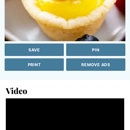
SAVE
PIN
PRINT
REMOVE ADS
Video