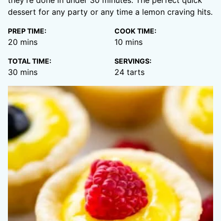
they’re done in under 30 minutes. The perfect quick
dessert for any party or any time a lemon craving hits.
PREP TIME:
COOK TIME:
minutes
minutes
20
mins
10
mins
TOTAL TIME:
SERVINGS:
minutes
30
mins
24
tarts