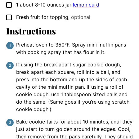
1
about 8-10 ounces jar
lemon curd
▢
Fresh fruit for topping
,
optional
▢
Instructions
Preheat oven to 350°F. Spray mini muffin pans
with cooking spray that has flour in it.
If using the break apart sugar cookie dough,
break apart each square, roll into a ball, and
press into the bottom and up the sides of each
cavity of the mini muffin pan. If using a roll of
cookie dough, use 1 tablespoon sized balls and
do the same. (Same goes if you’re using scratch
cookie dough.)
Bake cookie tarts for about 10 minutes, until they
just start to turn golden around the edges. Cool,
then remove from the pans carefully. They should