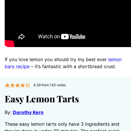
If you love lemon you should try my best ever
lemon
bars recipe
– it’s fantastic with a shortbread crust.
4.29
from
142
votes
Easy Lemon Tarts
By:
Dorothy Kern
These easy lemon tarts only have 3 ingredients and