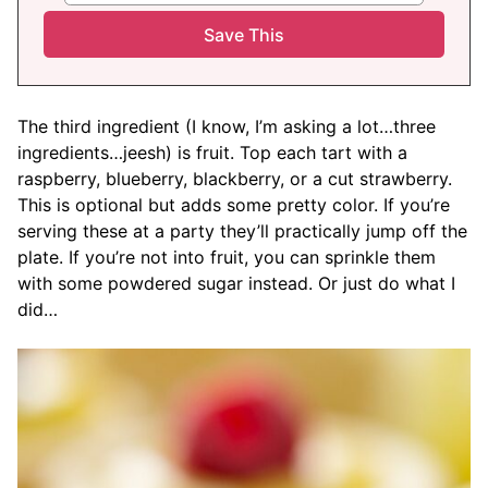
The third ingredient (I know, I’m asking a lot…three
ingredients…jeesh) is fruit. Top each tart with a
raspberry, blueberry, blackberry, or a cut strawberry.
This is optional but adds some pretty color. If you’re
serving these at a party they’ll practically jump off the
plate. If you’re not into fruit, you can sprinkle them
with some powdered sugar instead. Or just do what I
did…