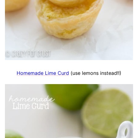
Homemade Lime Curd
(use lemons instead!!)