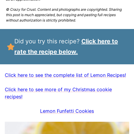
© Crazy for Crust. Content and photographs are copyrighted. Sharing
this post is much appreciated, but copying and pasting full recipes
without authorization is strictly prohibited.
Did you try this recipe?
Click here to
rate the recipe below.
Click here to see the complete list of Lemon Recipes!
Click here to see more of my Christmas cookie
recipes!
Lemon Funfetti Cookies