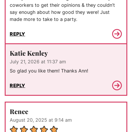
coworkers to get their opinions & they couldn’t
say enough about how good they were! Just
made more to take to a party.
REPLY
Katie Kenley
July 21, 2026 at 11:37 am
So glad you like them! Thanks Ann!
REPLY
Renee
August 20, 2025 at 9:14 am