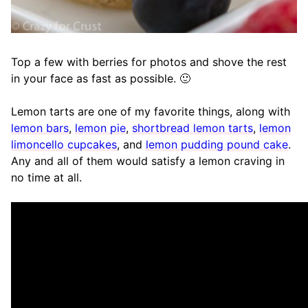
Top a few with berries for photos and shove the rest
in your face as fast as possible. 🙂
Lemon tarts are one of my favorite things, along with
lemon bars
,
lemon pie
,
shortbread lemon tarts
,
lemon
limoncello cupcakes
, and
lemon pudding pound cake
.
Any and all of them would satisfy a lemon craving in
no time at all.