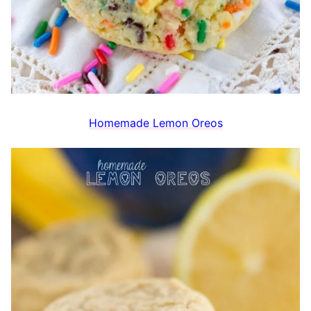
Homemade Lemon Oreos