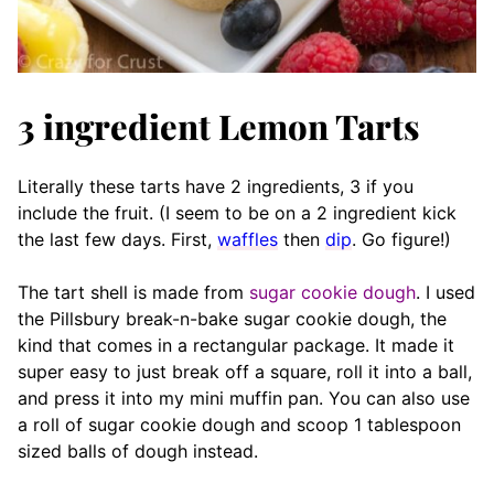
3 ingredient Lemon Tarts
Literally these tarts have 2 ingredients, 3 if you
include the fruit. (I seem to be on a 2 ingredient kick
the last few days. First,
waffles
then
dip
. Go figure!)
The tart shell is made from
sugar cookie dough
. I used
the Pillsbury break-n-bake sugar cookie dough, the
kind that comes in a rectangular package. It made it
super easy to just break off a square, roll it into a ball,
and press it into my mini muffin pan. You can also use
a roll of sugar cookie dough and scoop 1 tablespoon
sized balls of dough instead.