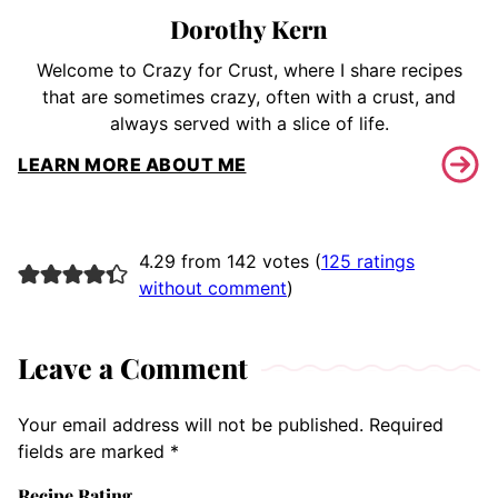
Dorothy Kern
Welcome to Crazy for Crust, where I share recipes
that are sometimes crazy, often with a crust, and
always served with a slice of life.
LEARN MORE ABOUT ME
4.29 from 142 votes (
125 ratings
without comment
)
Leave a Comment
Your email address will not be published.
Required
fields are marked
*
Recipe Rating