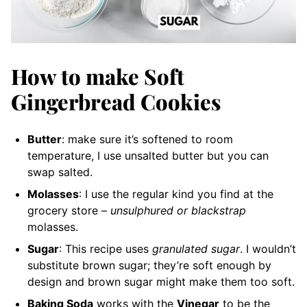
How to make Soft
Gingerbread Cookies
Butter
: make sure it’s softened to room
temperature, I use unsalted butter but you can
swap salted.
Molasses
: I use the regular kind you find at the
grocery store –
unsulphured or blackstrap
molasses.
Sugar
: This recipe uses
granulated sugar
. I wouldn’t
substitute brown sugar; they’re soft enough by
design and brown sugar might make them too soft.
Baking Soda
works with the
Vinegar
to be the