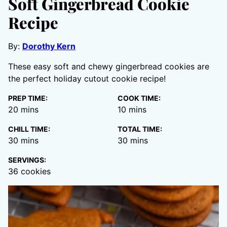
Soft Gingerbread Cookie
Recipe
By:
Dorothy Kern
These easy soft and chewy gingerbread cookies are
the perfect holiday cutout cookie recipe!
PREP TIME:
COOK TIME:
minutes
minutes
20
mins
10
mins
CHILL TIME:
TOTAL TIME:
minutes
minutes
30
mins
30
mins
SERVINGS:
36
cookies