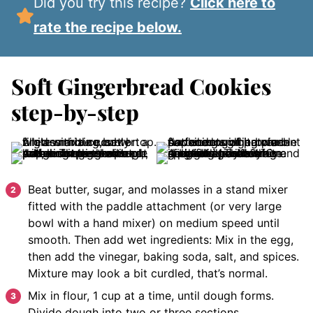
Did you try this recipe?
Click here to
rate the recipe below.
Soft Gingerbread Cookies
step-by-step
Beat butter, sugar, and molasses in a stand mixer
fitted with the paddle attachment (or very large
bowl with a hand mixer) on medium speed until
smooth. Then add wet ingredients: Mix in the egg,
then add the vinegar, baking soda, salt, and spices.
Mixture may look a bit curdled, that’s normal.
Mix in flour, 1 cup at a time, until dough forms.
Divide dough into two or three sections