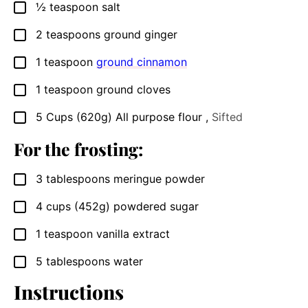
½
teaspoon
salt
▢
2
teaspoons
ground ginger
▢
1
teaspoon
ground cinnamon
▢
1
teaspoon
ground cloves
▢
5
Cups
(620g) All purpose flour
,
Sifted
▢
For the frosting:
3
tablespoons
meringue powder
▢
4
cups
(452g) powdered sugar
▢
1
teaspoon
vanilla extract
▢
5
tablespoons
water
▢
Instructions