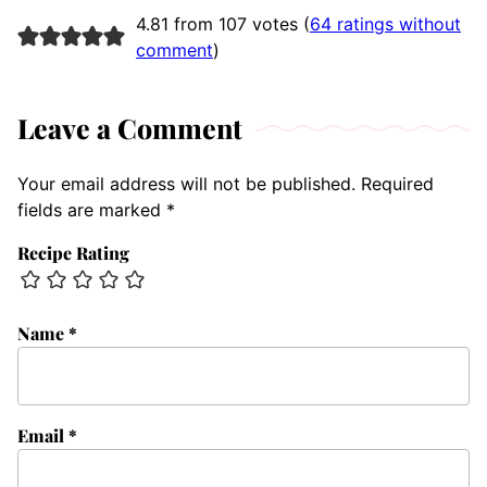
4.81 from 107 votes (
64 ratings without
comment
)
Leave a Comment
Your email address will not be published.
Required
fields are marked
*
Recipe Rating
Name
*
Email
*