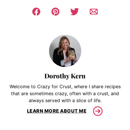
Dorothy Kern
Welcome to Crazy for Crust, where I share recipes
that are sometimes crazy, often with a crust, and
always served with a slice of life.
LEARN MORE ABOUT ME