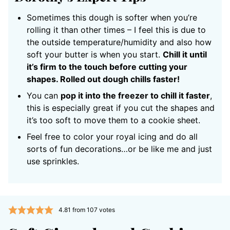
Sometimes this dough is softer when you’re
rolling it than other times – I feel this is due to
the outside temperature/humidity and also how
soft your butter is when you start.
Chill it until
it’s firm to the touch before cutting your
shapes. Rolled out dough chills faster!
You can
pop it into the freezer to chill it faster
,
this is especially great if you cut the shapes and
it’s too soft to move them to a cookie sheet.
Feel free to color your royal icing and do all
sorts of fun decorations…or be like me and just
use sprinkles.
4.81
from
107
votes