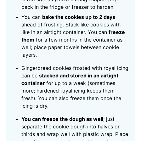
back in the fridge or freezer to harden.
You can
bake the cookies up to 2 days
ahead of frosting. Stack like cookies with
like in an airtight container. You can
freeze
them
for a few months in the container as
well; place paper towels between cookie
layers.
Gingerbread cookies frosted with royal icing
can be
stacked and stored in an airtight
container
for up to a week (sometimes
more; hardened royal icing keeps them
fresh). You can also freeze them once the
icing is dry.
You can freeze the dough as well
; just
separate the cookie dough into halves or
thirds and wrap well with plastic wrap. Place