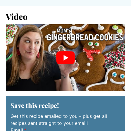
Video
Save this recipe!
Get this recipe emailed to you – plus get all
recipes sent straight to your email!
Email
*