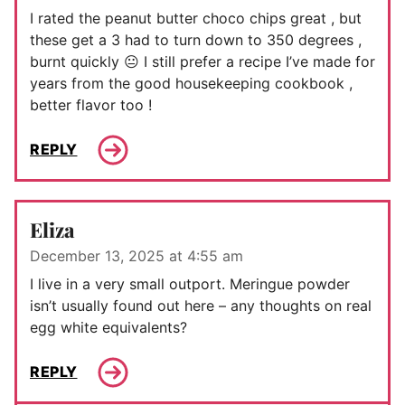
I rated the peanut butter choco chips great , but
these get a 3 had to turn down to 350 degrees ,
burnt quickly 😐 I still prefer a recipe I’ve made for
years from the good housekeeping cookbook ,
better flavor too !
REPLY
Eliza
December 13, 2025 at 4:55 am
I live in a very small outport. Meringue powder
isn’t usually found out here – any thoughts on real
egg white equivalents?
REPLY