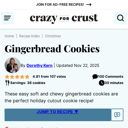
Skip
JOIN FOR AD-FREE RECIPES!
to
content
Home
|
Recipe Index
|
Christmas
Gingerbread Cookies
By
Dorothy Kern
Updated Nov 22, 2025
4.81
from
107
votes
100 Comments
Servings: 36 cookies
30 minutes
These easy soft and chewy gingerbread cookies are
the perfect holiday cutout cookie recipe!
JUMP TO RECIPE ▼