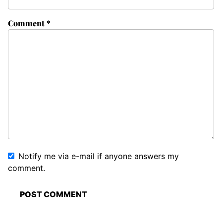
Comment
*
Notify me via e-mail if anyone answers my
comment.