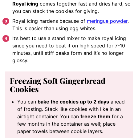
Royal icing
comes together fast and dries hard, so
you can stack the cookies for giving.
Royal icing hardens because of
meringue powder
.
This is easier than using egg whites.
It’s best to use a stand mixer to make royal icing
since you need to beat it on high speed for 7-10
minutes, until stiff peaks form and it’s no longer
glossy.
Freezing Soft Gingerbread
Cookies
You can
bake the cookies up to 2 days
ahead
of frosting. Stack like cookies with like in an
airtight container. You can
freeze them
for a
few months in the container as well; place
paper towels between cookie layers.