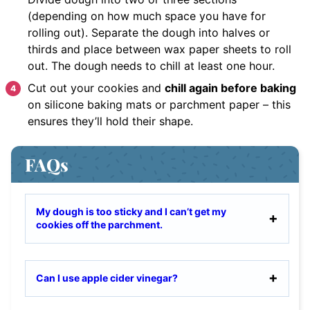
(depending on how much space you have for
rolling out). Separate the dough into halves or
thirds and place between wax paper sheets to roll
out. The dough needs to chill at least one hour.
Cut out your cookies and
chill again before baking
on silicone baking mats or parchment paper – this
ensures they’ll hold their shape.
FAQs
My dough is too sticky and I can’t get my
cookies off the parchment.
Can I use apple cider vinegar?