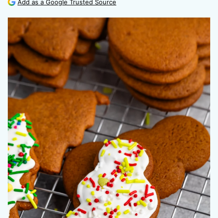
Add as a Google Trusted Source