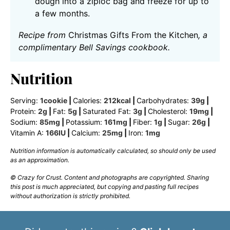
dough into a ziploc bag and freeze for up to
a few months.
Recipe from
Christmas Gifts From the Kitchen
, a
complimentary Bell Savings cookbook.
Nutrition
Serving:
1
cookie
|
Calories:
212
kcal
|
Carbohydrates:
39
g
|
Protein:
2
g
|
Fat:
5
g
|
Saturated Fat:
3
g
|
Cholesterol:
19
mg
|
Sodium:
85
mg
|
Potassium:
161
mg
|
Fiber:
1
g
|
Sugar:
26
g
|
Vitamin A:
166
IU
|
Calcium:
25
mg
|
Iron:
1
mg
Nutrition information is automatically calculated, so should only be used
as an approximation.
© Crazy for Crust. Content and photographs are copyrighted. Sharing
this post is much appreciated, but copying and pasting full recipes
without authorization is strictly prohibited.