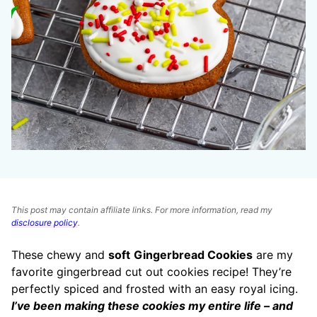
This post may contain affiliate links. For more information, read my
disclosure policy
.
These chewy and
soft
Gingerbread Cookies
are my
favorite gingerbread cut out cookies recipe! They’re
perfectly spiced and frosted with an easy royal icing.
I’ve been making these cookies my entire life – and