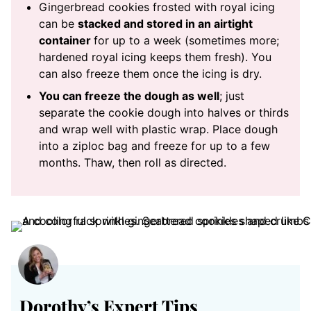
Gingerbread cookies frosted with royal icing
can be
stacked and stored in an airtight
container
for up to a week (sometimes more;
hardened royal icing keeps them fresh). You
can also freeze them once the icing is dry.
You can freeze the dough as well
; just
separate the cookie dough into halves or thirds
and wrap well with plastic wrap. Place dough
into a ziploc bag and freeze for up to a few
months. Thaw, then roll as directed.
Dorothy’s Expert Tips