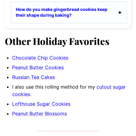
How do you make gingerbread cookies keep
their shape during baking?
Other Holiday Favorites
Chocolate Chip Cookies
Peanut Butter Cookies
Russian Tea Cakes
I also use this rolling method for my
cutout sugar
cookies
.
Lofthouse Sugar Cookies
Peanut Butter Blossoms