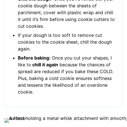
cookie dough between the sheets of
parchment, cover with plastic wrap and chill
it until it’s firm before using cookie cutters to
cut cookies.
If your dough is too soft to remove cut
cookies to the cookie sheet, chill the dough
again.
Before baking:
Once you cut your shapes, I
like to
chill it again
because the chances of
spread are reduced if you bake these COLD.
Plus, baking a cold cookie ensures softness
and lessens the likelihood of an overdone
cookie.