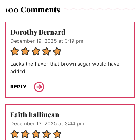
100 Comments
Dorothy Bernard
December 19, 2025 at 3:19 pm
Lacks the flavor that brown sugar would have
added.
REPLY
Faith hallinean
December 13, 2025 at 3:44 pm