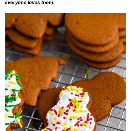
everyone loves them.