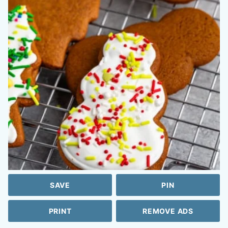
SAVE
PIN
PRINT
REMOVE ADS