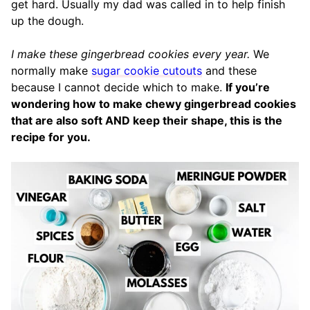
get hard. Usually my dad was called in to help finish
up the dough.
I make these gingerbread cookies every year.
We
normally make
sugar cookie cutouts
and these
because I cannot decide which to make.
If you’re
wondering how to make chewy gingerbread cookies
that are also soft AND keep their shape, this is the
recipe for you.