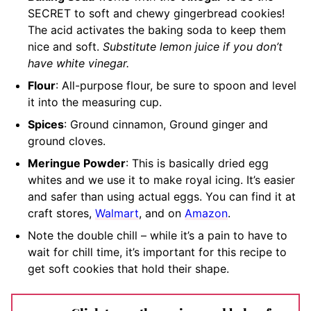
SECRET to soft and chewy gingerbread cookies!
The acid activates the baking soda to keep them
nice and soft.
Substitute lemon juice if you don’t
have white vinegar.
Flour
: All-purpose flour, be sure to spoon and level
it into the measuring cup.
Spices
: Ground cinnamon, Ground ginger and
ground cloves.
Meringue Powder
: This is basically dried egg
whites and we use it to make royal icing. It’s easier
and safer than using actual eggs. You can find it at
craft stores,
Walmart
, and on
Amazon
.
Note the double chill – while it’s a pain to have to
wait for chill time, it’s important for this recipe to
get soft cookies that hold their shape.