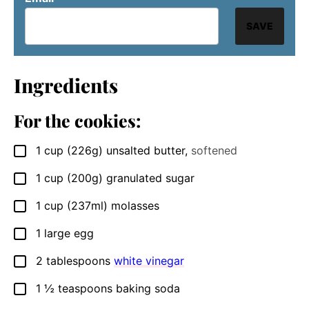
SAVE
Ingredients
For the cookies:
1
cup
(226g) unsalted butter
,
softened
▢
1
cup
(200g) granulated sugar
▢
1
cup
(237ml) molasses
▢
1
large
egg
▢
2
tablespoons
white vinegar
▢
1 ½
teaspoons
baking soda
▢