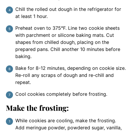
Chill the rolled out dough in the refrigerator for
at least 1 hour.
Preheat oven to 375°F. Line two cookie sheets
with parchment or silicone baking mats. Cut
shapes from chilled dough, placing on the
prepared pans. Chill another 10 minutes before
baking.
Bake for 8-12 minutes, depending on cookie size.
Re-roll any scraps of dough and re-chill and
repeat.
Cool cookies completely before frosting.
Make the frosting:
While cookies are cooling, make the frosting.
Add meringue powder, powdered sugar, vanilla,