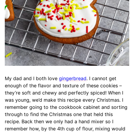
My dad and I both love
gingerbread
. I cannot get
enough of the flavor and texture of these cookies –
they’re soft and chewy and perfectly spiced! When I
was young, we’d make this recipe every Christmas. I
remember going to the cookbook cabinet and sorting
through to find the Christmas one that held this
recipe. Back then we only had a hand mixer so I
remember how, by the 4th cup of flour, mixing would