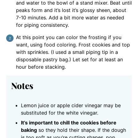
and water to the bowl of a stand mixer. Beat until
peaks form and it’s lost it’s glossy sheen, about
7-10 minutes. Add a bit more water as needed
for piping consistency.
At this point you can color the frosting if you
want, using food coloring. Frost cookies and top
with sprinkles. (I used a small piping tip in a
disposable pastry bag.) Let set for at least an
hour before stacking.
Notes
Lemon juice or apple cider vinegar may be
substituted for the white vinegar.
It’s important to chill the cookies before
baking
so they hold their shape. If the dough
is too soft as you’re cutting shapes, pop