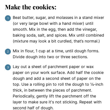
Make the cookies:
Beat butter, sugar, and molasses in a stand mixer
(or very large bowl with a hand mixer) until
smooth. Mix in the egg, then add the vinegar,
baking soda, salt, and spices. Mix until combined
(mixture may look a bit curdled, that’s normal.)
Mix in flour, 1 cup at a time, until dough forms.
Divide dough into two or three sections.
Lay out a sheet of parchment paper or wax
paper on your work surface. Add half the cookie
dough and add a second sheet of paper on the
top. Use a rolling pin to roll the dough to ¼-inch
thick, in between the pieces of parchment.
Periodically, gently lift the parchment off the
layer to make sure it's not sticking. Repeat with
second half of dough.