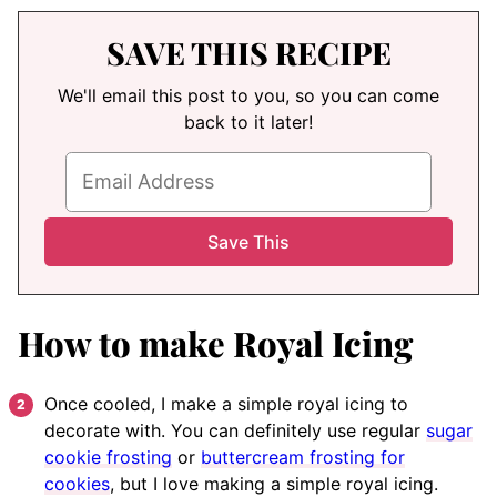
SAVE THIS RECIPE
We'll email this post to you, so you can come
back to it later!
How to make Royal Icing
Once cooled, I make a simple royal icing to
decorate with. You can definitely use regular
sugar
cookie frosting
or
buttercream frosting for
cookies
, but I love making a simple royal icing.