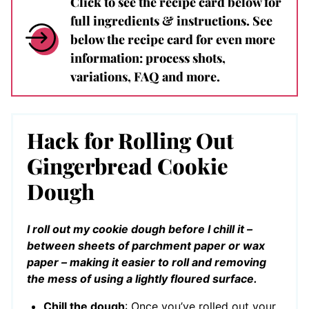
Click to see the recipe card below for
full ingredients & instructions. See
below the recipe card for even more
information: process shots,
variations, FAQ and more.
Hack for Rolling Out
Gingerbread Cookie
Dough
I roll out my cookie dough before I chill it –
between sheets of parchment paper or wax
paper – making it easier to roll and removing
the mess of using a lightly floured surface.
Chill the dough
: Once you’ve rolled out your