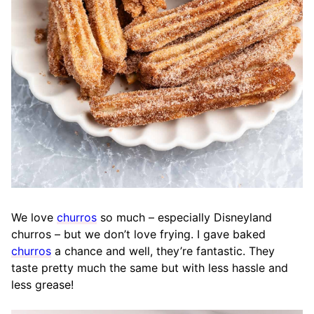
We love
churros
so much – especially Disneyland
churros – but we don’t love frying. I gave baked
churros
a chance and well, they’re fantastic. They
taste pretty much the same but with less hassle and
less grease!