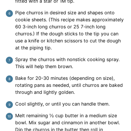
fitted with a star or 1M tip.
Pipe churros in desired size and shapes onto
cookie sheets. (This recipe makes approximately
60 3-inch long churros or 25 7-inch long
churros.) If the dough sticks to the tip you can
use a knife or kitchen scissors to cut the dough
at the piping tip.
Spray the churros with nonstick cooking spray.
This will help them brown.
Bake for 20-30 minutes (depending on size),
rotating pans as needed, until churros are baked
through and lightly golden.
Cool slightly, or until you can handle them.
Melt remaining ½ cup butter in a medium size
bowl. Mix sugar and cinnamon in another bowl.
Dip the churros in the butter then roll in