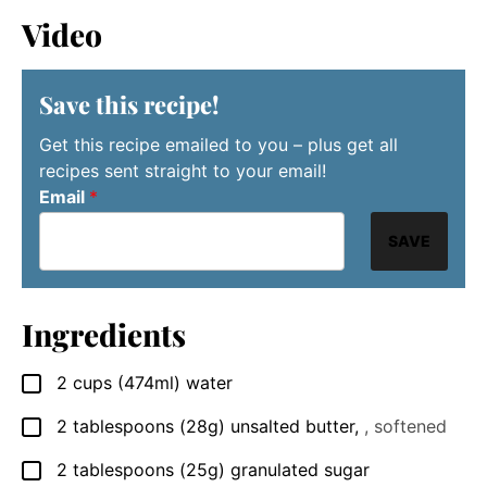
Video
Save this recipe!
Get this recipe emailed to you – plus get all
recipes sent straight to your email!
Email
*
SAVE
Ingredients
2
cups
(474ml) water
▢
2
tablespoons
(28g) unsalted butter
,
, softened
▢
2
tablespoons
(25g) granulated sugar
▢