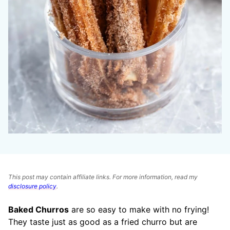
This post may contain affiliate links. For more information, read my
disclosure policy
.
Baked Churros
are so easy to make with no frying!
They taste just as good as a fried churro but are