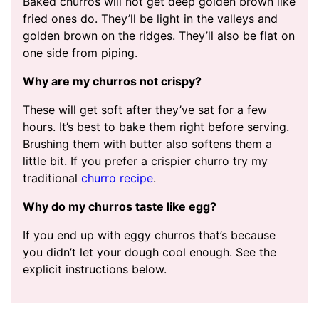
Baked churros will not get deep golden brown like
fried ones do. They’ll be light in the valleys and
golden brown on the ridges. They’ll also be flat on
one side from piping.
Why are my churros not crispy?
These will get soft after they’ve sat for a few
hours. It’s best to bake them right before serving.
Brushing them with butter also softens them a
little bit. If you prefer a crispier churro try my
traditional
churro recipe
.
Why do my churros taste like egg?
If you end up with eggy churros that’s because
you didn’t let your dough cool enough. See the
explicit instructions below.