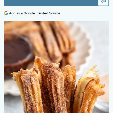
Add as a Google Trusted Source