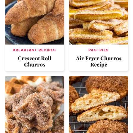
BREAKFAST RECIPES
PASTRIES
Crescent Roll
Air Fryer Churros
Churros
Recipe