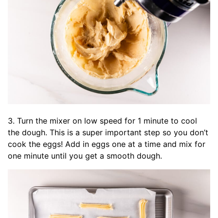
3. Turn the mixer on low speed for 1 minute to cool
the dough. This is a super important step so you don’t
cook the eggs! Add in eggs one at a time and mix for
one minute until you get a smooth dough.