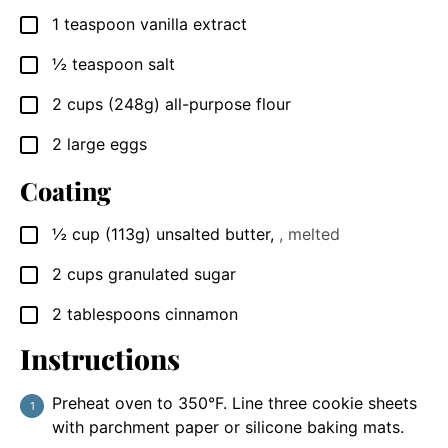
1
teaspoon
vanilla extract
▢
½
teaspoon
salt
▢
2
cups
(248g) all-purpose flour
▢
2
large
eggs
▢
Coating
½
cup
(113g) unsalted butter
,
, melted
▢
2
cups
granulated sugar
▢
2
tablespoons
cinnamon
▢
Instructions
Preheat oven to 350°F. Line three cookie sheets
with parchment paper or silicone baking mats.