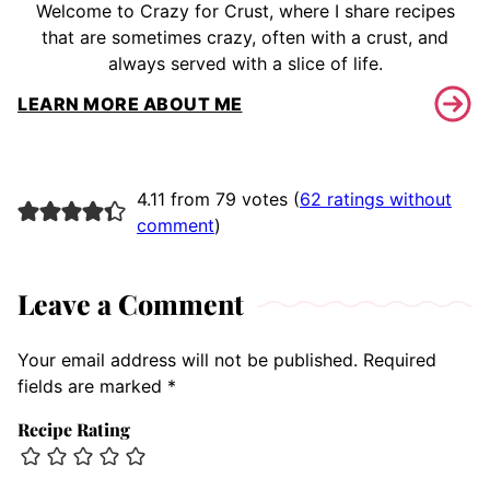
Welcome to Crazy for Crust, where I share recipes
that are sometimes crazy, often with a crust, and
always served with a slice of life.
LEARN MORE ABOUT ME
4.11 from 79 votes (
62 ratings without
comment
)
Leave a Comment
Your email address will not be published.
Required
fields are marked
*
Recipe Rating