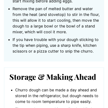
start mixing before adding eggs.
Remove the pan of melted butter and water
from the heat (and stovetop) to stir in the flour,
this will allow it to start cooling, then move the
dough to a large bowl or the bowl of a stand
mixer, which will cool it more.
If you have trouble with your dough sticking to
the tip when piping, use a sharp knife, kitchen
scissors or a pizza cutter to snip the churro.
Storage & Making Ahead
Churro dough can be made a day ahead and
stored in the refrigerator, but dough needs to
come to room temperature to pipe easily.