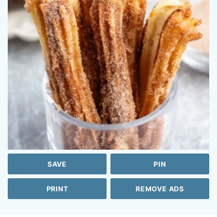
SAVE
PIN
PRINT
REMOVE ADS