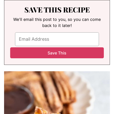
SAVE THIS RECIPE
We'll email this post to you, so you can come
back to it later!