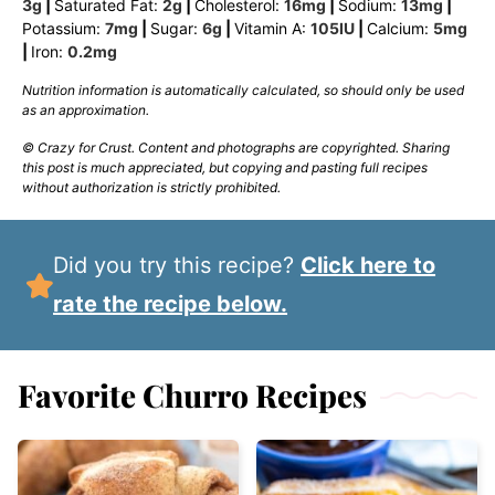
3
g
|
Saturated Fat:
2
g
|
Cholesterol:
16
mg
|
Sodium:
13
mg
|
Potassium:
7
mg
|
Sugar:
6
g
|
Vitamin A:
105
IU
|
Calcium:
5
mg
|
Iron:
0.2
mg
Nutrition information is automatically calculated, so should only be used
as an approximation.
© Crazy for Crust. Content and photographs are copyrighted. Sharing
this post is much appreciated, but copying and pasting full recipes
without authorization is strictly prohibited.
Did you try this recipe?
Click here to
rate the recipe below.
Favorite Churro Recipes