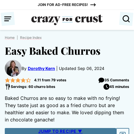
Skip
JOIN FOR AD-FREE RECIPES!
to
content
Home
|
Recipe Index
Easy Baked Churros
By
Dorothy Kern
Updated Sep 06, 2024
4.11
from
79
votes
35 Comments
Servings: 60 churro bites
45 minutes
Baked Churros are so easy to make with no frying!
They taste just as good as a fried churro but are
healthier and easier to make. We loved dipping them
in chocolate ganache!
JUMP TO RECIPE ▼