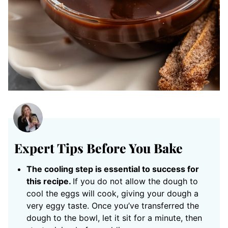
Expert Tips Before You Bake
The cooling step is essential to success for
this recipe.
If you do not allow the dough to
cool the eggs will cook, giving your dough a
very eggy taste. Once you’ve transferred the
dough to the bowl, let it sit for a minute, then