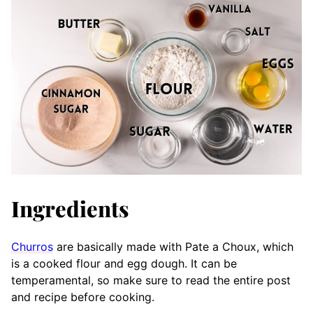
Ingredients
Churros
are basically made with Pate a Choux, which
is a cooked flour and egg dough. It can be
temperamental, so make sure to read the entire post
and recipe before cooking.