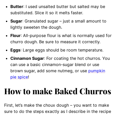
Butter
: I used unsalted butter but salted may be
substituted. Slice it so it melts faster.
Sugar
: Granulated sugar – just a small amount to
lightly sweeten the dough.
Flour
: All-purpose flour is what is normally used for
churro dough. Be sure to measure it correctly.
Eggs
: Large eggs should be room temperature.
Cinnamon Sugar
: For coating the hot churros. You
can use a basic cinnamon-sugar blend or use
brown sugar, add some nutmeg, or use
pumpkin
pie spice
!
How to make Baked Churros
First, let’s make the choux dough – you want to make
sure to do the steps exactly as I describe in the recipe