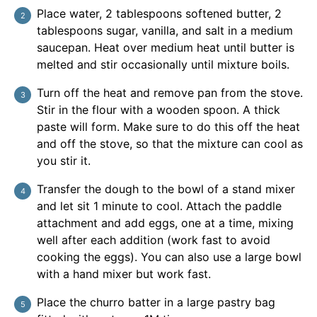
Place water, 2 tablespoons softened butter, 2
tablespoons sugar, vanilla, and salt in a medium
saucepan. Heat over medium heat until butter is
melted and stir occasionally until mixture boils.
Turn off the heat and remove pan from the stove.
Stir in the flour with a wooden spoon. A thick
paste will form. Make sure to do this off the heat
and off the stove, so that the mixture can cool as
you stir it.
Transfer the dough to the bowl of a stand mixer
and let sit 1 minute to cool. Attach the paddle
attachment and add eggs, one at a time, mixing
well after each addition (work fast to avoid
cooking the eggs). You can also use a large bowl
with a hand mixer but work fast.
Place the churro batter in a large pastry bag