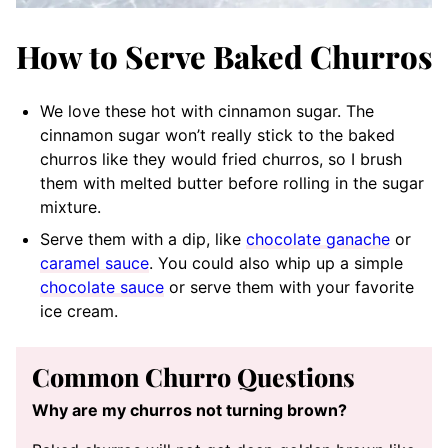
How to Serve Baked Churros
We love these hot with cinnamon sugar. The
cinnamon sugar won’t really stick to the baked
churros like they would fried churros, so I brush
them with melted butter before rolling in the sugar
mixture.
Serve them with a dip, like
chocolate ganache
or
caramel sauce
. You could also whip up a simple
chocolate sauce
or serve them with your favorite
ice cream.
Common Churro Questions
Why are my churros not turning brown?