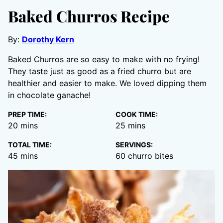
Baked Churros Recipe
By:
Dorothy Kern
Baked Churros are so easy to make with no frying!
They taste just as good as a fried churro but are
healthier and easier to make. We loved dipping them
in chocolate ganache!
PREP TIME:
COOK TIME:
minutes
minutes
20
mins
25
mins
TOTAL TIME:
SERVINGS:
minutes
45
mins
60
churro bites