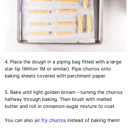
4. Place the dough in a piping bag fitted with a large
star tip (Wilton 1M or similar). Pipe churros onto
baking sheets covered with parchment paper.
5. Bake until light golden brown – turning the churros
halfway through baking. Then brush with melted
butter and roll in cinnamon-sugar mixture to coat.
You can also
air fry churros
instead of baking them!