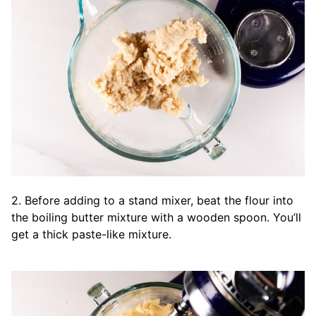
2. Before adding to a stand mixer, beat the flour into
the boiling butter mixture with a wooden spoon. You’ll
get a thick paste-like mixture.