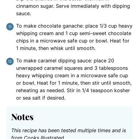
cinnamon sugar. Serve immediately with dipping
sauce.
To make chocolate ganache: place 1/3 cup heavy
whipping cream and 1 cup semi-sweet chocolate
chips in a microwave safe cup or bowl. Heat for
1 minute, then whisk until smooth.
To make caramel dipping sauce: place 20
unwrapped caramel squares and 3 tablespoons
heavy whipping cream in a microwave safe cup
or bowl. Heat for 1 minute, then stir until smooth,
reheating as needed. Stir in 1/4 teaspoon kosher
or sea salt if desired.
Notes
This recipe has been tested multiple times and is
from Cooks Illustrated.