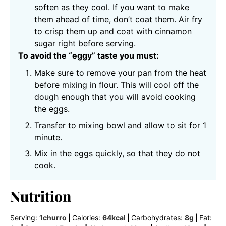
soften as they cool. If you want to make
them ahead of time, don’t coat them. Air fry
to crisp them up and coat with cinnamon
sugar right before serving.
To avoid the “eggy” taste you must:
Make sure to remove your pan from the heat
before mixing in flour. This will cool off the
dough enough that you will avoid cooking
the eggs.
Transfer to mixing bowl and allow to sit for 1
minute.
Mix in the eggs quickly, so that they do not
cook.
Nutrition
Serving:
1
churro
|
Calories:
64
kcal
|
Carbohydrates:
8
g
|
Fat: