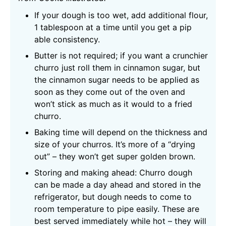
If your dough is too wet, add additional flour,
1 tablespoon at a time until you get a pip
able consistency.
Butter is not required; if you want a crunchier
churro just roll them in cinnamon sugar, but
the cinnamon sugar needs to be applied as
soon as they come out of the oven and
won’t stick as much as it would to a fried
churro.
Baking time will depend on the thickness and
size of your churros. It’s more of a “drying
out” – they won’t get super golden brown.
Storing and making ahead: Churro dough
can be made a day ahead and stored in the
refrigerator, but dough needs to come to
room temperature to pipe easily. These are
best served immediately while hot – they will