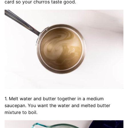
card so your churros taste good.
1. Melt water and butter together in a medium
saucepan. You want the water and melted butter
mixture to boil.