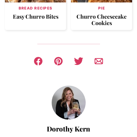
BREAD RECIPES
PIE
Easy Churro Bites
Churro Cheesecake
Cookies
Dorothy Kern