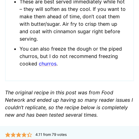
These are best served immediately while hot
– they will soften as they cool. If you want to
make them ahead of time, don’t coat them
with butter/sugar. Air fry to crisp them up
and coat with cinnamon sugar right before
serving.
You can also freeze the dough or the piped
churros, but I do not recommend freezing
cooked
churros
.
The original recipe in this post was from Food
Network and ended up having so many reader issues I
couldn’t replicate, so the recipe below is completely
new and has been tested several times.
4.11
from
79
votes