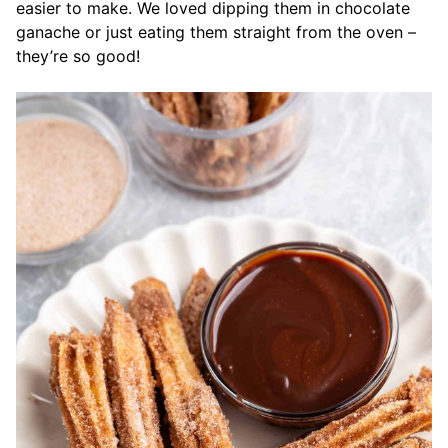
easier to make. We loved dipping them in chocolate
ganache or just eating them straight from the oven –
they’re so good!