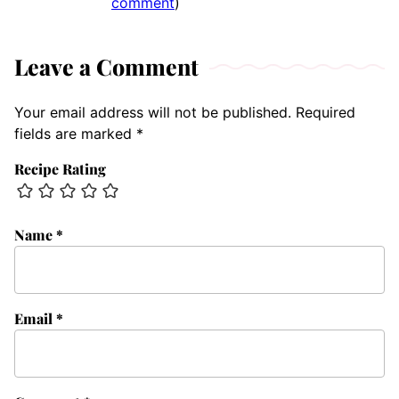
comment
)
Leave a Comment
Your email address will not be published.
Required
fields are marked
*
Recipe Rating
Name
*
Email
*