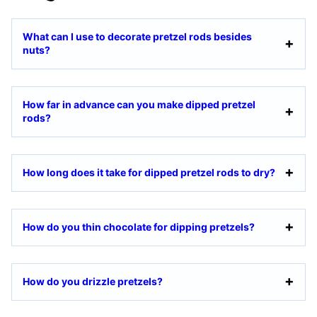
What can I use to decorate pretzel rods besides
nuts?
How far in advance can you make dipped pretzel
rods?
How long does it take for dipped pretzel rods to dry?
How do you thin chocolate for dipping pretzels?
How do you drizzle pretzels?