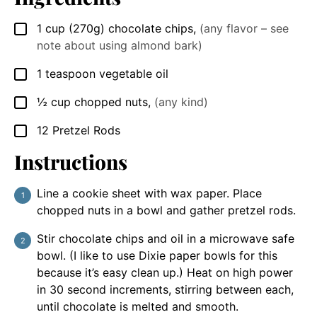
1
cup
(270g) chocolate chips
,
(any flavor – see
▢
note about using almond bark)
1
teaspoon
vegetable oil
▢
½
cup
chopped nuts
,
(any kind)
▢
12
Pretzel Rods
▢
Instructions
Line a cookie sheet with wax paper. Place
chopped nuts in a bowl and gather pretzel rods.
Stir chocolate chips and oil in a microwave safe
bowl. (I like to use Dixie paper bowls for this
because it’s easy clean up.) Heat on high power
in 30 second increments, stirring between each,
until chocolate is melted and smooth.