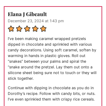
Elana J Gibeault
December 23, 2024 at 1:43 pm
I’ve been making caramel wrapped pretzels
dipped in chocolate and sprinkled with various
candy decorations. Using soft caramel, soften by
warming in hands in plastic gloves. Roll out
“snakes” between your palms and spiral the
“snake around the pretzel. Lay them out onto a
silicone sheet being sure not to touch or they will
stick together.
Continue with dipping in chocolate as you do in
Dorothy’s recipe. Follow with candy bits, or nuts.
I’ve even sprinkled them with crispy rice cereals.