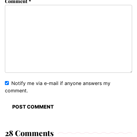
Comment
*
Notify me via e-mail if anyone answers my
comment.
28 Comments