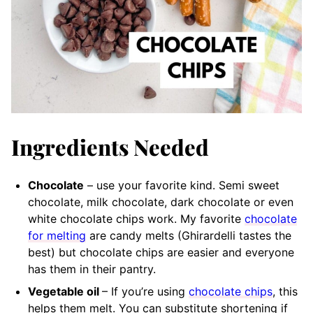
Ingredients Needed
Chocolate
– use your favorite kind. Semi sweet
chocolate, milk chocolate, dark chocolate or even
white chocolate chips work. My favorite
chocolate
for melting
are candy melts (Ghirardelli tastes the
best) but chocolate chips are easier and everyone
has them in their pantry.
Vegetable oil
– If you’re using
chocolate chips
, this
helps them melt. You can substitute shortening if