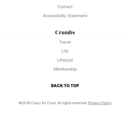
Contact
Accessibility Statement
Crumbs
Travel
Life
Lifestyle
Membership
BACK TO TOP
©2026 Crazy for Crust. All rights reserved.
Privacy Policy