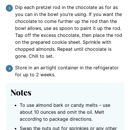
Dip each pretzel rod in the chocolate as for as
you can in the bowl you’re using. If you want the
chocolate to come further up the rod than the
bowl allows, use as spoon to paint it up the rod.
Tap off the excess chocolate, then place the rod
on the prepared cookie sheet. Sprinkle with
chopped almonds. Repeat until chocolate is
gone. Chill to set.
Store in an airtight container in the refrigerator
for up to 2 weeks.
Notes
To use almond bark or candy melts – use
about 10 ounces and omit the oil. Melt
according to package directions.
Swap the nuts out for sprinkles or any other