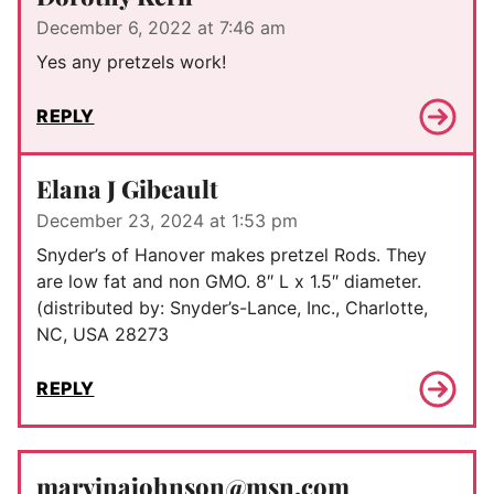
December 6, 2022 at 7:46 am
Yes any pretzels work!
REPLY
Elana J Gibeault
December 23, 2024 at 1:53 pm
Snyder’s of Hanover makes pretzel Rods. They
are low fat and non GMO. 8″ L x 1.5″ diameter.
(distributed by: Snyder’s-Lance, Inc., Charlotte,
NC, USA 28273
REPLY
marvinajohnson@msn.com