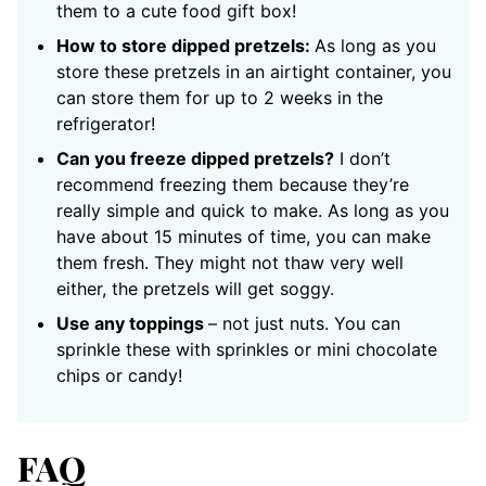
them to a cute food gift box!
How to store dipped pretzels:
As long as you
store these pretzels in an airtight container, you
can store them for up to 2 weeks in the
refrigerator!
Can you freeze dipped pretzels?
I don’t
recommend freezing them because they’re
really simple and quick to make. As long as you
have about 15 minutes of time, you can make
them fresh. They might not thaw very well
either, the pretzels will get soggy.
Use any toppings
– not just nuts. You can
sprinkle these with sprinkles or mini chocolate
chips or candy!
FAQ