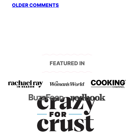
Comment
OLDER COMMENTS
navigation
FEATURED IN