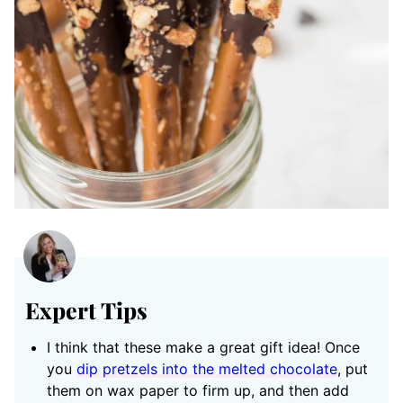
Expert Tips
I think that these make a great gift idea! Once
you
dip pretzels into the melted chocolate
, put
them on wax paper to firm up, and then add