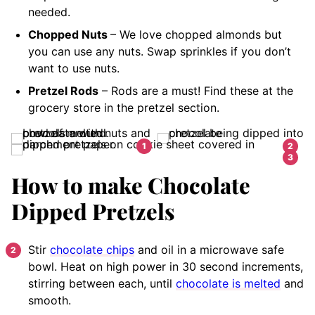
needed.
Chopped Nuts
– We love chopped almonds but
you can use any nuts. Swap sprinkles if you don’t
want to use nuts.
Pretzel Rods
– Rods are a must! Find these at the
grocery store in the pretzel section.
How to make Chocolate
Dipped Pretzels
Stir
chocolate chips
and oil in a microwave safe
bowl. Heat on high power in 30 second increments,
stirring between each, until
chocolate is melted
and
smooth.