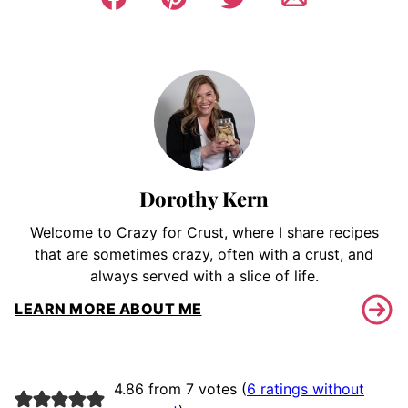
Dorothy Kern
Welcome to Crazy for Crust, where I share recipes
that are sometimes crazy, often with a crust, and
always served with a slice of life.
LEARN MORE ABOUT ME
4.86 from 7 votes (
6 ratings without