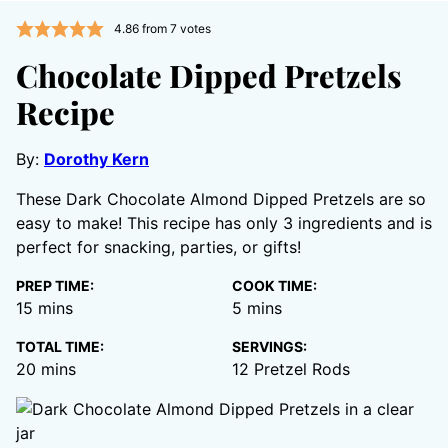
4.86
from
7
votes
Chocolate Dipped Pretzels
Recipe
By:
Dorothy Kern
These Dark Chocolate Almond Dipped Pretzels are so
easy to make! This recipe has only 3 ingredients and is
perfect for snacking, parties, or gifts!
PREP TIME:
COOK TIME:
minutes
minutes
15
mins
5
mins
TOTAL TIME:
SERVINGS:
minutes
20
mins
12
Pretzel Rods