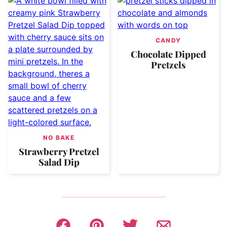
CANDY
Chocolate Dipped
Pretzels
NO BAKE
Strawberry Pretzel
Salad Dip