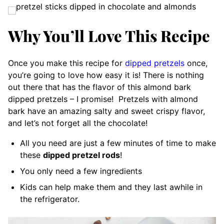
Why You’ll Love This Recipe
Once you make this recipe for
dipped pretzels
once,
you’re going to love how easy it is! There is nothing
out there that has the flavor of this almond bark
dipped pretzels – I promise!
Pretzels with almond
bark have an amazing salty and sweet crispy flavor,
and let’s not forget all the chocolate!
All you need are just a few minutes of time to make
these
dipped pretzel rods
!
You only need a few ingredients
Kids can help make them and they last awhile in
the refrigerator.