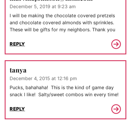
December 5, 2019 at 9:23 am
I will be making the chocolate covered pretzels
and chocolate covered almonds with sprinkles.
These will be gifts for my neighbors. Thank you
REPLY
tanya
December 4, 2015 at 12:16 pm
Pucks, bahahaha! This is the kind of game day
snack I like! Salty/sweet combos win every time!
REPLY