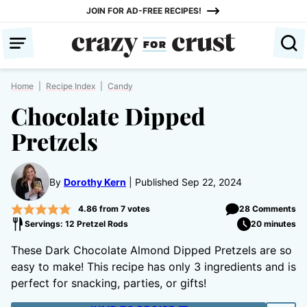
Skip
JOIN FOR AD-FREE RECIPES!
to
content
Home
|
Recipe Index
|
Candy
Chocolate Dipped
Pretzels
By
Dorothy Kern
Published Sep 22, 2024
4.86
from
7
votes
28 Comments
Servings: 12 Pretzel Rods
20 minutes
These Dark Chocolate Almond Dipped Pretzels are so
easy to make! This recipe has only 3 ingredients and is
perfect for snacking, parties, or gifts!