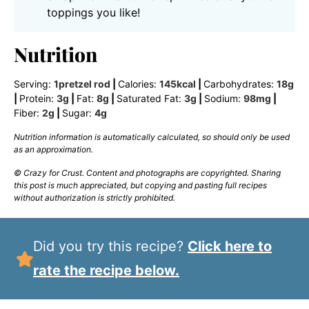
toppings you like!
Nutrition
Serving:
1
pretzel rod
|
Calories:
145
kcal
|
Carbohydrates:
18
g
|
Protein:
3
g
|
Fat:
8
g
|
Saturated Fat:
3
g
|
Sodium:
98
mg
|
Fiber:
2
g
|
Sugar:
4
g
Nutrition information is automatically calculated, so should only be used
as an approximation.
© Crazy for Crust. Content and photographs are copyrighted. Sharing
this post is much appreciated, but copying and pasting full recipes
without authorization is strictly prohibited.
Did you try this recipe?
Click here to
rate the recipe below.