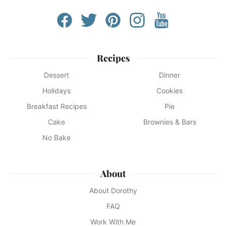
Recipes
Dessert
Dinner
Holidays
Cookies
Breakfast Recipes
Pie
Cake
Brownies & Bars
No Bake
About
About Dorothy
FAQ
Work With Me