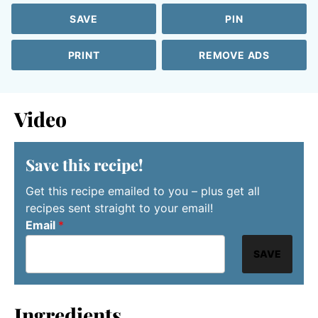
SAVE
PIN
PRINT
REMOVE ADS
Video
Save this recipe!
Get this recipe emailed to you – plus get all
recipes sent straight to your email!
Email
*
SAVE
Ingredients