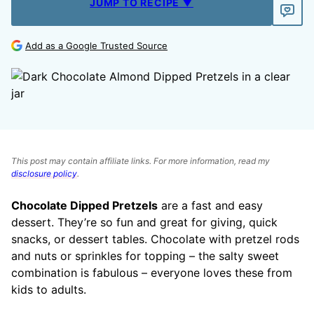
JUMP TO RECIPE ▼
Add as a Google Trusted Source
This post may contain affiliate links. For more information, read my
disclosure policy
.
Chocolate Dipped Pretzels
are a fast and easy
dessert. They’re so fun and great for giving, quick
snacks, or dessert tables. Chocolate with pretzel rods
and nuts or sprinkles for topping – the salty sweet
combination is fabulous – everyone loves these from
kids to adults.