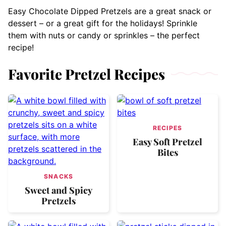
Easy Chocolate Dipped Pretzels are a great snack or
dessert – or a great gift for the holidays! Sprinkle
them with nuts or candy or sprinkles – the perfect
recipe!
Favorite Pretzel Recipes
RECIPES
Easy Soft Pretzel
Bites
SNACKS
Sweet and Spicy
Pretzels