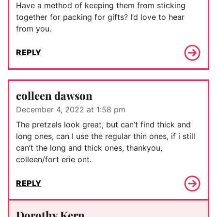
Have a method of keeping them from sticking
together for packing for gifts? I’d love to hear
from you.
REPLY
colleen dawson
December 4, 2022 at 1:58 pm
The pretzels look great, but can’t find thick and
long ones, can I use the regular thin ones, if i still
can’t the long and thick ones, thankyou,
colleen/fort erie ont.
REPLY
Dorothy Kern