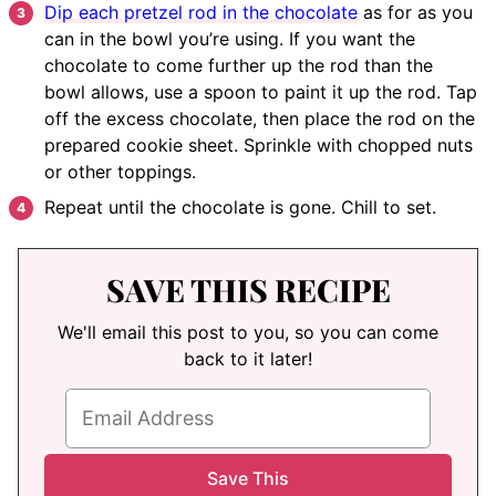
Dip each pretzel rod in the chocolate
as for as you
can in the bowl you’re using. If you want the
chocolate to come further up the rod than the
bowl allows, use a spoon to paint it up the rod. Tap
off the excess chocolate, then place the rod on the
prepared cookie sheet. Sprinkle with chopped nuts
or other toppings.
Repeat until the chocolate is gone. Chill to set.
SAVE THIS RECIPE
We'll email this post to you, so you can come
back to it later!