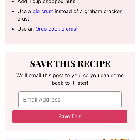
Add 1 cup chopped nuts
Use a
pie crust
instead of a graham cracker
crust
Use an
Oreo cookie crust
SAVE THIS RECIPE
We'll email this post to you, so you can come
back to it later!