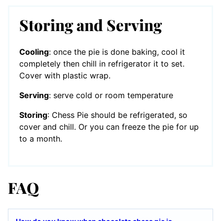
Storing and Serving
Cooling
: once the pie is done baking, cool it
completely then chill in refrigerator it to set.
Cover with plastic wrap.
Serving
: serve cold or room temperature
Storing
: Chess Pie should be refrigerated, so
cover and chill. Or you can freeze the pie for up
to a month.
FAQ