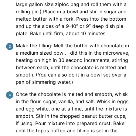
large gallon size ziploc bag and roll them with a
rolling pin.) Place in a bowl and stir in sugar and
melted butter with a fork. Press into the bottom
and up the sides of a 9-10” or 9” deep dish pie
plate. Bake until firm, about 10 minutes.
Make the filling: Melt the butter with chocolate in
a medium sized bowl. I did this in the microwave,
heating on high in 30 second increments, stirring
between each, until the chocolate is melted and
smooth. (You can also do it in a bowl set over a
pan of simmering water.)
Once the chocolate is melted and smooth, whisk
in the flour, sugar, vanilla, and salt. Whisk in eggs
and egg white, one at a time, until the mixture is
smooth. Stir in the chopped peanut butter cups,
if using. Pour mixture into prepared crust. Bake
until the top is puffed and filling is set in the