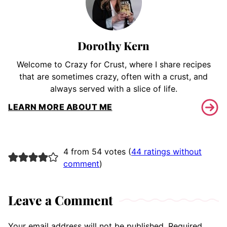
Dorothy Kern
Welcome to Crazy for Crust, where I share recipes
that are sometimes crazy, often with a crust, and
always served with a slice of life.
LEARN MORE ABOUT ME
4 from 54 votes (
44 ratings without
comment
)
Leave a Comment
Your email address will not be published.
Required