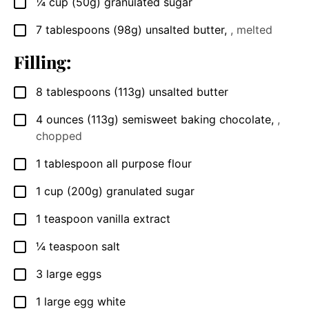
¼
cup
(50g) granulated sugar
▢
7
tablespoons
(98g) unsalted butter
,
, melted
▢
Filling:
8
tablespoons
(113g) unsalted butter
▢
4
ounces
(113g) semisweet baking chocolate
,
,
▢
chopped
1
tablespoon
all purpose flour
▢
1
cup
(200g) granulated sugar
▢
1
teaspoon
vanilla extract
▢
¼
teaspoon
salt
▢
3
large eggs
▢
1
large egg white
▢