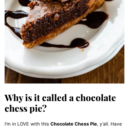
Why is it called a chocolate
chess pie?
I’m in LOVE with this
Chocolate Chess Pie
, y’all. Have