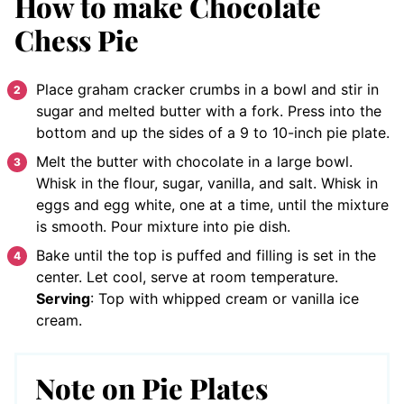
How to make Chocolate
Chess Pie
Place graham cracker crumbs in a bowl and stir in
sugar and melted butter with a fork. Press into the
bottom and up the sides of a 9 to 10-inch pie plate.
Melt the butter with chocolate in a large bowl.
Whisk in the flour, sugar, vanilla, and salt. Whisk in
eggs and egg white, one at a time, until the mixture
is smooth. Pour mixture into pie dish.
Bake until the top is puffed and filling is set in the
center. Let cool, serve at room temperature.
Serving
: Top with whipped cream or vanilla ice
cream.
Note on Pie Plates