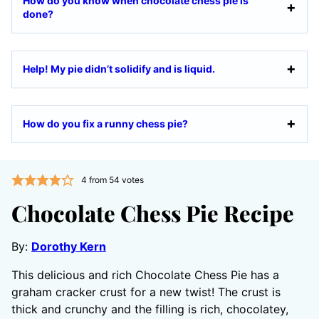
How do you know when chocolate chess pie is
done?
Help! My pie didn’t solidify and is liquid.
How do you fix a runny chess pie?
4
from
54
votes
Chocolate Chess Pie Recipe
By:
Dorothy Kern
This delicious and rich Chocolate Chess Pie has a
graham cracker crust for a new twist! The crust is
thick and crunchy and the filling is rich, chocolatey,