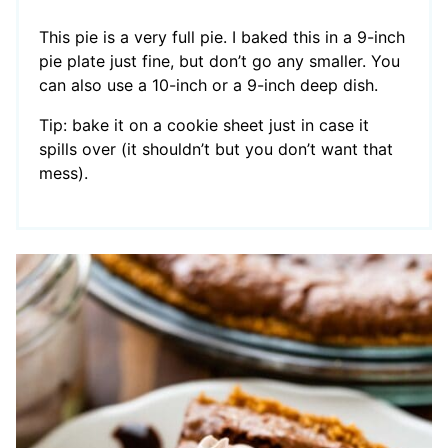
This pie is a very full pie. I baked this in a 9-inch
pie plate just fine, but don’t go any smaller. You
can also use a 10-inch or a 9-inch deep dish.
Tip: bake it on a cookie sheet just in case it
spills over (it shouldn’t but you don’t want that
mess).