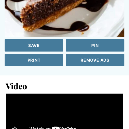
SAVE
PIN
PRINT
REMOVE ADS
Video