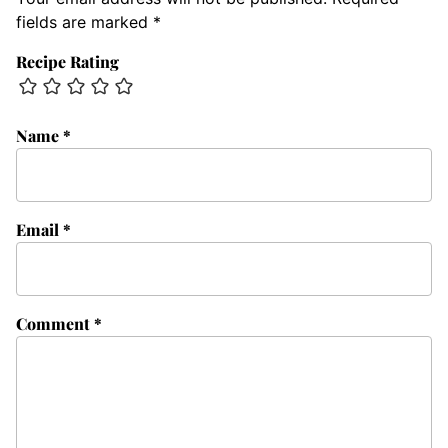
fields are marked
*
Recipe Rating
Name
*
Email
*
Comment
*