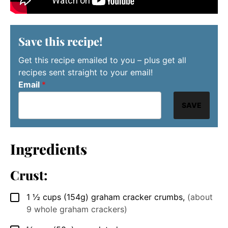
Save this recipe!
Get this recipe emailed to you – plus get all
recipes sent straight to your email!
Email
*
SAVE
Ingredients
Crust:
1 ½
cups
(154g) graham cracker crumbs
,
(about
▢
9 whole graham crackers)