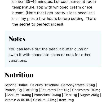
center, 35-45 minutes. Let cool, serve at room
temperature. Top with whipped cream or ice
cream. (Note that I get pretty slices because I
chill my pies a few hours before cutting. That’s
the secret to perfect slices!)
Notes
You can leave out the peanut butter cups or
swap it with chocolate chips or nuts for other
variations.
Nutrition
Serving:
1
slice
|
Calories:
1212
kcal
|
Carbohydrates:
264
g
|
Protein:
3
g
|
Fat:
20
g
|
Saturated Fat:
12
g
|
Cholesterol:
79
mg
|
Sodium:
143
mg
|
Potassium:
96
mg
|
Fiber:
1
g
|
Sugar:
255
g
|
Vitamin A:
501
IU
|
Calcium:
27
mg
|
Iron:
1
mg