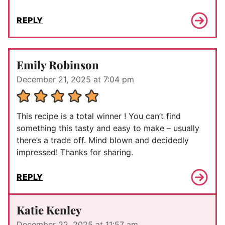
REPLY
Emily Robinson
December 21, 2025 at 7:04 pm
This recipe is a total winner ! You can’t find
something this tasty and easy to make – usually
there’s a trade off. Mind blown and decidedly
impressed! Thanks for sharing.
REPLY
Katie Kenley
December 22, 2025 at 11:57 am