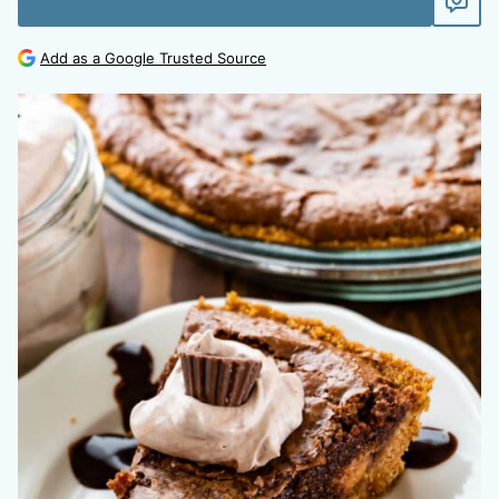
Add as a Google Trusted Source