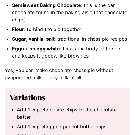
Semisweet Baking Chocolate
: this is the bar
chocolate found in the baking aisle (not chocolate
chips)
Flour
: to bind the pie together
Sugar
,
vanilla
,
salt
: traditional in chess pie recipes
Eggs + an egg white
: this is the body of the pie
and keeps it gooey, like brownies
Yes, you can make chocolate chess pie without
evaporated milk or any milk at all!
Variations
Add 1 cup chocolate chips to the chocolate
batter
Add 1 cup chopped peanut butter cups