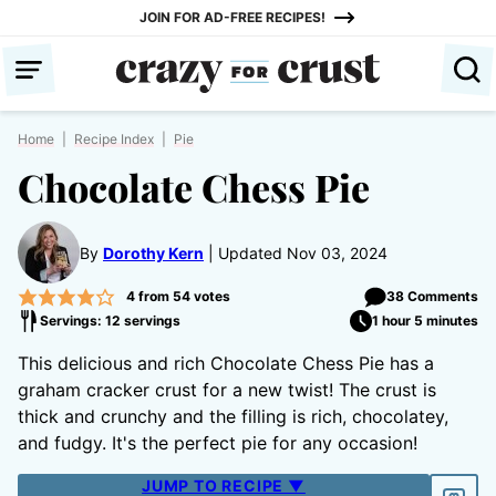
Skip
JOIN FOR AD-FREE RECIPES!
to
content
Home
|
Recipe Index
|
Pie
Chocolate Chess Pie
By
Dorothy Kern
Updated Nov 03, 2024
4
from
54
votes
38 Comments
Servings: 12 servings
1 hour 5 minutes
This delicious and rich Chocolate Chess Pie has a
graham cracker crust for a new twist! The crust is
thick and crunchy and the filling is rich, chocolatey,
and fudgy. It's the perfect pie for any occasion!
JUMP TO RECIPE ▼