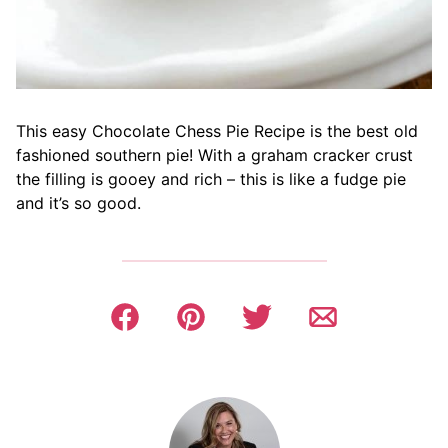
This easy Chocolate Chess Pie Recipe is the best old
fashioned southern pie! With a graham cracker crust
the filling is gooey and rich – this is like a fudge pie
and it’s so good.