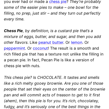
you ever had or made a
chess pie
?
They’re probably
some of the easier pies to make – one bowl for the
filling, no prep, just stir – and they turn out perfectly
every time.
Chess Pie
, by definition, is a custard pie that’s a
mixture of eggs, butter, and sugar, and then you add
other flavors
. Like
peanut butter
. Or
lemon
. Or
peppermint
. Or
coconut
! The result is a smooth and
rich filled pie that has a texture not unlike the filling in
a pecan pie. In fact, Pecan Pie is like a version of
chess pie with nuts.
This chess pie? Is CHOCOLATE. It tastes and smells
like a rich melty gooey brownie. Are you one of those
people that set their eyes on the center of the brownie
pan and will commit acts of treason to get to it first
(ahem), then this pie is for you. It’s rich, chocolatey,
fudgy, and it’s seriously one of the best things in the