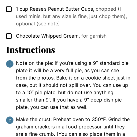
1
cup
Reese’s Peanut Butter Cups
,
chopped (I
▢
used minis, but any size is fine, just chop them),
optional (see note)
Chocolate Whipped Cream
,
for garnish
▢
Instructions
Note on the pie: if you’re using a 9” standard pie
plate it will be a very full pie, as you can see
from the photos. Bake it on a cookie sheet just in
case, but it should not spill over. You can use up
to a 10” pie plate, but do not use anything
smaller than 9”. If you have a 9” deep dish pie
plate, you can use that as well.
Make the crust: Preheat oven to 350°F. Grind the
graham crackers in a food processor until they
are a fine crumb. (You can also place them in a