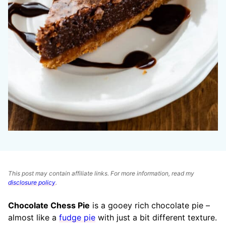
This post may contain affiliate links. For more information, read my
disclosure policy
.
Chocolate Chess Pie
is a gooey rich chocolate pie –
almost like a
fudge pie
with just a bit different texture.