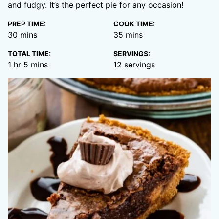
and fudgy. It’s the perfect pie for any occasion!
PREP TIME:
COOK TIME:
minutes
minutes
30
mins
35
mins
TOTAL TIME:
SERVINGS:
hour
minutes
1
hr
5
mins
12
servings