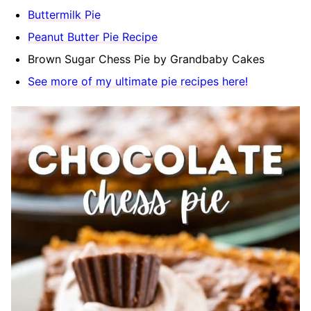
Buttermilk Pie
Peanut Butter Pie Recipe
Brown Sugar Chess Pie by Grandbaby Cakes
See more of my ultimate pie recipes here!