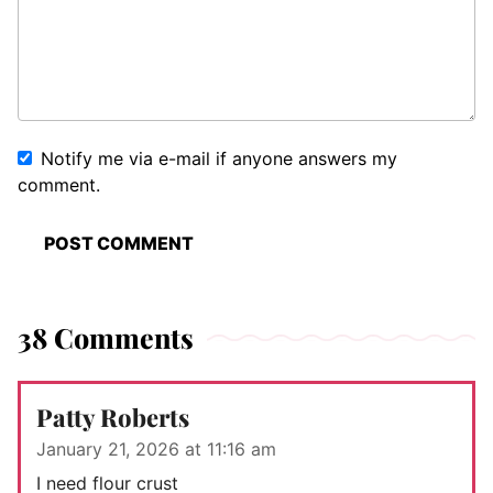
Notify me via e-mail if anyone answers my
comment.
38 Comments
Patty Roberts
January 21, 2026 at 11:16 am
I need flour crust