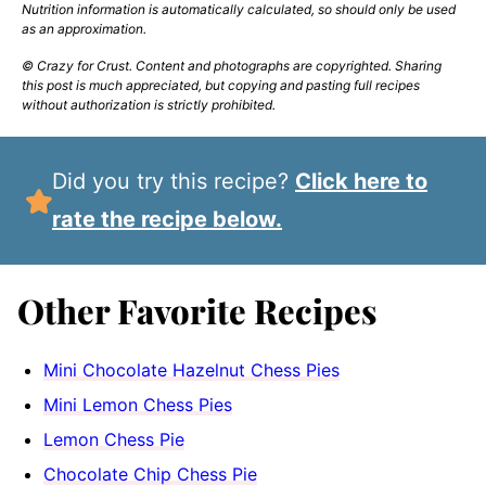
Nutrition information is automatically calculated, so should only be used
as an approximation.
© Crazy for Crust. Content and photographs are copyrighted. Sharing
this post is much appreciated, but copying and pasting full recipes
without authorization is strictly prohibited.
Did you try this recipe?
Click here to
rate the recipe below.
Other Favorite Recipes
Mini Chocolate Hazelnut Chess Pies
Mini Lemon Chess Pies
Lemon Chess Pie
Chocolate Chip Chess Pie