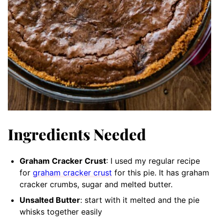
Ingredients Needed
Graham Cracker Crust
: I used my regular recipe
for
graham cracker crust
for this pie. It has graham
cracker crumbs, sugar and melted butter.
Unsalted Butter
: start with it melted and the pie
whisks together easily