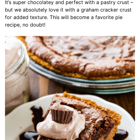
It’s super chocolatey and perfect with a pastry crust –
but we absolutely love it with a graham cracker crust
for added texture. This will become a favorite pie
recipe, no doubt!