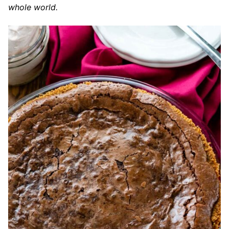
whole world.