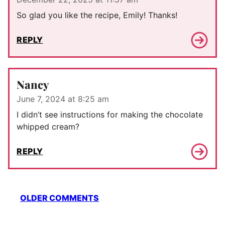
So glad you like the recipe, Emily! Thanks!
REPLY
Nancy
June 7, 2024 at 8:25 am
I didn’t see instructions for making the chocolate
whipped cream?
REPLY
Comment
OLDER COMMENTS
navigation