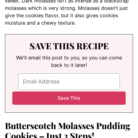
sweet. Dark molasses isn’t as intense as a blackstrap
molasses which is very strong. Molasses doesn’t just
give the cookies flavor, but it also gives cookies
moisture and a chewy texture.
SAVE THIS RECIPE
We'll email this post to you, so you can come
back to it later!
Butterscotch Molasses Pudding
Cookies – Just 3 Steps!