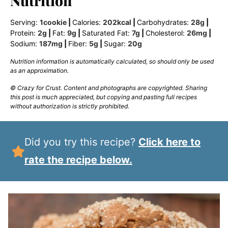
Nutrition
Serving:
1
cookie
|
Calories:
202
kcal
|
Carbohydrates:
28
g
|
Protein:
2
g
|
Fat:
9
g
|
Saturated Fat:
7
g
|
Cholesterol:
26
mg
|
Sodium:
187
mg
|
Fiber:
5
g
|
Sugar:
20
g
Nutrition information is automatically calculated, so should only be used
as an approximation.
© Crazy for Crust. Content and photographs are copyrighted. Sharing
this post is much appreciated, but copying and pasting full recipes
without authorization is strictly prohibited.
Did you try this recipe?
Click here to
rate the recipe below.