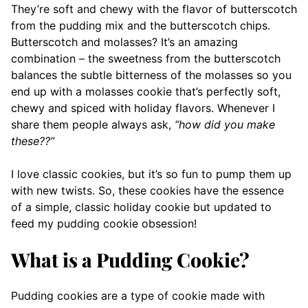
They’re soft and chewy with the flavor of butterscotch
from the pudding mix and the butterscotch chips.
Butterscotch and molasses? It’s an amazing
combination – the sweetness from the butterscotch
balances the subtle bitterness of the molasses so you
end up with a molasses cookie that’s perfectly soft,
chewy and spiced with holiday flavors. Whenever I
share them people always ask,
“how did you make
these??”
I love classic cookies, but it’s so fun to pump them up
with new twists. So, these cookies have the essence
of a simple, classic holiday cookie but updated to
feed my pudding cookie obsession!
What is a Pudding Cookie?
Pudding cookies are a type of cookie made with