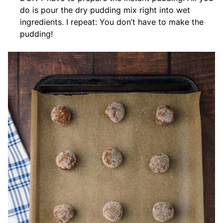
do is pour the dry pudding mix right into wet
ingredients. I repeat: You don’t have to make the
pudding!