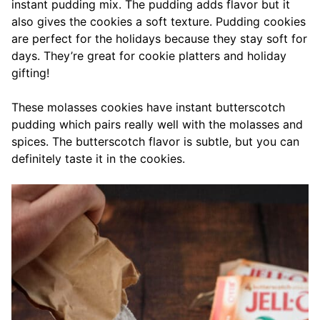
instant pudding mix. The pudding adds flavor but it
also gives the cookies a soft texture. Pudding cookies
are perfect for the holidays because they stay soft for
days. They’re great for cookie platters and holiday
gifting!
These molasses cookies have instant butterscotch
pudding which pairs really well with the molasses and
spices. The butterscotch flavor is subtle, but you can
definitely taste it in the cookies.