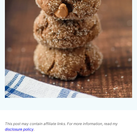
This post may contain affiliate links. For more information, read my
disclosure policy
.