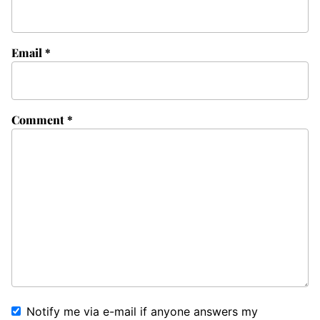
Email
*
Comment
*
Notify me via e-mail if anyone answers my