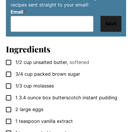
recipes sent straight to your email!
Email
*
SAVE
Ingredients
1/2
cup
unsalted butter
,
softened
▢
3/4
cup
packed brown sugar
▢
1/3
cup
molasses
▢
1
3.4 ounce box
butterscotch instant pudding
▢
2
large
eggs
▢
1
teaspoon
vanilla extract
▢