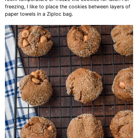
freezing, I like to place the cookies between layers of
paper towels in a Ziploc bag.