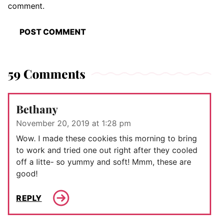
comment.
59 Comments
Bethany
November 20, 2019 at 1:28 pm
Wow. I made these cookies this morning to bring
to work and tried one out right after they cooled
off a litte- so yummy and soft! Mmm, these are
good!
REPLY