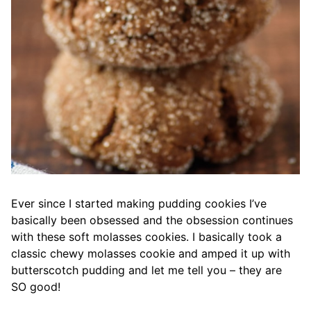
Ever since I started making pudding cookies I’ve
basically been obsessed and the obsession continues
with these soft molasses cookies. I basically took a
classic chewy molasses cookie and amped it up with
butterscotch pudding and let me tell you – they are
SO good!