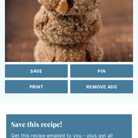
SAVE
PIN
PRINT
REMOVE ADS
Save this recipe!
Get this recipe emailed to you – plus get all