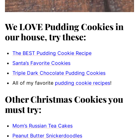
We LOVE Pudding Cookies in
our house, try these:
The BEST Pudding Cookie Recipe
Santa’s Favorite Cookies
Triple Dark Chocolate Pudding Cookies
All of my favorite
pudding cookie recipes
!
Other Christmas Cookies you
must try:
Mom’s Russian Tea Cakes
Peanut Butter Snickerdoodles