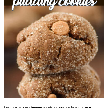
Making my molasses cookies recipe is always a