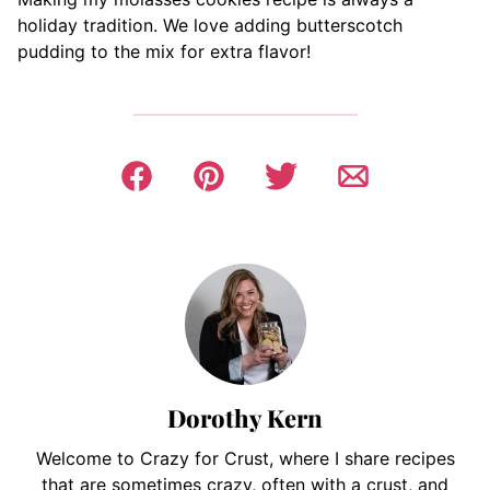
holiday tradition. We love adding butterscotch
pudding to the mix for extra flavor!
Dorothy Kern
Welcome to Crazy for Crust, where I share recipes
that are sometimes crazy, often with a crust, and