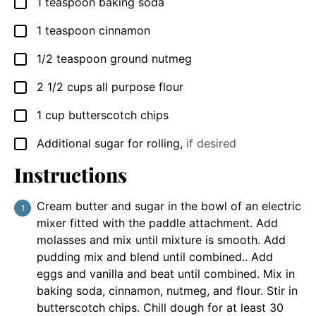
1
teaspoon
baking soda
▢
1
teaspoon
cinnamon
▢
1/2
teaspoon
ground nutmeg
▢
2 1/2
cups
all purpose flour
▢
1
cup
butterscotch chips
▢
Additional sugar for rolling
,
if desired
▢
Instructions
Cream butter and sugar in the bowl of an electric
mixer fitted with the paddle attachment. Add
molasses and mix until mixture is smooth. Add
pudding mix and blend until combined.. Add
eggs and vanilla and beat until combined. Mix in
baking soda, cinnamon, nutmeg, and flour. Stir in
butterscotch chips. Chill dough for at least 30