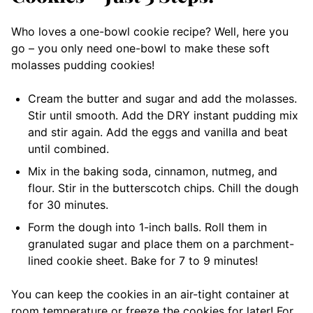
Who loves a one-bowl cookie recipe? Well, here you
go – you only need one-bowl to make these soft
molasses pudding cookies!
Cream the butter and sugar and add the molasses.
Stir until smooth. Add the DRY instant pudding mix
and stir again. Add the eggs and vanilla and beat
until combined.
Mix in the baking soda, cinnamon, nutmeg, and
flour. Stir in the butterscotch chips. Chill the dough
for 30 minutes.
Form the dough into 1-inch balls. Roll them in
granulated sugar and place them on a parchment-
lined cookie sheet. Bake for 7 to 9 minutes!
You can keep the cookies in an air-tight container at
room temperature or freeze the cookies for later! For