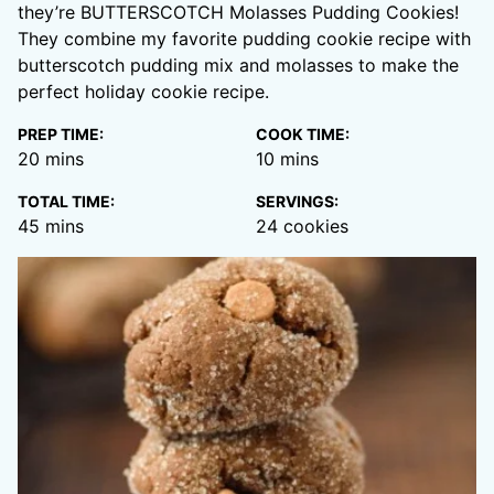
they’re BUTTERSCOTCH Molasses Pudding Cookies!
They combine my favorite pudding cookie recipe with
butterscotch pudding mix and molasses to make the
perfect holiday cookie recipe.
PREP TIME:
COOK TIME:
minutes
minutes
20
mins
10
mins
TOTAL TIME:
SERVINGS:
minutes
45
mins
24
cookies