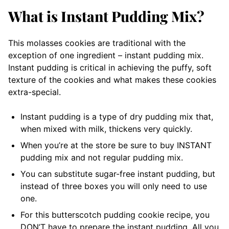
What is Instant Pudding Mix?
This molasses cookies are traditional with the
exception of one ingredient – instant pudding mix.
Instant pudding is critical in achieving the puffy, soft
texture of the cookies and what makes these cookies
extra-special.
Instant pudding is a type of dry pudding mix that,
when mixed with milk, thickens very quickly.
When you’re at the store be sure to buy INSTANT
pudding mix and not regular pudding mix.
You can substitute sugar-free instant pudding, but
instead of three boxes you will only need to use
one.
For this butterscotch pudding cookie recipe, you
DON’T have to prepare the instant pudding. All you