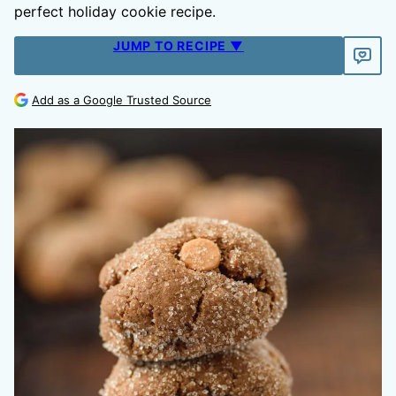
perfect holiday cookie recipe.
JUMP TO RECIPE ▼
Add as a Google Trusted Source