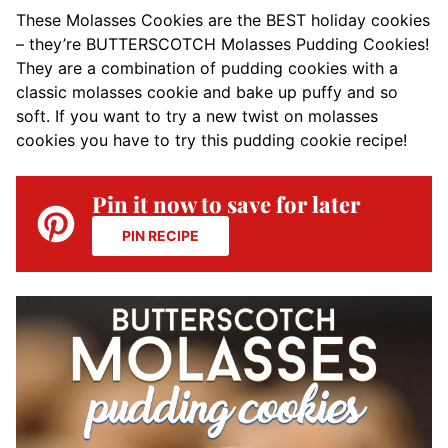
These Molasses Cookies are the BEST holiday cookies
– they’re BUTTERSCOTCH Molasses Pudding Cookies!
They are a combination of pudding cookies with a
classic molasses cookie and bake up puffy and so
soft. If you want to try a new twist on molasses
cookies you have to try this pudding cookie recipe!
Pin it now to save for later
PIN RECIPE