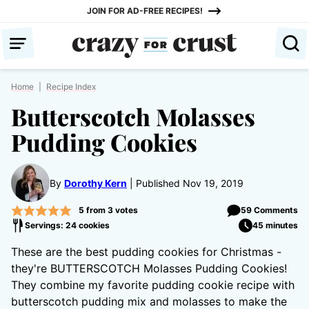
Skip
JOIN FOR AD-FREE RECIPES!
to
content
Home
|
Recipe Index
Butterscotch Molasses
Pudding Cookies
By
Dorothy Kern
Published Nov 19, 2019
5
from
3
votes
59 Comments
Servings: 24 cookies
45 minutes
These are the best pudding cookies for Christmas -
they're BUTTERSCOTCH Molasses Pudding Cookies!
They combine my favorite pudding cookie recipe with
butterscotch pudding mix and molasses to make the