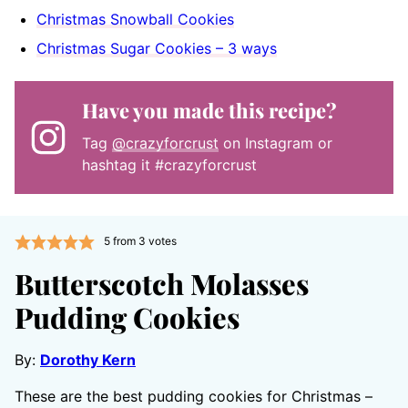
Christmas Snowball Cookies
Christmas Sugar Cookies – 3 ways
Have you made this recipe?
Tag
@crazyforcrust
on Instagram or
hashtag it #crazyforcrust
5
from
3
votes
Butterscotch Molasses
Pudding Cookies
By:
Dorothy Kern
These are the best pudding cookies for Christmas –