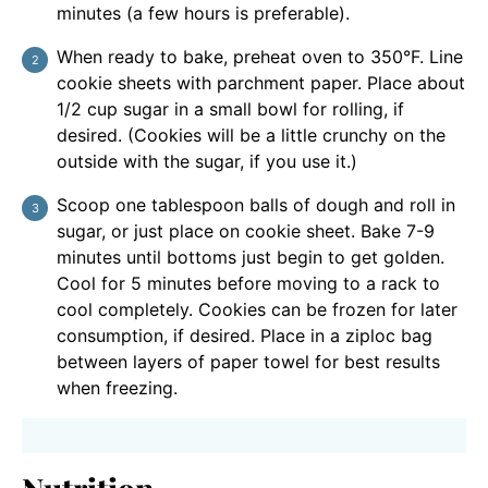
minutes (a few hours is preferable).
When ready to bake, preheat oven to 350°F. Line
cookie sheets with parchment paper. Place about
1/2 cup sugar in a small bowl for rolling, if
desired. (Cookies will be a little crunchy on the
outside with the sugar, if you use it.)
Scoop one tablespoon balls of dough and roll in
sugar, or just place on cookie sheet. Bake 7-9
minutes until bottoms just begin to get golden.
Cool for 5 minutes before moving to a rack to
cool completely. Cookies can be frozen for later
consumption, if desired. Place in a ziploc bag
between layers of paper towel for best results
when freezing.