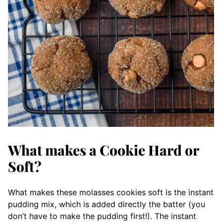
What makes a Cookie Hard or
Soft?
What makes these molasses cookies soft is the instant
pudding mix, which is added directly the batter (you
don’t have to make the pudding first!). The instant