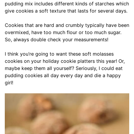
pudding mix includes different kinds of starches which
give cookies a soft texture that lasts for several days.
Cookies that are hard and crumbly typically have been
overmixed, have too much flour or too much sugar.
So, always double check your measurements!
I think you’re going to want these soft molasses
cookies on your holiday cookie platters this year! Or,
maybe keep them all yourself? Seriously, I could eat
pudding cookies all day every day and die a happy
girl!