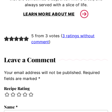
always served with a slice of life.
LEARN MORE ABOUT ME
5 from 3 votes (
3 ratings without
comment
)
Leave a Comment
Your email address will not be published.
Required
fields are marked
*
Recipe Rating
Name
*