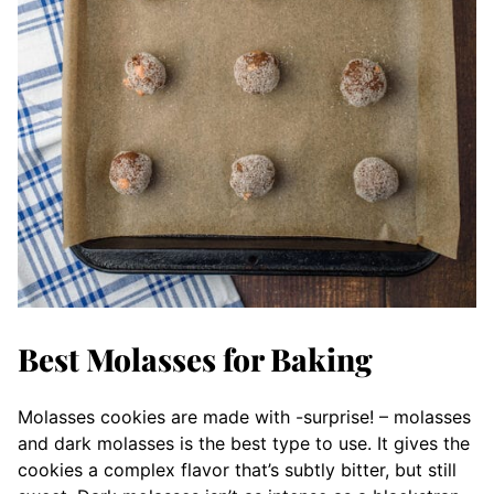
Best Molasses for Baking
Molasses cookies are made with -surprise! – molasses
and dark molasses is the best type to use. It gives the
cookies a complex flavor that’s subtly bitter, but still