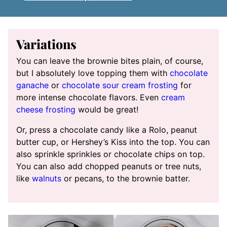
Variations
You can leave the brownie bites plain, of course,
but I absolutely love topping them with
chocolate
ganache
or
chocolate sour cream frosting
for
more intense chocolate flavors. Even
cream
cheese frosting
would be great!
Or, press a chocolate candy like a Rolo, peanut
butter cup, or Hershey’s Kiss into the top. You can
also sprinkle sprinkles or chocolate chips on top.
You can also add chopped peanuts or tree nuts,
like
walnuts
or pecans, to the brownie batter.