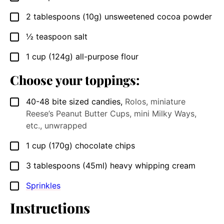
2
tablespoons
(10g) unsweetened cocoa powder
▢
½
teaspoon
salt
▢
1
cup
(124g) all-purpose flour
▢
Choose your toppings:
40-48
bite sized candies
,
Rolos, miniature
▢
Reese’s Peanut Butter Cups, mini Milky Ways,
etc., unwrapped
1
cup
(170g) chocolate chips
▢
3
tablespoons
(45ml) heavy whipping cream
▢
Sprinkles
▢
Instructions