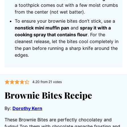
a toothpick comes out with a few moist crumbs
from the center (not wet batter).
To ensure your brownie bites don’t stick, use a
nonstick mini muffin pan
and
spray it with a
cooking spray that contains flour
. For the
cleanest release, let the bites cool completely in
the pan before running a sharp knife around the
edges.
4.20
from
21
votes
Brownie Bites Recipe
By:
Dorothy Kern
These Brownie Bites are perfectly chocolatey and
fudgy! Top them with chocolate ganache frosting and