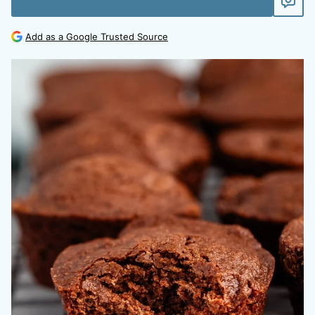
Add as a Google Trusted Source