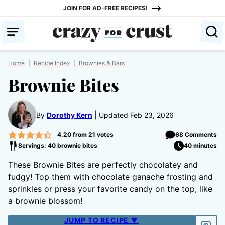
Skip
JOIN FOR AD-FREE RECIPES!
to
content
Home
|
Recipe Index
|
Brownies & Bars
Brownie Bites
By
Dorothy Kern
Updated Feb 23, 2026
4.20
from
21
votes
68 Comments
Servings: 40 brownie bites
40 minutes
These Brownie Bites are perfectly chocolatey and
fudgy! Top them with chocolate ganache frosting and
sprinkles or press your favorite candy on the top, like
a brownie blossom!
JUMP TO RECIPE ▼