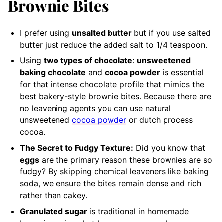
Brownie Bites
I
prefer using
unsalted butter
but if you use salted
butter just reduce the added salt
to 1/4 teaspoon.
Using
two types of chocolate
:
unsweetened
baking chocolate
and
cocoa powder
is essential
for that intense chocolate profile that mimics the
best bakery-style brownie bites. Because there are
no leavening agents you can use natural
unsweetened
cocoa powder
or dutch process
cocoa.
The Secret to Fudgy Texture:
Did you know that
eggs
are the primary reason these brownies are so
fudgy? By skipping chemical leaveners like baking
soda, we ensure the bites remain dense and rich
rather than cakey.
Granulated sugar
is traditional in homemade