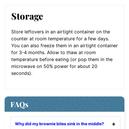
Storage
Store leftovers in an airtight container on the
counter at room temperature for a few days.
You can also freeze them in an airtight container
for 3-4 months. Allow to thaw at room
temperature before eating (or pop them in the
microwave on 50% power for about 20
seconds).
FAQs
Why did my brownie bites sink in the middle?