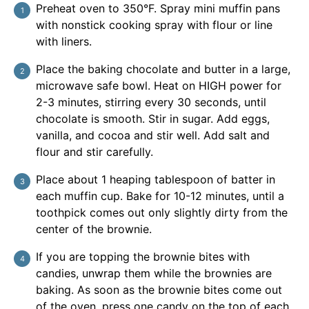
Preheat oven to 350°F. Spray mini muffin pans
with nonstick cooking spray with flour or line
with liners.
Place the baking chocolate and butter in a large,
microwave safe bowl. Heat on HIGH power for
2-3 minutes, stirring every 30 seconds, until
chocolate is smooth. Stir in sugar. Add eggs,
vanilla, and cocoa and stir well. Add salt and
flour and stir carefully.
Place about 1 heaping tablespoon of batter in
each muffin cup. Bake for 10-12 minutes, until a
toothpick comes out only slightly dirty from the
center of the brownie.
If you are topping the brownie bites with
candies, unwrap them while the brownies are
baking. As soon as the brownie bites come out
of the oven, press one candy on the top of each