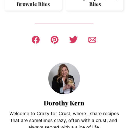
Brownie Bites
Bites
Dorothy Kern
Welcome to Crazy for Crust, where I share recipes
that are sometimes crazy, often with a crust, and
always served with a slice of life.