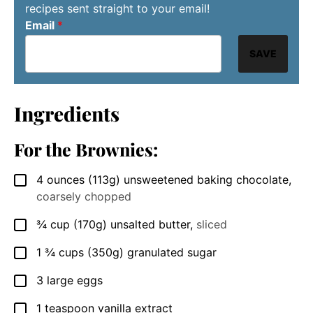
recipes sent straight to your email!
Email
*
SAVE
Ingredients
For the Brownies:
4
ounces
(113g) unsweetened baking chocolate
,
▢
coarsely chopped
¾
cup
(170g) unsalted butter
,
sliced
▢
1 ¾
cups
(350g) granulated sugar
▢
3
large
eggs
▢
1
teaspoon
vanilla extract
▢