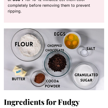
completely before removing them to prevent
ripping.
Ingredients for Fudgy