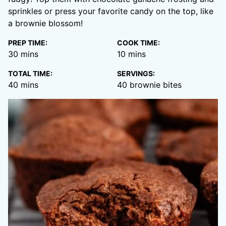
sprinkles or press your favorite candy on the top, like
a brownie blossom!
PREP TIME:
COOK TIME:
minutes
minutes
30
mins
10
mins
TOTAL TIME:
SERVINGS:
minutes
40
mins
40
brownie bites