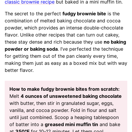
classic brownie recipe
but baked in a mini muffin tin.
The secret to the perfect
fudgy brownie bite
is the
combination of melted baking chocolate and cocoa
powder, which provides an intense double-chocolate
flavor. Unlike other recipes that can turn out cakey,
these stay dense and rich because they use
no baking
powder or baking soda
. I’ve perfected the technique
for getting them out of the pan cleanly every time,
making them just as easy as a boxed mix but with way
better flavor.
How to make fudgy brownie bites from scratch:
Melt
4 ounces of unsweetened baking chocolate
with butter, then stir in granulated sugar, eggs,
vanilla, and cocoa powder. Fold in flour and salt
until just combined. Scoop a heaping tablespoon
of batter into a
greased mini muffin tin
and bake
at
350°F
for 10-12 minutes. Let them cool