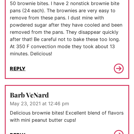
50 brownie bites. I have 2 nonstick brownie bite
pans (24 each). The brownies are very easy to
remove from these pans. I dust mine with
powdered sugar after they have cooled and been
removed from the pans. They disappear quickly
after that! Be careful not to bake these too long.
At 350 F convection mode they took about 13
minutes. Delicious!
REPLY
Barb VeNard
May 23, 2021 at 12:46 pm
Delicious brownie bites! Excellent blend of flavors
with mini peanut butter cups!