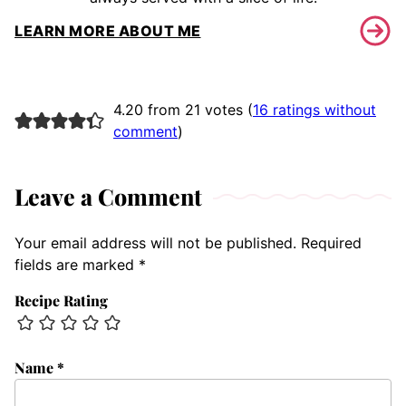
LEARN MORE ABOUT ME
4.20 from 21 votes (
16 ratings without
comment
)
Leave a Comment
Your email address will not be published.
Required
fields are marked
*
Recipe Rating
Name
*