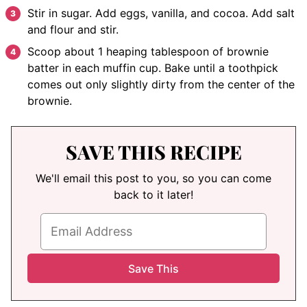
Stir in sugar. Add eggs, vanilla, and cocoa. Add salt
and flour and stir.
Scoop about 1 heaping tablespoon of brownie
batter in each muffin cup. Bake until a toothpick
comes out only slightly dirty from the center of the
brownie.
SAVE THIS RECIPE
We'll email this post to you, so you can come
back to it later!