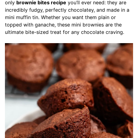
only
brownie bites recipe
you’ll ever need: they are
incredibly fudgy, perfectly chocolatey, and made in a
mini muffin tin. Whether you want them plain or
topped with ganache, these mini brownies are the
ultimate bite-sized treat for any chocolate craving.