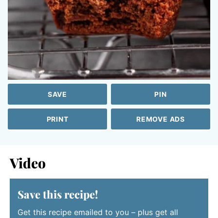
SAVE
PIN
PRINT
REMOVE ADS
Video
Save this recipe!
Get this recipe emailed to you – plus get all