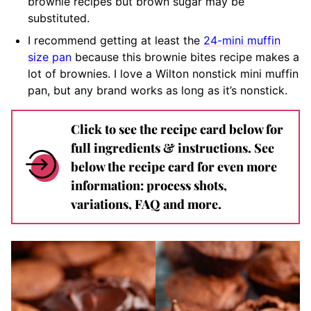
brownie recipes but brown sugar may be
substituted.
I recommend getting at least the
24-mini muffin
size pan
because this brownie bites recipe makes a
lot of brownies. I love a Wilton nonstick mini muffin
pan, but any brand works as long as it’s nonstick.
Click to see the recipe card below for
full ingredients & instructions. See
below the recipe card for even more
information: process shots,
variations, FAQ and more.