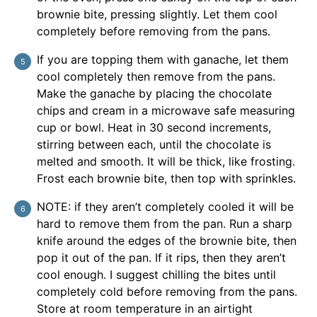
brownie bite, pressing slightly. Let them cool
completely before removing from the pans.
If you are topping them with ganache, let them
cool completely then remove from the pans.
Make the ganache by placing the chocolate
chips and cream in a microwave safe measuring
cup or bowl. Heat in 30 second increments,
stirring between each, until the chocolate is
melted and smooth. It will be thick, like frosting.
Frost each brownie bite, then top with sprinkles.
NOTE: if they aren’t completely cooled it will be
hard to remove them from the pan. Run a sharp
knife around the edges of the brownie bite, then
pop it out of the pan. If it rips, then they aren’t
cool enough. I suggest chilling the bites until
completely cold before removing from the pans.
Store at room temperature in an airtight