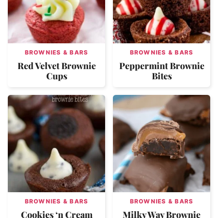
BROWNIES & BARS
BROWNIES & BARS
Red Velvet Brownie
Peppermint Brownie
Cups
Bites
BROWNIES & BARS
BROWNIES & BARS
Cookies ‘n Cream
Milky Way Brownie