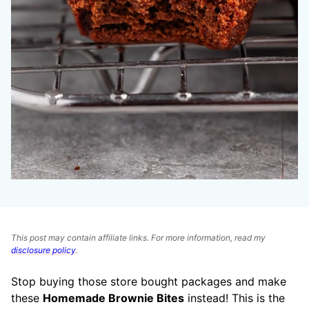
This post may contain affiliate links. For more information, read my
disclosure policy
.
Stop buying those store bought packages and make
these
Homemade Brownie Bites
instead! This is the