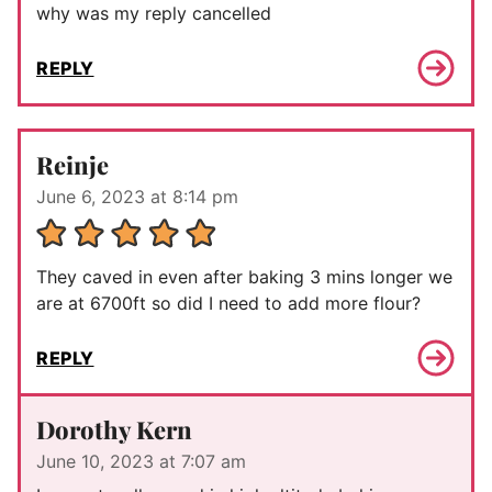
why was my reply cancelled
REPLY
Reinje
June 6, 2023 at 8:14 pm
They caved in even after baking 3 mins longer we
are at 6700ft so did I need to add more flour?
REPLY
Dorothy Kern
June 10, 2023 at 7:07 am