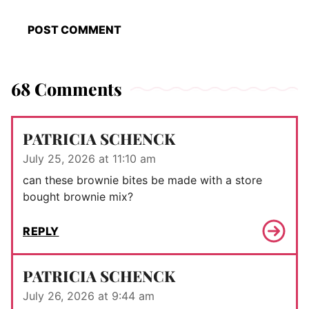
68 Comments
PATRICIA SCHENCK
July 25, 2026 at 11:10 am
can these brownie bites be made with a store
bought brownie mix?
REPLY
PATRICIA SCHENCK
July 26, 2026 at 9:44 am