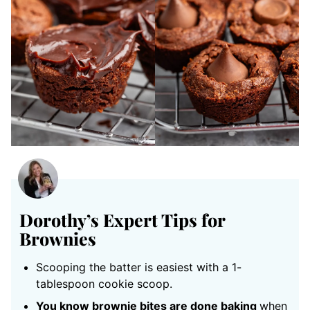
Dorothy’s Expert Tips for
Brownies
Scooping the batter is easiest with a 1-
tablespoon cookie scoop.
You know brownie bites are done baking
when