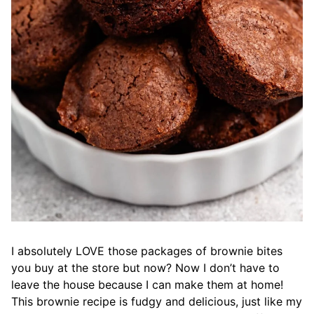
I absolutely LOVE those packages of brownie bites
you buy at the store but now? Now I don’t have to
leave the house because I can make them at home!
This brownie recipe is fudgy and delicious, just like my