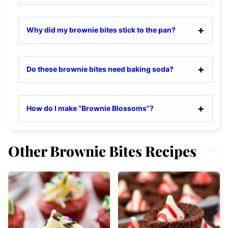
Why did my brownie bites stick to the pan?
Do these brownie bites need baking soda?
How do I make “Brownie Blossoms”?
Other Brownie Bites Recipes