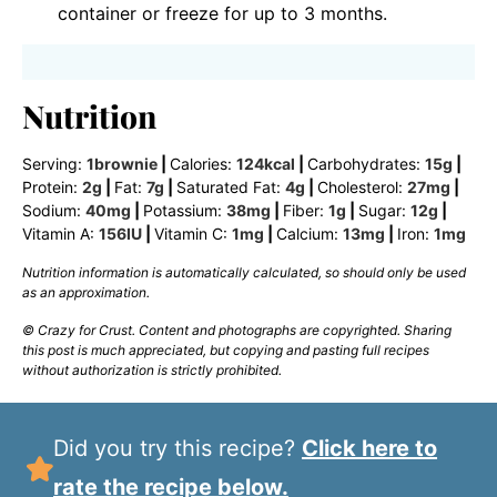
container or freeze for up to 3 months.
Nutrition
Serving:
1
brownie
|
Calories:
124
kcal
|
Carbohydrates:
15
g
|
Protein:
2
g
|
Fat:
7
g
|
Saturated Fat:
4
g
|
Cholesterol:
27
mg
|
Sodium:
40
mg
|
Potassium:
38
mg
|
Fiber:
1
g
|
Sugar:
12
g
|
Vitamin A:
156
IU
|
Vitamin C:
1
mg
|
Calcium:
13
mg
|
Iron:
1
mg
Nutrition information is automatically calculated, so should only be used
as an approximation.
© Crazy for Crust. Content and photographs are copyrighted. Sharing
this post is much appreciated, but copying and pasting full recipes
without authorization is strictly prohibited.
Did you try this recipe?
Click here to
rate the recipe below.