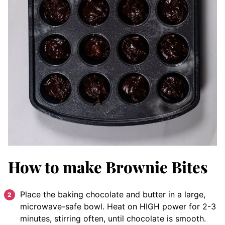
How to make Brownie Bites
Place the baking chocolate and butter in a large,
microwave-safe bowl. Heat on HIGH power for 2-3
minutes, stirring often, until chocolate is smooth.