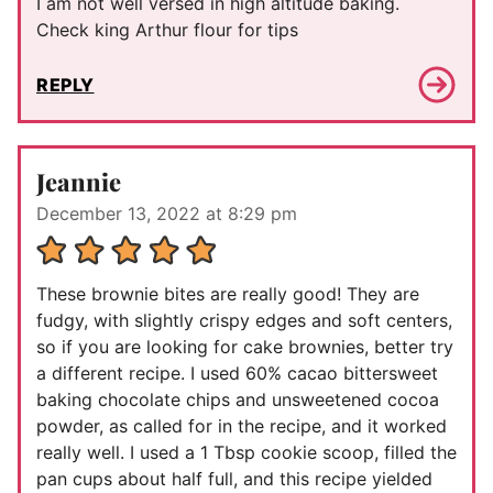
I am not well versed in high altitude baking.
Check king Arthur flour for tips
REPLY
Jeannie
December 13, 2022 at 8:29 pm
These brownie bites are really good! They are
fudgy, with slightly crispy edges and soft centers,
so if you are looking for cake brownies, better try
a different recipe. I used 60% cacao bittersweet
baking chocolate chips and unsweetened cocoa
powder, as called for in the recipe, and it worked
really well. I used a 1 Tbsp cookie scoop, filled the
pan cups about half full, and this recipe yielded