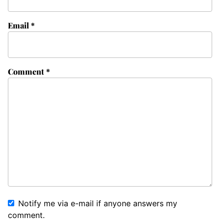
Email
*
Comment
*
Notify me via e-mail if anyone answers my
comment.