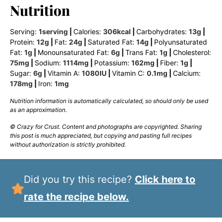
Nutrition
Serving:
1
serving
|
Calories:
306
kcal
|
Carbohydrates:
13
g
|
Protein:
12
g
|
Fat:
24
g
|
Saturated Fat:
14
g
|
Polyunsaturated
Fat:
1
g
|
Monounsaturated Fat:
6
g
|
Trans Fat:
1
g
|
Cholesterol:
75
mg
|
Sodium:
1114
mg
|
Potassium:
162
mg
|
Fiber:
1
g
|
Sugar:
6
g
|
Vitamin A:
1080
IU
|
Vitamin C:
0.1
mg
|
Calcium:
178
mg
|
Iron:
1
mg
Nutrition information is automatically calculated, so should only be used
as an approximation.
© Crazy for Crust. Content and photographs are copyrighted. Sharing
this post is much appreciated, but copying and pasting full recipes
without authorization is strictly prohibited.
Did you try this recipe?
Click here to
rate the recipe below.