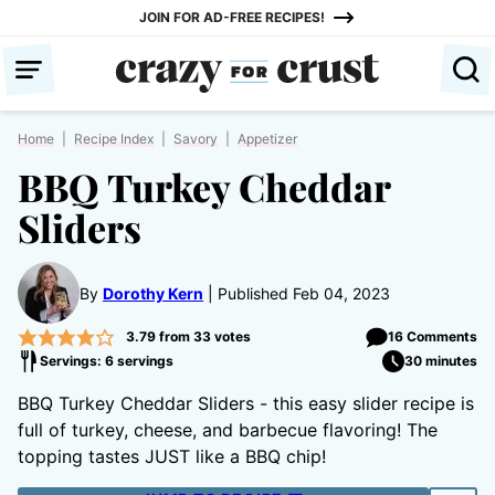
Skip
JOIN FOR AD-FREE RECIPES!
to
content
Home
|
Recipe Index
|
Savory
|
Appetizer
BBQ Turkey Cheddar
Sliders
By
Dorothy Kern
Published Feb 04, 2023
3.79
from
33
votes
16 Comments
Servings: 6 servings
30 minutes
BBQ Turkey Cheddar Sliders - this easy slider recipe is
full of turkey, cheese, and barbecue flavoring! The
topping tastes JUST like a BBQ chip!