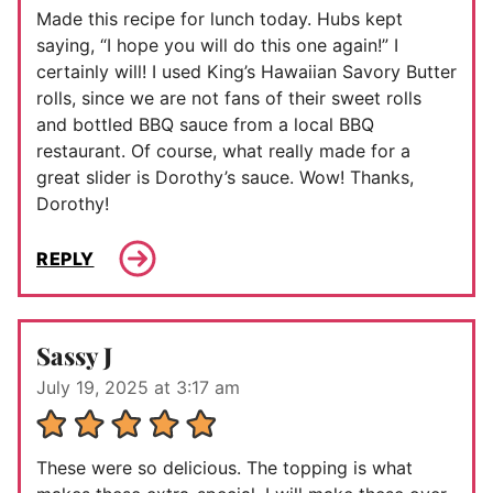
Made this recipe for lunch today. Hubs kept
saying, “I hope you will do this one again!” I
certainly will! I used King’s Hawaiian Savory Butter
rolls, since we are not fans of their sweet rolls
and bottled BBQ sauce from a local BBQ
restaurant. Of course, what really made for a
great slider is Dorothy’s sauce. Wow! Thanks,
Dorothy!
REPLY
Sassy J
July 19, 2025 at 3:17 am
These were so delicious. The topping is what