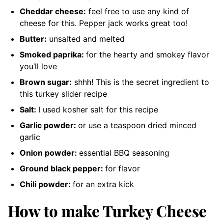
Cheddar cheese:
feel free to use any kind of
cheese for this. Pepper jack works great too!
Butter:
unsalted and melted
Smoked paprika:
for the hearty and smokey flavor
you’ll love
Brown sugar:
shhh! This is the secret ingredient to
this turkey slider recipe
Salt:
I used kosher salt for this recipe
Garlic powder:
or use a teaspoon dried minced
garlic
Onion powder:
essential BBQ seasoning
Ground black pepper:
for flavor
Chili powder:
for an extra kick
How to make Turkey Cheese