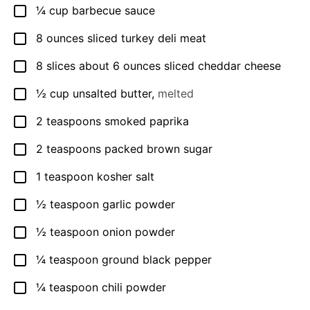
¼
cup
barbecue sauce
▢
8
ounces
sliced turkey deli meat
▢
8
slices
about 6 ounces sliced cheddar cheese
▢
½
cup
unsalted butter
,
melted
▢
2
teaspoons
smoked paprika
▢
2
teaspoons
packed brown sugar
▢
1
teaspoon
kosher salt
▢
½
teaspoon
garlic powder
▢
½
teaspoon
onion powder
▢
¼
teaspoon
ground black pepper
▢
¼
teaspoon
chili powder
▢