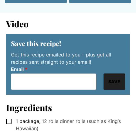
Video
Save this recipe!
Get this recipe emailed to you – plus get all
recipes sent straight to your email!
Email
*
SAVE
Ingredients
1
package
,
12 rolls dinner rolls (such as King’s
▢
Hawaiian)