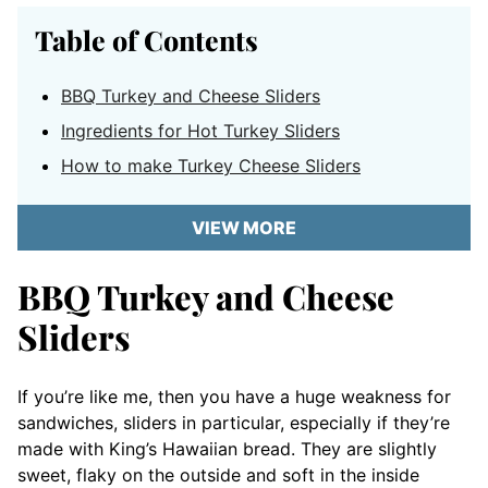
Table of Contents
BBQ Turkey and Cheese Sliders
Ingredients for Hot Turkey Sliders
How to make Turkey Cheese Sliders
VIEW MORE
BBQ Turkey and Cheese
Sliders
If you’re like me, then you have a huge weakness for
sandwiches, sliders in particular, especially if they’re
made with King’s Hawaiian bread. They are slightly
sweet, flaky on the outside and soft in the inside