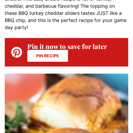
cheddar, and barbecue flavoring! The topping on
these BBQ turkey cheddar sliders tastes JUST like a
BBQ chip, and this is the perfect recipe for your game
day party!
Pin it now to save for later
PIN RECIPE