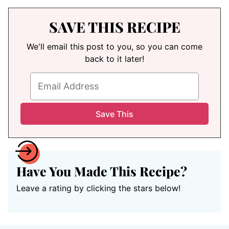
SAVE THIS RECIPE
We'll email this post to you, so you can come
back to it later!
Have You Made This Recipe?
Leave a rating by clicking the stars below!