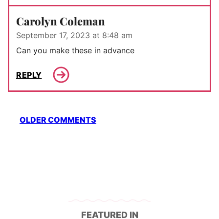
Carolyn Coleman
September 17, 2023 at 8:48 am
Can you make these in advance
REPLY
Comment
OLDER COMMENTS
navigation
FEATURED IN