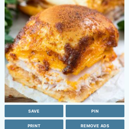
SAVE
PIN
PRINT
REMOVE ADS