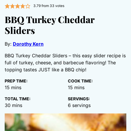
3.79
from
33
votes
BBQ Turkey Cheddar
Sliders
By:
Dorothy Kern
BBQ Turkey Cheddar Sliders – this easy slider recipe is
full of turkey, cheese, and barbecue flavoring! The
topping tastes JUST like a BBQ chip!
PREP TIME:
COOK TIME:
minutes
minutes
15
mins
15
mins
TOTAL TIME:
SERVINGS:
minutes
30
mins
6
servings