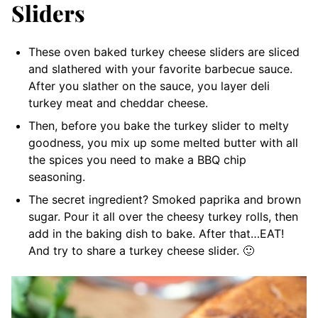
Sliders
These oven baked turkey cheese sliders are sliced
and slathered with your favorite barbecue sauce.
After you slather on the sauce, you layer deli
turkey meat and cheddar cheese.
Then, before you bake the turkey slider to melty
goodness, you mix up some melted butter with all
the spices you need to make a BBQ chip
seasoning.
The secret ingredient? Smoked paprika and brown
sugar. Pour it all over the cheesy turkey rolls, then
add in the baking dish to bake. After that…EAT!
And try to share a turkey cheese slider. 🙂