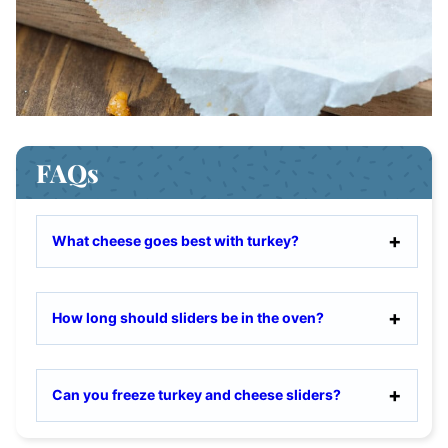
FAQs
What cheese goes best with turkey?
How long should sliders be in the oven?
Can you freeze turkey and cheese sliders?