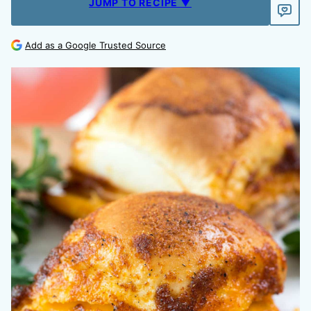
JUMP TO RECIPE ▼
Add as a Google Trusted Source