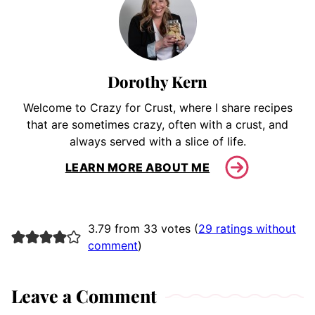
Dorothy Kern
Welcome to Crazy for Crust, where I share recipes
that are sometimes crazy, often with a crust, and
always served with a slice of life.
LEARN MORE ABOUT ME
3.79 from 33 votes (
29 ratings without
comment
)
Leave a Comment