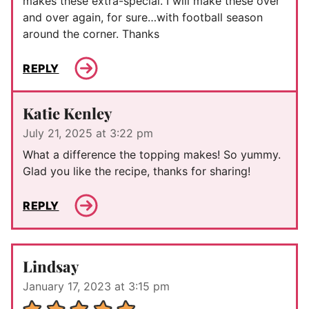
makes these extra-special. I will make these over
and over again, for sure…with football season
around the corner. Thanks
REPLY
Katie Kenley
July 21, 2025 at 3:22 pm
What a difference the topping makes! So yummy.
Glad you like the recipe, thanks for sharing!
REPLY
Lindsay
January 17, 2023 at 3:15 pm