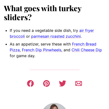
What goes with turkey
sliders
?
If you need a vegetable side dish, try
air fryer
broccoli
or
parmesan roasted zucchini
.
As an appetizer, serve these with
French Bread
Pizza
,
French Dip Pinwheels
, and
Chili Cheese Dip
for game day.