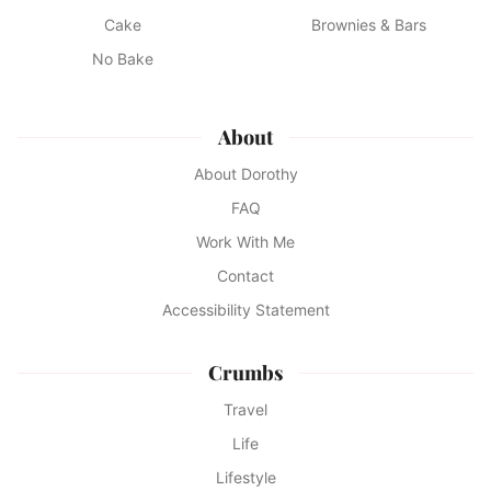
Cake
Brownies & Bars
No Bake
About
About Dorothy
FAQ
Work With Me
Contact
Accessibility Statement
Crumbs
Travel
Life
Lifestyle