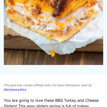
This post may contain affiliate links. For more information, read my
disclosure policy
.
You are going to love these BBQ Turkey and Cheese
Sliders! This easy sliders recipe is full of turkey,