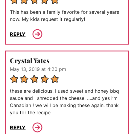
This has been a family favorite for several years
now. My kids request it regularly!
REPLY
Crystal Yates
May 13, 2019 at 4:20 pm
these are delicious! I used sweet and honey bbq
sauce and I shredded the cheese. ….and yes I’m
Canadian ! we will be making these again. thank
you for the recipe
REPLY