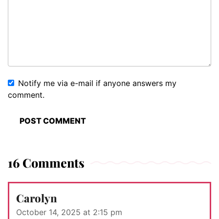
Notify me via e-mail if anyone answers my
comment.
16 Comments
Carolyn
October 14, 2025 at 2:15 pm