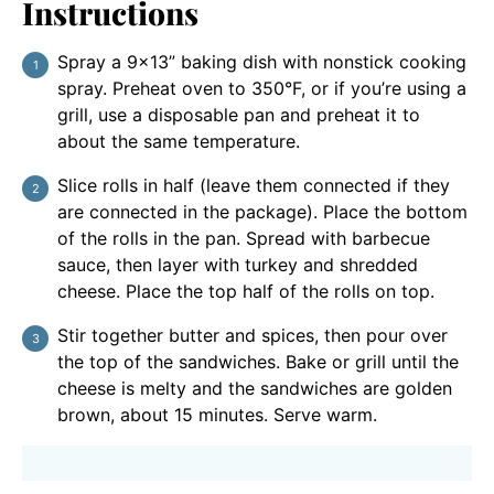
Instructions
Spray a 9×13” baking dish with nonstick cooking
spray. Preheat oven to 350°F, or if you’re using a
grill, use a disposable pan and preheat it to
about the same temperature.
Slice rolls in half (leave them connected if they
are connected in the package). Place the bottom
of the rolls in the pan. Spread with barbecue
sauce, then layer with turkey and shredded
cheese. Place the top half of the rolls on top.
Stir together butter and spices, then pour over
the top of the sandwiches. Bake or grill until the
cheese is melty and the sandwiches are golden
brown, about 15 minutes. Serve warm.