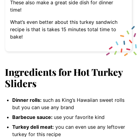
These also make a great side dish for dinner
time!
What’s even better about this turkey sandwich
recipe is that is takes 15 minutes total time to
bake!
Ingredients for Hot Turkey
Sliders
Dinner rolls:
such as King’s Hawaiian sweet rolls
but you can use any brand
Barbecue sauce:
use your favorite kind
Turkey deli meat:
you can even use any leftover
turkey for this recipe