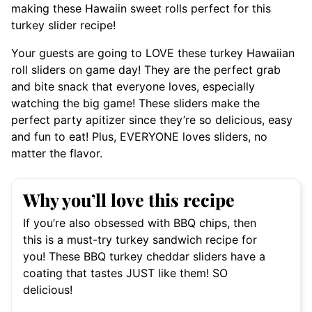
making these Hawaiin sweet rolls perfect for this
turkey slider recipe!
Your guests are going to LOVE these turkey Hawaiian
roll sliders on game day! They are the perfect grab
and bite snack that everyone loves, especially
watching the big game! These sliders make the
perfect party apitizer since they’re so delicious, easy
and fun to eat! Plus, EVERYONE loves sliders, no
matter the flavor.
Why you’ll love this recipe
If you’re also obsessed with BBQ chips, then
this is a must-try turkey sandwich recipe for
you! These BBQ turkey cheddar sliders have a
coating that tastes JUST like them! SO
delicious!