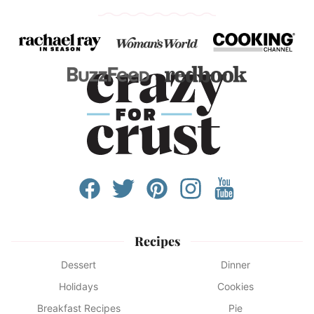
Recipes
Dessert
Dinner
Holidays
Cookies
Breakfast Recipes
Pie