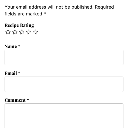
Your email address will not be published.
Required
fields are marked
*
Recipe Rating
Name
*
Email
*
Comment
*