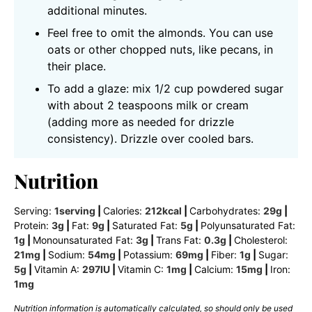
additional minutes.
Feel free to omit the almonds. You can use
oats or other chopped nuts, like pecans, in
their place.
To add a glaze: mix 1/2 cup powdered sugar
with about 2 teaspoons milk or cream
(adding more as needed for drizzle
consistency). Drizzle over cooled bars.
Nutrition
Serving:
1
serving
|
Calories:
212
kcal
|
Carbohydrates:
29
g
|
Protein:
3
g
|
Fat:
9
g
|
Saturated Fat:
5
g
|
Polyunsaturated Fat:
1
g
|
Monounsaturated Fat:
3
g
|
Trans Fat:
0.3
g
|
Cholesterol:
21
mg
|
Sodium:
54
mg
|
Potassium:
69
mg
|
Fiber:
1
g
|
Sugar:
5
g
|
Vitamin A:
297
IU
|
Vitamin C:
1
mg
|
Calcium:
15
mg
|
Iron:
1
mg
Nutrition information is automatically calculated, so should only be used