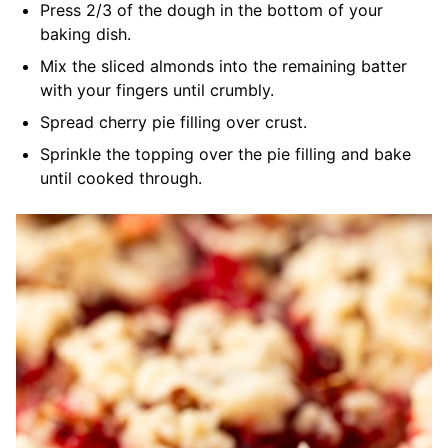
Press 2/3 of the dough in the bottom of your
baking dish.
Mix the sliced almonds into the remaining batter
with your fingers until crumbly.
Spread cherry pie filling over crust.
Sprinkle the topping over the pie filling and bake
until cooked through.