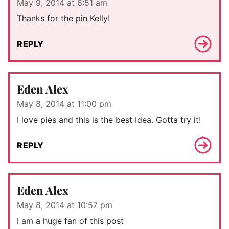
May 9, 2014 at 6:51 am
Thanks for the pin Kelly!
REPLY
Eden Alex
May 8, 2014 at 11:00 pm
I love pies and this is the best Idea. Gotta try it!
REPLY
Eden Alex
May 8, 2014 at 10:57 pm
I am a huge fan of this post