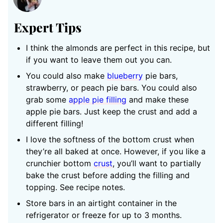
Expert Tips
I think the almonds are perfect in this recipe, but
if you want to leave them out you can.
You could also make
blueberry
pie bars,
strawberry, or peach pie bars. You could also
grab some
apple pie filling
and make these
apple pie bars. Just keep the crust and add a
different filling!
I love the softness of the bottom crust when
they’re all baked at once. However, if you like a
crunchier bottom
crust
, you’ll want to partially
bake the crust before adding the filling and
topping. See recipe notes.
Store bars in an airtight container in the
refrigerator or freeze for up to 3 months.