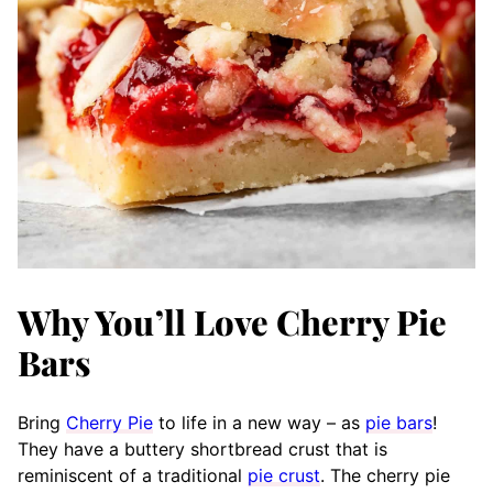
Why You’ll Love Cherry Pie
Bars
Bring
Cherry Pie
to life in a new way – as
pie bars
!
They have a buttery shortbread crust that is
reminiscent of a traditional
pie crust
. The cherry pie