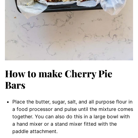
How to make Cherry Pie
Bars
Place the butter, sugar, salt, and all purpose flour in
a food processor and pulse until the mixture comes
together. You can also do this in a large bowl with
a hand mixer or a stand mixer fitted with the
paddle attachment.