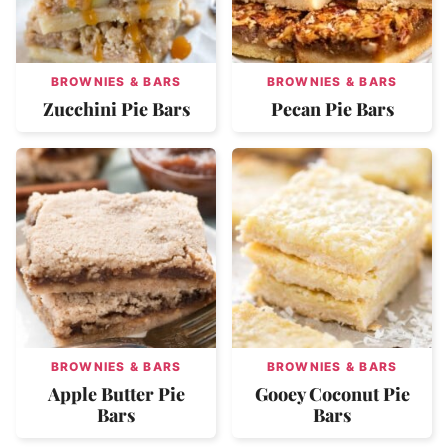
BROWNIES & BARS
BROWNIES & BARS
Zucchini Pie Bars
Pecan Pie Bars
BROWNIES & BARS
BROWNIES & BARS
Apple Butter Pie
Gooey Coconut Pie
Bars
Bars