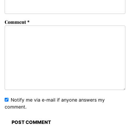
Comment
*
Notify me via e-mail if anyone answers my
comment.