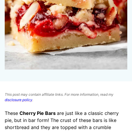
This post may contain affiliate links. For more information, read my
disclosure policy
.
These
Cherry Pie Bars
are just like a classic cherry
pie, but in bar form! The crust of these bars is like
shortbread and they are topped with a crumble