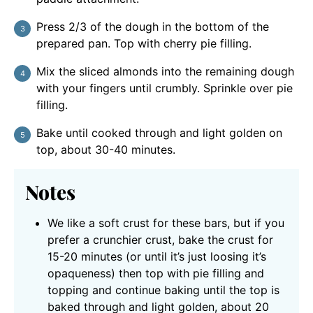
Press 2/3 of the dough in the bottom of the
prepared pan. Top with cherry pie filling.
Mix the sliced almonds into the remaining dough
with your fingers until crumbly. Sprinkle over pie
filling.
Bake until cooked through and light golden on
top, about 30-40 minutes.
Notes
We like a soft crust for these bars, but if you
prefer a crunchier crust, bake the crust for
15-20 minutes (or until it’s just loosing it’s
opaqueness) then top with pie filling and
topping and continue baking until the top is
baked through and light golden, about 20