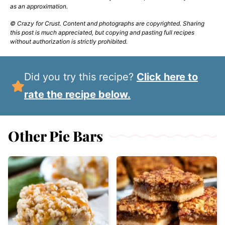
as an approximation.
© Crazy for Crust. Content and photographs are copyrighted. Sharing
this post is much appreciated, but copying and pasting full recipes
without authorization is strictly prohibited.
Did you try this recipe?
Click here to
rate the recipe below.
Other Pie Bars