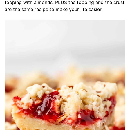
topping with almonds. PLUS the topping and the crust
are the same recipe to make your life easier.