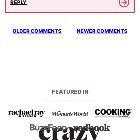
REPLY
Comment
OLDER COMMENTS
NEWER COMMENTS
navigation
FEATURED IN