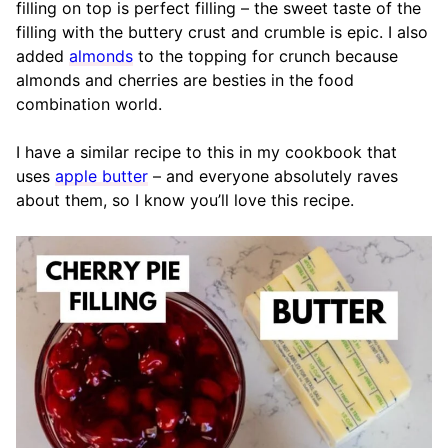
filling on top is perfect filling – the sweet taste of the
filling with the buttery crust and crumble is epic. I also
added
almonds
to the topping for crunch because
almonds and cherries are besties in the food
combination world.
I have a similar recipe to this in my cookbook that
uses
apple butter
– and everyone absolutely raves
about them, so I know you’ll love this recipe.