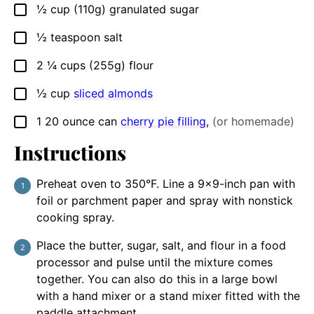
½
cup (110g)
granulated sugar
▢
½
teaspoon
salt
▢
2 ¼
cups (255g)
flour
▢
½
cup
sliced almonds
▢
1
20 ounce can
cherry pie filling
,
(or homemade)
▢
Instructions
Preheat oven to 350°F. Line a 9×9-inch pan with
foil or parchment paper and spray with nonstick
cooking spray.
Place the butter, sugar, salt, and flour in a food
processor and pulse until the mixture comes
together. You can also do this in a large bowl
with a hand mixer or a stand mixer fitted with the
paddle attachment.