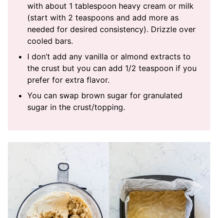
with about 1 tablespoon heavy cream or milk
(start with 2 teaspoons and add more as
needed for desired consistency). Drizzle over
cooled bars.
I don’t add any vanilla or almond extracts to
the crust but you can add 1/2 teaspoon if you
prefer for extra flavor.
You can swap brown sugar for granulated
sugar in the crust/topping.