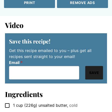
PRINT
REMOVE ADS
Video
Save this recipe!
Get this recipe emailed to you – plus get all
recipes sent straight to your email!
Email
*
SAVE
Ingredients
1
cup (226g)
unsalted butter
,
cold
▢