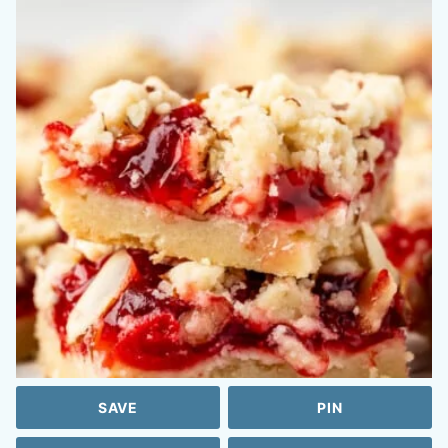
SAVE
PIN