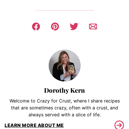
Dorothy Kern
Welcome to Crazy for Crust, where I share recipes
that are sometimes crazy, often with a crust, and
always served with a slice of life.
LEARN MORE ABOUT ME