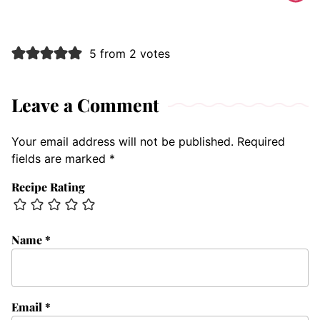
5 from 2 votes
Leave a Comment
Your email address will not be published.
Required
fields are marked
*
Recipe Rating
Name
*
Email
*