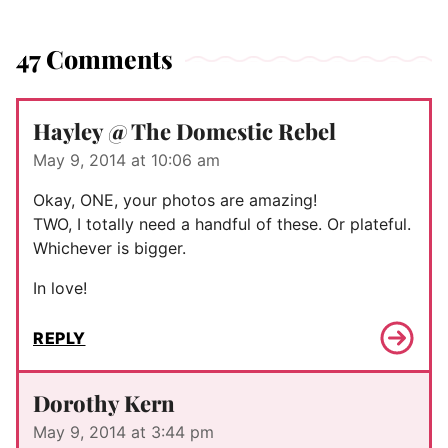
47 Comments
Hayley @ The Domestic Rebel
May 9, 2014 at 10:06 am
Okay, ONE, your photos are amazing!
TWO, I totally need a handful of these. Or plateful.
Whichever is bigger.
In love!
REPLY
Dorothy Kern
May 9, 2014 at 3:44 pm