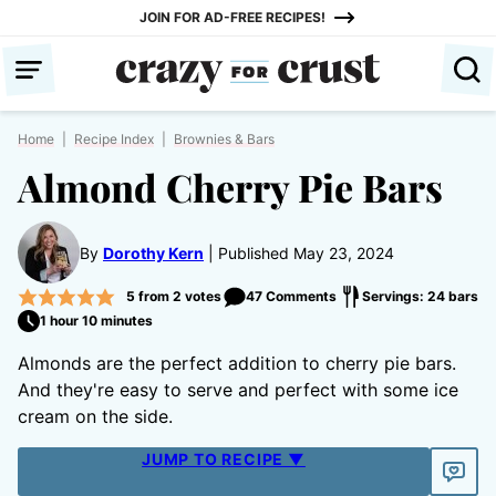
Skip
JOIN FOR AD-FREE RECIPES!
to
content
Home
|
Recipe Index
|
Brownies & Bars
Almond Cherry Pie Bars
By
Dorothy Kern
Published May 23, 2024
5
from
2
votes
47 Comments
Servings: 24 bars
1 hour 10 minutes
Almonds are the perfect addition to cherry pie bars.
And they're easy to serve and perfect with some ice
cream on the side.
JUMP TO RECIPE ▼