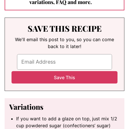
variations, FAQ and more.
SAVE THIS RECIPE
We'll email this post to you, so you can come
back to it later!
Variations
If you want to add a glaze on top, just mix 1/2
cup powdered sugar (confectioners’ sugar)