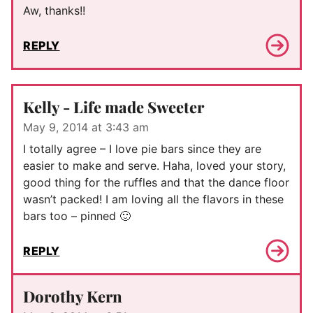
Aw, thanks!!
REPLY
Kelly - Life made Sweeter
May 9, 2014 at 3:43 am
I totally agree – I love pie bars since they are
easier to make and serve. Haha, loved your story,
good thing for the ruffles and that the dance floor
wasn’t packed! I am loving all the flavors in these
bars too – pinned 🙂
REPLY
Dorothy Kern