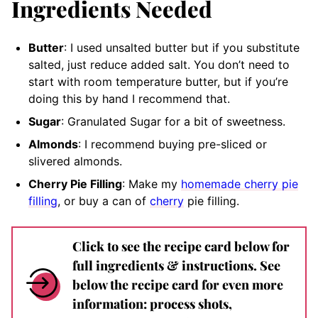
Ingredients Needed
Butter
: I used unsalted butter but if you substitute
salted, just reduce added salt. You don’t need to
start with room temperature butter, but if you’re
doing this by hand I recommend that.
Sugar
: Granulated Sugar for a bit of sweetness.
Almonds
: I recommend buying pre-sliced or
slivered almonds.
Cherry Pie Filling
: Make my
homemade cherry pie
filling
, or buy a can of
cherry
pie filling.
Click to see the recipe card below for
full ingredients & instructions. See
below the recipe card for even more
information: process shots,