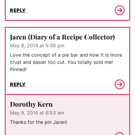
REPLY
Jaren (Diary of a Recipe Collector)
May 8, 2014 at 5:39 pm
Love the concept of a pie bar and how it is more
crust and easier too cut. You totally sold me!
Pinned!
REPLY
Dorothy Kern
May 9, 2014 at 6:53 am
Thanks for the pin Jaren!