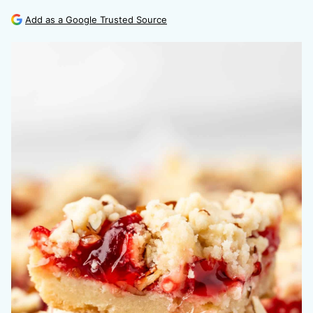
Add as a Google Trusted Source