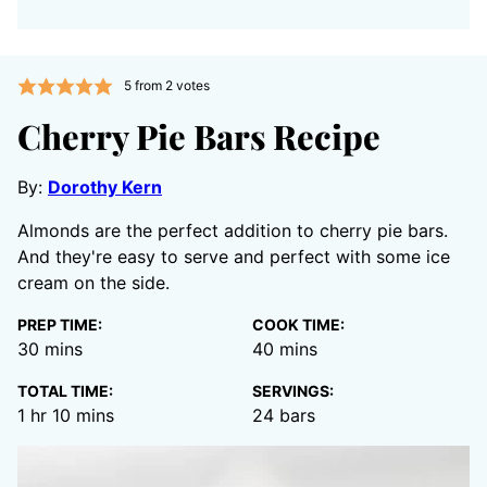
5
from
2
votes
Cherry Pie Bars Recipe
By:
Dorothy Kern
Almonds are the perfect addition to cherry pie bars.
And they're easy to serve and perfect with some ice
cream on the side.
PREP TIME:
COOK TIME:
minutes
minutes
30
mins
40
mins
TOTAL TIME:
SERVINGS:
hour
minutes
1
hr
10
mins
24
bars