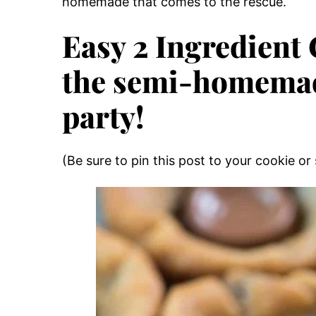
homemade that comes to the rescue.
Easy 2 Ingredient
the semi-homemade
party!
(Be sure to pin this post to your cookie or