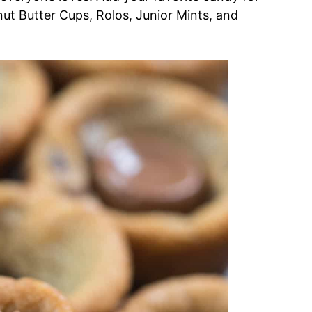
nut Butter Cups, Rolos, Junior Mints, and