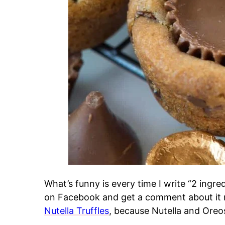
What’s funny is every time I write “2 ingred
on Facebook and get a comment about it no
Nutella Truffles
, because Nutella and Oreos