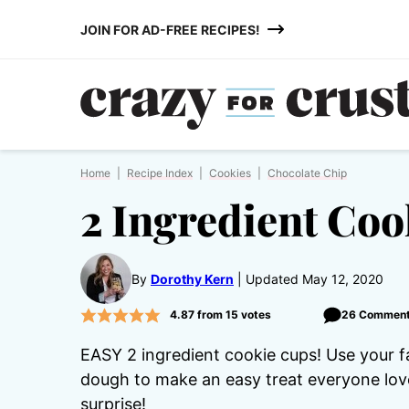
Skip
JOIN FOR AD-FREE RECIPES!
to
content
Home
|
Recipe Index
|
Cookies
|
Chocolate Chip
2 Ingredient Coo
By
Dorothy Kern
Updated May 12, 2020
4.87
from
15
votes
26 Commen
EASY 2 ingredient cookie cups! Use your 
dough to make an easy treat everyone love
surprise!