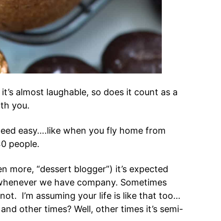
 it’s almost laughable, so does it count as a
ith you.
eed easy….like when you fly home from
40 people.
n more, “dessert blogger”) it’s expected
s whenever we have company. Sometimes
ot. I’m assuming your life is like that too…
nd other times? Well, other times it’s semi-