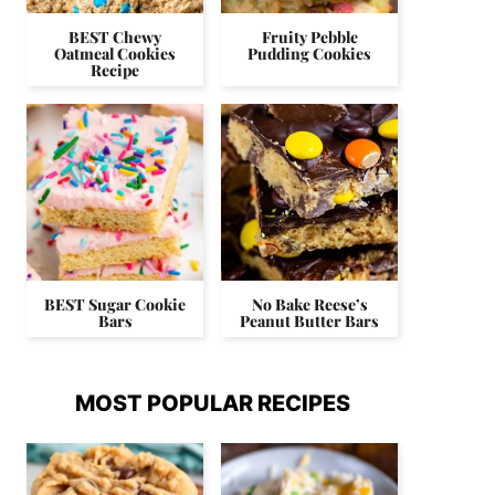
BEST Chewy
Fruity Pebble
Oatmeal Cookies
Pudding Cookies
Recipe
BEST Sugar Cookie
No Bake Reese’s
Bars
Peanut Butter Bars
MOST POPULAR RECIPES