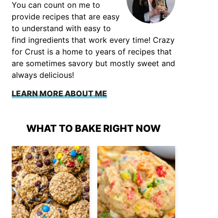
You can count on me to
provide recipes that are easy
to understand with easy to
find ingredients that work every time! Crazy
for Crust is a home to years of recipes that
are sometimes savory but mostly sweet and
always delicious!
LEARN MORE ABOUT ME
WHAT TO BAKE RIGHT NOW