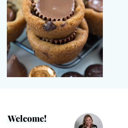
Welcome!