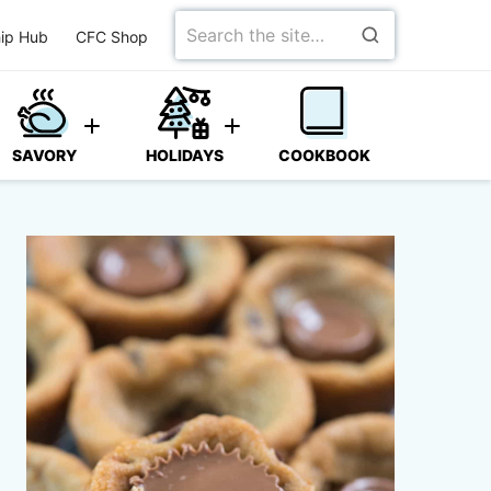
Search
ip Hub
CFC Shop
for
SAVORY
HOLIDAYS
COOKBOOK