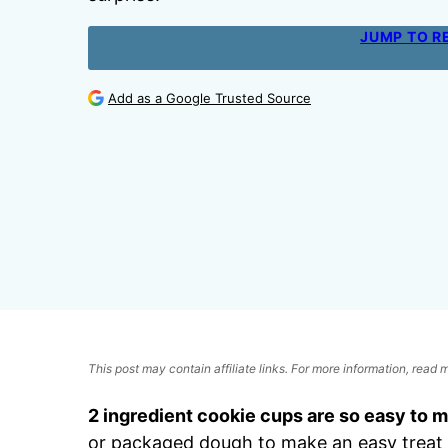
JUMP TO R
Add as a Google Trusted Source
This post may contain affiliate links. For more information, read
2 ingredient cookie cups are so easy to 
or packaged dough to make an easy treat 