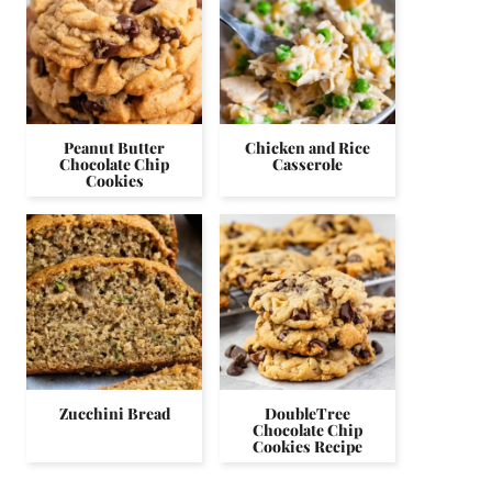
Peanut Butter
Chicken and Rice
Chocolate Chip
Casserole
Cookies
Zucchini Bread
DoubleTree
Chocolate Chip
Cookies Recipe