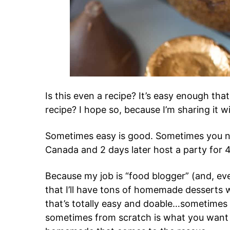
Is this even a recipe? It’s easy enough that
recipe? I hope so, because I’m sharing it w
Sometimes easy is good. Sometimes you n
Canada and 2 days later host a party for 
Because my job is “food blogger” (and, eve
that I’ll have tons of homemade dessert
that’s totally easy and doable…sometimes n
sometimes from scratch is what you want a