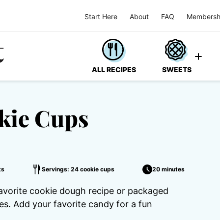
Start Here
About
FAQ
Membersh
ALL RECIPES
SWEETS
kie Cups
ts
Servings: 24 cookie cups
20 minutes
favorite cookie dough recipe or packaged
s. Add your favorite candy for a fun