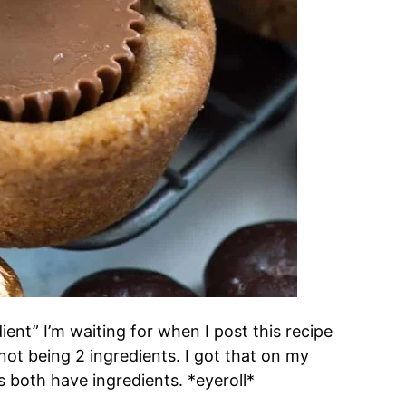
ient” I’m waiting for when I post this recipe
t being 2 ingredients. I got that on my
 both have ingredients. *eyeroll*