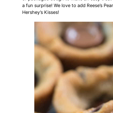
a fun surprise! We love to add Reese’s Pea
Hershey’s Kisses!