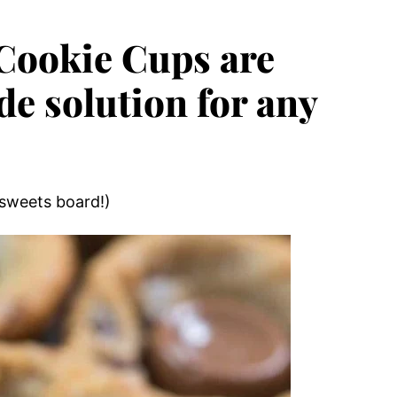
 Cookie Cups are
 solution for any
 sweets board!)