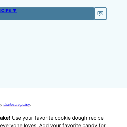
ECIPE ▼
 my
disclosure policy
.
make!
Use your favorite cookie dough recipe
everyone loves. Add your favorite candy for