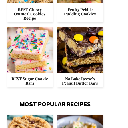
BEST Chewy
Fruity Pebble
Oatmeal Cookies
Pudding Cookies
Recipe
BEST Sugar Cookie
No Bake Reese’s
Bars
Peanut Butter Bars
MOST POPULAR RECIPES