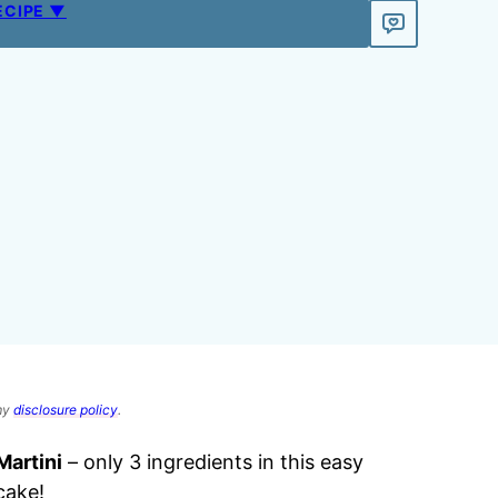
ECIPE ▼
 my
disclosure policy
.
artini
– only 3 ingredients in this easy
cake!