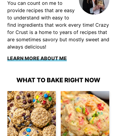
You can count on me to
provide recipes that are easy
to understand with easy to
find ingredients that work every time! Crazy
for Crust is a home to years of recipes that
are sometimes savory but mostly sweet and
always delicious!
LEARN MORE ABOUT ME
WHAT TO BAKE RIGHT NOW