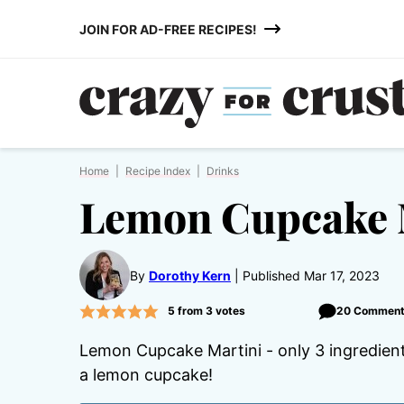
Skip
JOIN FOR AD-FREE RECIPES!
to
content
Home
|
Recipe Index
|
Drinks
Lemon Cupcake 
By
Dorothy Kern
Published Mar 17, 2023
5
from
3
votes
20 Commen
Lemon Cupcake Martini - only 3 ingredients 
a lemon cupcake!