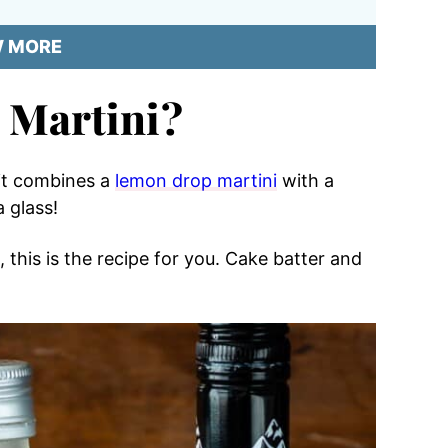
W MORE
 Martini?
 it combines a
lemon drop martini
with a
a glass!
, this is the recipe for you. Cake batter and