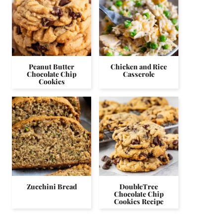
Peanut Butter
Chicken and Rice
Chocolate Chip
Casserole
Cookies
Zucchini Bread
DoubleTree
Chocolate Chip
Cookies Recipe