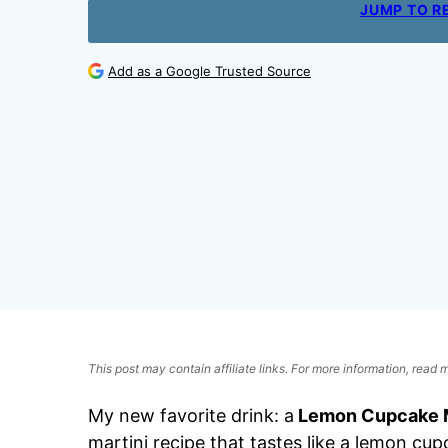
JUMP TO R
Add as a Google Trusted Source
This post may contain affiliate links. For more information, read
My new favorite drink: a
Lemon Cupcake M
martini recipe that tastes like a lemon cup