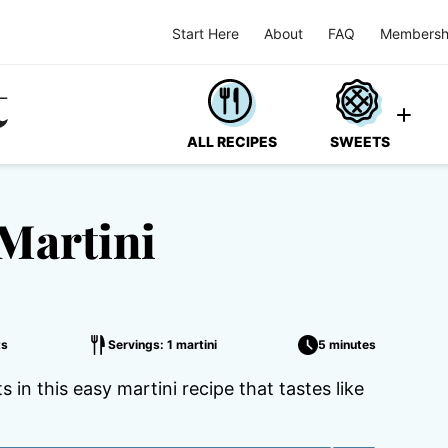
Start Here
About
FAQ
Membersh
ALL RECIPES
SWEETS
Martini
ts
Servings: 1 martini
5 minutes
in this easy martini recipe that tastes like