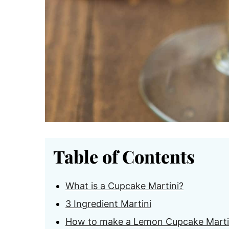
Table of Contents
What is a Cupcake Martini?
3 Ingredient Martini
How to make a Lemon Cupcake Marti