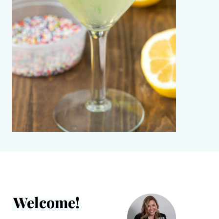
Welcome!