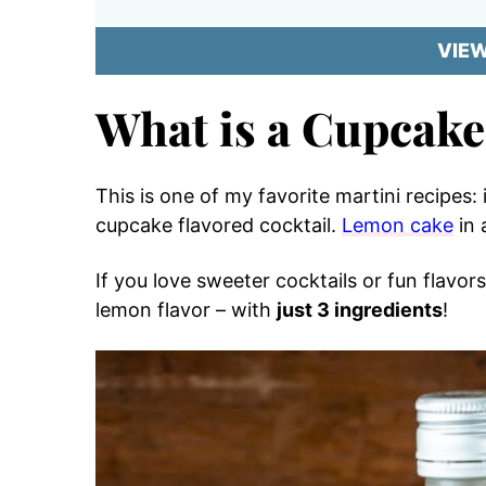
VIE
What is a Cupcake
This is one of my favorite martini recipes:
cupcake flavored cocktail.
Lemon cake
in 
If you love sweeter cocktails or fun flavors
lemon flavor – with
just 3 ingredients
!