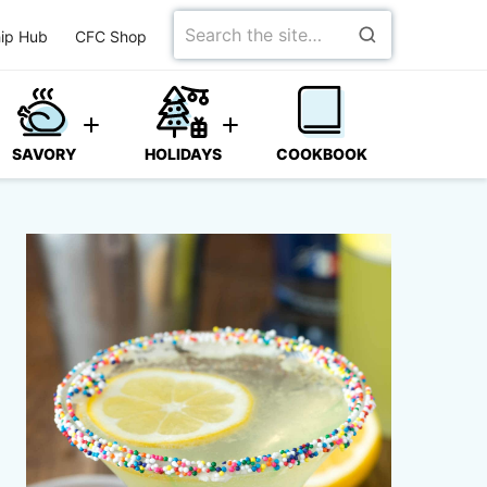
Search
ip Hub
CFC Shop
for
SAVORY
HOLIDAYS
COOKBOOK