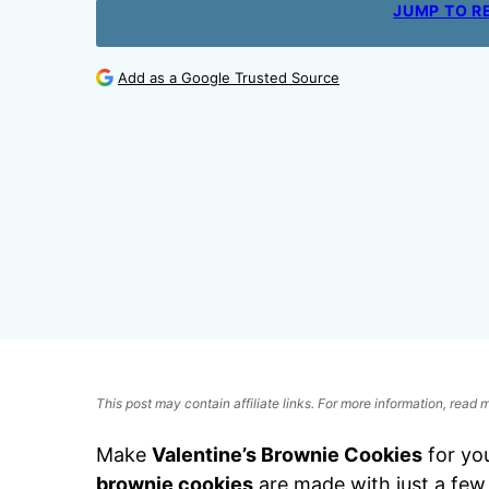
JUMP TO R
Add as a Google Trusted Source
This post may contain affiliate links. For more information, read
Make
Valentine’s Brownie Cookies
for yo
brownie cookies
are made with just a few