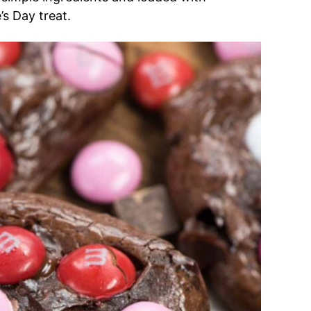
’s Day treat.