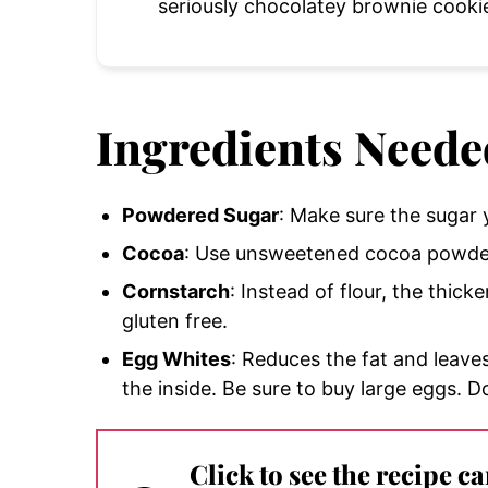
seriously chocolatey brownie cooki
Ingredients Neede
Powdered Sugar
: Make sure the sugar y
Cocoa
: Use unsweetened cocoa powder 
Cornstarch
: Instead of flour, the thick
gluten free.
Egg Whites
: Reduces the fat and leave
the inside. Be sure to buy large eggs. D
Click to see the recipe c