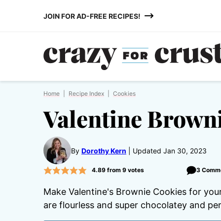
Skip
JOIN FOR AD-FREE RECIPES!
to
content
Home
|
Recipe Index
|
Cookies
Valentine Brown
By
Dorothy Kern
Updated Jan 30, 2023
4.89
from
9
votes
3 Comm
Make Valentine's Brownie Cookies for you
are flourless and super chocolatey and per