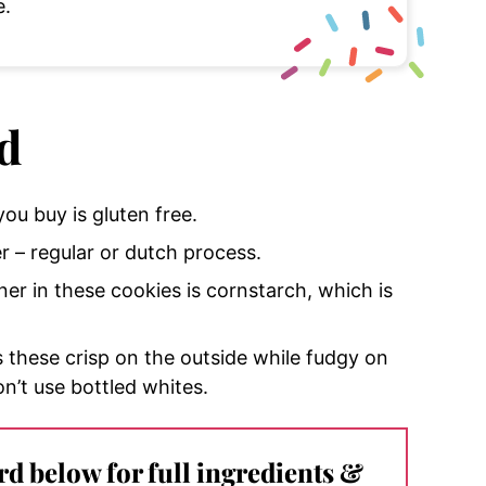
e.
d
ou buy is gluten free.
– regular or dutch process.
ener in these cookies is cornstarch, which is
s these crisp on the outside while fudgy on
on’t use bottled whites.
ard below for full ingredients &