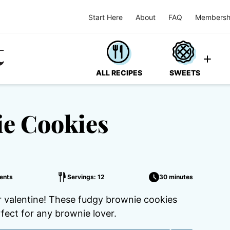
Start Here
About
FAQ
Membersh
ALL RECIPES
SWEETS
ie Cookies
ents
Servings: 12
30 minutes
r valentine! These fudgy brownie cookies
fect for any brownie lover.