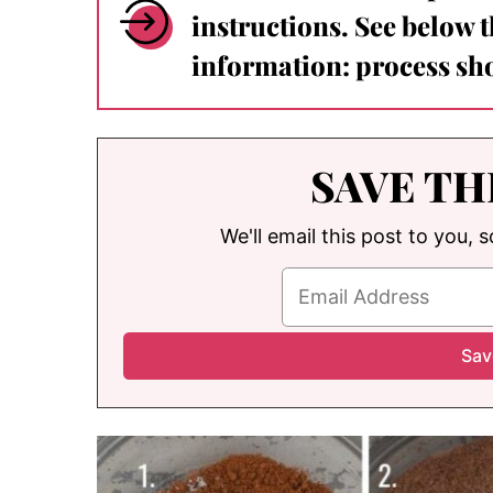
instructions. See below 
information: process sho
SAVE TH
We'll email this post to you, 