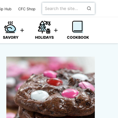
Search
ip Hub
CFC Shop
for
SAVORY
HOLIDAYS
COOKBOOK