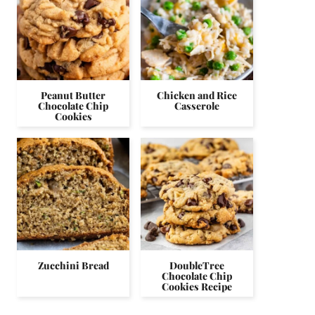
Peanut Butter
Chicken and Rice
Chocolate Chip
Casserole
Cookies
Zucchini Bread
DoubleTree
Chocolate Chip
Cookies Recipe