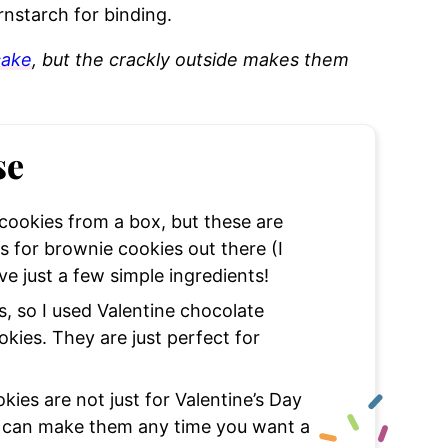
rnstarch for binding.
cake
, but the crackly outside makes them
se
ookies from a box, but these are
 for brownie cookies out there (I
e just a few simple ingredients!
 so I used Valentine chocolate
kies. They are just perfect for
ies are not just for Valentine’s Day
u can make them any time you want a