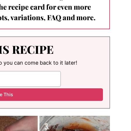
the recipe card for even more
ts, variations, FAQ and more.
IS RECIPE
so you can come back to it later!