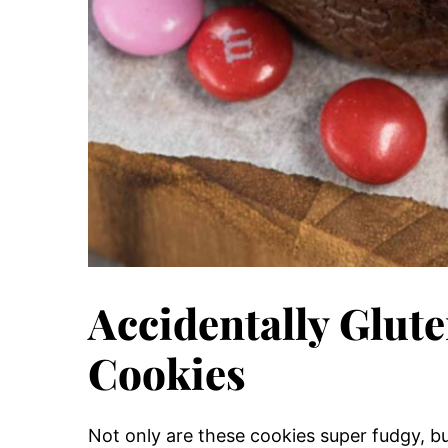
Accidentally Glut
Cookies
Not only are these cookies super fudgy, bu