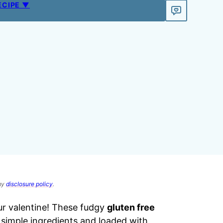
ECIPE ▼
 my
disclosure policy
.
ur valentine! These fudgy
gluten free
 simple ingredients and loaded with