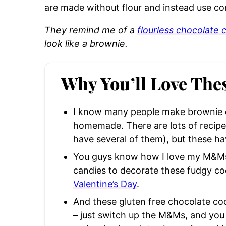
are made without flour and instead use co
They remind me of a
flourless chocolate 
look like a brownie.
Why You’ll Love The
I know many people make brownie c
homemade. There are lots of recipes
have several of them), but these hav
You guys know how I love my M&Ms,
candies to decorate these fudgy coo
Valentine’s Day
.
And these gluten free chocolate cook
– just switch up the M&Ms, and yo