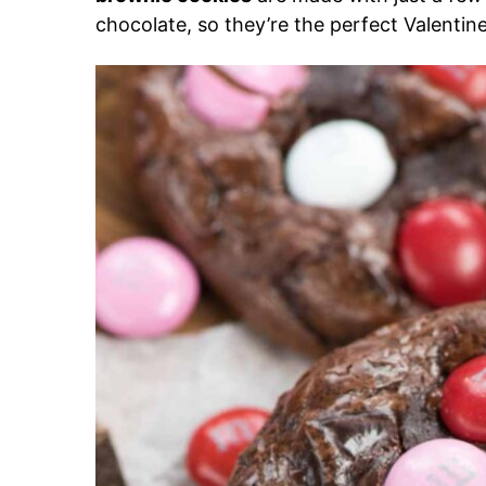
chocolate, so they’re the perfect Valentine