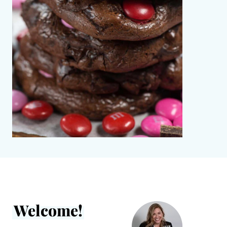
Welcome!