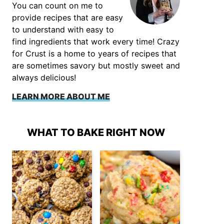
You can count on me to
provide recipes that are easy
to understand with easy to
find ingredients that work every time! Crazy
for Crust is a home to years of recipes that
are sometimes savory but mostly sweet and
always delicious!
LEARN MORE ABOUT ME
WHAT TO BAKE RIGHT NOW