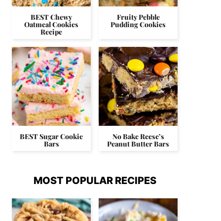
BEST Chewy
Fruity Pebble
Oatmeal Cookies
Pudding Cookies
Recipe
BEST Sugar Cookie
No Bake Reese’s
Bars
Peanut Butter Bars
MOST POPULAR RECIPES