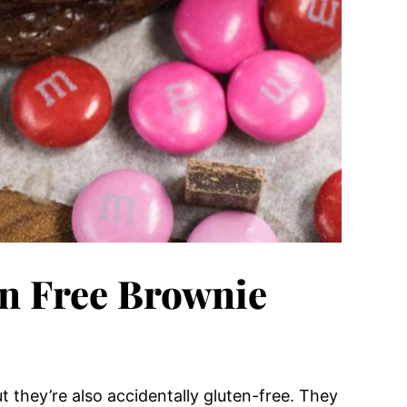
en Free Brownie
t they’re also accidentally gluten-free. They