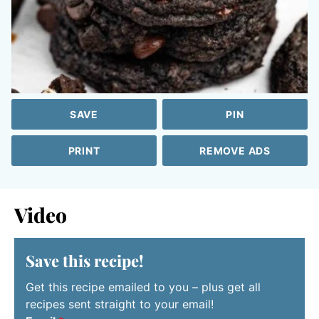
SAVE
PIN
PRINT
REMOVE ADS
Video
Save this recipe!
Get this recipe emailed to you – plus get all
recipes sent straight to your email!