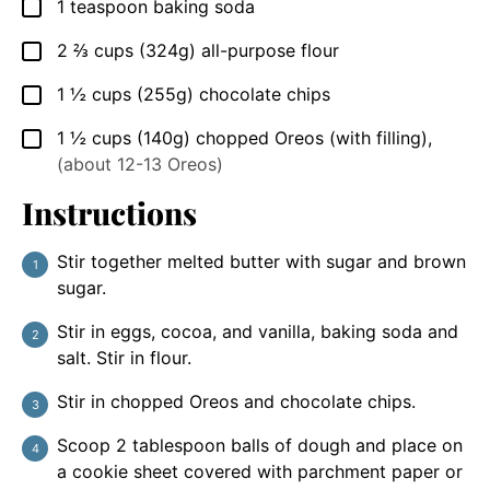
1
teaspoon
baking soda
▢
2 ⅔
cups
(324g) all-purpose flour
▢
1 ½
cups
(255g) chocolate chips
▢
1 ½
cups
(140g) chopped Oreos (with filling)
,
▢
(about 12-13 Oreos)
Instructions
Stir together melted butter with sugar and brown
sugar.
Stir in eggs, cocoa, and vanilla, baking soda and
salt. Stir in flour.
Stir in chopped Oreos and chocolate chips.
Scoop 2 tablespoon balls of dough and place on
a cookie sheet covered with parchment paper or