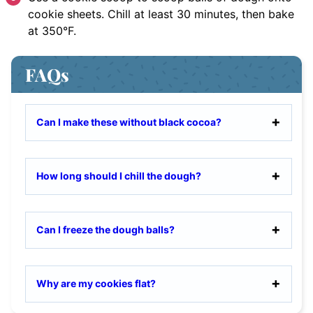
cookie sheets. Chill at least 30 minutes, then bake
at 350°F.
FAQs
Can I make these without black cocoa?
How long should I chill the dough?
Can I freeze the dough balls?
Why are my cookies flat?