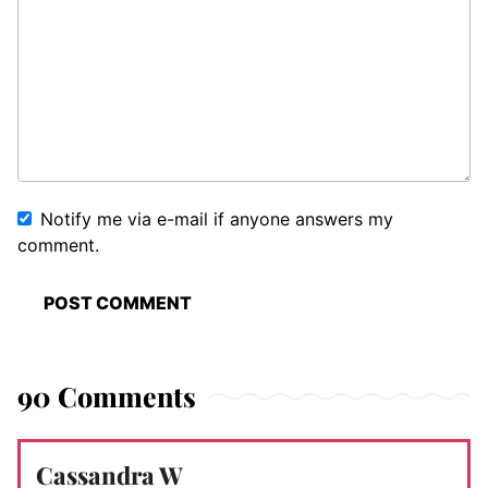
Notify me via e-mail if anyone answers my
comment.
90 Comments
Cassandra W