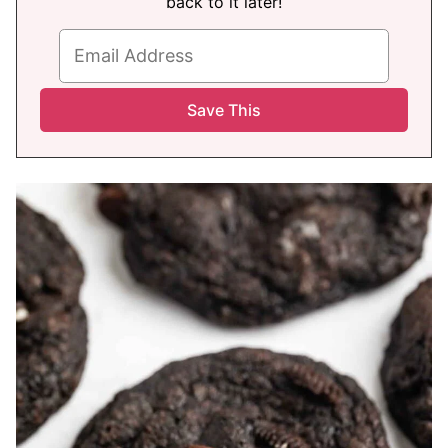
back to it later!