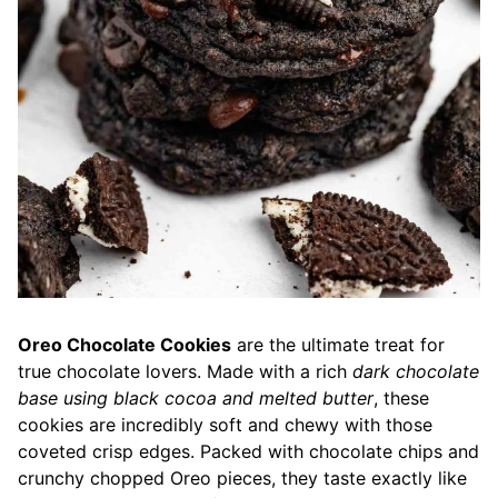
Oreo Chocolate Cookies
are the ultimate treat for
true chocolate lovers. Made with a rich
dark chocolate
base using black cocoa and melted butter
, these
cookies are incredibly soft and chewy with those
coveted crisp edges. Packed with chocolate chips and
crunchy chopped Oreo pieces, they taste exactly like