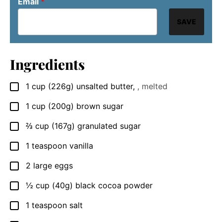
Email
*
SAVE
Ingredients
1
cup
(226g) unsalted butter
,
, melted
▢
1
cup
(200g) brown sugar
▢
⅔
cup
(167g) granulated sugar
▢
1
teaspoon
vanilla
▢
2
large
eggs
▢
½
cup
(40g) black cocoa powder
▢
1
teaspoon
salt
▢