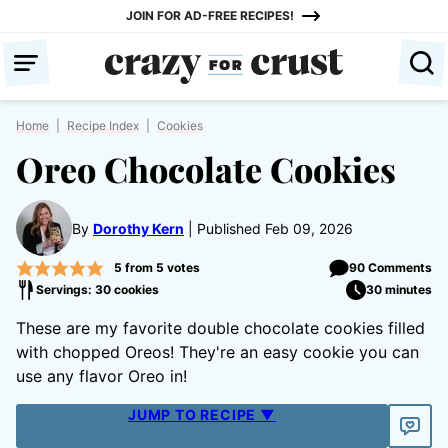
Skip
JOIN FOR AD-FREE RECIPES!
to
content
Home
|
Recipe Index
|
Cookies
Oreo Chocolate Cookies
By
Dorothy Kern
Published Feb 09, 2026
5
from
5
votes
90 Comments
Servings: 30 cookies
30 minutes
These are my favorite double chocolate cookies filled
with chopped Oreos! They're an easy cookie you can
use any flavor Oreo in!
JUMP TO RECIPE ▼