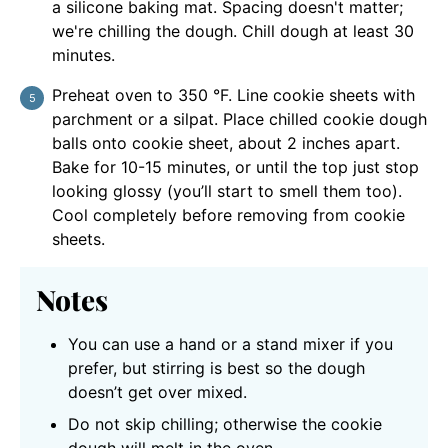
a silicone baking mat. Spacing doesn't matter;
we're chilling the dough. Chill dough at least 30
minutes.
Preheat oven to 350 °F. Line cookie sheets with
parchment or a silpat. Place chilled cookie dough
balls onto cookie sheet, about 2 inches apart.
Bake for 10-15 minutes, or until the top just stop
looking glossy (you’ll start to smell them too).
Cool completely before removing from cookie
sheets.
Notes
You can use a hand or a stand mixer if you
prefer, but stirring is best so the dough
doesn’t get over mixed.
Do not skip chilling; otherwise the cookie
dough will melt in the oven.