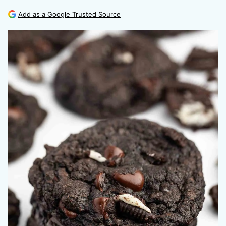
Add as a Google Trusted Source