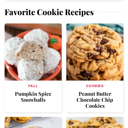
Favorite Cookie Recipes
FALL
COOKIES
Pumpkin Spice
Peanut Butter
Snowballs
Chocolate Chip
Cookies