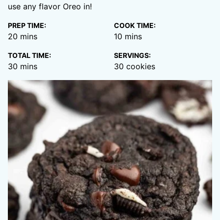
use any flavor Oreo in!
PREP TIME:
COOK TIME:
minutes
minutes
20
mins
10
mins
TOTAL TIME:
SERVINGS:
minutes
30
mins
30
cookies