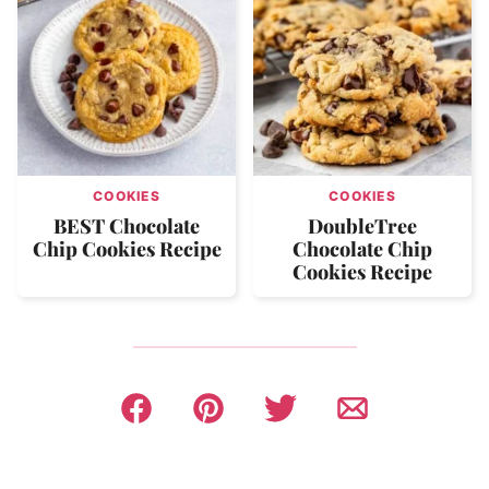
COOKIES
COOKIES
BEST Chocolate
DoubleTree
Chip Cookies Recipe
Chocolate Chip
Cookies Recipe