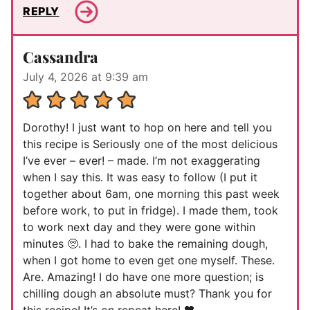
REPLY
Cassandra
July 4, 2026 at 9:39 am
Dorothy! I just want to hop on here and tell you
this recipe is Seriously one of the most delicious
I’ve ever – ever! – made. I’m not exaggerating
when I say this. It was easy to follow (I put it
together about 6am, one morning this past week
before work, to put in fridge). I made them, took
to work next day and they were gone within
minutes 🥺. I had to bake the remaining dough,
when I got home to even get one myself. These.
Are. Amazing! I do have one more question; is
chilling dough an absolute must? Thank you for
this recipe! It’s on repeat here! 🖤