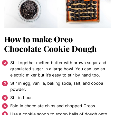
How to make Oreo
Chocolate Cookie Dough
Stir together melted butter with brown sugar and
granulated sugar in a large bowl. You can use an
electric mixer but it’s easy to stir by hand too.
Stir in egg, vanilla, baking soda, salt, and cocoa
powder.
Stir in flour.
Fold in chocolate chips and chopped Oreos.
Use a cookie scoop to scoop balls of dough onto