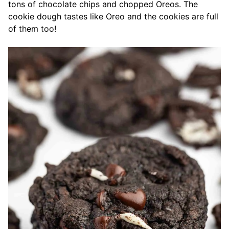
tons of chocolate chips and chopped Oreos. The
cookie dough tastes like Oreo and the cookies are full
of them too!