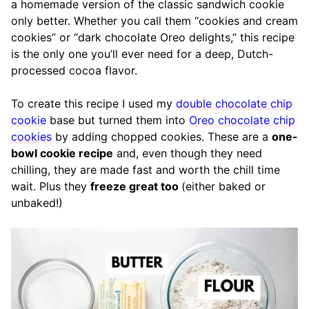
a homemade version of the classic sandwich cookie
only better. Whether you call them “cookies and cream
cookies” or “dark chocolate Oreo delights,” this recipe
is the only one you’ll ever need for a deep, Dutch-
processed cocoa flavor.
To create this recipe I used my
double chocolate chip
cookie
base but turned them into
Oreo chocolate chip
cookies
by adding chopped cookies. These are a
one-
bowl cookie recipe
and, even though they need
chilling, they are made fast and worth the chill time
wait. Plus they
freeze great too
(either baked or
unbaked!)