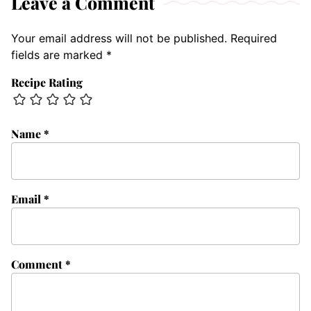
Leave a Comment
Your email address will not be published.
Required
fields are marked
*
Recipe Rating
Name
*
Email
*
Comment
*