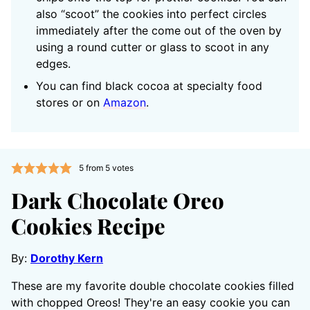
also “scoot” the cookies into perfect circles
immediately after the come out of the oven by
using a round cutter or glass to scoot in any
edges.
You can find black cocoa at specialty food
stores or on
Amazon
.
5
from
5
votes
Dark Chocolate Oreo
Cookies Recipe
By:
Dorothy Kern
These are my favorite double chocolate cookies filled
with chopped Oreos! They're an easy cookie you can