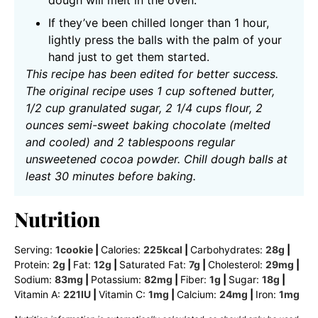
If they’ve been chilled longer than 1 hour,
lightly press the balls with the palm of your
hand just to get them started.
This recipe has been edited for better success.
The original recipe uses 1 cup softened butter,
1/2 cup granulated sugar, 2 1/4 cups flour, 2
ounces semi-sweet baking chocolate (melted
and cooled) and 2 tablespoons regular
unsweetened cocoa powder. Chill dough balls at
least 30 minutes before baking.
Nutrition
Serving:
1
cookie
|
Calories:
225
kcal
|
Carbohydrates:
28
g
|
Protein:
2
g
|
Fat:
12
g
|
Saturated Fat:
7
g
|
Cholesterol:
29
mg
|
Sodium:
83
mg
|
Potassium:
82
mg
|
Fiber:
1
g
|
Sugar:
18
g
|
Vitamin A:
221
IU
|
Vitamin C:
1
mg
|
Calcium:
24
mg
|
Iron:
1
mg