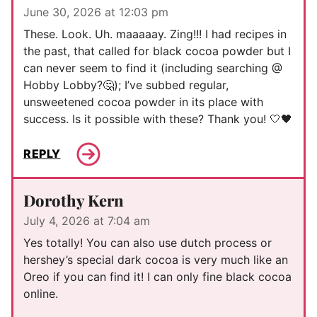
June 30, 2026 at 12:03 pm
These. Look. Uh. maaaaay. Zing!!! I had recipes in
the past, that called for black cocoa powder but I
can never seem to find it (including searching @
Hobby Lobby?🤔); I’ve subbed regular,
unsweetened cocoa powder in its place with
success. Is it possible with these? Thank you! 🤍🖤
REPLY
Dorothy Kern
July 4, 2026 at 7:04 am
Yes totally! You can also use dutch process or
hershey’s special dark cocoa is very much like an
Oreo if you can find it! I can only fine black cocoa
online.