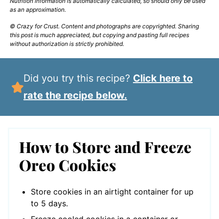
Nutrition information is automatically calculated, so should only be used
as an approximation.
© Crazy for Crust. Content and photographs are copyrighted. Sharing
this post is much appreciated, but copying and pasting full recipes
without authorization is strictly prohibited.
Did you try this recipe?
Click here to
rate the recipe below.
How to Store and Freeze
Oreo Cookies
Store cookies in an airtight container for up
to 5 days.
Freeze cooled cookies in a container or