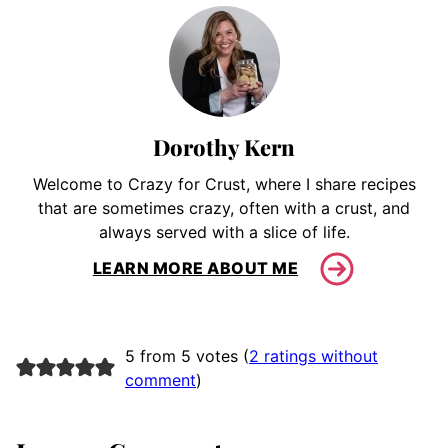
Dorothy Kern
Welcome to Crazy for Crust, where I share recipes
that are sometimes crazy, often with a crust, and
always served with a slice of life.
LEARN MORE ABOUT ME
5 from 5 votes (
2 ratings without
comment
)