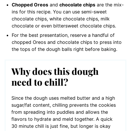
Chopped Oreos
and
chocolate chips
are the mix-
ins for this recipe. You can use semi-sweet
chocolate chips, white chocolate chips, milk
chocolate or even bittersweet chocolate chips.
For the best presentation, reserve a handful of
chopped Oreos and chocolate chips to press into
the tops of the dough balls right before baking.
Why does this dough
need to chill?
Since the dough uses melted butter and a high
sugar/fat content, chilling prevents the cookies
from spreading into puddles and allows the
flavors to hydrate and meld together. A quick
30 minute chill is just fine, but longer is okay