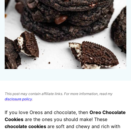
This post may contain affiliate links. For more information, read my
disclosure policy
.
If you love Oreos and chocolate, then
Oreo Chocolate
Cookies
are the ones you should make! These
chocolate cookies
are soft and chewy and rich with