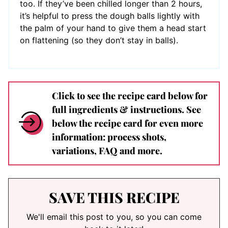
too. If they’ve been chilled longer than 2 hours,
it’s helpful to press the dough balls lightly with
the palm of your hand to give them a head start
on flattening (so they don’t stay in balls).
Click to see the recipe card below for
full ingredients & instructions. See
below the recipe card for even more
information: process shots,
variations, FAQ and more.
SAVE THIS RECIPE
We'll email this post to you, so you can come