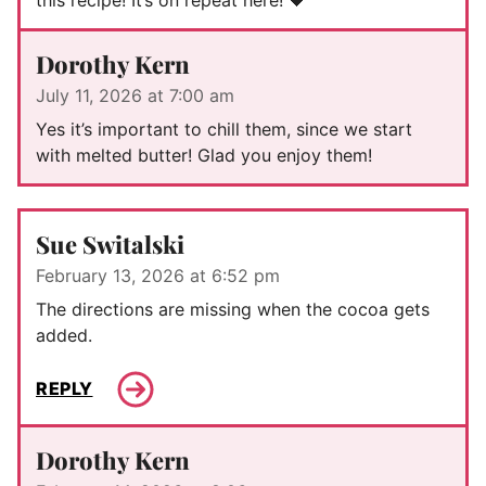
Dorothy Kern
July 11, 2026 at 7:00 am
Yes it’s important to chill them, since we start
with melted butter! Glad you enjoy them!
Sue Switalski
February 13, 2026 at 6:52 pm
The directions are missing when the cocoa gets
added.
REPLY
Dorothy Kern