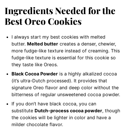
Ingredients Needed for the
Best Oreo Cookies
I always start my best cookies with melted
butter.
Melted butter
creates a denser, chewier,
more fudge-like texture instead of creaming. This
fudge-like texture is essential for this cookie so
they taste like Oreos.
Black Cocoa Powder
is a highly alkalized cocoa
(it’s ultra-Dutch processed). It provides that
signature Oreo flavor and deep color without the
bitterness of regular unsweetened cocoa powder.
If you don’t have black cocoa, you can
substitute
Dutch-process cocoa powder
, though
the cookies will be lighter in color and have a
milder chocolate flavor.