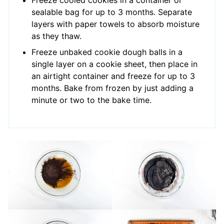
sealable bag for up to 3 months. Separate
layers with paper towels to absorb moisture
as they thaw.
Freeze unbaked cookie dough balls in a
single layer on a cookie sheet, then place in
an airtight container and freeze for up to 3
months. Bake from frozen by just adding a
minute or two to the bake time.