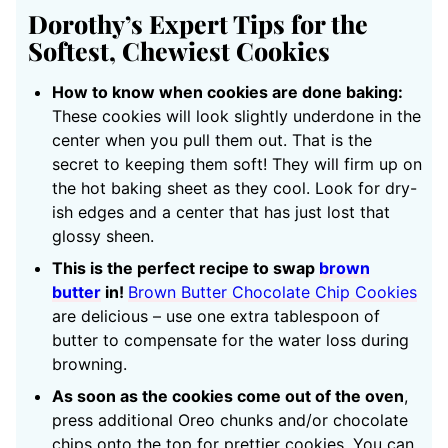
Dorothy’s Expert Tips for the
Softest, Chewiest Cookies
How to know when cookies are done baking:
These cookies will look slightly underdone in the
center when you pull them out. That is the
secret to keeping them soft! They will firm up on
the hot baking sheet as they cool. Look for dry-
ish edges and a center that has just lost that
glossy sheen.
This is the perfect recipe to swap
brown
butter
in!
Brown Butter Chocolate Chip Cookies
are delicious – use one extra tablespoon of
butter to compensate for the water loss during
browning.
As soon as the cookies come out of the oven
,
press additional Oreo chunks and/or chocolate
chips onto the top for prettier cookies. You can