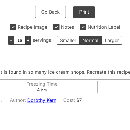
Go Back
Print
Recipe Image
Notes
Nutrition Label
–
+
servings
Smaller
Normal
Larger
that is found in so many ice cream shops. Recreate this rec
Freezing Time
hours
4
hrs
Author:
Dorothy Kern
Cost:
$7
gs