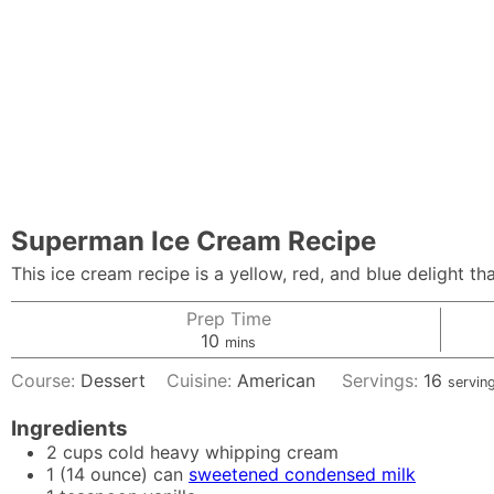
Superman Ice Cream Recipe
This ice cream recipe is a yellow, red, and blue delight 
Prep Time
minutes
10
mins
Course:
Dessert
Cuisine:
American
Servings:
16
servin
Ingredients
2
cups
cold heavy whipping cream
1
(14 ounce) can
sweetened condensed milk