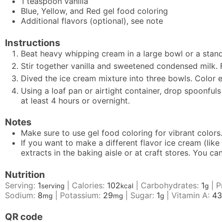
1
teaspoon
vanilla
Blue, Yellow, and Red gel food coloring
Additional flavors (optional), see note
Instructions
Beat heavy whipping cream in a large bowl or a stand 
Stir together vanilla and sweetened condensed milk. 
Dived the ice cream mixture into three bowls. Color eac
Using a loaf pan or airtight container, drop spoonfuls
at least 4 hours or overnight.
Notes
Make sure to use gel food coloring for vibrant colors
If you want to make a different flavor ice cream (like
extracts in the baking aisle or at craft stores. You 
Nutrition
Serving:
1
|
Calories:
102
|
Carbohydrates:
1
|
P
serving
kcal
g
Sodium:
8
|
Potassium:
29
|
Sugar:
1
|
Vitamin A:
43
mg
mg
g
QR code