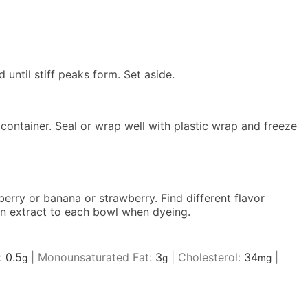
until stiff peaks form. Set aside.
e container. Seal or wrap well with plastic wrap and freeze
berry or banana or strawberry. Find different flavor
oon extract to each bowl when dyeing.
:
0.5
|
Monounsaturated Fat:
3
|
Cholesterol:
34
|
g
g
mg