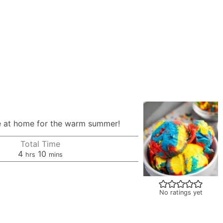
ipe at home for the warm summer!
Total Time
hours
minutes
4
10
hrs
mins
No ratings yet