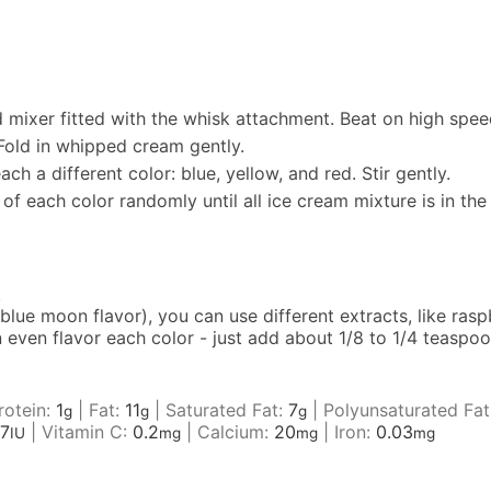
mixer fitted with the whisk attachment. Beat on high speed 
Fold in whipped cream gently.
h a different color: blue, yellow, and red. Stir gently.
 of each color randomly until all ice cream mixture is in th
.
 blue moon flavor), you can use different extracts, like rasp
can even flavor each color - just add about 1/8 to 1/4 teasp
rotein:
1
|
Fat:
11
|
Saturated Fat:
7
|
Polyunsaturated Fat
g
g
g
7
|
Vitamin C:
0.2
|
Calcium:
20
|
Iron:
0.03
IU
mg
mg
mg