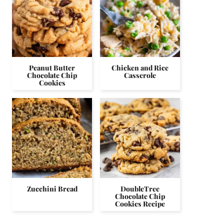
Peanut Butter
Chicken and Rice
Chocolate Chip
Casserole
Cookies
Zucchini Bread
DoubleTree
Chocolate Chip
Cookies Recipe