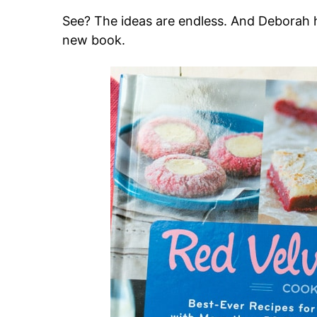
See? The ideas are endless. And Deborah h
new book.