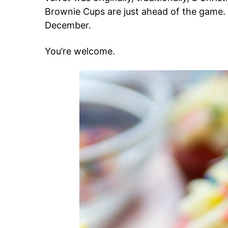
Brownie Cups are just ahead of the game.
December.
You’re welcome.