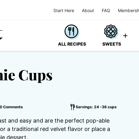
Start Here
About
FAQ
Membersh
ALL RECIPES
SWEETS
nie Cups
0 Comments
Servings: 24 -36 cups
ast and easy and are the perfect pop-able
r a traditional red velvet flavor or place a
le dessert.