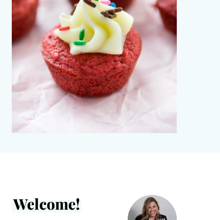
Welcome!