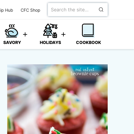
Search
ip Hub
CFC Shop
for
SAVORY
HOLIDAYS
COOKBOOK