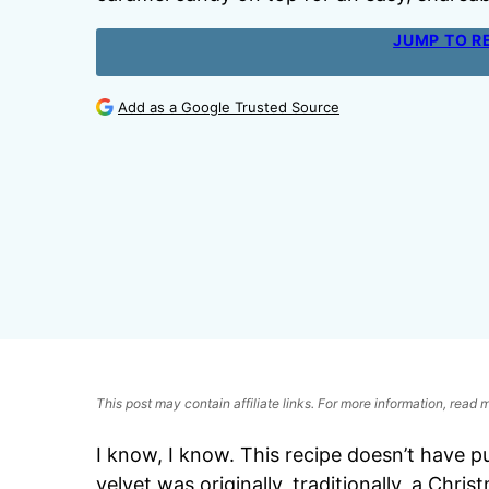
JUMP TO R
Add as a Google Trusted Source
This post may contain affiliate links. For more information, read
I know, I know. This recipe doesn’t have 
velvet was originally, traditionally, a Chri