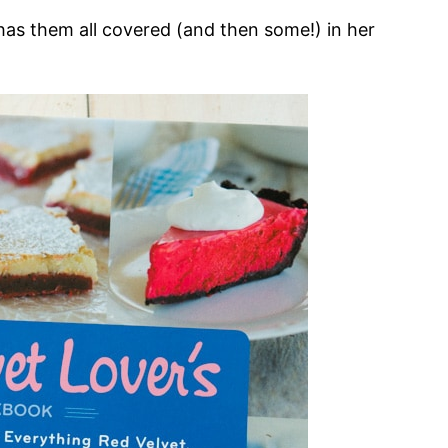
as them all covered (and then some!) in her