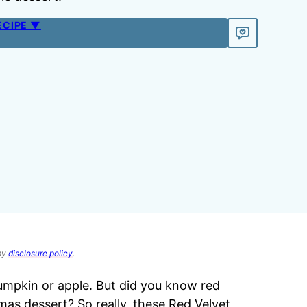
ECIPE ▼
 my
disclosure policy
.
pumpkin or apple. But did you know red
stmas dessert? So really, these Red Velvet