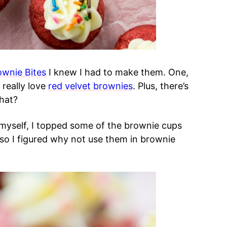
ownie Bites
I knew I had to make them. One,
 really love
red velvet brownies
. Plus, there’s
hat?
myself, I topped some of the brownie cups
 so I figured why not use them in brownie