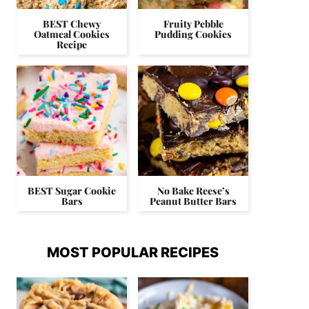
BEST Chewy
Fruity Pebble
Oatmeal Cookies
Pudding Cookies
Recipe
BEST Sugar Cookie
No Bake Reese’s
Bars
Peanut Butter Bars
MOST POPULAR RECIPES