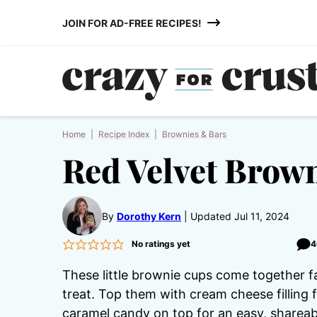
Skip
JOIN FOR AD-FREE RECIPES!
to
content
Home
|
Recipe Index
|
Brownies & Bars
Red Velvet Brow
By
Dorothy Kern
Updated Jul 11, 2024
No ratings yet
4
These little brownie cups come together f
treat. Top them with cream cheese filling fo
caramel candy on top for an easy, shareab