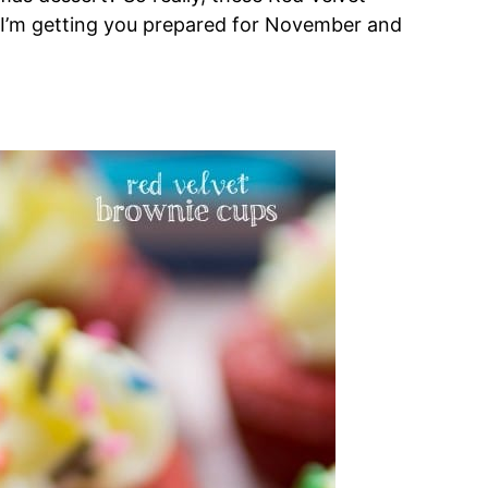
 I’m getting you prepared for November and