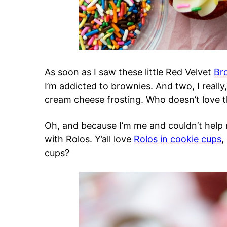
As soon as I saw these little Red Velvet
Br
I’m addicted to brownies. And two, I really,
cream cheese frosting. Who doesn’t love t
Oh, and because I’m me and couldn’t help 
with Rolos. Y’all love
Rolos in cookie cups
,
cups?