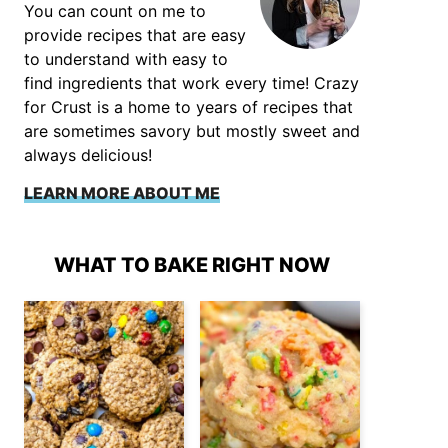
You can count on me to
provide recipes that are easy
to understand with easy to
find ingredients that work every time! Crazy
for Crust is a home to years of recipes that
are sometimes savory but mostly sweet and
always delicious!
LEARN MORE ABOUT ME
WHAT TO BAKE RIGHT NOW