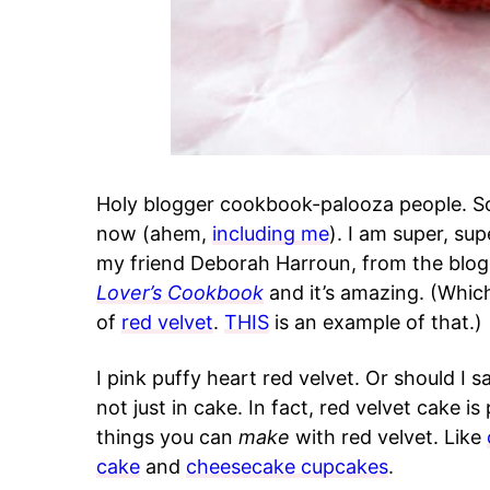
Holy blogger cookbook-palooza people. S
now (ahem,
including me
). I am super, su
my friend Deborah Harroun, from the blo
Lover’s Cookbook
and it’s amazing. (Whic
of
red velvet
.
THIS
is an example of that.)
I pink puffy heart red velvet. Or should I s
not just in cake. In fact, red velvet cake is
things you can
make
with red velvet. Like
cake
and
cheesecake cupcakes
.