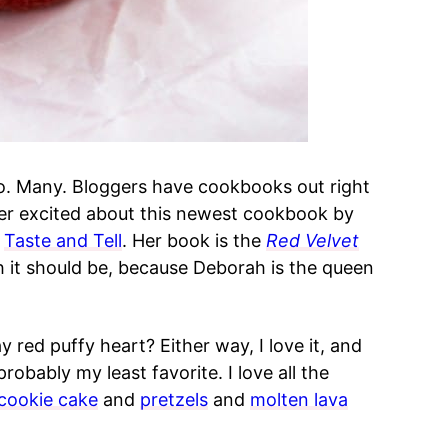
o. Many. Bloggers have cookbooks out right
per excited about this newest cookbook by
g
Taste and Tell
. Her book is the
Red Velvet
h it should be, because Deborah is the queen
ay red puffy heart? Either way, I love it, and
 probably my least favorite. I love all the
cookie cake
and
pretzels
and
molten lava