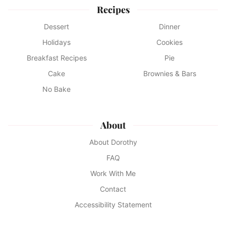
Recipes
Dessert
Dinner
Holidays
Cookies
Breakfast Recipes
Pie
Cake
Brownies & Bars
No Bake
About
About Dorothy
FAQ
Work With Me
Contact
Accessibility Statement