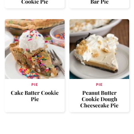
Cookie Pie
Bar Pie
PIE
PIE
Cake Batter Cookie
Peanut Butter
Pie
Cookie Dough
Cheesecake Pie