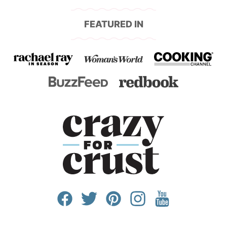
FEATURED IN