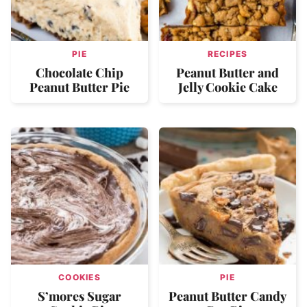
PIE
RECIPES
Chocolate Chip
Peanut Butter and
Peanut Butter Pie
Jelly Cookie Cake
COOKIES
PIE
S’mores Sugar
Peanut Butter Candy