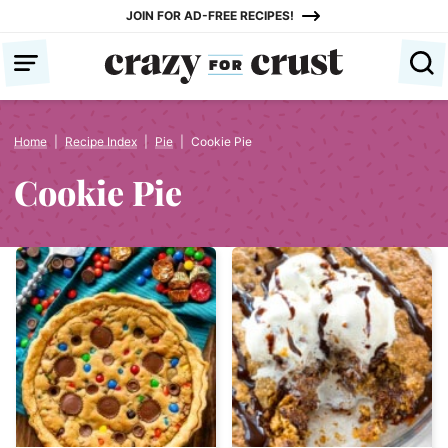
Skip
JOIN FOR AD-FREE RECIPES!
to
content
Home
|
Recipe Index
|
Pie
|
Cookie Pie
Cookie Pie