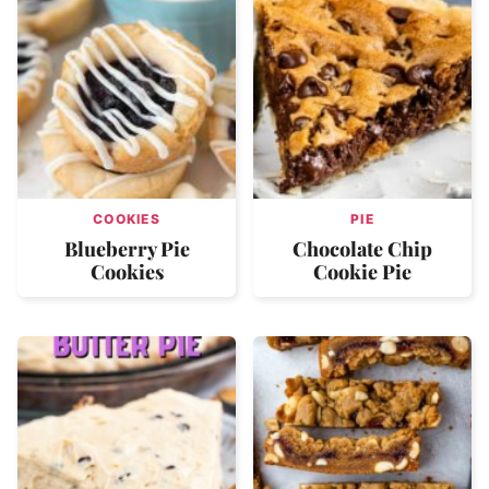
COOKIES
PIE
Blueberry Pie
Chocolate Chip
Cookies
Cookie Pie