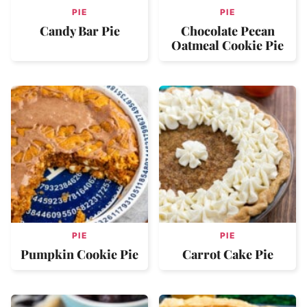
PIE
PIE
Candy Bar Pie
Chocolate Pecan
Oatmeal Cookie Pie
PIE
PIE
Pumpkin Cookie Pie
Carrot Cake Pie