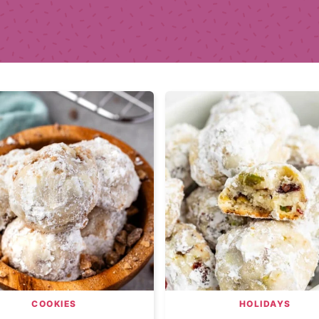
COOKIES
HOLIDAYS