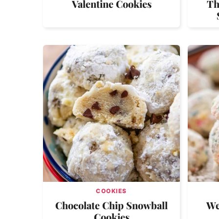
Valentine Cookies
Th
COOKIES
Chocolate Chip Snowball
We
Cookies