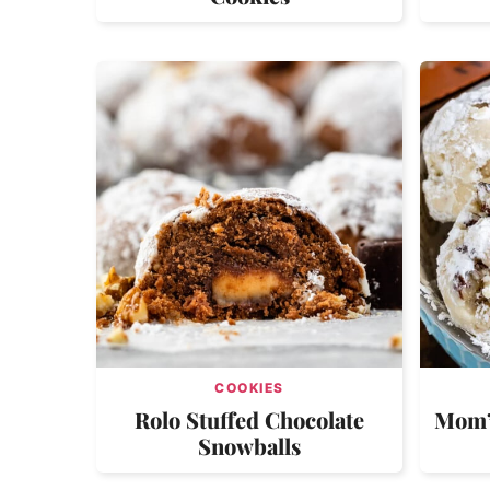
COOKIES
Rolo Stuffed Chocolate
Mom’s
Snowballs