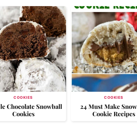
COOKIES
COOKIES
le Chocolate Snowball
24 Must Make Snow
Cookies
Cookie Recipes