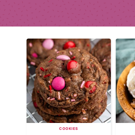
COOKIES