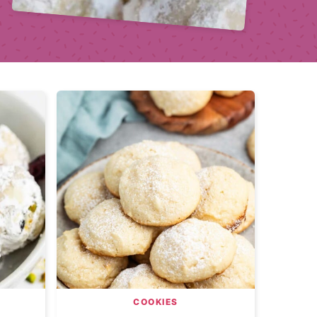
COOKIES