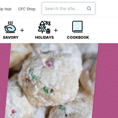
Search
ip Hub
CFC Shop
for
SAVORY
HOLIDAYS
COOKBOOK