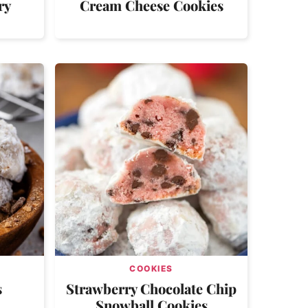
ry
Cream Cheese Cookies
COOKIES
s
Strawberry Chocolate Chip
Snowball Cookies