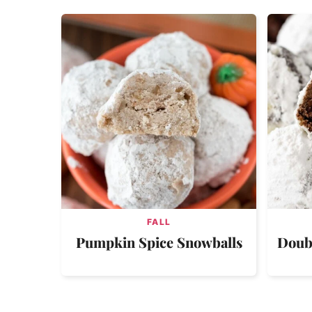
FALL
Pumpkin Spice Snowballs
Doub