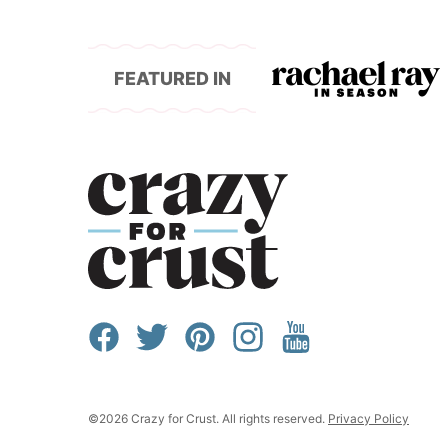
FEATURED IN
©2026 Crazy for Crust. All rights reserved.
Privacy Policy