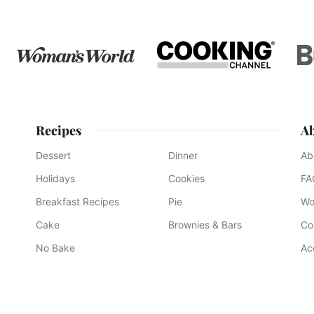
Recipes
A
Dessert
Dinner
Ab
Holidays
Cookies
FA
Breakfast Recipes
Pie
Wo
Cake
Brownies & Bars
Co
No Bake
Ac