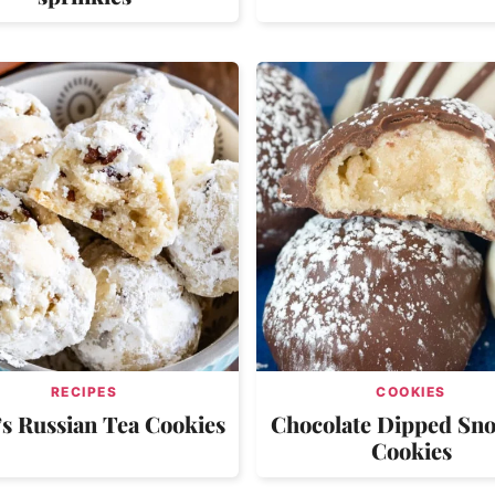
RECIPES
COOKIES
 Russian Tea Cookies
Chocolate Dipped Sn
Cookies