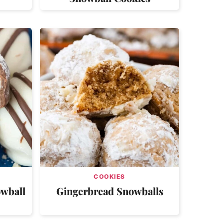
COOKIES
owball
Gingerbread Snowballs