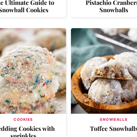
e Ultimate Guide to
Pistachio Cranber
Snowball Cookies
Snowballs
COOKIES
SNOWBALLS
dding Cookies with
Toffee Snowball
sprinkles