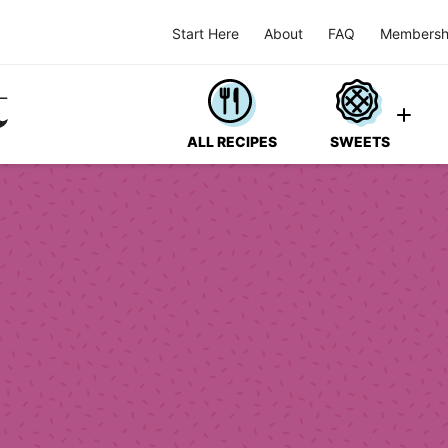
Start Here
About
FAQ
Membersh
ALL RECIPES
SWEETS