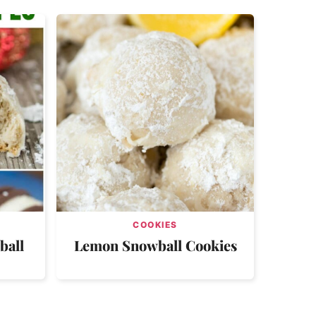
COOKIES
ball
Lemon Snowball Cookies