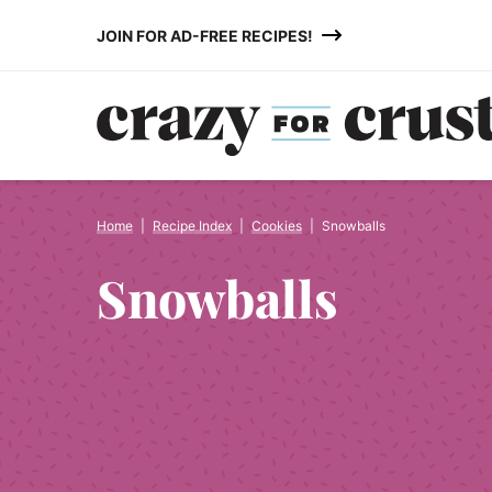
Skip
JOIN FOR AD-FREE RECIPES!
to
content
Home
|
Recipe Index
|
Cookies
|
Snowballs
Snowballs