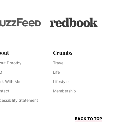
bout
Crumbs
out Dorothy
Travel
Q
Life
rk With Me
Lifestyle
ntact
Membership
cessibility Statement
BACK TO TOP