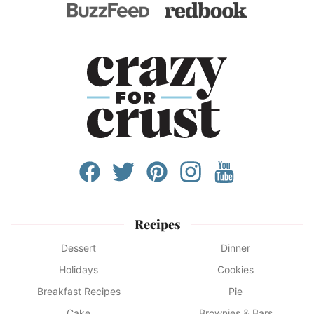
Recipes
Dessert
Dinner
Holidays
Cookies
Breakfast Recipes
Pie
Cake
Brownies & Bars