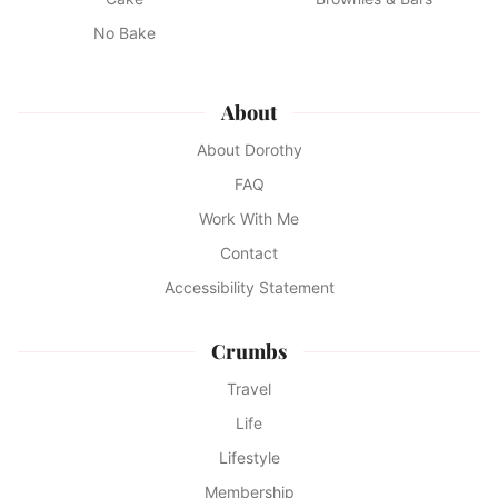
No Bake
About
About Dorothy
FAQ
Work With Me
Contact
Accessibility Statement
Crumbs
Travel
Life
Lifestyle
Membership