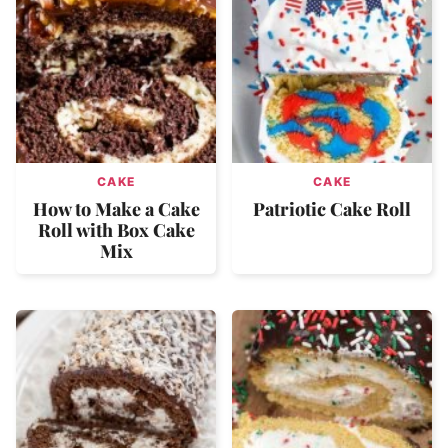
CAKE
CAKE
How to Make a Cake
Patriotic Cake Roll
Roll with Box Cake
Mix