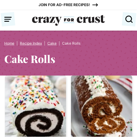
Skip
JOIN FOR AD-FREE RECIPES!
to
content
Home
|
Recipe Index
|
Cake
|
Cake Rolls
Cake Rolls