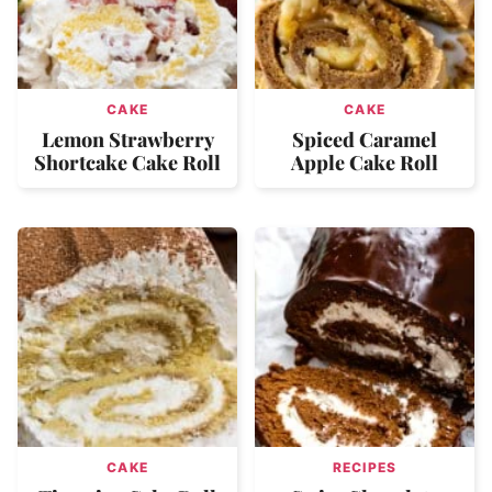
CAKE
CAKE
Lemon Strawberry
Spiced Caramel
Shortcake Cake Roll
Apple Cake Roll
CAKE
RECIPES