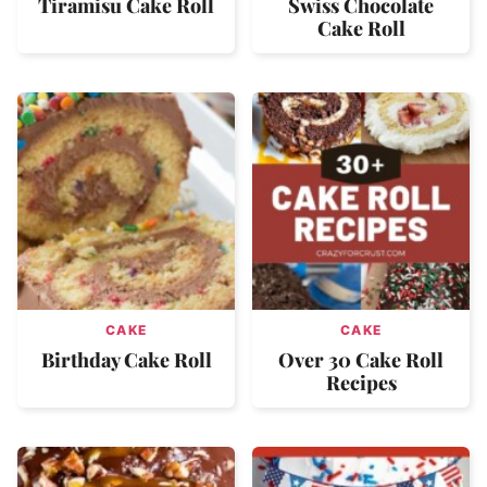
Tiramisu Cake Roll
Swiss Chocolate
Cake Roll
CAKE
CAKE
Birthday Cake Roll
Over 30 Cake Roll
Recipes