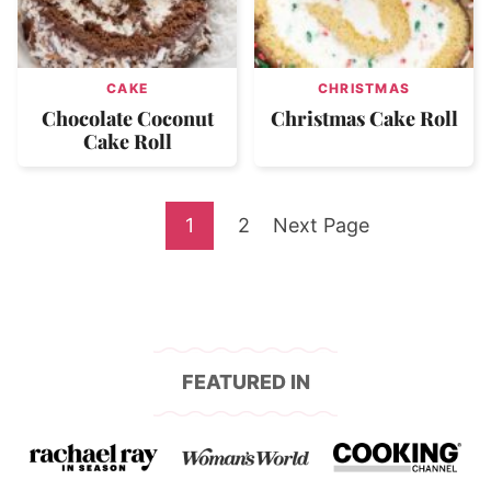
CAKE
CHRISTMAS
Chocolate Coconut
Christmas Cake Roll
Cake Roll
Go
Go
Go
1
2
Next Page
to
to
to
page
page
FEATURED IN