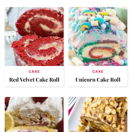
CAKE
CAKE
Red Velvet Cake Roll
Unicorn Cake Roll