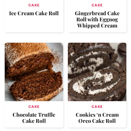
CAKE
CAKE
Ice Cream Cake Roll
Gingerbread Cake
Roll with Eggnog
Whipped Cream
CAKE
CAKE
Chocolate Truffle
Cookies ‘n Cream
Cake Roll
Oreo Cake Roll