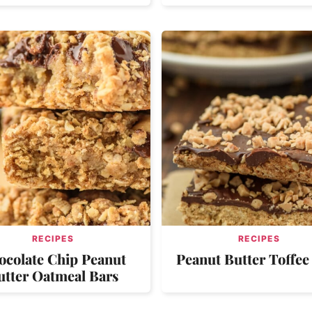
RECIPES
RECIPES
ocolate Chip Peanut
Peanut Butter Toffee
utter Oatmeal Bars