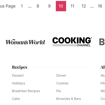
Go
Interim
Go
Go
Go
Go
Go
Interim
Go
ous Page
1
…
8
9
10
11
12
…
16
pages
pages
to
to
to
to
to
to
to
omitted
omitte
page
page
page
page
page
page
pag
Recipes
A
Dessert
Dinner
Ab
Holidays
Cookies
FA
Breakfast Recipes
Pie
Wo
Cake
Brownies & Bars
Co