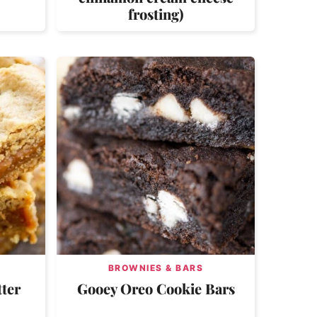
frosting)
BROWNIES & BARS
ter
Gooey Oreo Cookie Bars