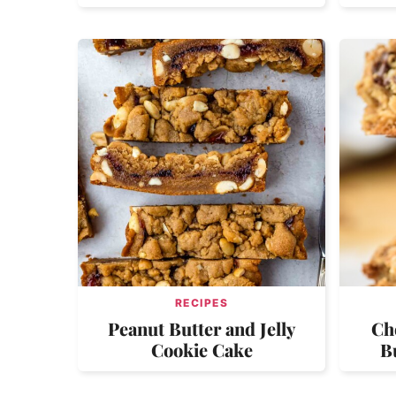
RECIPES
Peanut Butter and Jelly
Ch
Cookie Cake
B