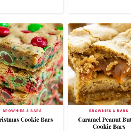
BROWNIES & BARS
BROWNIES & BARS
ristmas Cookie Bars
Caramel Peanut But
Cookie Bars