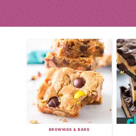
BROWNIES & BARS