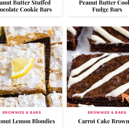
anut Butter Stuffed
Peanut Butter Coo
ocolate Cookie Bars
Fudge Bars
BROWNIES & BARS
BROWNIES & BARS
onut Lemon Blondies
Carrot Cake Brown