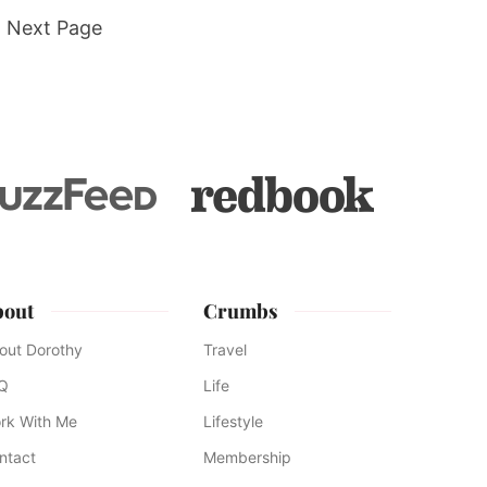
Go
Next Page
to
d
e
bout
Crumbs
out Dorothy
Travel
Q
Life
rk With Me
Lifestyle
ntact
Membership