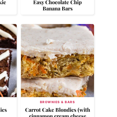
kie
Easy Chocolate Chip
Banana Bars
BROWNIES & BARS
ies
Carrot Cake Blondies (with
cinnamon cream cheese