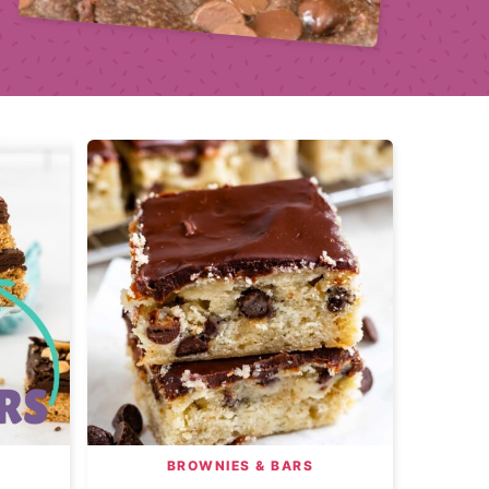
BROWNIES & BARS