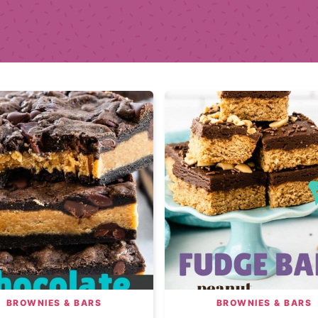
BROWNIES & BARS
BROWNIES & BARS