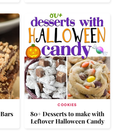
COOKIES
 Bars
80+ Desserts to make with
Leftover Halloween Candy