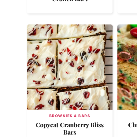
BROWNIES & BARS
Copycat Cranberry Bliss
Ch
Bars