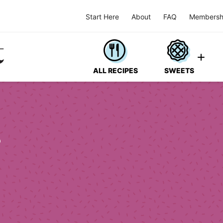
Start Here
About
FAQ
Membersh
ALL RECIPES
SWEETS
s