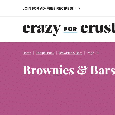
Skip
JOIN FOR AD-FREE RECIPES!
to
content
Home
|
Recipe Index
|
Brownies & Bars
|
Page 10
Brownies & Bar