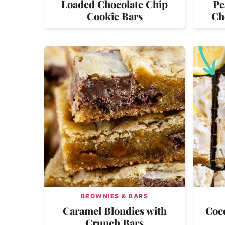
Loaded Chocolate Chip
Pe
Cookie Bars
Ch
BROWNIES & BARS
Caramel Blondies with
Coc
Crunch Bars