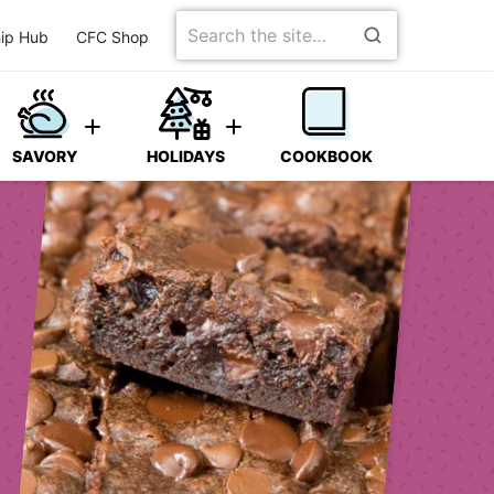
Search
ip Hub
CFC Shop
for
SAVORY
HOLIDAYS
COOKBOOK