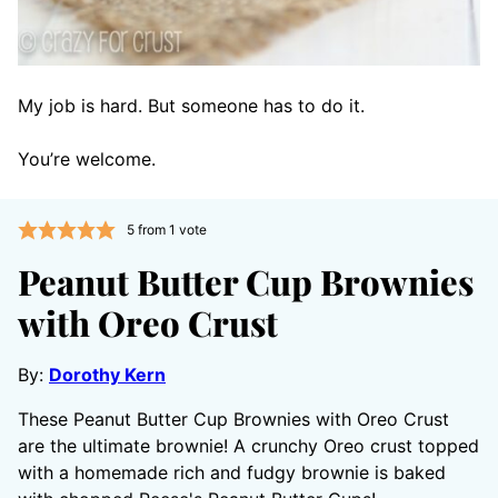
My job is hard. But someone has to do it.
You’re welcome.
5
from 1 vote
Peanut Butter Cup Brownies
with Oreo Crust
By:
Dorothy Kern
These Peanut Butter Cup Brownies with Oreo Crust
are the ultimate brownie! A crunchy Oreo crust topped
with a homemade rich and fudgy brownie is baked