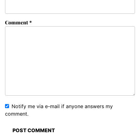
Comment
*
Notify me via e-mail if anyone answers my
comment.