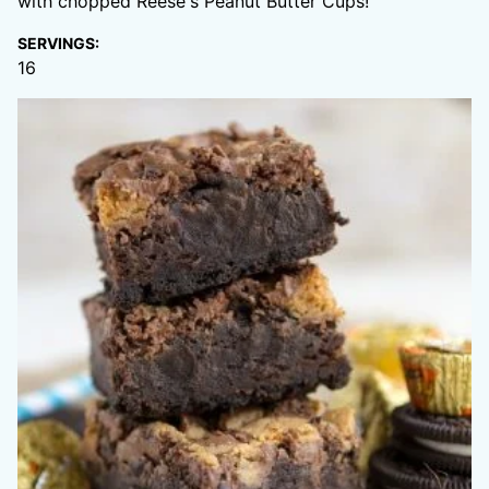
with chopped Reese's Peanut Butter Cups!
SERVINGS:
16