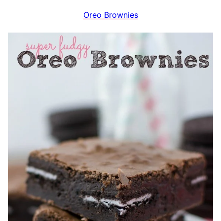
Oreo Brownies