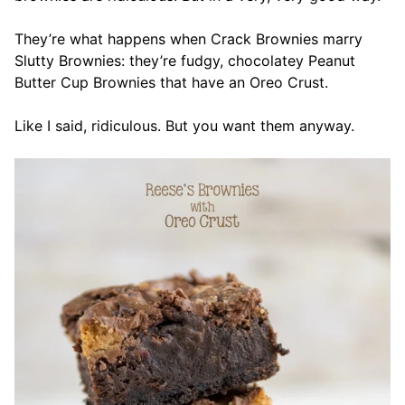
They’re what happens when Crack Brownies marry
Slutty Brownies: they’re fudgy, chocolatey Peanut
Butter Cup Brownies that have an Oreo Crust.
Like I said, ridiculous. But you want them anyway.