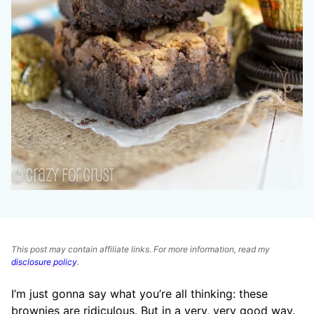
This post may contain affiliate links. For more information, read my
disclosure policy
.
I’m just gonna say what you’re all thinking: these
brownies are ridiculous. But in a very, very good way.