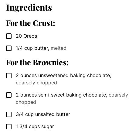
Ingredients
For the Crust:
20
Oreos
▢
1/4
cup
butter
,
melted
▢
For the Brownies:
2
ounces
unsweetened baking chocolate
,
▢
coarsely chopped
2
ounces
semi-sweet baking chocolate
,
coarsely
▢
chopped
3/4
cup
unsalted butter
▢
1 3/4
cups
sugar
▢