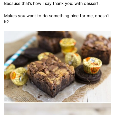
Because that’s how I say thank you: with dessert.
Makes you want to do something nice for me, doesn’t
it?