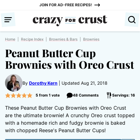
Skip
JOIN FOR AD-FREE RECIPES!
to
content
Home
|
Recipe Index
|
Brownies & Bars
|
Brownies
Peanut Butter Cup
Brownies with Oreo Crust
By
Dorothy Kern
Updated Aug 21, 2018
5
from 1 vote
48 Comments
Servings: 16
These Peanut Butter Cup Brownies with Oreo Crust
are the ultimate brownie! A crunchy Oreo crust topped
with a homemade rich and fudgy brownie is baked
with chopped Reese's Peanut Butter Cups!