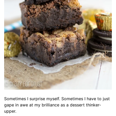
Sometimes I surprise myself. Sometimes I have to just
gape in awe at my brilliance as a dessert thinker-
upper.