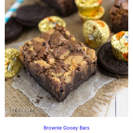
Brownie Gooey Bars