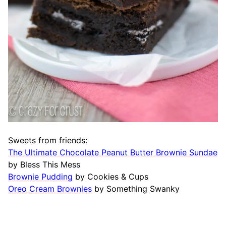
Sweets from friends:
The Ultimate Chocolate Peanut Butter Brownie Sundae
by Bless This Mess
Brownie Pudding
by Cookies & Cups
Oreo Cream Brownies
by Something Swanky