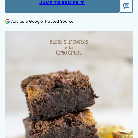
JUMP TO RECIPE ▼
Add as a Google Trusted Source