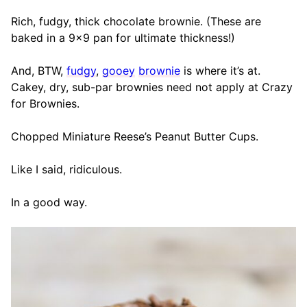
Rich, fudgy, thick chocolate brownie. (These are
baked in a 9×9 pan for ultimate thickness!)
And, BTW,
fudgy
,
gooey
brownie
is where it’s at.
Cakey, dry, sub-par brownies need not apply at Crazy
for Brownies.
Chopped Miniature Reese’s Peanut Butter Cups.
Like I said, ridiculous.
In a good way.