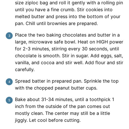
size ziploc bag and roll it gently with a rolling pin
until you have a fine crumb. Stir cookies into
melted butter and press into the bottom of your
pan. Chill until brownies are prepared.
Place the two baking chocolates and butter in a
large, microwave safe bowl. Heat on HIGH power
for 2-3 minutes, stirring every 30 seconds, until
chocolate is smooth. Stir in sugar. Add eggs, salt,
vanilla, and cocoa and stir well. Add flour and stir
carefully.
Spread batter in prepared pan. Sprinkle the top
with the chopped peanut butter cups.
Bake about 31-34 minutes, until a toothpick 1
inch from the outside of the pan comes out
mostly clean. The center may still be a little
jiggly. Let cool before cutting.