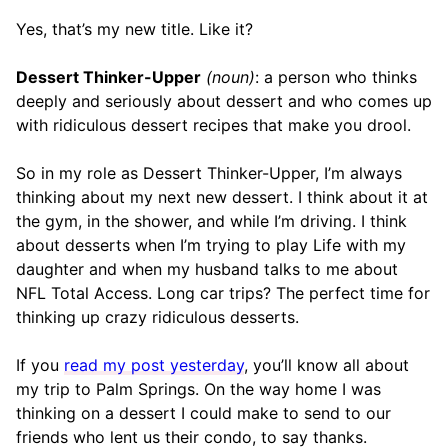
Yes, that’s my new title. Like it?
Dessert Thinker-Upper
(noun)
: a person who thinks
deeply and seriously about dessert and who comes up
with ridiculous dessert recipes that make you drool.
So in my role as Dessert Thinker-Upper, I’m always
thinking about my next new dessert. I think about it at
the gym, in the shower, and while I’m driving. I think
about desserts when I’m trying to play Life with my
daughter and when my husband talks to me about
NFL Total Access. Long car trips? The perfect time for
thinking up crazy ridiculous desserts.
If you
read my post yesterday
, you’ll know all about
my trip to Palm Springs. On the way home I was
thinking on a dessert I could make to send to our
friends who lent us their condo, to say thanks.