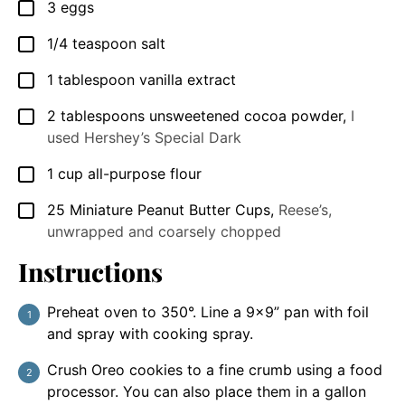
3
eggs
▢
1/4
teaspoon
salt
▢
1
tablespoon
vanilla extract
▢
2
tablespoons
unsweetened cocoa powder
,
I
▢
used Hershey’s Special Dark
1
cup
all-purpose flour
▢
25
Miniature Peanut Butter Cups
,
Reese’s,
▢
unwrapped and coarsely chopped
Instructions
Preheat oven to 350°. Line a 9x9” pan with foil
and spray with cooking spray.
Crush Oreo cookies to a fine crumb using a food
processor. You can also place them in a gallon