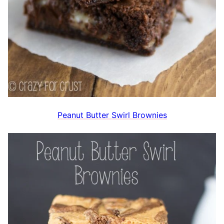
Peanut Butter Swirl Brownies