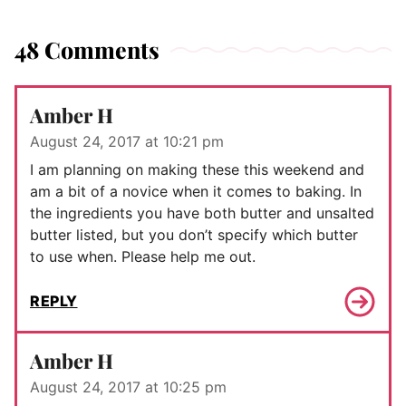
48 Comments
Amber H
August 24, 2017 at 10:21 pm
I am planning on making these this weekend and
am a bit of a novice when it comes to baking. In
the ingredients you have both butter and unsalted
butter listed, but you don’t specify which butter
to use when. Please help me out.
REPLY
Amber H
August 24, 2017 at 10:25 pm