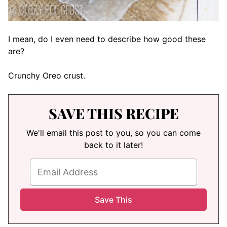
I mean, do I even need to describe how good these
are?
Crunchy Oreo crust.
SAVE THIS RECIPE
We'll email this post to you, so you can come
back to it later!