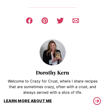
Dorothy Kern
Welcome to Crazy for Crust, where I share recipes
that are sometimes crazy, often with a crust, and
always served with a slice of life.
LEARN MORE ABOUT ME