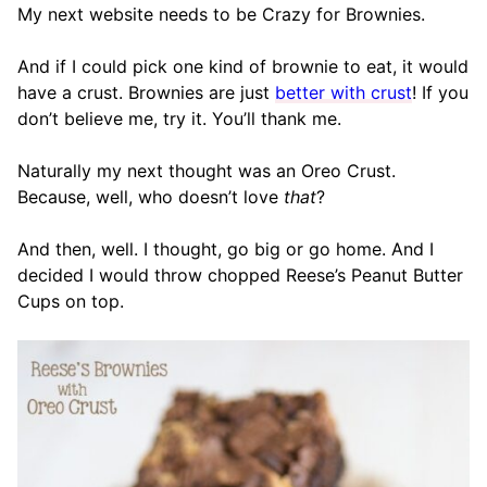
My next website needs to be Crazy for Brownies.
And if I could pick one kind of brownie to eat, it would
have a crust. Brownies are just
better with crust
! If you
don’t believe me, try it. You’ll thank me.
Naturally my next thought was an Oreo Crust.
Because, well, who doesn’t love
that
?
And then, well. I thought, go big or go home. And I
decided I would throw chopped Reese’s Peanut Butter
Cups on top.