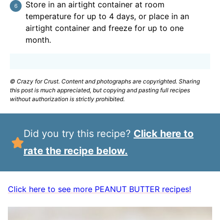
Store in an airtight container at room
temperature for up to 4 days, or place in an
airtight container and freeze for up to one
month.
© Crazy for Crust. Content and photographs are copyrighted. Sharing
this post is much appreciated, but copying and pasting full recipes
without authorization is strictly prohibited.
Did you try this recipe?
Click here to
rate the recipe below.
Click here to see more PEANUT BUTTER recipes!