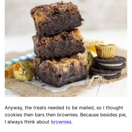
Anyway, the treats needed to be mailed, so I thought
cookies then bars then brownies. Because besides pie,
I always think about
brownies
.