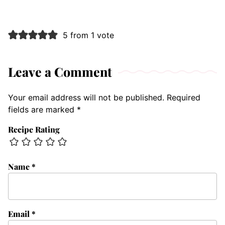
5 from 1 vote
Leave a Comment
Your email address will not be published.
Required
fields are marked
*
Recipe Rating
Name
*
Email
*