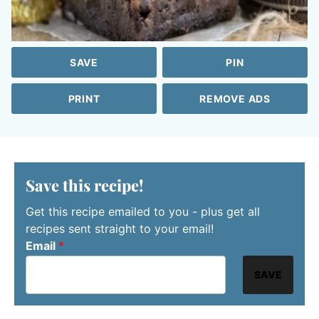
SAVE
PIN
PRINT
REMOVE ADS
Save this recipe!
Get this recipe emailed to you - plus get all
recipes sent straight to your email!
Email
*
SAVE