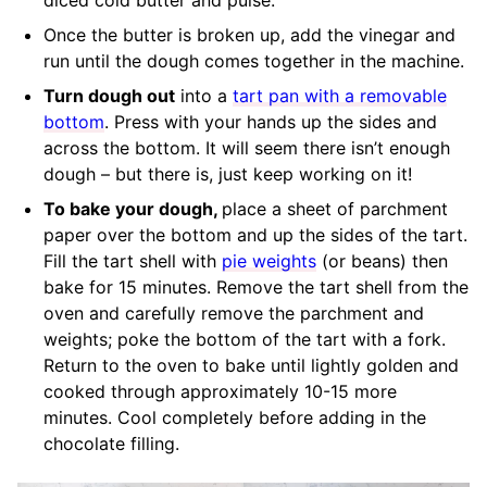
Once the butter is broken up, add the vinegar and
run until the dough comes together in the machine.
Turn dough out
into a
tart pan with a removable
bottom
. Press with your hands up the sides and
across the bottom. It will seem there isn’t enough
dough – but there is, just keep working on it!
To bake your dough,
place a sheet of parchment
paper over the bottom and up the sides of the tart.
Fill the tart shell with
pie weights
(or beans) then
bake for 15 minutes. Remove the tart shell from the
oven and carefully remove the parchment and
weights; poke the bottom of the tart with a fork.
Return to the oven to bake until lightly golden and
cooked through approximately 10-15 more
minutes. Cool completely before adding in the
chocolate filling.