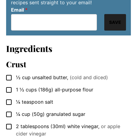
recipes sent straight to your email!
Email
*
SAVE
Ingredients
Crust
½
cup
unsalted butter
,
(cold and diced)
▢
1 ½
cups
(186g) all-purpose flour
▢
¼
teaspoon
salt
▢
¼
cup
(50g) granulated sugar
▢
2
tablespoons
(30ml) white vinegar
,
or apple
▢
cider vinegar