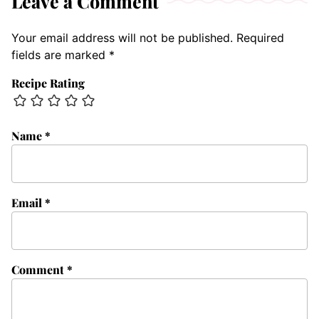
Leave a Comment
Your email address will not be published.
Required
fields are marked
*
Recipe Rating
Name
*
Email
*
Comment
*