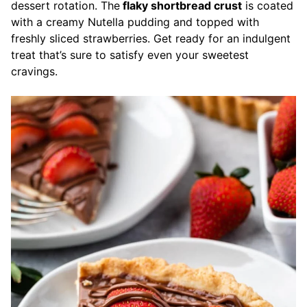
dessert rotation. The
flaky shortbread crust
is coated
with a creamy Nutella pudding and topped with
freshly sliced strawberries. Get ready for an indulgent
treat that’s sure to satisfy even your sweetest
cravings.