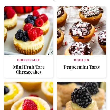
CHEESECAKE
COOKIES
Mini Fruit Tart
Peppermint Tarts
Cheesecakes