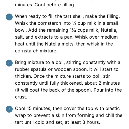
minutes. Cool before filling.
When ready to fill the tart shell, make the filling.
Whisk the cornstarch into ¼ cup milk in a small
bowl. Add the remaining 1½ cups milk, Nutella,
salt, and extracts to a pan. Whisk over medium
heat until the Nutella melts, then whisk in the
cornstarch mixture.
Bring mixture to a boil, stirring constantly with a
rubber spatula or wooden spoon. It will start to
thicken. Once the mixture starts to boil, stir
constantly until fully thickened, about 2 minutes
(it will coat the back of the spoon). Pour into the
crust.
Cool 15 minutes, then cover the top with plastic
wrap to prevent a skin from forming and chill the
tart until cold and set, at least 3 hours.