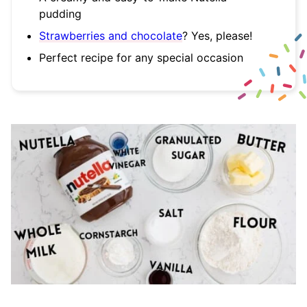
pudding
Strawberries and chocolate
? Yes, please!
Perfect recipe for any special occasion