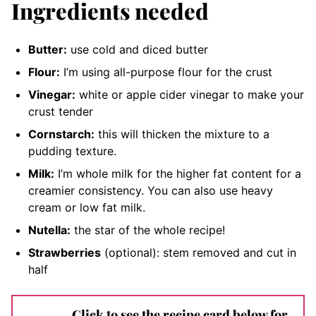
Ingredients needed
Butter:
use cold and diced butter
Flour:
I’m using all-purpose flour for the crust
Vinegar:
white or apple cider vinegar to make your
crust tender
Cornstarch:
this will thicken the mixture to a
pudding texture.
Milk:
I’m whole milk for the higher fat content for a
creamier consistency. You can also use heavy
cream or low fat milk.
Nutella:
the star of the whole recipe
!
Strawberries
(optional): stem removed and cut in
half
Click to see the recipe card below for