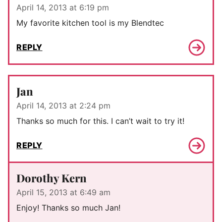
April 14, 2013 at 6:19 pm
My favorite kitchen tool is my Blendtec
REPLY
Jan
April 14, 2013 at 2:24 pm
Thanks so much for this. I can’t wait to try it!
REPLY
Dorothy Kern
April 15, 2013 at 6:49 am
Enjoy! Thanks so much Jan!