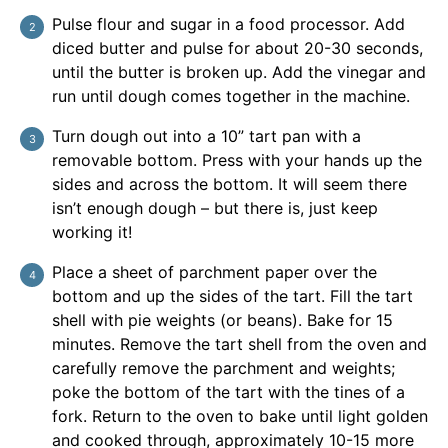
Pulse flour and sugar in a food processor. Add
diced butter and pulse for about 20-30 seconds,
until the butter is broken up. Add the vinegar and
run until dough comes together in the machine.
Turn dough out into a 10” tart pan with a
removable bottom. Press with your hands up the
sides and across the bottom. It will seem there
isn’t enough dough – but there is, just keep
working it!
Place a sheet of parchment paper over the
bottom and up the sides of the tart. Fill the tart
shell with pie weights (or beans). Bake for 15
minutes. Remove the tart shell from the oven and
carefully remove the parchment and weights;
poke the bottom of the tart with the tines of a
fork. Return to the oven to bake until light golden
and cooked through, approximately 10-15 more