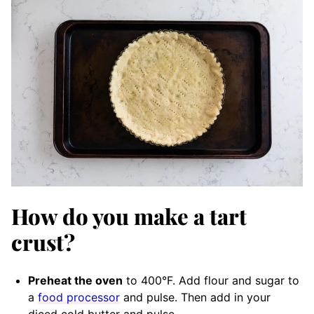
How do you make a tart
crust?
Preheat the oven
to 400°F. Add flour and sugar to
a
food processor
and pulse. Then add in your
diced cold butter and pulse.