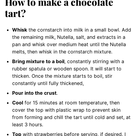
How to make a chocolate
tart?
Whisk
the cornstarch into milk in a small bowl. Add
the remaining milk, Nutella, salt, and extracts in a
pan and whisk over medium heat until the Nutella
melts, then whisk in the cornstarch mixture.
Bring mixture to a boil
, constantly stirring with a
rubber spatula or wooden spoon. It will start to
thicken. Once the mixture starts to boil, stir
constantly until fully thickened,
Pour into the crust
.
Cool
for 15 minutes at room temperature, then
cover the top with plastic wrap to prevent skin
from forming and chill the tart until cold and set, at
least 3 hours.
Top
with strawberries before serving, if desired. I