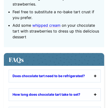
strawberries.
Feel free to substitute a no-bake tart crust if
you prefer.
Add some
whipped cream
on your chocolate
tart with strawberries to dress up this delicious
dessert
FAQs
Does chocolate tart need to be refrigerated?
How long does chocolate tart take to set?