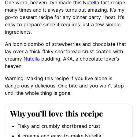
One word, heaven. I’ve made this
Nutella
tart recipe
many times and it always turns out amazing. It’s my
go-to dessert recipe for any dinner party I host. It’s
easy to prepare since it requires just a few simple
ingredients.
An iconic combo of strawberries and chocolate that
lay over a thick flaky shortbread crust coated with
creamy
Nutella
pudding. AKA, a chocolate lover’s
heaven.
Warning: Making this recipe if you live alone is
dangerously delicious! One bite and you won’t stop
until the whole thing is gone.
Why you’ll love this recipe
Flaky and crumbly shortbread crust
A creamy and easy-to-make Nutella