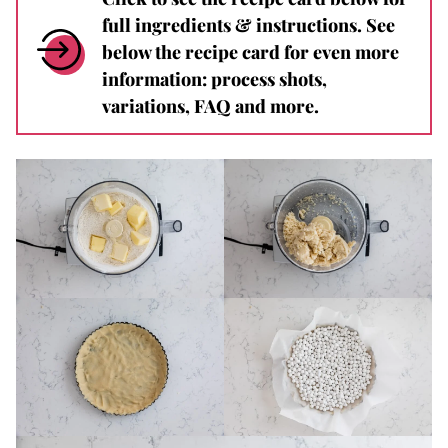
full ingredients & instructions. See
below the recipe card for even more
information: process shots,
variations, FAQ and more.