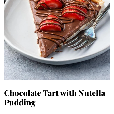
Chocolate Tart with Nutella
Pudding