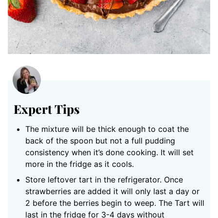
Expert Tips
The mixture will be thick enough to coat the
back of the spoon but not a full pudding
consistency when it’s done cooking. It will set
more in the fridge as it cools.
Store leftover tart in the refrigerator. Once
strawberries are added it will only last a day or
2 before the berries begin to weep. The Tart will
last in the fridge for 3-4 days without