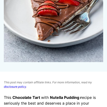
This post may contain affiliate links. For more information, read my
disclosure policy
.
This
Chocolate Tart
with
Nutella Pudding r
ecipe is
seriously the best and deserves a place in your