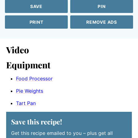
SAVE
PIN
PRINT
REMOVE ADS
Video
Equipment
Food Processor
Pie Weights
Tart Pan
Save this recipe!
Get this recipe emailed to you – plus get all