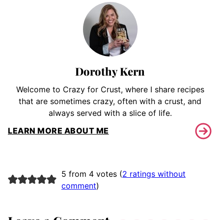
Dorothy Kern
Welcome to Crazy for Crust, where I share recipes
that are sometimes crazy, often with a crust, and
always served with a slice of life.
LEARN MORE ABOUT ME
5 from 4 votes (
2 ratings without
comment
)