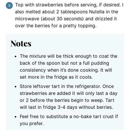
Top with strawberries before serving, if desired. I
also melted about 2 tablespoons Nutella in the
microwave (about 30 seconds) and drizzled it
over the berries for a pretty topping.
Notes
The mixture will be thick enough to coat the
back of the spoon but not a full pudding
consistency when it’s done cooking. It will
set more in the fridge as it cools.
Store leftover tart in the refrigerator. Once
strawberries are added it will only last a day
or 2 before the berries begin to weep. Tart
will last in fridge 3-4 days without berries.
Feel free to substitute a no-bake tart crust if
you prefer.