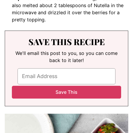
also melted about 2 tablespoons of Nutella in the
microwave and drizzled it over the berries for a
pretty topping.
SAVE THIS RECIPE
We'll email this post to you, so you can come
back to it later!