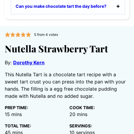
Can you make chocolate tart the day before?
5
from
4
votes
Nutella Strawberry Tart
By:
Dorothy Kern
This Nutella Tart is a chocolate tart recipe with a
sweet tart crust you can press into the pan with your
hands. The filling is a egg free chocolate pudding
made with Nutella and no added sugar.
PREP TIME:
COOK TIME:
minutes
minutes
15
mins
20
mins
TOTAL TIME:
SERVINGS:
minutes
45
mins
10
servings