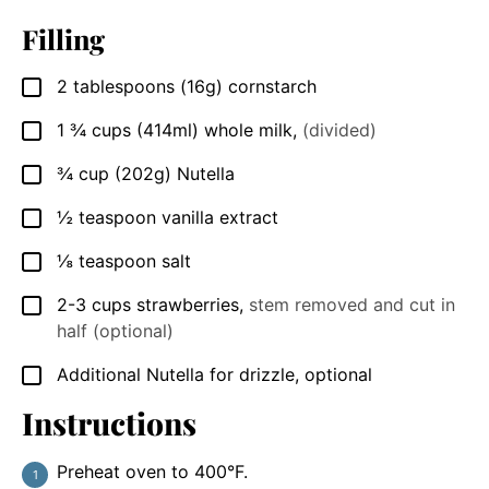
Filling
2
tablespoons
(16g) cornstarch
▢
1 ¾
cups
(414ml) whole milk
,
(divided)
▢
¾
cup
(202g) Nutella
▢
½
teaspoon
vanilla extract
▢
⅛
teaspoon
salt
▢
2-3
cups
strawberries
,
stem removed and cut in
▢
half (optional)
Additional Nutella for drizzle, optional
▢
Instructions
Preheat oven to 400°F.