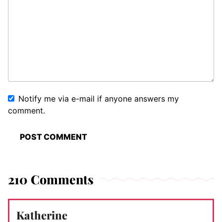
Notify me via e-mail if anyone answers my
comment.
210 Comments
Katherine