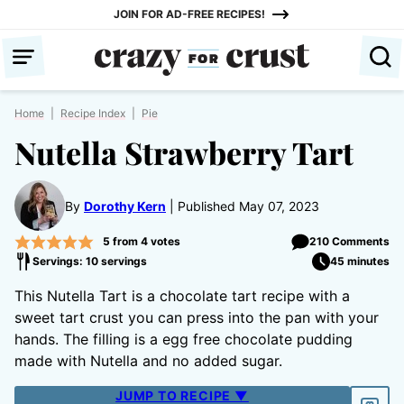
Skip
JOIN FOR AD-FREE RECIPES!
to
content
Home
|
Recipe Index
|
Pie
Nutella Strawberry Tart
By
Dorothy Kern
Published May 07, 2023
5
from
4
votes
210 Comments
Servings: 10 servings
45 minutes
This Nutella Tart is a chocolate tart recipe with a
sweet tart crust you can press into the pan with your
hands. The filling is a egg free chocolate pudding
made with Nutella and no added sugar.
JUMP TO RECIPE ▼