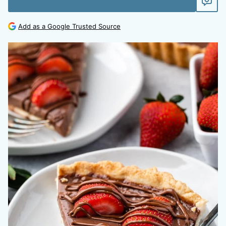
Add as a Google Trusted Source