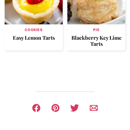
COOKIES
PIE
Easy Lemon Tarts
Blackberry Key Lime
Tarts