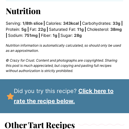
Nutrition
Serving:
1
/8th slice
|
Calories:
343
kcal
|
Carbohydrates:
33
g
|
Protein:
5
g
|
Fat:
22
g
|
Saturated Fat:
11
g
|
Cholesterol:
38
mg
|
Sodium:
751
mg
|
Fiber:
1
g
|
Sugar:
28
g
Nutrition information is automatically calculated, so should only be used
as an approximation.
© Crazy for Crust. Content and photographs are copyrighted. Sharing
this post is much appreciated, but copying and pasting full recipes
without authorization is strictly prohibited.
Did you try this recipe?
Click here to
rate the recipe below.
Other Tart Recipes