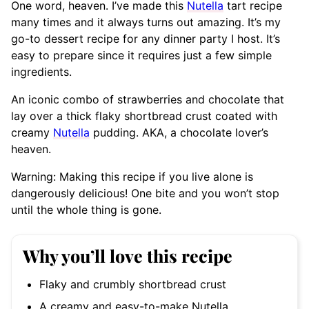
One word, heaven. I’ve made this
Nutella
tart recipe
many times and it always turns out amazing. It’s my
go-to dessert recipe for any dinner party I host. It’s
easy to prepare since it requires just a few simple
ingredients.
An iconic combo of strawberries and chocolate that
lay over a thick flaky shortbread crust coated with
creamy
Nutella
pudding. AKA, a chocolate lover’s
heaven.
Warning: Making this recipe if you live alone is
dangerously delicious! One bite and you won’t stop
until the whole thing is gone.
Why you’ll love this recipe
Flaky and crumbly shortbread crust
A creamy and easy-to-make Nutella