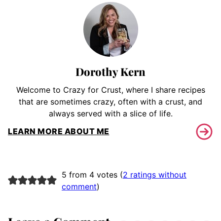
Dorothy Kern
Welcome to Crazy for Crust, where I share recipes
that are sometimes crazy, often with a crust, and
always served with a slice of life.
LEARN MORE ABOUT ME
5 from 4 votes (
2 ratings without
comment
)