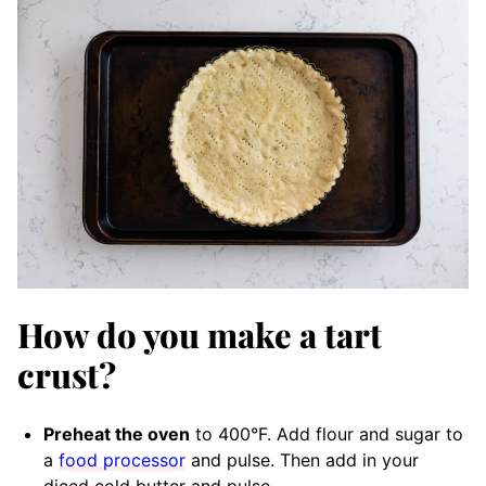
How do you make a tart
crust?
Preheat the oven
to 400°F. Add flour and sugar to
a
food processor
and pulse. Then add in your
diced cold butter and pulse.