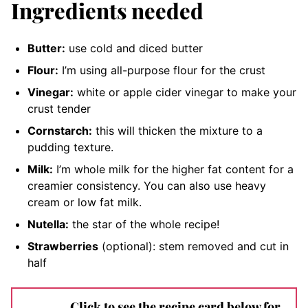
Ingredients needed
Butter:
use cold and diced butter
Flour:
I’m using all-purpose flour for the crust
Vinegar:
white or apple cider vinegar to make your
crust tender
Cornstarch:
this will thicken the mixture to a
pudding texture.
Milk:
I’m whole milk for the higher fat content for a
creamier consistency. You can also use heavy
cream or low fat milk.
Nutella:
the star of the whole recipe
!
Strawberries
(optional): stem removed and cut in
half
Click to see the recipe card below for