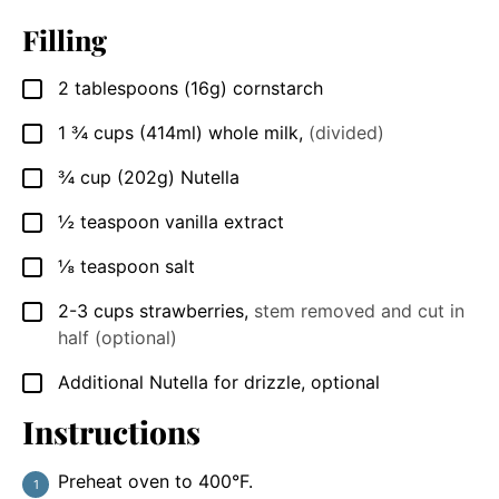
Filling
2
tablespoons
(16g) cornstarch
▢
1 ¾
cups
(414ml) whole milk
,
(divided)
▢
¾
cup
(202g) Nutella
▢
½
teaspoon
vanilla extract
▢
⅛
teaspoon
salt
▢
2-3
cups
strawberries
,
stem removed and cut in
▢
half (optional)
Additional Nutella for drizzle, optional
▢
Instructions
Preheat oven to 400°F.