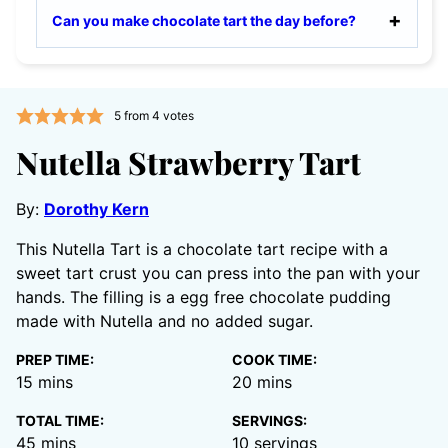
Can you make chocolate tart the day before?
5
from
4
votes
Nutella Strawberry Tart
By:
Dorothy Kern
This Nutella Tart is a chocolate tart recipe with a
sweet tart crust you can press into the pan with your
hands. The filling is a egg free chocolate pudding
made with Nutella and no added sugar.
PREP TIME:
COOK TIME:
minutes
minutes
15
mins
20
mins
TOTAL TIME:
SERVINGS:
minutes
45
mins
10
servings