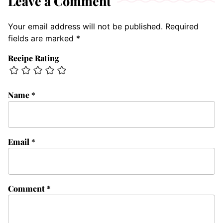
Leave a Comment
Your email address will not be published.
Required
fields are marked
*
Recipe Rating
Name
*
Email
*
Comment
*