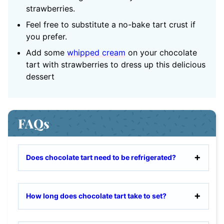
strawberries.
Feel free to substitute a no-bake tart crust if
you prefer.
Add some
whipped cream
on your chocolate
tart with strawberries to dress up this delicious
dessert
FAQs
Does chocolate tart need to be refrigerated?
How long does chocolate tart take to set?