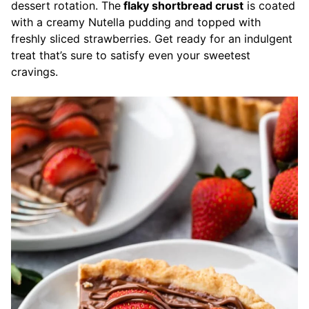
dessert rotation. The
flaky shortbread crust
is coated
with a creamy Nutella pudding and topped with
freshly sliced strawberries. Get ready for an indulgent
treat that’s sure to satisfy even your sweetest
cravings.