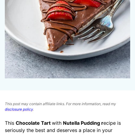
This post may contain affiliate links. For more information, read my
disclosure policy
.
This
Chocolate Tart
with
Nutella Pudding r
ecipe is
seriously the best and deserves a place in your