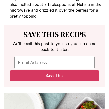
also melted about 2 tablespoons of Nutella in the
microwave and drizzled it over the berries for a
pretty topping.
SAVE THIS RECIPE
We'll email this post to you, so you can come
back to it later!