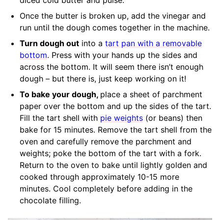
Once the butter is broken up, add the vinegar and
run until the dough comes together in the machine.
Turn dough out
into a
tart pan with a removable
bottom
. Press with your hands up the sides and
across the bottom. It will seem there isn’t enough
dough – but there is, just keep working on it!
To bake your dough,
place a sheet of parchment
paper over the bottom and up the sides of the tart.
Fill the tart shell with
pie weights
(or beans) then
bake for 15 minutes. Remove the tart shell from the
oven and carefully remove the parchment and
weights; poke the bottom of the tart with a fork.
Return to the oven to bake until lightly golden and
cooked through approximately 10-15 more
minutes. Cool completely before adding in the
chocolate filling.