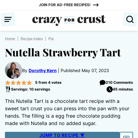
Skip
JOIN FOR AD-FREE RECIPES!
to
content
Home
|
Recipe Index
|
Pie
Nutella Strawberry Tart
By
Dorothy Kern
Published May 07, 2023
5
from
4
votes
210 Comments
Servings: 10 servings
45 minutes
This Nutella Tart is a chocolate tart recipe with a
sweet tart crust you can press into the pan with your
hands. The filling is a egg free chocolate pudding
made with Nutella and no added sugar.
JUMP TO RECIPE ▼