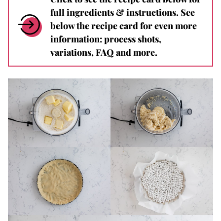
full ingredients & instructions. See
below the recipe card for even more
information: process shots,
variations, FAQ and more.