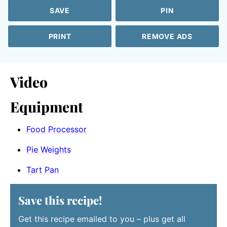
SAVE
PIN
PRINT
REMOVE ADS
Video
Equipment
Food Processor
Pie Weights
Tart Pan
Save this recipe!
Get this recipe emailed to you – plus get all