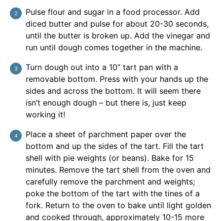
Pulse flour and sugar in a food processor. Add
diced butter and pulse for about 20-30 seconds,
until the butter is broken up. Add the vinegar and
run until dough comes together in the machine.
Turn dough out into a 10” tart pan with a
removable bottom. Press with your hands up the
sides and across the bottom. It will seem there
isn’t enough dough – but there is, just keep
working it!
Place a sheet of parchment paper over the
bottom and up the sides of the tart. Fill the tart
shell with pie weights (or beans). Bake for 15
minutes. Remove the tart shell from the oven and
carefully remove the parchment and weights;
poke the bottom of the tart with the tines of a
fork. Return to the oven to bake until light golden
and cooked through, approximately 10-15 more