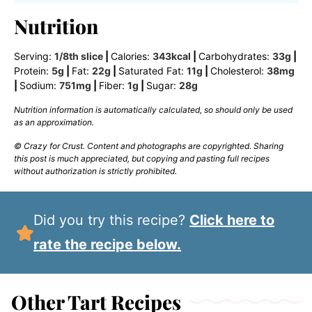
Nutrition
Serving:
1
/8th slice
|
Calories:
343
kcal
|
Carbohydrates:
33
g
|
Protein:
5
g
|
Fat:
22
g
|
Saturated Fat:
11
g
|
Cholesterol:
38
mg
|
Sodium:
751
mg
|
Fiber:
1
g
|
Sugar:
28
g
Nutrition information is automatically calculated, so should only be used
as an approximation.
© Crazy for Crust. Content and photographs are copyrighted. Sharing
this post is much appreciated, but copying and pasting full recipes
without authorization is strictly prohibited.
Did you try this recipe?
Click here to
rate the recipe below.
Other Tart Recipes