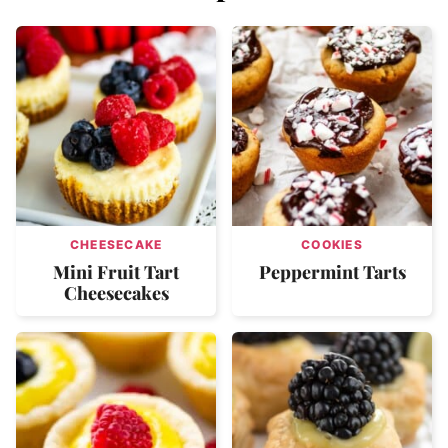
CHEESECAKE
COOKIES
Mini Fruit Tart
Peppermint Tarts
Cheesecakes