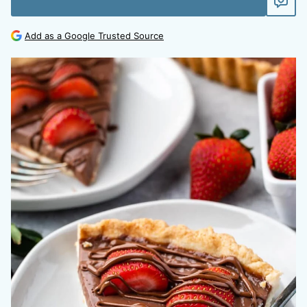
Add as a Google Trusted Source