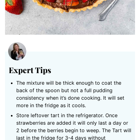
Expert Tips
The mixture will be thick enough to coat the
back of the spoon but not a full pudding
consistency when it’s done cooking. It will set
more in the fridge as it cools.
Store leftover tart in the refrigerator. Once
strawberries are added it will only last a day or
2 before the berries begin to weep. The Tart will
last in the fridge for 3-4 days without