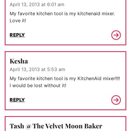
April 13, 2013 at 6:01 am
My favorite kitchen tool is my kitchenaid mixer.
Love it!
REPLY
Kesha
April 13, 2013 at 5:53 am
My favorite kitchen tool is my KitchenAid mixer!!!!
I would be lost without it!
REPLY
Tash @ The Velvet Moon Baker