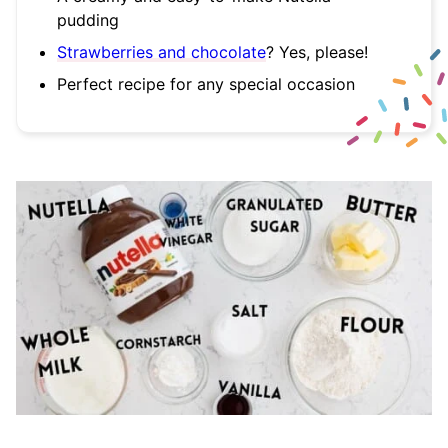
pudding
Strawberries and chocolate
? Yes, please!
Perfect recipe for any special occasion