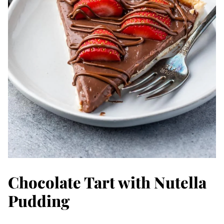
Chocolate Tart with Nutella
Pudding