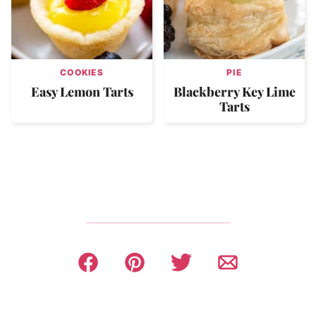
COOKIES
PIE
Easy Lemon Tarts
Blackberry Key Lime
Tarts