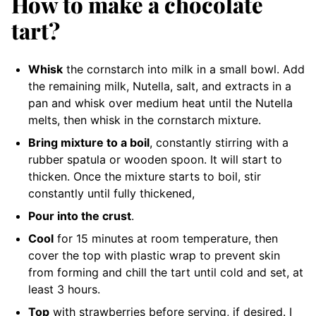
How to make a chocolate
tart?
Whisk
the cornstarch into milk in a small bowl. Add
the remaining milk, Nutella, salt, and extracts in a
pan and whisk over medium heat until the Nutella
melts, then whisk in the cornstarch mixture.
Bring mixture to a boil
, constantly stirring with a
rubber spatula or wooden spoon. It will start to
thicken. Once the mixture starts to boil, stir
constantly until fully thickened,
Pour into the crust
.
Cool
for 15 minutes at room temperature, then
cover the top with plastic wrap to prevent skin
from forming and chill the tart until cold and set, at
least 3 hours.
Top
with strawberries before serving, if desired. I