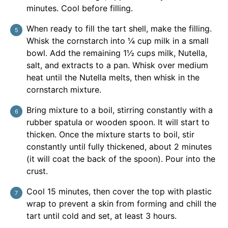
minutes. Cool before filling.
When ready to fill the tart shell, make the filling.
Whisk the cornstarch into ¼ cup milk in a small
bowl. Add the remaining 1½ cups milk, Nutella,
salt, and extracts to a pan. Whisk over medium
heat until the Nutella melts, then whisk in the
cornstarch mixture.
Bring mixture to a boil, stirring constantly with a
rubber spatula or wooden spoon. It will start to
thicken. Once the mixture starts to boil, stir
constantly until fully thickened, about 2 minutes
(it will coat the back of the spoon). Pour into the
crust.
Cool 15 minutes, then cover the top with plastic
wrap to prevent a skin from forming and chill the
tart until cold and set, at least 3 hours.