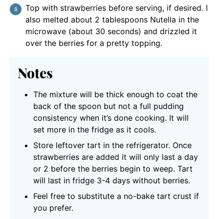
Top with strawberries before serving, if desired. I
also melted about 2 tablespoons Nutella in the
microwave (about 30 seconds) and drizzled it
over the berries for a pretty topping.
Notes
The mixture will be thick enough to coat the
back of the spoon but not a full pudding
consistency when it’s done cooking. It will
set more in the fridge as it cools.
Store leftover tart in the refrigerator. Once
strawberries are added it will only last a day
or 2 before the berries begin to weep. Tart
will last in fridge 3-4 days without berries.
Feel free to substitute a no-bake tart crust if
you prefer.