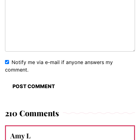
Notify me via e-mail if anyone answers my
comment.
210 Comments
Amy L