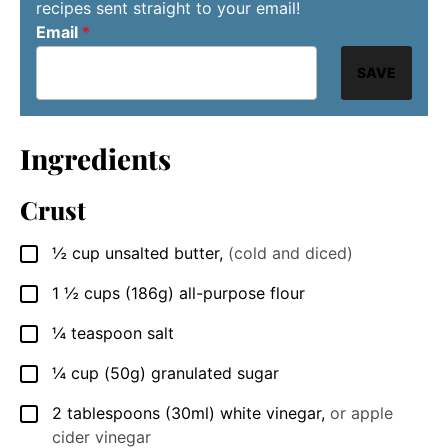
recipes sent straight to your email!
Email
*
SAVE
Ingredients
Crust
½
cup
unsalted butter
,
(cold and diced)
▢
1 ½
cups
(186g) all-purpose flour
▢
¼
teaspoon
salt
▢
¼
cup
(50g) granulated sugar
▢
2
tablespoons
(30ml) white vinegar
,
or apple
▢
cider vinegar