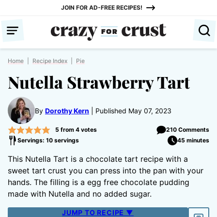
Skip
JOIN FOR AD-FREE RECIPES!
to
content
Home
|
Recipe Index
|
Pie
Nutella Strawberry Tart
By
Dorothy Kern
Published May 07, 2023
5
from
4
votes
210 Comments
Servings: 10 servings
45 minutes
This Nutella Tart is a chocolate tart recipe with a
sweet tart crust you can press into the pan with your
hands. The filling is a egg free chocolate pudding
made with Nutella and no added sugar.
JUMP TO RECIPE ▼