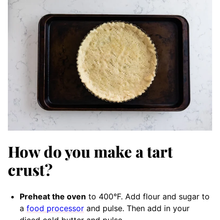
How do you make a tart
crust?
Preheat the oven
to 400°F. Add flour and sugar to
a
food processor
and pulse. Then add in your
diced cold butter and pulse.