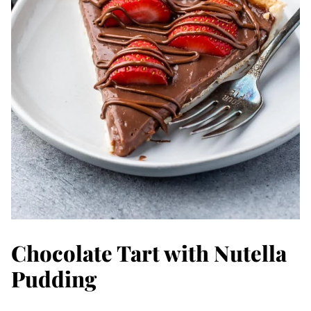
Chocolate Tart with Nutella
Pudding