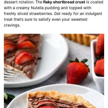
dessert rotation. The
flaky shortbread crust
is coated
with a creamy Nutella pudding and topped with
freshly sliced strawberries. Get ready for an indulgent
treat that’s sure to satisfy even your sweetest
cravings.