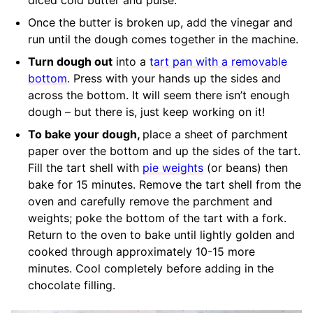
Once the butter is broken up, add the vinegar and
run until the dough comes together in the machine.
Turn dough out
into a
tart pan with a removable
bottom
. Press with your hands up the sides and
across the bottom. It will seem there isn’t enough
dough – but there is, just keep working on it!
To bake your dough,
place a sheet of parchment
paper over the bottom and up the sides of the tart.
Fill the tart shell with
pie weights
(or beans) then
bake for 15 minutes. Remove the tart shell from the
oven and carefully remove the parchment and
weights; poke the bottom of the tart with a fork.
Return to the oven to bake until lightly golden and
cooked through approximately 10-15 more
minutes. Cool completely before adding in the
chocolate filling.