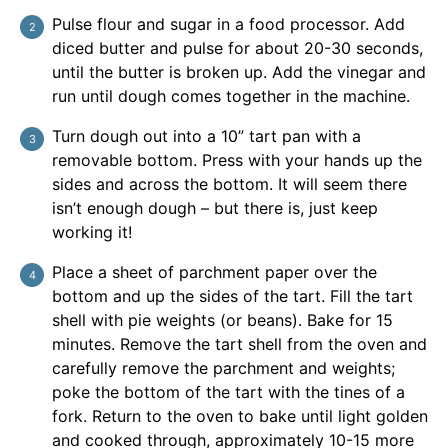
Pulse flour and sugar in a food processor. Add
diced butter and pulse for about 20-30 seconds,
until the butter is broken up. Add the vinegar and
run until dough comes together in the machine.
Turn dough out into a 10” tart pan with a
removable bottom. Press with your hands up the
sides and across the bottom. It will seem there
isn’t enough dough – but there is, just keep
working it!
Place a sheet of parchment paper over the
bottom and up the sides of the tart. Fill the tart
shell with pie weights (or beans). Bake for 15
minutes. Remove the tart shell from the oven and
carefully remove the parchment and weights;
poke the bottom of the tart with the tines of a
fork. Return to the oven to bake until light golden
and cooked through, approximately 10-15 more