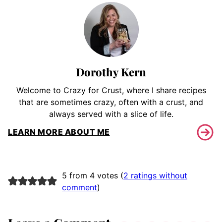
Dorothy Kern
Welcome to Crazy for Crust, where I share recipes
that are sometimes crazy, often with a crust, and
always served with a slice of life.
LEARN MORE ABOUT ME
5 from 4 votes (
2 ratings without
comment
)