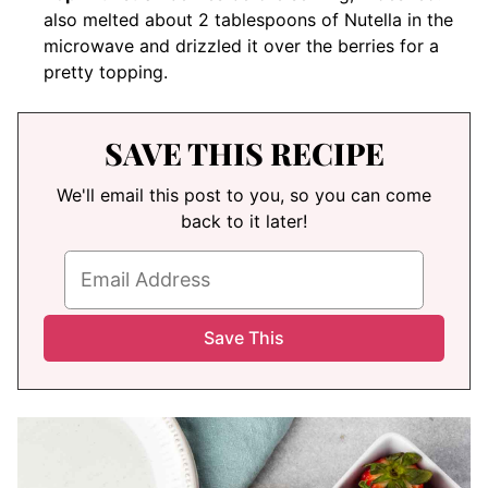
also melted about 2 tablespoons of Nutella in the
microwave and drizzled it over the berries for a
pretty topping.
SAVE THIS RECIPE
We'll email this post to you, so you can come
back to it later!