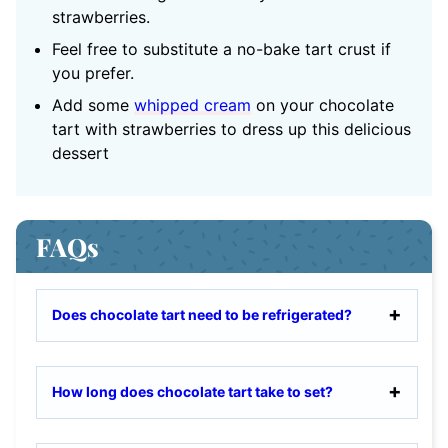
strawberries.
Feel free to substitute a no-bake tart crust if
you prefer.
Add some
whipped cream
on your chocolate
tart with strawberries to dress up this delicious
dessert
FAQs
Does chocolate tart need to be refrigerated?
How long does chocolate tart take to set?