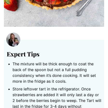
Expert Tips
The mixture will be thick enough to coat the
back of the spoon but not a full pudding
consistency when it’s done cooking. It will set
more in the fridge as it cools.
Store leftover tart in the refrigerator. Once
strawberries are added it will only last a day or
2 before the berries begin to weep. The Tart will
last in the fridge for 3-4 days without