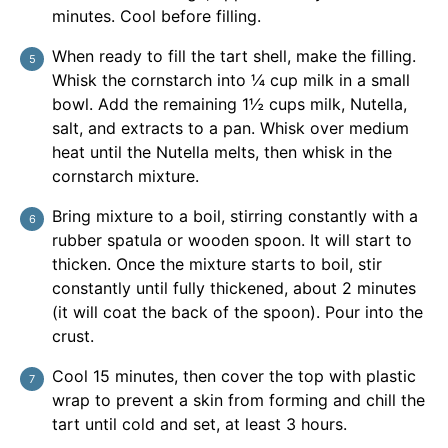
minutes. Cool before filling.
When ready to fill the tart shell, make the filling.
Whisk the cornstarch into ¼ cup milk in a small
bowl. Add the remaining 1½ cups milk, Nutella,
salt, and extracts to a pan. Whisk over medium
heat until the Nutella melts, then whisk in the
cornstarch mixture.
Bring mixture to a boil, stirring constantly with a
rubber spatula or wooden spoon. It will start to
thicken. Once the mixture starts to boil, stir
constantly until fully thickened, about 2 minutes
(it will coat the back of the spoon). Pour into the
crust.
Cool 15 minutes, then cover the top with plastic
wrap to prevent a skin from forming and chill the
tart until cold and set, at least 3 hours.