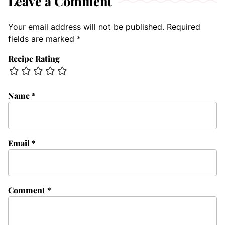
Leave a Comment
Your email address will not be published.
Required
fields are marked
*
Recipe Rating
Name
*
Email
*
Comment
*