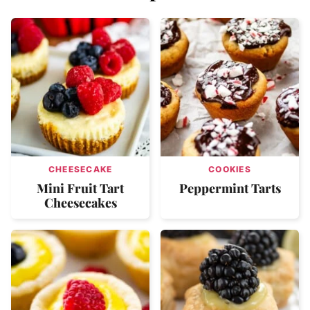
CHEESECAKE
COOKIES
Mini Fruit Tart
Peppermint Tarts
Cheesecakes