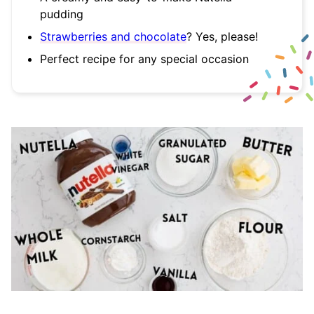
pudding
Strawberries and chocolate
? Yes, please!
Perfect recipe for any special occasion