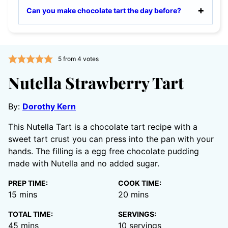
Can you make chocolate tart the day before?
5
from
4
votes
Nutella Strawberry Tart
By:
Dorothy Kern
This Nutella Tart is a chocolate tart recipe with a
sweet tart crust you can press into the pan with your
hands. The filling is a egg free chocolate pudding
made with Nutella and no added sugar.
PREP TIME:
COOK TIME:
minutes
minutes
15
mins
20
mins
TOTAL TIME:
SERVINGS:
minutes
45
mins
10
servings