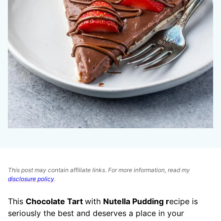
This post may contain affiliate links. For more information, read my
disclosure policy
.
This
Chocolate Tart
with
Nutella Pudding r
ecipe is
seriously the best and deserves a place in your