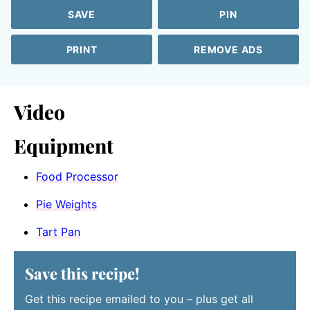
SAVE
PIN
PRINT
REMOVE ADS
Video
Equipment
Food Processor
Pie Weights
Tart Pan
Save this recipe!
Get this recipe emailed to you – plus get all