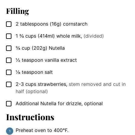
Filling
2
tablespoons
(16g) cornstarch
▢
1 ¾
cups
(414ml) whole milk
,
(divided)
▢
¾
cup
(202g) Nutella
▢
½
teaspoon
vanilla extract
▢
⅛
teaspoon
salt
▢
2-3
cups
strawberries
,
stem removed and cut in
▢
half (optional)
Additional Nutella for drizzle, optional
▢
Instructions
Preheat oven to 400°F.