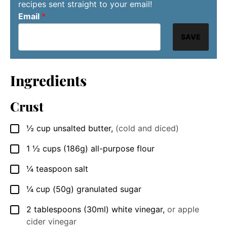
recipes sent straight to your email!
Email
*
SAVE
Ingredients
Crust
½
cup
unsalted butter
,
(cold and diced)
▢
1 ½
cups
(186g) all-purpose flour
▢
¼
teaspoon
salt
▢
¼
cup
(50g) granulated sugar
▢
2
tablespoons
(30ml) white vinegar
,
or apple
▢
cider vinegar