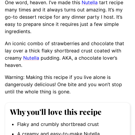
One word, heaven. I’ve made this
Nutella
tart recipe
many times and it always turns out amazing. It’s my
go-to dessert recipe for any dinner party I host. It’s
easy to prepare since it requires just a few simple
ingredients.
An iconic combo of strawberries and chocolate that
lay over a thick flaky shortbread crust coated with
creamy
Nutella
pudding. AKA, a chocolate lover’s
heaven.
Warning: Making this recipe if you live alone is
dangerously delicious! One bite and you won’t stop
until the whole thing is gone.
Why you’ll love this recipe
Flaky and crumbly shortbread crust
A creamy and easy-to-make Nutella