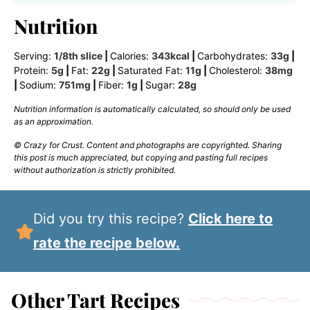
Nutrition
Serving:
1
/8th slice
|
Calories:
343
kcal
|
Carbohydrates:
33
g
|
Protein:
5
g
|
Fat:
22
g
|
Saturated Fat:
11
g
|
Cholesterol:
38
mg
|
Sodium:
751
mg
|
Fiber:
1
g
|
Sugar:
28
g
Nutrition information is automatically calculated, so should only be used
as an approximation.
© Crazy for Crust. Content and photographs are copyrighted. Sharing
this post is much appreciated, but copying and pasting full recipes
without authorization is strictly prohibited.
Did you try this recipe?
Click here to
rate the recipe below.
Other Tart Recipes