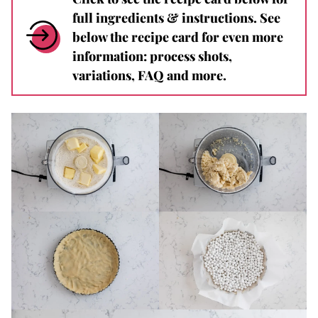
full ingredients & instructions. See
below the recipe card for even more
information: process shots,
variations, FAQ and more.