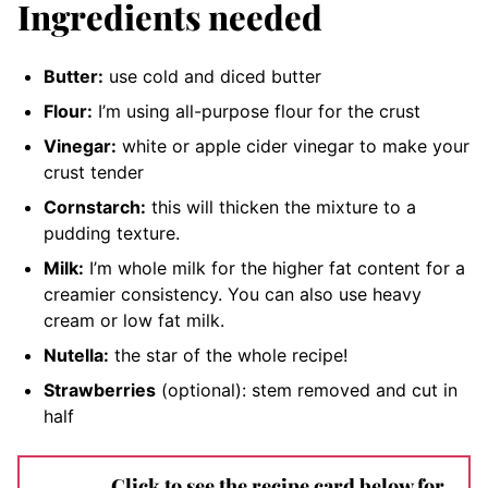
Ingredients needed
Butter:
use cold and diced butter
Flour:
I’m using all-purpose flour for the crust
Vinegar:
white or apple cider vinegar to make your
crust tender
Cornstarch:
this will thicken the mixture to a
pudding texture.
Milk:
I’m whole milk for the higher fat content for a
creamier consistency. You can also use heavy
cream or low fat milk.
Nutella:
the star of the whole recipe
!
Strawberries
(optional): stem removed and cut in
half
Click to see the recipe card below for