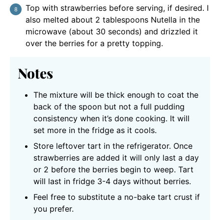
Top with strawberries before serving, if desired. I
also melted about 2 tablespoons Nutella in the
microwave (about 30 seconds) and drizzled it
over the berries for a pretty topping.
Notes
The mixture will be thick enough to coat the
back of the spoon but not a full pudding
consistency when it’s done cooking. It will
set more in the fridge as it cools.
Store leftover tart in the refrigerator. Once
strawberries are added it will only last a day
or 2 before the berries begin to weep. Tart
will last in fridge 3-4 days without berries.
Feel free to substitute a no-bake tart crust if
you prefer.