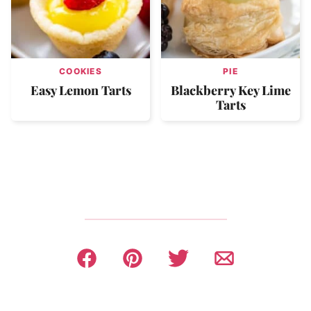
COOKIES
PIE
Easy Lemon Tarts
Blackberry Key Lime
Tarts