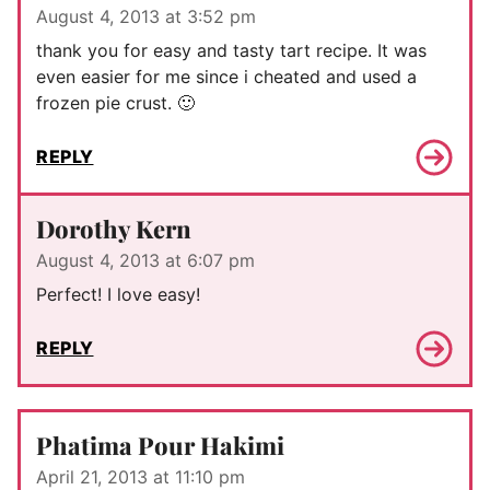
August 4, 2013 at 3:52 pm
thank you for easy and tasty tart recipe. It was
even easier for me since i cheated and used a
frozen pie crust. 🙂
REPLY
Dorothy Kern
August 4, 2013 at 6:07 pm
Perfect! I love easy!
REPLY
Phatima Pour Hakimi
April 21, 2013 at 11:10 pm