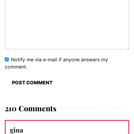
Notify me via e-mail if anyone answers my
comment.
210 Comments
gina