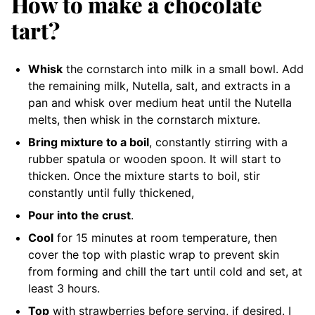
How to make a chocolate
tart?
Whisk
the cornstarch into milk in a small bowl. Add
the remaining milk, Nutella, salt, and extracts in a
pan and whisk over medium heat until the Nutella
melts, then whisk in the cornstarch mixture.
Bring mixture to a boil
, constantly stirring with a
rubber spatula or wooden spoon. It will start to
thicken. Once the mixture starts to boil, stir
constantly until fully thickened,
Pour into the crust
.
Cool
for 15 minutes at room temperature, then
cover the top with plastic wrap to prevent skin
from forming and chill the tart until cold and set, at
least 3 hours.
Top
with strawberries before serving, if desired. I