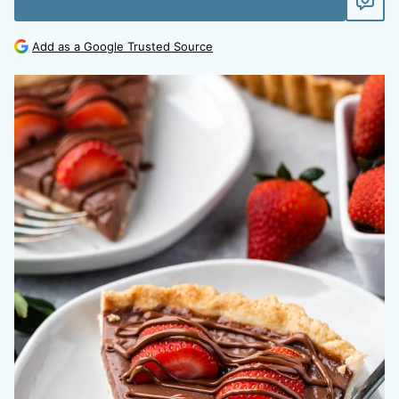
Add as a Google Trusted Source