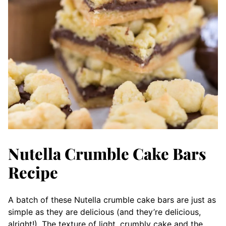
Nutella Crumble Cake Bars
Recipe
A batch of these Nutella crumble cake bars are just as
simple as they are delicious (and they’re delicious,
alright!). The texture of light, crumbly cake and the