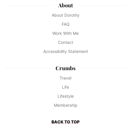
About
About Dorothy
FAQ
Work With Me
Contact
Accessibility Statement
Crumbs
Travel
Life
Lifestyle
Membership
BACK TO TOP