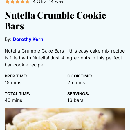
4.58
from
14
votes
Nutella Crumble Cookie
Bars
By:
Dorothy Kern
Nutella Crumble Cake Bars – this easy cake mix recipe
is filled with Nutella! Just 4 ingredients in this perfect
bar cookie recipe!
PREP TIME:
COOK TIME:
minutes
minutes
15
mins
25
mins
TOTAL TIME:
SERVINGS:
minutes
40
mins
16
bars