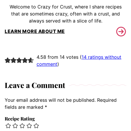
Welcome to Crazy for Crust, where I share recipes
that are sometimes crazy, often with a crust, and
always served with a slice of life.
LEARN MORE ABOUT ME
4.58 from 14 votes (
14 ratings without
comment
)
Leave a Comment
Your email address will not be published.
Required
fields are marked
*
Recipe Rating