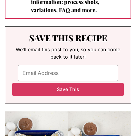
information: process shots,
variations, FAQ and more.
SAVE THIS RECIPE
We'll email this post to you, so you can come
back to it later!