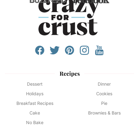
Recipes
Dessert
Dinner
Holidays
Cookies
Breakfast Recipes
Pie
Cake
Brownies & Bars
No Bake