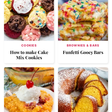
COOKIES
BROWNIES & BARS
How to make Cake
Funfetti Gooey Bars
Mix Cookies