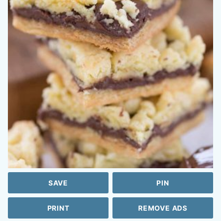
SAVE
PIN
PRINT
REMOVE ADS