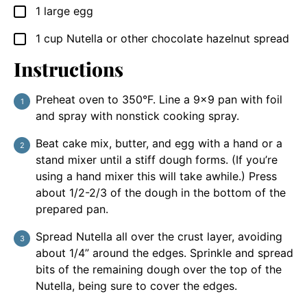
1
large egg
▢
1
cup
Nutella or other chocolate hazelnut spread
▢
Instructions
Preheat oven to 350°F. Line a 9×9 pan with foil
and spray with nonstick cooking spray.
Beat cake mix, butter, and egg with a hand or a
stand mixer until a stiff dough forms. (If you’re
using a hand mixer this will take awhile.) Press
about 1/2-2/3 of the dough in the bottom of the
prepared pan.
Spread Nutella all over the crust layer, avoiding
about 1/4” around the edges. Sprinkle and spread
bits of the remaining dough over the top of the
Nutella, being sure to cover the edges.