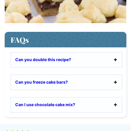
FAQs
Can you double this recipe?
Can you freeze cake bars?
Can I use chocolate cake mix?