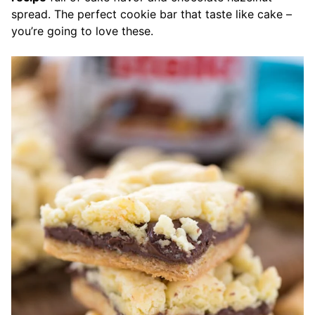
spread. The perfect cookie bar that taste like cake –
you’re going to love these.