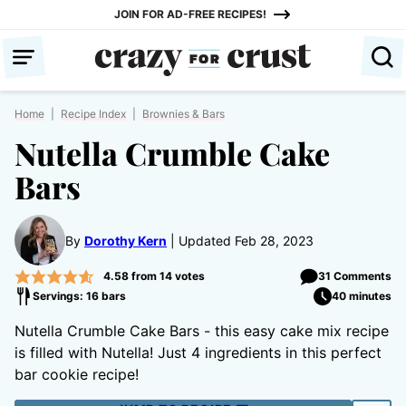
Skip
JOIN FOR AD-FREE RECIPES!
to
content
Home
|
Recipe Index
|
Brownies & Bars
Nutella Crumble Cake
Bars
By
Dorothy Kern
Updated Feb 28, 2023
4.58
from
14
votes
31 Comments
Servings: 16 bars
40 minutes
Nutella Crumble Cake Bars - this easy cake mix recipe
is filled with Nutella! Just 4 ingredients in this perfect
bar cookie recipe!