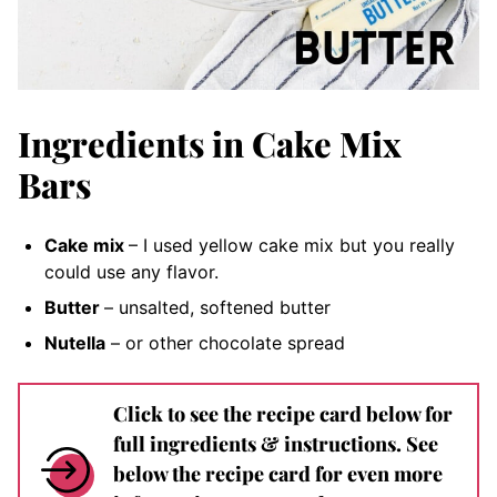
Ingredients in Cake Mix
Bars
Cake mix
– I used yellow cake mix but you really
could use any flavor.
Butter
– unsalted, softened
butter
Nutella
– or other chocolate spread
Click to see the recipe card below for
full ingredients & instructions. See
below the recipe card for even more