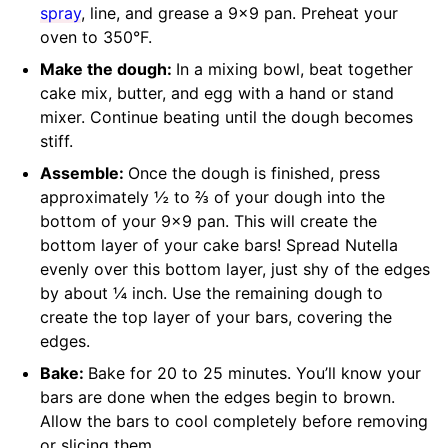
spray
, line, and grease a 9×9 pan. Preheat your
oven to 350°F.
Make the dough:
In a mixing bowl, beat together
cake mix, butter, and egg with a hand or stand
mixer. Continue beating until the dough becomes
stiff.
Assemble:
Once the dough is finished, press
approximately ½ to ⅔ of your dough into the
bottom of your 9×9 pan. This will create the
bottom layer of your cake bars! Spread Nutella
evenly over this bottom layer, just shy of the edges
by about ¼ inch. Use the remaining dough to
create the top layer of your bars, covering the
edges.
Bake:
Bake for 20 to 25 minutes. You’ll know your
bars are done when the edges begin to brown.
Allow the bars to cool completely before removing
or slicing them.