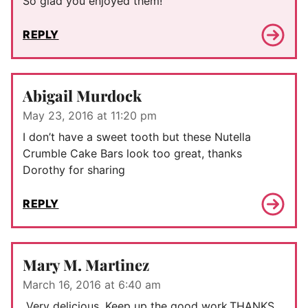
So glad you enjoyed them!
REPLY
Abigail Murdock
May 23, 2016 at 11:20 pm
I don’t have a sweet tooth but these Nutella
Crumble Cake Bars look too great, thanks
Dorothy for sharing
REPLY
Mary M. Martinez
March 16, 2016 at 6:40 am
Very delicious. Keep up the good work.THANKS