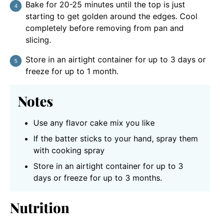
Bake for 20-25 minutes until the top is just
starting to get golden around the edges. Cool
completely before removing from pan and
slicing.
Store in an airtight container for up to 3 days or
freeze for up to 1 month.
Notes
Use any flavor cake mix you like
If the batter sticks to your hand, spray them
with cooking spray
Store in an airtight container for up to 3
days or freeze for up to 3 months.
Nutrition