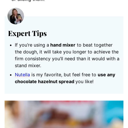
Expert Tips
If you’re using a
hand mixer
to beat together
the dough, it will take you longer to achieve the
firm consistency you’ll need than it would with a
stand mixer.
Nutella
is my favorite, but feel free to
use any
chocolate hazelnut spread
you like!