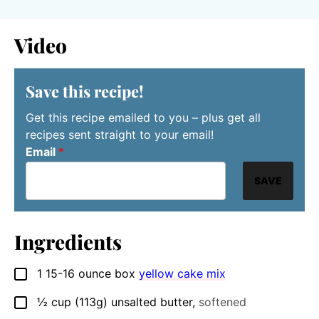
Video
Save this recipe!
Get this recipe emailed to you – plus get all
recipes sent straight to your email!
Email
*
SAVE
Ingredients
1
15-16 ounce box
yellow cake mix
▢
½
cup
(113g) unsalted butter
,
softened
▢