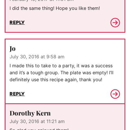
I did the same thing! Hope you like them!
REPLY
Jo
July 30, 2016 at 9:58 am
I made this to take to a party, it was a success
and it’s a tough group. The plate was empty! I’ll
definitely use this recipe again, thank you!
REPLY
Dorothy Kern
July 30, 2016 at 11:21 am