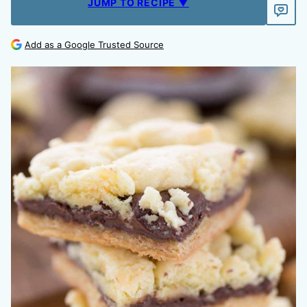
JUMP TO RECIPE ▼
Add as a Google Trusted Source