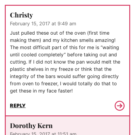
Christy
February 15, 2017 at 9:49 am
Just pulled these out of the oven (first time
making them) and my kitchen smells amazing!
The most difficult part of this for me is “waiting
until cooled completely” before taking out and
cutting. If I did not know the pan would melt the
plastic shelves in my freeze or think that the
integrity of the bars would suffer going directly
from oven to freezer, I would totally do that to
get these in my face faster!
REPLY
Dorothy Kern
February 15, 2017 at 11:51 am