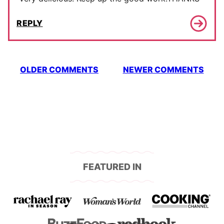
REPLY
Comment
OLDER COMMENTS
NEWER COMMENTS
navigation
FEATURED IN