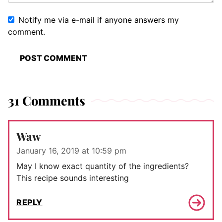
Notify me via e-mail if anyone answers my
comment.
31 Comments
Waw
January 16, 2019 at 10:59 pm
May I know exact quantity of the ingredients?
This recipe sounds interesting
REPLY