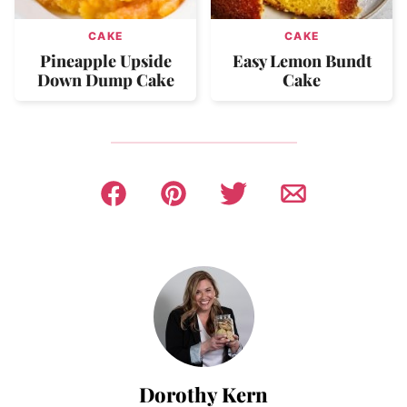
CAKE
CAKE
Pineapple Upside
Easy Lemon Bundt
Down Dump Cake
Cake
Dorothy Kern