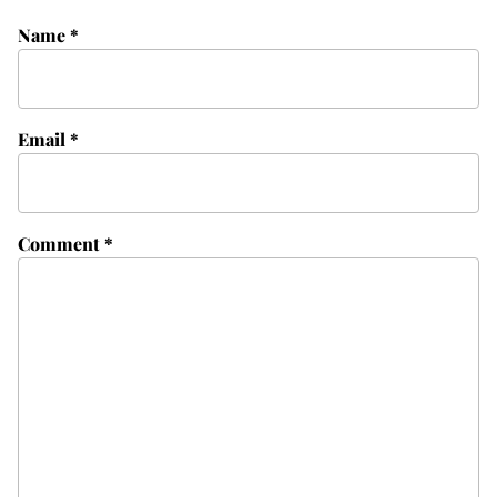
Name
*
Email
*
Comment
*