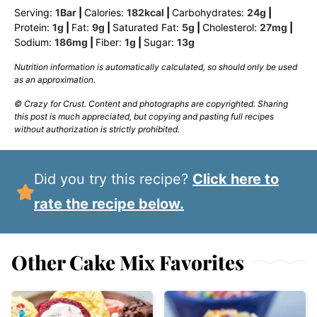
Serving:
1
Bar
|
Calories:
182
kcal
|
Carbohydrates:
24
g
|
Protein:
1
g
|
Fat:
9
g
|
Saturated Fat:
5
g
|
Cholesterol:
27
mg
|
Sodium:
186
mg
|
Fiber:
1
g
|
Sugar:
13
g
Nutrition information is automatically calculated, so should only be used
as an approximation.
© Crazy for Crust. Content and photographs are copyrighted. Sharing
this post is much appreciated, but copying and pasting full recipes
without authorization is strictly prohibited.
Did you try this recipe?
Click here to
rate the recipe below.
Other Cake Mix Favorites