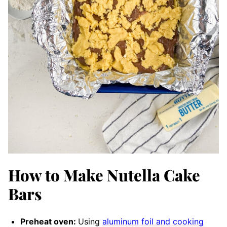
How to Make Nutella Cake
Bars
Preheat oven:
Using
aluminum foil and cooking