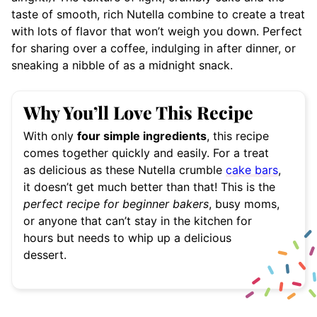
taste of smooth, rich Nutella combine to create a treat
with lots of flavor that won’t weigh you down. Perfect
for sharing over a coffee, indulging in after dinner, or
sneaking a nibble of as a midnight snack.
Why You’ll Love This Recipe
With only
four simple ingredients
, this recipe
comes together quickly and easily. For a treat
as delicious as these Nutella crumble
cake bars
,
it doesn’t get much better than that! This is the
perfect recipe for beginner bakers
, busy moms,
or anyone that can’t stay in the kitchen for
hours but needs to whip up a delicious
dessert.