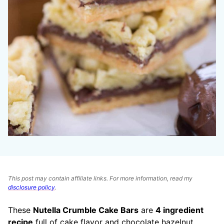
This post may contain affiliate links. For more information, read my
disclosure policy
.
These
Nutella Crumble Cake Bars
are
4 ingredient
recipe
full of cake flavor and chocolate hazelnut