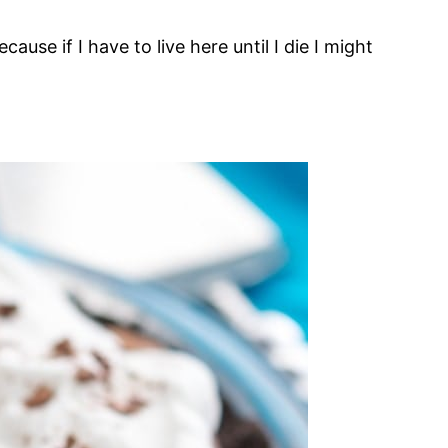
ecause if I have to live here until I die I might