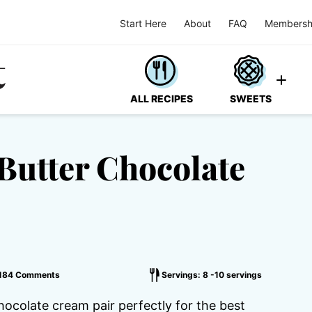
Start Here
About
FAQ
Membersh
ALL RECIPES
SWEETS
Butter Chocolate
184 Comments
Servings: 8 -10 servings
hocolate cream pair perfectly for the best