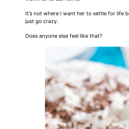
It’s not where I want her to settle for life b
just go crazy.
Does anyone else feel like that?