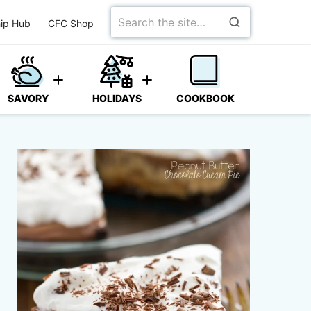
Search
ip Hub
CFC Shop
for
SAVORY
HOLIDAYS
COOKBOOK