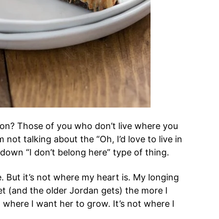
tion? Those of you who don’t live where you
 not talking about the “Oh, I’d love to live in
 down “I don’t belong here” type of thing.
. But it’s not where my heart is. My longing
get (and the older Jordan gets) the more I
ot where I want her to grow. It’s not where I