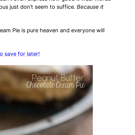
ous just don’t seem to suffice.
Because it
am Pie is pure heaven and everyone will
 save for later!