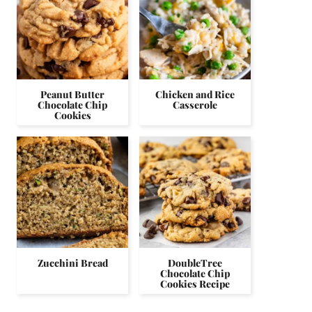
Peanut Butter
Chicken and Rice
Chocolate Chip
Casserole
Cookies
Zucchini Bread
DoubleTree
Chocolate Chip
Cookies Recipe