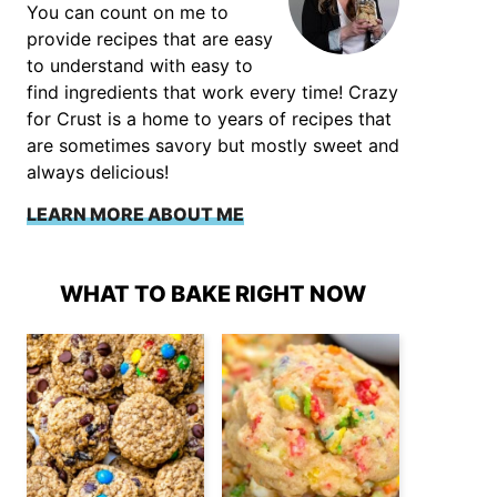
You can count on me to
provide recipes that are easy
to understand with easy to
find ingredients that work every time! Crazy
for Crust is a home to years of recipes that
are sometimes savory but mostly sweet and
always delicious!
LEARN MORE ABOUT ME
WHAT TO BAKE RIGHT NOW