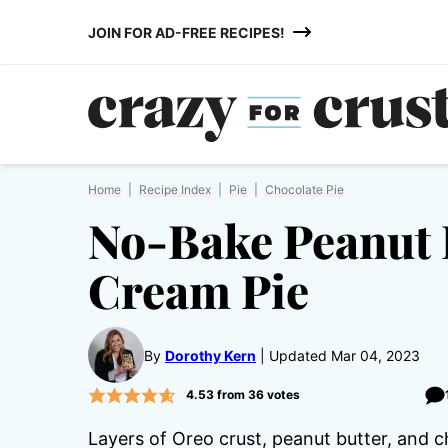
Skip
JOIN FOR AD-FREE RECIPES!
to
content
Home
|
Recipe Index
|
Pie
|
Chocolate Pie
No-Bake Peanut 
Cream Pie
By
Dorothy Kern
Updated Mar 04, 2023
4.53
from
36
votes
Layers of Oreo crust, peanut butter, and c