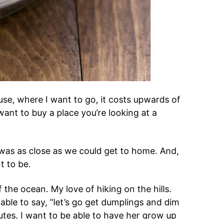
use, where I want to go, it costs upwards of
want to buy a place you’re looking at a
 was as close as we could get to home. And,
nt to be.
 the ocean. My love of hiking on the hills.
 able to say, “let’s go get dumplings and dim
tes. I want to be able to have her grow up