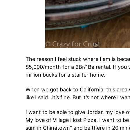
The reason I feel stuck where I am is beca
$5,000/month for a 2Br/1Ba rental. If you 
million bucks for a starter home.
When we got back to California, this area
like I said…it’s fine. But it’s not where I wa
I want to be able to give Jordan my love of
My love of Village Host Pizza. I want to be
sum in Chinatown” and be there in 20 minu