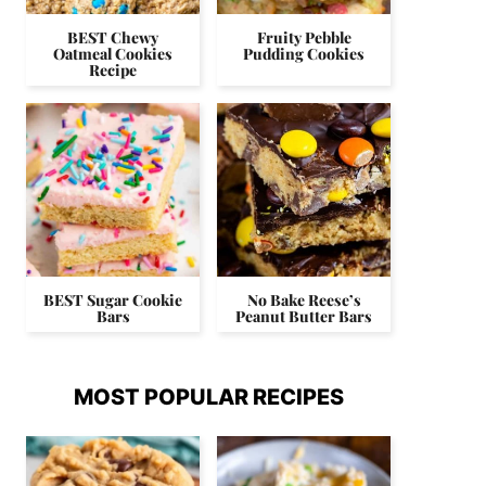
BEST Chewy
Fruity Pebble
Oatmeal Cookies
Pudding Cookies
Recipe
BEST Sugar Cookie
No Bake Reese’s
Bars
Peanut Butter Bars
MOST POPULAR RECIPES