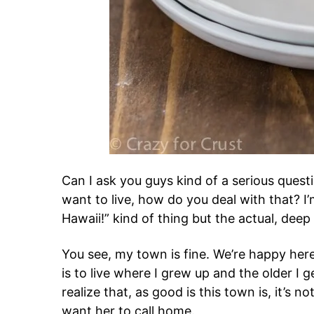
Can I ask you guys kind of a serious ques
want to live, how do you deal with that? I’m
Hawaii!” kind of thing but the actual, deep
You see, my town is fine. We’re happy here
is to live where I grew up and the older I 
realize that, as good is this town is, it’s n
want her to call home.