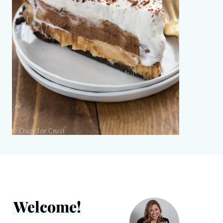
Welcome!