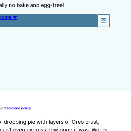
otally no bake and egg-free!
ECIPE ▼
 my
disclosure policy
.
jaw-dropping pie with layers of Oreo crust,
t can’t even express how good it was. Words