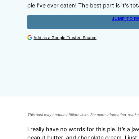
pie I've ever eaten! The best part is it's t
JUMP TO R
Add as a Google Trusted Source
This post may contain affiliate links. For more information, read
I really have no words for this pie. It’s a 
peanut butter, and chocolate cream. I jus