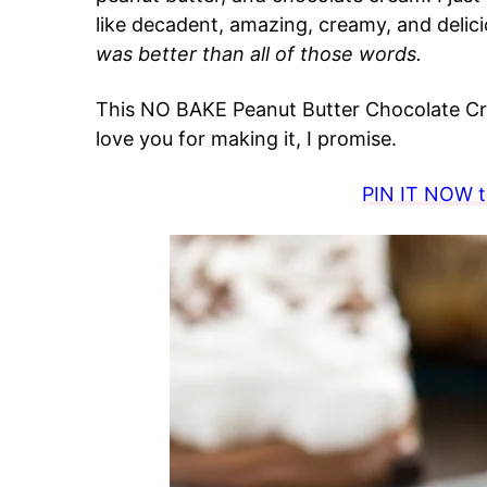
like decadent, amazing, creamy, and delici
was better than all of those words.
This NO BAKE Peanut Butter Chocolate Cre
love you for making it, I promise.
PIN IT NOW to