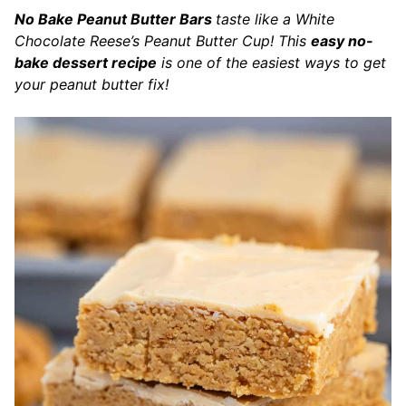
No Bake Peanut Butter Bars
taste like a White
Chocolate Reese’s Peanut Butter Cup! This
easy no-
bake dessert recipe
is one of the easiest ways to get
your peanut butter fix!