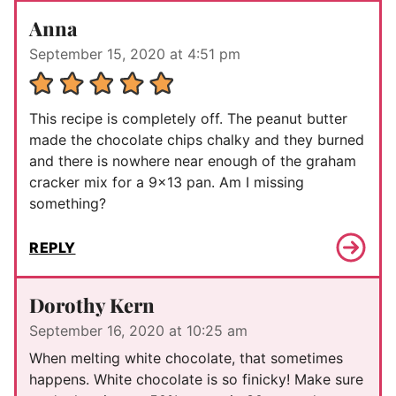
Anna
September 15, 2020 at 4:51 pm
This recipe is completely off. The peanut butter
made the chocolate chips chalky and they burned
and there is nowhere near enough of the graham
cracker mix for a 9×13 pan. Am I missing
something?
REPLY
Dorothy Kern
September 16, 2020 at 10:25 am
When melting white chocolate, that sometimes
happens. White chocolate is so finicky! Make sure