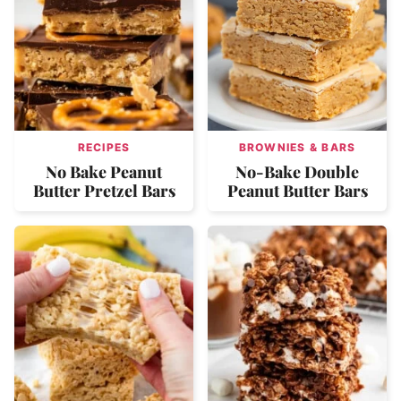
RECIPES
BROWNIES & BARS
No Bake Peanut
No-Bake Double
Butter Pretzel Bars
Peanut Butter Bars