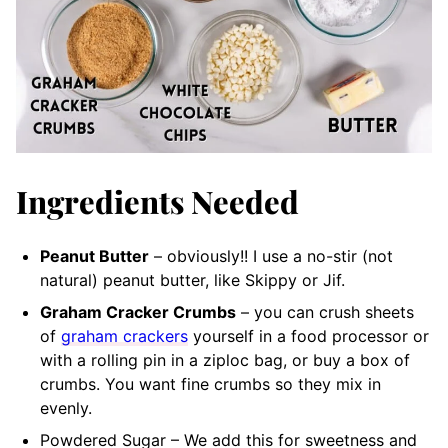
Ingredients Needed
Peanut Butter
– obviously!! I use a no-stir (not
natural) peanut butter, like Skippy or Jif.
Graham Cracker Crumbs
– you can crush sheets
of
graham crackers
yourself in a food processor or
with a rolling pin in a ziploc bag, or buy a box of
crumbs. You want fine crumbs so they mix in
evenly.
Powdered Sugar – We add this for sweetness and