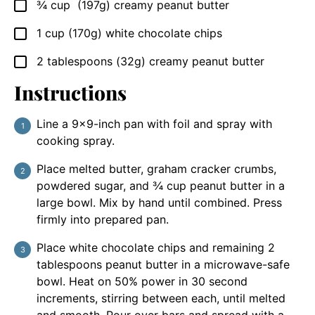
¾
cup
(197g) creamy peanut butter
▢
1
cup
(170g) white chocolate chips
▢
2
tablespoons
(32g) creamy peanut butter
▢
Instructions
Line a 9×9-inch pan with foil and spray with
cooking spray.
Place melted butter, graham cracker crumbs,
powdered sugar, and ¾ cup peanut butter in a
large bowl. Mix by hand until combined. Press
firmly into prepared pan.
Place white chocolate chips and remaining 2
tablespoons peanut butter in a microwave-safe
bowl. Heat on 50% power in 30 second
increments, stirring between each, until melted