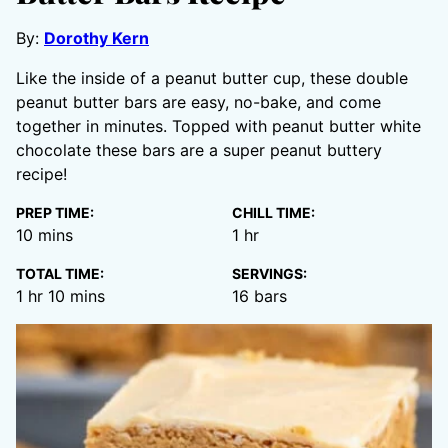
By:
Dorothy Kern
Like the inside of a peanut butter cup, these double
peanut butter bars are easy, no-bake, and come
together in minutes. Topped with peanut butter white
chocolate these bars are a super peanut buttery
recipe!
PREP TIME:
CHILL TIME:
minutes
hour
10
mins
1
hr
TOTAL TIME:
SERVINGS:
hour
minutes
1
hr
10
mins
16
bars