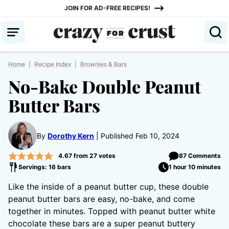
Skip
JOIN FOR AD-FREE RECIPES!
to
content
Home
|
Recipe Index
|
Brownies & Bars
No-Bake Double Peanut
Butter Bars
By
Dorothy Kern
Published Feb 10, 2024
4.67
from
27
votes
87 Comments
Servings: 16 bars
1 hour 10 minutes
Like the inside of a peanut butter cup, these double
peanut butter bars are easy, no-bake, and come
together in minutes. Topped with peanut butter white
chocolate these bars are a super peanut buttery