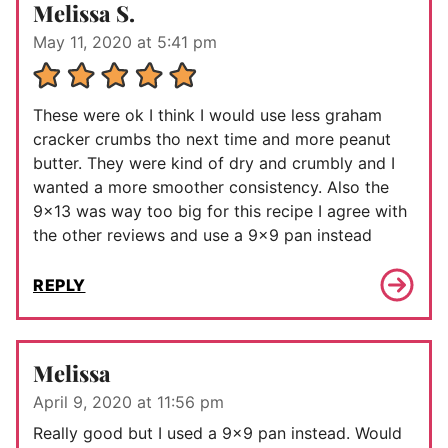
Melissa S.
May 11, 2020 at 5:41 pm
These were ok I think I would use less graham
cracker crumbs tho next time and more peanut
butter. They were kind of dry and crumbly and I
wanted a more smoother consistency. Also the
9×13 was way too big for this recipe I agree with
the other reviews and use a 9×9 pan instead
REPLY
Melissa
April 9, 2020 at 11:56 pm
Really good but I used a 9×9 pan instead. Would