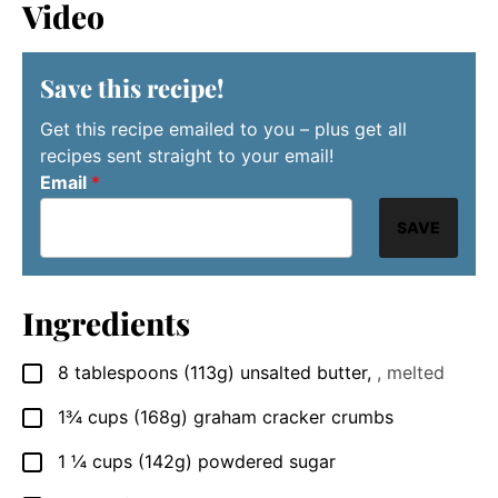
Video
Save this recipe!
Get this recipe emailed to you – plus get all
recipes sent straight to your email!
Email
*
SAVE
Ingredients
8
tablespoons
(113g) unsalted butter
,
, melted
▢
1¾
cups
(168g) graham cracker crumbs
▢
1 ¼
cups
(142g) powdered sugar
▢