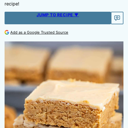
recipe!
JUMP TO RECIPE ▼
Add as a Google Trusted Source