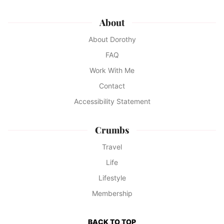
About
About Dorothy
FAQ
Work With Me
Contact
Accessibility Statement
Crumbs
Travel
Life
Lifestyle
Membership
BACK TO TOP