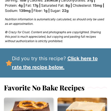
Serving:
1
bar
|
Calories:
285
kcal
|
Carbohydrates:
31
g
|
Protein:
4
g
|
Fat:
17
g
|
Saturated Fat:
8
g
|
Cholesterol:
15
mg
|
Sodium:
139
mg
|
Fiber:
1
g
|
Sugar:
22
g
Nutrition information is automatically calculated, so should only be used
as an approximation.
© Crazy for Crust. Content and photographs are copyrighted. Sharing
this post is much appreciated, but copying and pasting full recipes
without authorization is strictly prohibited.
Did you try this recipe?
Click here to
rate the recipe below.
Favorite No Bake Recipes