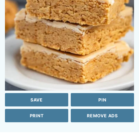
SAVE
PIN
PRINT
REMOVE ADS