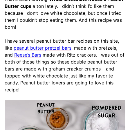
Butter cups
a ton lately. I didn’t think I’d like them
because I don’t love white chocolate, but once I tried
them I couldn’t stop eating them. And this recipe was
born!
I have several peanut butter bar recipes on this site,
like
peanut butter pretzel bars
, made with pretzels,
and
Reese’s Bars
made with Ritz crackers. I was out of
both of those things so these double peanut butter
bars are made with graham cracker crumbs – and
topped with white chocolate just like my favorite
candy. Peanut butter lovers are going to love this
recipe!