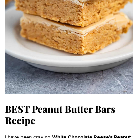
BEST Peanut Butter Bars
Recipe
I have been craving
White Chocolate Reese’s Peanut