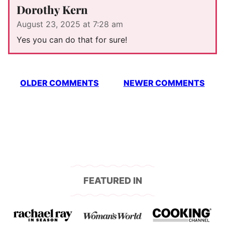
Dorothy Kern
August 23, 2025 at 7:28 am
Yes you can do that for sure!
Comment
OLDER COMMENTS
NEWER COMMENTS
navigation
FEATURED IN