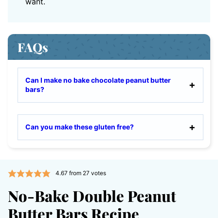
want.
FAQs
Can I make no bake chocolate peanut butter
bars?
Can you make these gluten free?
4.67
from
27
votes
No-Bake Double Peanut
Butter Bars Recipe