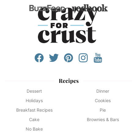
Recipes
Dessert
Dinner
Holidays
Cookies
Breakfast Recipes
Pie
Cake
Brownies & Bars
No Bake