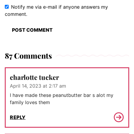
Notify me via e-mail if anyone answers my
comment.
87 Comments
charlotte tucker
April 14, 2023 at 2:17 am
I have made these peanutbutter bar s alot my
family loves them
REPLY