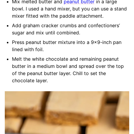
Mix melted butter and
peanut butter
in a large
bowl. I used a hand mixer, but you can use a stand
mixer fitted with the paddle attachment.
Add graham cracker crumbs and confectioners’
sugar and mix until combined.
Press peanut butter mixture into a 9×9-inch pan
lined with foil.
Melt the white chocolate and remaining peanut
butter in a medium bowl and spread over the top
of the peanut butter layer. Chill to set the
chocolate layer.