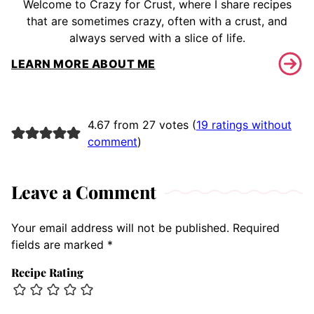
Welcome to Crazy for Crust, where I share recipes
that are sometimes crazy, often with a crust, and
always served with a slice of life.
LEARN MORE ABOUT ME
4.67 from 27 votes (
19 ratings without
comment
)
Leave a Comment
Your email address will not be published.
Required
fields are marked
*
Recipe Rating