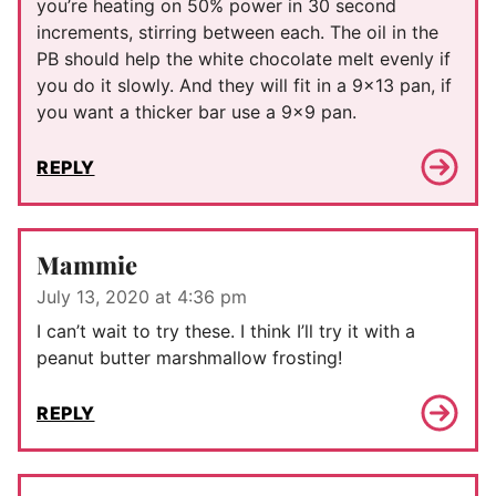
you’re heating on 50% power in 30 second
increments, stirring between each. The oil in the
PB should help the white chocolate melt evenly if
you do it slowly. And they will fit in a 9×13 pan, if
you want a thicker bar use a 9×9 pan.
REPLY
Mammie
July 13, 2020 at 4:36 pm
I can’t wait to try these. I think I’ll try it with a
peanut butter marshmallow frosting!
REPLY