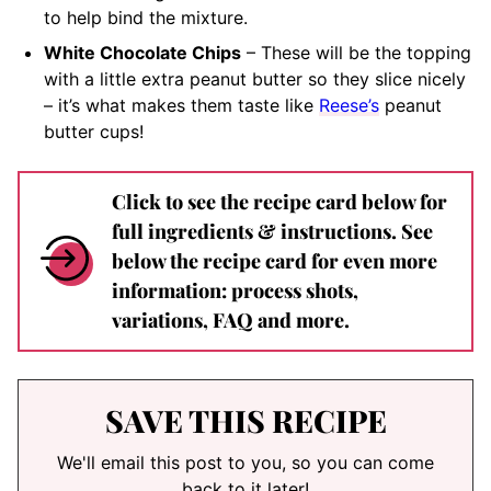
to help bind the mixture.
White Chocolate Chips
– These will be the topping
with a little extra peanut butter so they slice nicely
– it’s what makes them taste like
Reese’s
peanut
butter cups!
Click to see the recipe card below for
full ingredients & instructions. See
below the recipe card for even more
information: process shots,
variations, FAQ and more.
SAVE THIS RECIPE
We'll email this post to you, so you can come
back to it later!