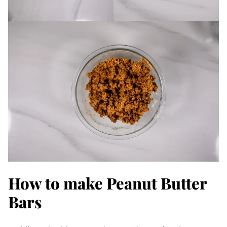
How to make Peanut Butter
Bars