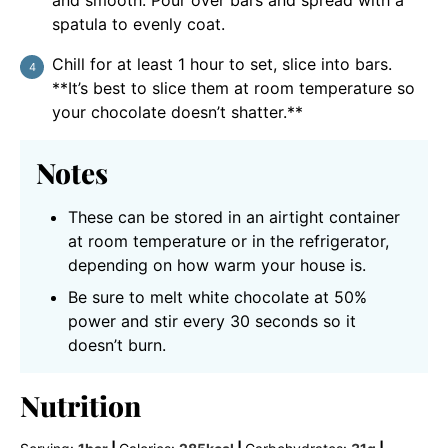
and smooth. Pour over bars and spread with a
spatula to evenly coat.
Chill for at least 1 hour to set, slice into bars.
**It’s best to slice them at room temperature so
your chocolate doesn’t shatter.**
Notes
These can be stored in an airtight container
at room temperature or in the refrigerator,
depending on how warm your house is.
Be sure to melt white chocolate at 50%
power and stir every 30 seconds so it
doesn’t burn.
Nutrition