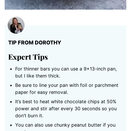
TIP FROM DOROTHY
Expert Tips
For thinner bars you can use a 9×13-inch pan,
but I like them thick.
Be sure to line your pan with foil or parchment
paper for easy removal.
It’s best to heat white chocolate chips at 50%
power and stir after every 30 seconds so you
don’t burn it.
You can also use chunky peanut butter if you