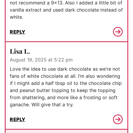
not recommend a 9×13. Also I added a little bit of
vanilla extract and used dark chocolate instead of
white.
REPLY
Lisa L.
August 19, 2025 at 5:22 pm
Love the idea to use dark chocolate as we’re not
fans of white chocolate at all. I’m also wondering
if I might add a half tbsp oil to the chocolate chip
and peanut butter topping to keep the topping
from shattering, and more like a frosting or soft
ganache. Will give that a try.
REPLY