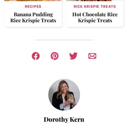
RECIPES
RICE KRISPIE TREATS
Banana Pudding
Hot Chocolate Rice
Rice Krispie Treats
Krispie Treats
Dorothy Kern