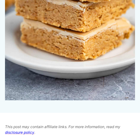
This post may contain affiliate links. For more information, read my
disclosure policy
.