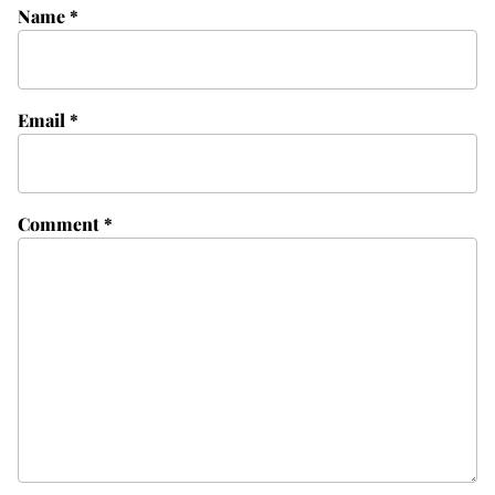
Name
*
Email
*
Comment
*