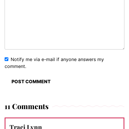
Notify me via e-mail if anyone answers my
comment.
11 Comments
Traci Lynn