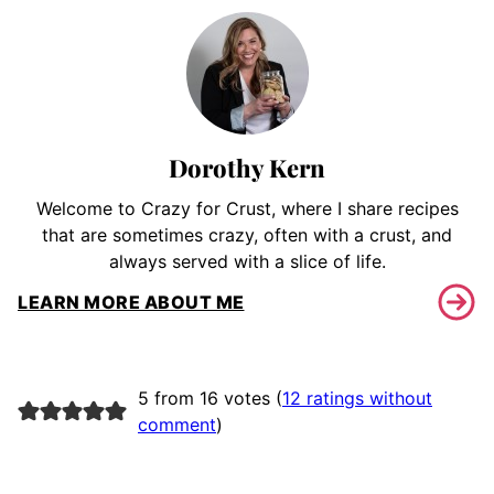
Dorothy Kern
Welcome to Crazy for Crust, where I share recipes
that are sometimes crazy, often with a crust, and
always served with a slice of life.
LEARN MORE ABOUT ME
5 from 16 votes (
12 ratings without
comment
)