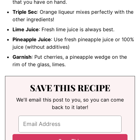
that you have on hand.
Triple Sec
: Orange liqueur mixes perfectly with the
other ingredients!
Lime Juice
: Fresh lime juice is always best.
Pineapple Juice
: Use fresh pineapple juice or 100%
juice (without additives)
Garnish
: Put cherries, a pineapple wedge on the
rim of the glass, limes.
SAVE THIS RECIPE
We'll email this post to you, so you can come
back to it later!