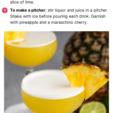
slice of lime.
To make a pitcher
: stir liquor and juice in a pitcher.
Shake with ice before pouring each drink. Garnish
with pineapple and a maraschino cherry.