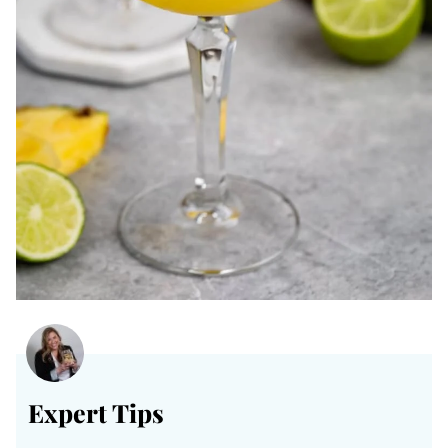
Expert Tips