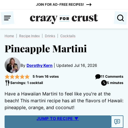
Skip
JOIN FOR AD-FREE RECIPES!
to
content
Home
|
Recipe Index
|
Drinks
|
Cocktails
Pineapple Martini
By
Dorothy Kern
Updated Jul 16, 2026
5
from
16
votes
11 Comments
Servings: 1 cocktail
5 minutes
Have a Hawaiian Martini to feel like you're at the
beach! This martini recipe has all the flavors of Hawaii:
pineapple, orange, and coconut!
JUMP TO RECIPE ▼