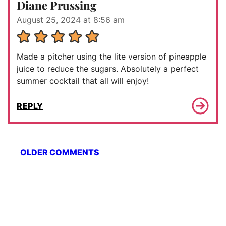
Diane Prussing
August 25, 2024 at 8:56 am
Made a pitcher using the lite version of pineapple
juice to reduce the sugars. Absolutely a perfect
summer cocktail that all will enjoy!
REPLY
Comment
OLDER COMMENTS
navigation