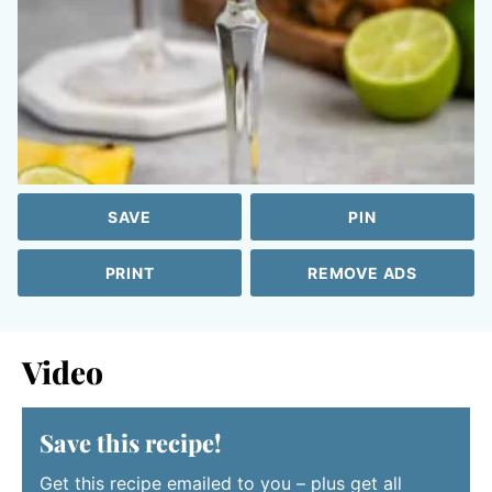
SAVE
PIN
PRINT
REMOVE ADS
Video
Save this recipe!
Get this recipe emailed to you – plus get all