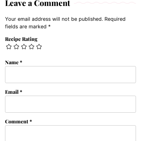
Leave a Comment
Your email address will not be published.
Required
fields are marked
*
Recipe Rating
Name
*
Email
*
Comment
*