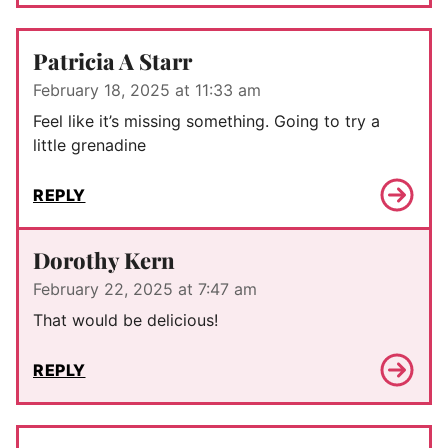
Patricia A Starr
February 18, 2025 at 11:33 am
Feel like it’s missing something. Going to try a
little grenadine
REPLY
Dorothy Kern
February 22, 2025 at 7:47 am
That would be delicious!
REPLY