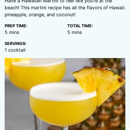
Have a Hawaiian Martini to feel like you’re at the
beach! This martini recipe has all the flavors of Hawaii:
pineapple, orange, and coconut!
PREP TIME:
TOTAL TIME:
minutes
minutes
5
mins
5
mins
SERVINGS:
1
cocktail