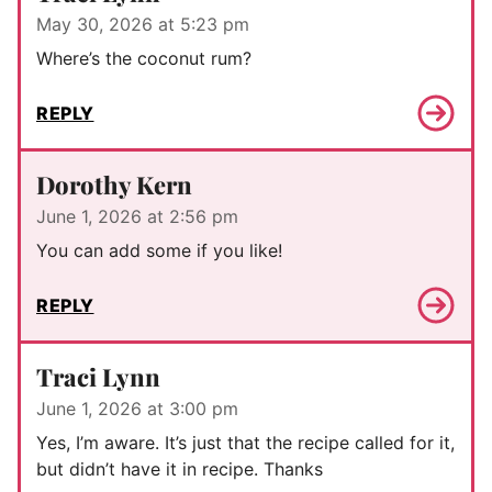
May 30, 2026 at 5:23 pm
Where’s the coconut rum?
REPLY
Dorothy Kern
June 1, 2026 at 2:56 pm
You can add some if you like!
REPLY
Traci Lynn
June 1, 2026 at 3:00 pm
Yes, I’m aware. It’s just that the recipe called for it,
but didn’t have it in recipe. Thanks