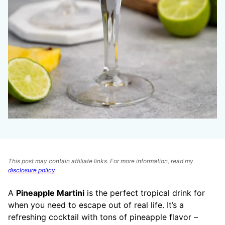
This post may contain affiliate links. For more information, read my
disclosure policy
.
A
Pineapple Martini
is the perfect tropical drink for
when you need to escape out of real life. It’s a
refreshing cocktail with tons of pineapple flavor –