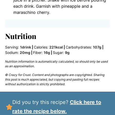
juice in a pitcher. Shake with ice before pouring
each drink. Garnish with pineapple and a
maraschino cherry.
Nutrition
Serving:
1
drink
|
Calories:
221
kcal
|
Carbohydrates:
107
g
|
Sodium:
20
mg
|
Fiber:
16
g
|
Sugar:
9
g
Nutrition information is automatically calculated, so should only be used
as an approximation.
© Crazy for Crust. Content and photographs are copyrighted. Sharing
this post is much appreciated, but copying and pasting full recipes
without authorization is strictly prohibited.
Did you try this recipe?
Click here to
rate the recipe below.