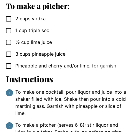
To make a pitcher:
2
cups
vodka
▢
1
cup
triple sec
▢
½
cup
lime juice
▢
3
cups
pineapple juice
▢
Pineapple and cherry and/or lime
,
for garnish
▢
Instructions
To make one cocktail: pour liquor and juice into a
shaker filled with ice. Shake then pour into a cold
martini glass. Garnish with pineapple or slice of
lime.
To make a pitcher (serves 6-8): stir liquor and