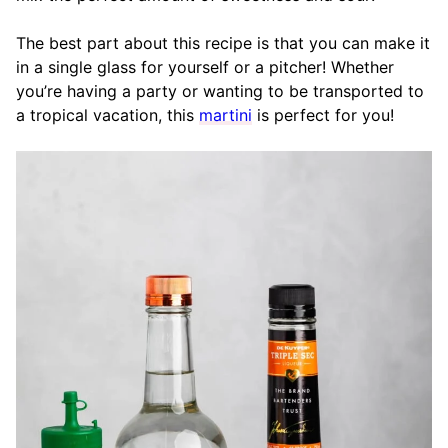
The best part about this recipe is that you can make it
in a single glass for yourself or a pitcher! Whether
you’re having a party or wanting to be transported to
a tropical vacation, this
martini
is perfect for you!