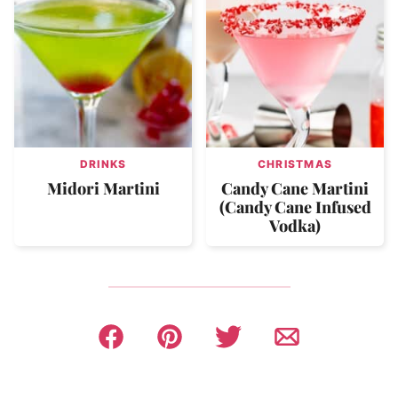
DRINKS
CHRISTMAS
Midori Martini
Candy Cane Martini
(Candy Cane Infused
Vodka)