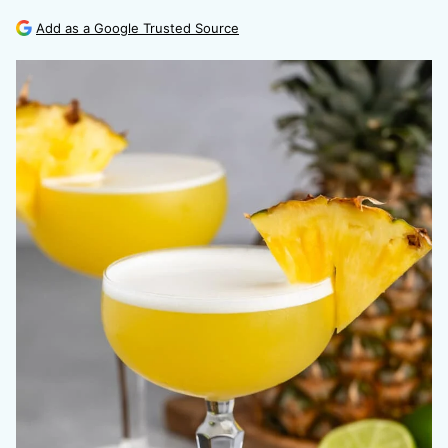
Add as a Google Trusted Source