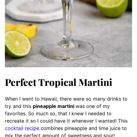
Perfect Tropical Martini
When I went to Hawaii, there were so many drinks to
try and this
pineapple martini
was one of my
favorites. So much so, that I knew I needed to
recreate it so I could have it whenever I wanted! This
cocktail recipe
combines pineapple and lime juice to
mix the perfect amount of sweetness and sour!