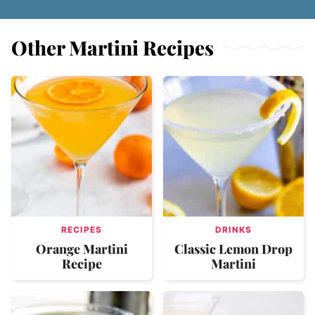
Other Martini Recipes
RECIPES
DRINKS
Orange Martini
Classic Lemon Drop
Recipe
Martini