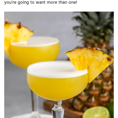
you’re going to want more than one!