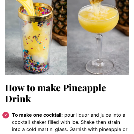
How to make Pineapple
Drink
To make one cocktail:
pour liquor and juice into a
cocktail shaker filled with ice. Shake then strain
into a cold martini glass. Garnish with pineapple or