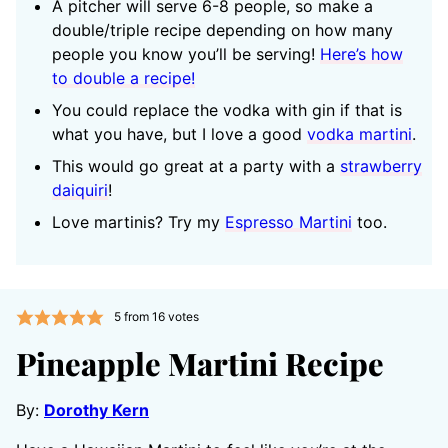
A pitcher will serve 6-8 people, so make a
double/triple recipe depending on how many
people you know you’ll be serving!
Here’s how
to double a recipe!
You could replace the vodka with gin if that is
what you have, but I love a good
vodka martini
.
This would go great at a party with a
strawberry
daiquiri
!
Love martinis? Try my
Espresso Martini
too.
5
from
16
votes
Pineapple Martini Recipe
By:
Dorothy Kern