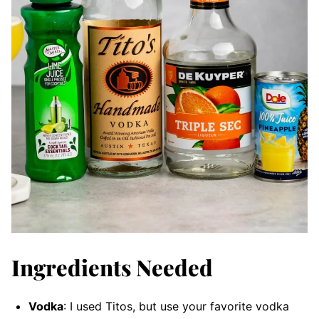
Ingredients Needed
Vodka
: I used Titos, but use your favorite vodka