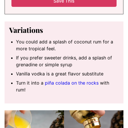
Variations
You could add a splash of coconut rum for a
more tropical feel.
If you prefer sweeter drinks, add a splash of
grenadine or simple syrup
Vanilla vodka is a great flavor substitute
Turn it into a
piña colada on the rocks
with
rum!