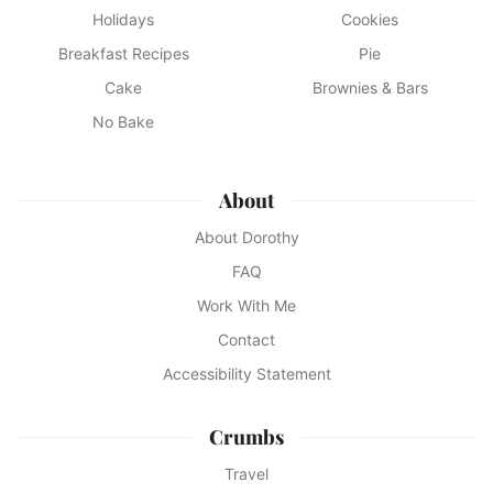
Holidays
Cookies
Breakfast Recipes
Pie
Cake
Brownies & Bars
No Bake
About
About Dorothy
FAQ
Work With Me
Contact
Accessibility Statement
Crumbs
Travel