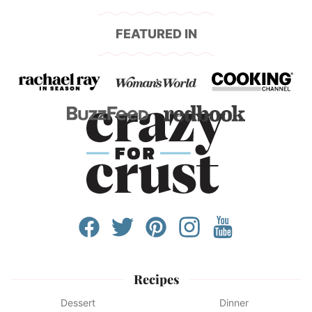
FEATURED IN
Recipes
Dessert
Dinner