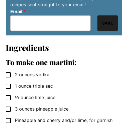
recipes sent straight to your email!
Email
*
SAVE
Ingredients
To make one martini:
2
ounces
vodka
▢
1
ounce
triple sec
▢
½
ounce
lime juice
▢
3
ounces
pineapple juice
▢
Pineapple and cherry and/or lime
,
for garnish
▢