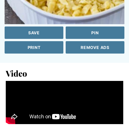
SAVE
PIN
PRINT
REMOVE ADS
Video