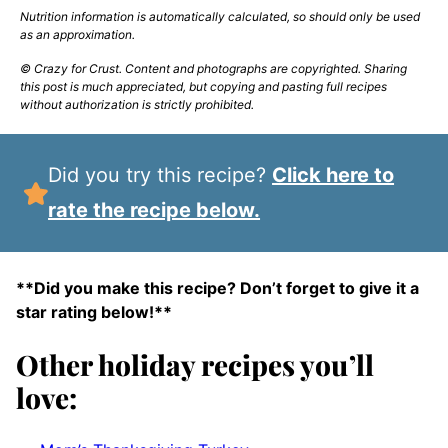
Nutrition information is automatically calculated, so should only be used
as an approximation.
© Crazy for Crust. Content and photographs are copyrighted. Sharing
this post is much appreciated, but copying and pasting full recipes
without authorization is strictly prohibited.
Did you try this recipe?
Click here to
rate the recipe below.
**Did you make this recipe? Don’t forget to give it a
star rating below!**
Other holiday recipes you’ll
love: