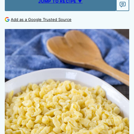
JUMP TO RECIPE ▼
Add as a Google Trusted Source