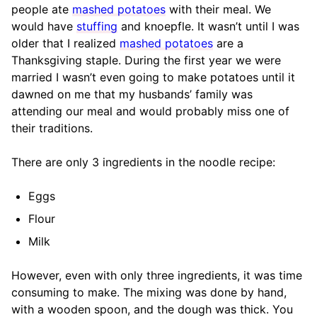
people ate
mashed potatoes
with their meal. We
would have
stuffing
and knoepfle. It wasn’t until I was
older that I realized
mashed potatoes
are a
Thanksgiving staple. During the first year we were
married I wasn’t even going to make potatoes until it
dawned on me that my husbands’ family was
attending our meal and would probably miss one of
their traditions.
There are only 3 ingredients in the noodle recipe:
Eggs
Flour
Milk
However, even with only three ingredients, it was time
consuming to make. The mixing was done by hand,
with a wooden spoon, and the dough was thick. You