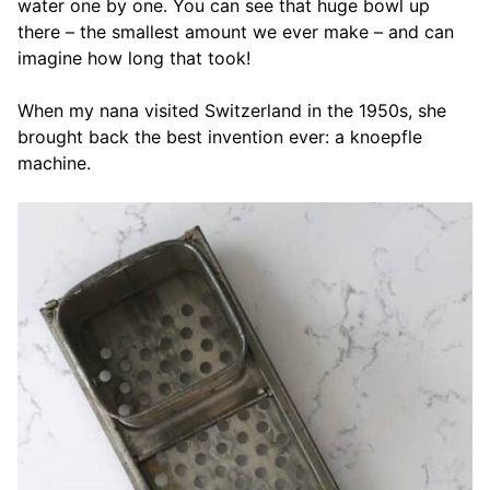
water one by one. You can see that huge bowl up
there – the smallest amount we ever make – and can
imagine how long that took!
When my nana visited Switzerland in the 1950s, she
brought back the best invention ever: a knoepfle
machine.