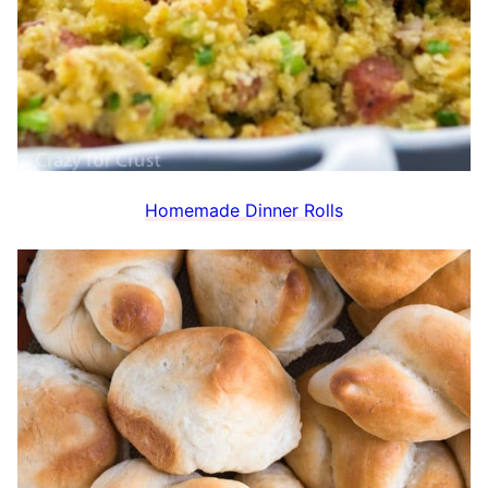
Homemade Dinner Rolls