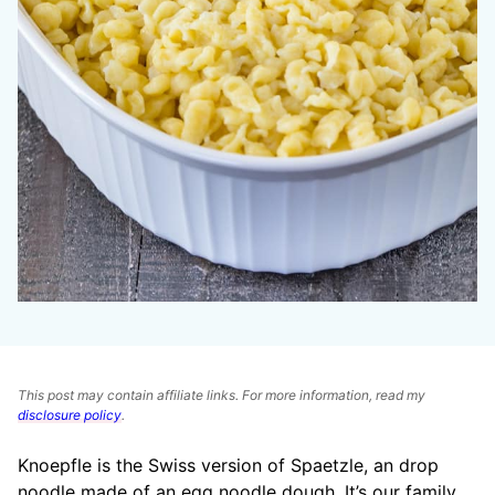
This post may contain affiliate links. For more information, read my
disclosure policy
.
Knoepfle is the Swiss version of Spaetzle, an drop
noodle made of an egg noodle dough. It’s our family