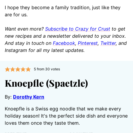
I hope they become a family tradition, just like they
are for us.
Want even more?
Subscribe to Crazy for Crust
to get
new recipes and a newsletter delivered to your inbox.
And stay in touch on
Facebook
,
Pinterest
,
Twitter
, and
Instagram for all my latest updates.
5
from
30
votes
Knoepfle (Spaetzle)
By:
Dorothy Kern
Knoepfle is a Swiss egg noodle that we make every
holiday season! It's the perfect side dish and everyone
loves them once they taste them.