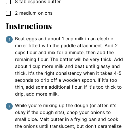
8
tablespoons
butter
▢
2
medium onions
▢
Instructions
Beat eggs and about 1 cup milk in an electric
mixer fitted with the paddle attachment. Add 2
cups flour and mix for a minute, then add the
remaining flour. The batter will be very thick. Add
about 1 cup more milk and beat until glassy and
thick. It's the right consistency when it takes 4-5
seconds to drip off a wooden spoon. If it's too
thin, add some additional flour. If it's too thick to
drip, add more milk.
While you're mixing up the dough (or after, it's
okay if the dough sits), chop your onions to
small dice. Melt butter in a frying pan and cook
the onions until translucent, but don't caramelize