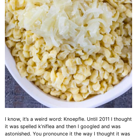
I know, it’s a weird word: Knoepfle. Until 2011 I thought
it was spelled k’niflea and then I googled and was
astonished. You pronounce it the way I thought it was