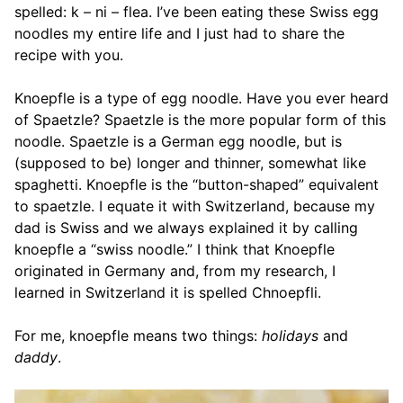
spelled: k – ni – flea. I’ve been eating these Swiss egg
noodles my entire life and I just had to share the
recipe with you.
Knoepfle is a type of egg noodle. Have you ever heard
of Spaetzle? Spaetzle is the more popular form of this
noodle. Spaetzle is a German egg noodle, but is
(supposed to be) longer and thinner, somewhat like
spaghetti. Knoepfle is the “button-shaped” equivalent
to spaetzle. I equate it with Switzerland, because my
dad is Swiss and we always explained it by calling
knoepfle a “swiss noodle.” I think that Knoepfle
originated in Germany and, from my research, I
learned in Switzerland it is spelled Chnoepfli.
For me, knoepfle means two things:
holidays
and
daddy
.