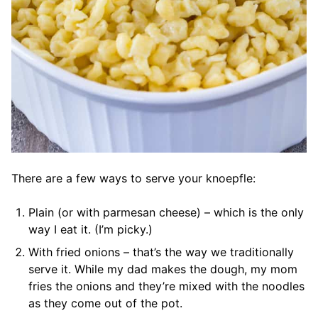
There are a few ways to serve your knoepfle:
Plain (or with parmesan cheese) – which is the only
way I eat it. (I’m picky.)
With fried onions – that’s the way we traditionally
serve it. While my dad makes the dough, my mom
fries the onions and they’re mixed with the noodles
as they come out of the pot.