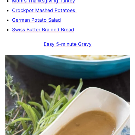
Mom’s Thanksgiving Turkey
Crockpot Mashed Potatoes
German Potato Salad
Swiss Butter Braided Bread
Easy 5-minute Gravy