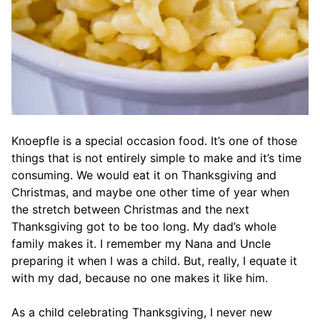
Knoepfle is a special occasion food. It’s one of those
things that is not entirely simple to make and it’s time
consuming. We would eat it on Thanksgiving and
Christmas, and maybe one other time of year when
the stretch between Christmas and the next
Thanksgiving got to be too long. My dad’s whole
family makes it. I remember my Nana and Uncle
preparing it when I was a child. But, really, I equate it
with my dad, because no one makes it like him.
As a child celebrating Thanksgiving, I never new