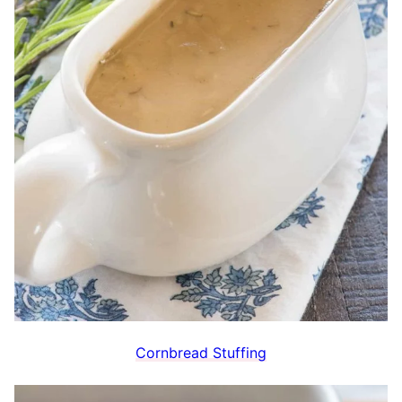
Cornbread Stuffing