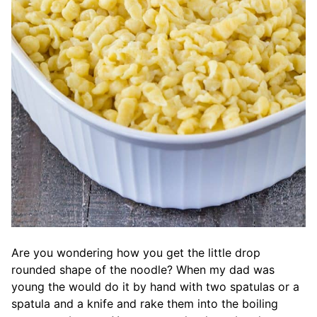
Are you wondering how you get the little drop
rounded shape of the noodle? When my dad was
young the would do it by hand with two spatulas or a
spatula and a knife and rake them into the boiling