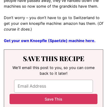
people have passed away, they’ve handed down the
machines so now some of the grandkids have them.
Don’t worry – you don’t have to go to Switzerland to
get your own knoepfle machine: amazon has them. (
Of
course it does
.)
Get your own Knoepfle (Spaetzle) machine here.
SAVE THIS RECIPE
We'll email this post to you, so you can come
back to it later!