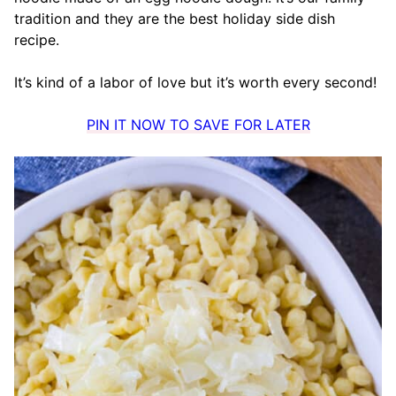
tradition and they are the best holiday side dish
recipe.
It’s kind of a labor of love but it’s worth every second!
PIN IT NOW TO SAVE FOR LATER