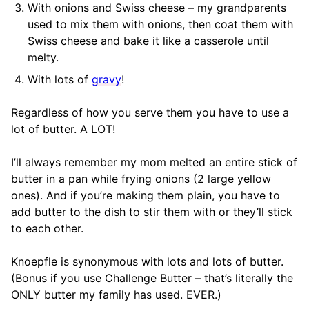
With onions and Swiss cheese – my grandparents
used to mix them with onions, then coat them with
Swiss cheese and bake it like a casserole until
melty.
With lots of
gravy
!
Regardless of how you serve them you have to use a
lot of butter. A LOT!
I’ll always remember my mom melted an entire stick of
butter in a pan while frying onions (2 large yellow
ones). And if you’re making them plain, you have to
add butter to the dish to stir them with or they’ll stick
to each other.
Knoepfle is synonymous with lots and lots of butter.
(Bonus if you use Challenge Butter – that’s literally the
ONLY butter my family has used. EVER.)