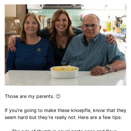
Those are my parents. 🙂
If you’re going to make these knoepfle, know that they
seem hard but they’re really not. Here are a few tips: