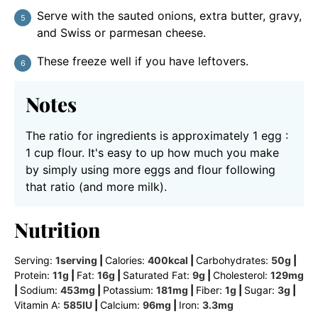
Serve with the sauted onions, extra butter, gravy,
and Swiss or parmesan cheese.
These freeze well if you have leftovers.
Notes
The ratio for ingredients is approximately 1 egg :
1 cup flour. It's easy to up how much you make
by simply using more eggs and flour following
that ratio (and more milk).
Nutrition
Serving:
1
serving
|
Calories:
400
kcal
|
Carbohydrates:
50
g
|
Protein:
11
g
|
Fat:
16
g
|
Saturated Fat:
9
g
|
Cholesterol:
129
mg
|
Sodium:
453
mg
|
Potassium:
181
mg
|
Fiber:
1
g
|
Sugar:
3
g
|
Vitamin A:
585
IU
|
Calcium:
96
mg
|
Iron:
3.3
mg