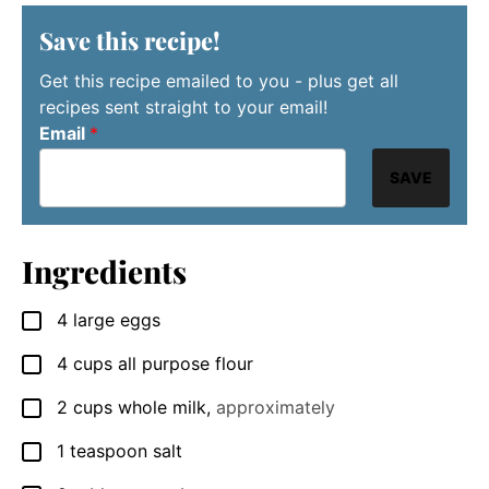
Save this recipe!
Get this recipe emailed to you - plus get all
recipes sent straight to your email!
Email
*
SAVE
Ingredients
4
large
eggs
▢
4
cups
all purpose flour
▢
2
cups
whole milk
,
approximately
▢
1
teaspoon
salt
▢