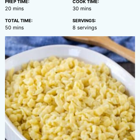
PREP TIME:
COOK TIME:
minutes
minutes
20
mins
30
mins
TOTAL TIME:
SERVINGS:
minutes
50
mins
8
servings