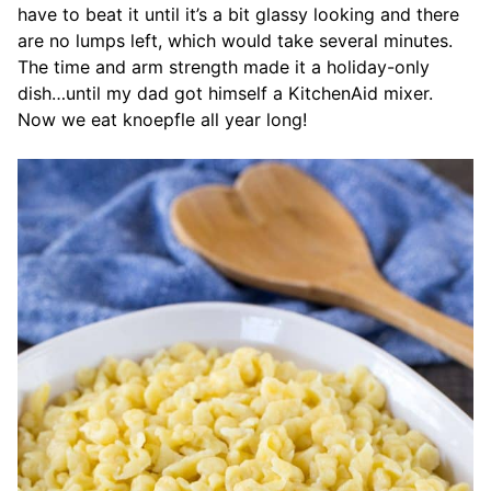
have to beat it until it’s a bit glassy looking and there
are no lumps left, which would take several minutes.
The time and arm strength made it a holiday-only
dish…until my dad got himself a KitchenAid mixer.
Now we eat knoepfle all year long!