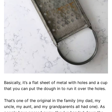
Basically, it’s a flat sheet of metal with holes and a cup
that you can put the dough in to run it over the holes.
That’s one of the original in the family (my dad, my
uncle, my aunt, and my grandparents all had one). As