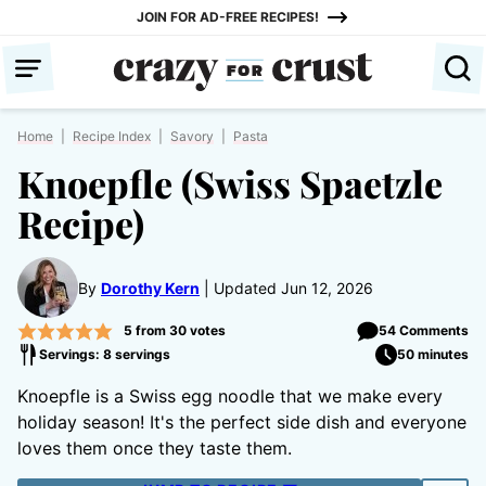
Skip
JOIN FOR AD-FREE RECIPES!
to
content
Home
|
Recipe Index
|
Savory
|
Pasta
Knoepfle (Swiss Spaetzle
Recipe)
By
Dorothy Kern
Updated Jun 12, 2026
5
from
30
votes
54 Comments
Servings: 8 servings
50 minutes
Knoepfle is a Swiss egg noodle that we make every
holiday season! It's the perfect side dish and everyone
loves them once they taste them.