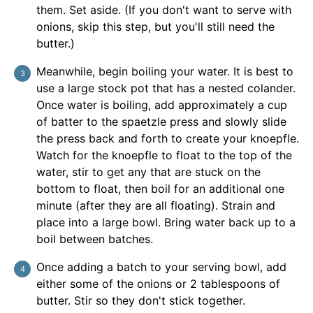
them. Set aside. (If you don't want to serve with
onions, skip this step, but you'll still need the
butter.)
Meanwhile, begin boiling your water. It is best to
use a large stock pot that has a nested colander.
Once water is boiling, add approximately a cup
of batter to the spaetzle press and slowly slide
the press back and forth to create your knoepfle.
Watch for the knoepfle to float to the top of the
water, stir to get any that are stuck on the
bottom to float, then boil for an additional one
minute (after they are all floating). Strain and
place into a large bowl. Bring water back up to a
boil between batches.
Once adding a batch to your serving bowl, add
either some of the onions or 2 tablespoons of
butter. Stir so they don't stick together.