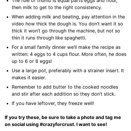
The rule of thumb is equal parts eggs and flour,
then milk to get to the right consistency.
When adding milk and beating, pay attention in the
video how thick the dough is. You don’t want it so
thick it won’t go through the machine, but not so
thin it runs through like spaghetti.
For a small family dinner we’ll make the recipe as
written: 4 eggs to 4 cups flour. More often, he does
up to 6 or 8 eggs!
Use a large pot, preferably with a strainer insert. It
makes it easier.
Remember to add butter to the cooked noodles
and stir after each addition so they don’t stick.
If you have leftover, they freeze well!
If you try these, be sure to take a photo and tag me
on social using #crazyforcrust. I want to see!