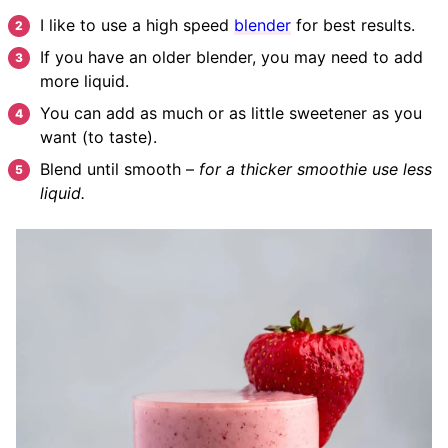
I like to use a high speed
blender
for best results.
If you have an older blender, you may need to add
more liquid.
You can add as much or as little sweetener as you
want (to taste).
Blend until smooth –
for a thicker smoothie use less
liquid.