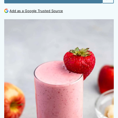
Add as a Google Trusted Source