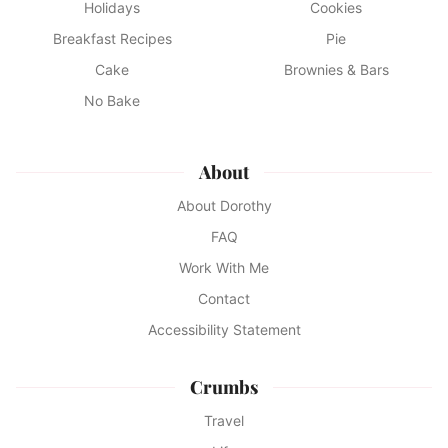
Holidays
Cookies
Breakfast Recipes
Pie
Cake
Brownies & Bars
No Bake
About
About Dorothy
FAQ
Work With Me
Contact
Accessibility Statement
Crumbs
Travel