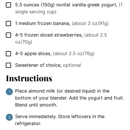
5.3
ounces
(150g) nonfat vanilla greek yogurt
,
(1
▢
single serving cup)
1
medium frozen banana
,
(about 3 oz/91g)
▢
4-5
frozen sliced strawberries
,
(about 2.5
▢
oz/70g)
4-5
apple slices
,
(about 2.5 oz/76g)
▢
Sweetener of choice
,
optional
▢
Instructions
Place almond milk (or desired liquid) in the
bottom of your blender. Add the yogurt and fruit.
Blend until smooth.
Serve immedaitely. Store leftovers in the
refrigerator.