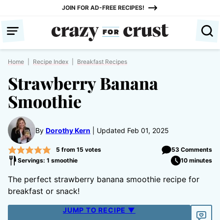
Skip
JOIN FOR AD-FREE RECIPES!
to
content
Home
|
Recipe Index
|
Breakfast Recipes
Strawberry Banana
Smoothie
By
Dorothy Kern
Updated Feb 01, 2025
5
from
15
votes
53 Comments
Servings: 1 smoothie
10 minutes
The perfect strawberry banana smoothie recipe for
breakfast or snack!
JUMP TO RECIPE ▼