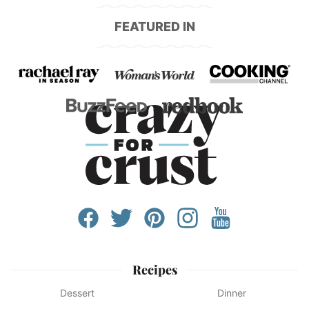
FEATURED IN
Recipes
Dessert
Dinner