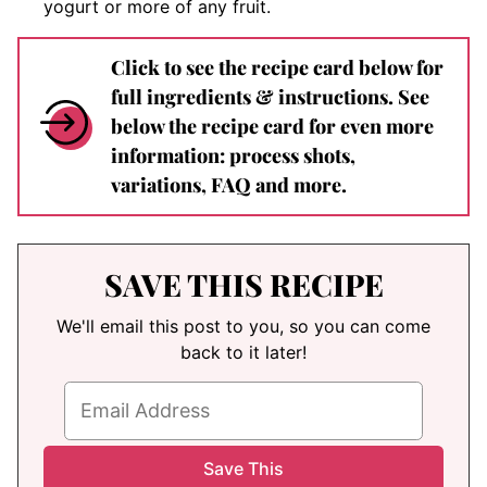
yogurt or more of any fruit.
Click to see the recipe card below for
full ingredients & instructions. See
below the recipe card for even more
information: process shots,
variations, FAQ and more.
SAVE THIS RECIPE
We'll email this post to you, so you can come
back to it later!