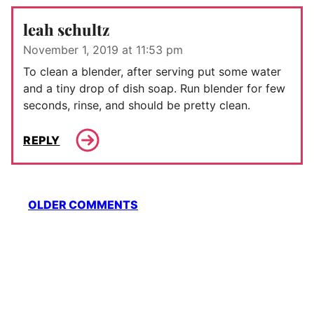
leah schultz
November 1, 2019 at 11:53 pm
To clean a blender, after serving put some water
and a tiny drop of dish soap. Run blender for few
seconds, rinse, and should be pretty clean.
REPLY
Comment
OLDER COMMENTS
navigation