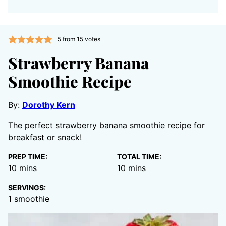
5
from
15
votes
Strawberry Banana
Smoothie Recipe
By:
Dorothy Kern
The perfect strawberry banana smoothie recipe for
breakfast or snack!
PREP TIME:
TOTAL TIME:
minutes
minutes
10
mins
10
mins
SERVINGS:
1
smoothie