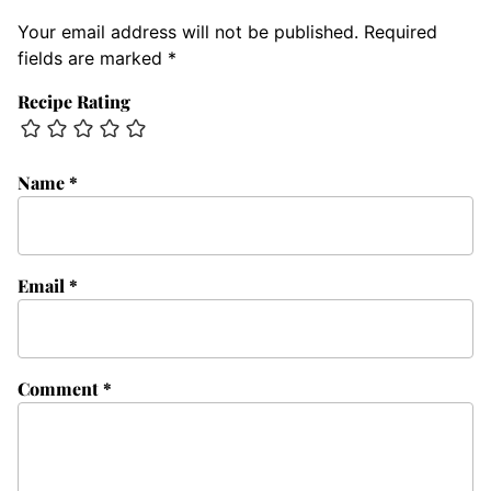
Your email address will not be published.
Required
fields are marked
*
Recipe Rating
Name
*
Email
*
Comment
*