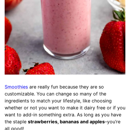
Smoothies
are really fun because they are so
customizable. You can change so many of the
ingredients to match your lifestyle, like choosing
whether or not you want to make it dairy free or if you
want to add-in something extra. As long as you have
the staple
strawberries, bananas and apples
–you’re
all good!