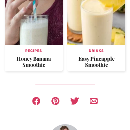
RECIPES
DRINKS
Honey Banana
Easy Pineapple
Smoothie
Smoothie