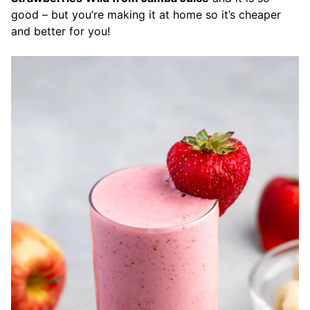
good – but you’re making it at home so it’s cheaper
and better for you!