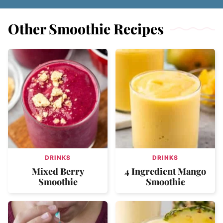
Other Smoothie Recipes
DRINKS
DRINKS
Mixed Berry
4 Ingredient Mango
Smoothie
Smoothie