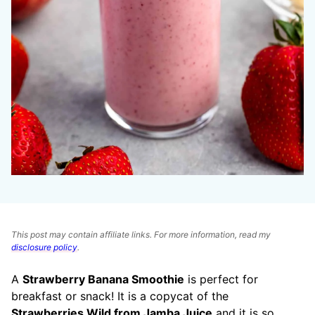
This post may contain affiliate links. For more information, read my
disclosure policy
.
A
Strawberry Banana Smoothie
is perfect for
breakfast or snack! It is a copycat of the
Strawberries Wild from Jamba Juice
and it is so