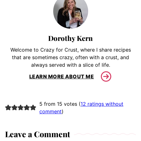
Dorothy Kern
Welcome to Crazy for Crust, where I share recipes
that are sometimes crazy, often with a crust, and
always served with a slice of life.
LEARN MORE ABOUT ME
5 from 15 votes (
12 ratings without
comment
)
Leave a Comment