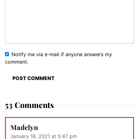
Notify me via e-mail if anyone answers my
comment.
53 Comments
Madelyn
January 18, 2021 at 5:47 pm