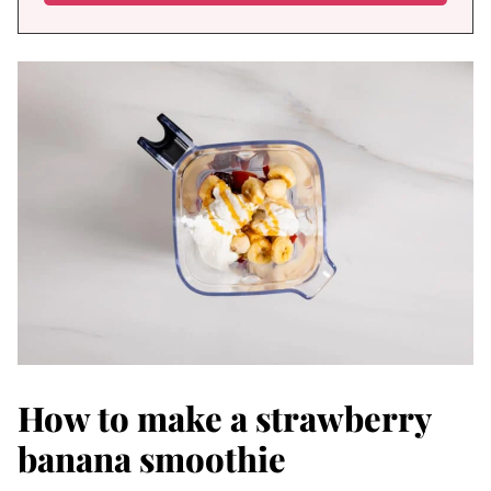
How to make a strawberry
banana smoothie