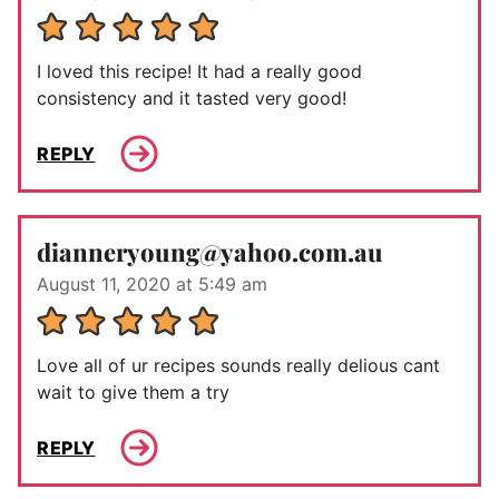
I loved this recipe! It had a really good
consistency and it tasted very good!
REPLY
dianneryoung@yahoo.com.au
August 11, 2020 at 5:49 am
Love all of ur recipes sounds really delious cant
wait to give them a try
REPLY