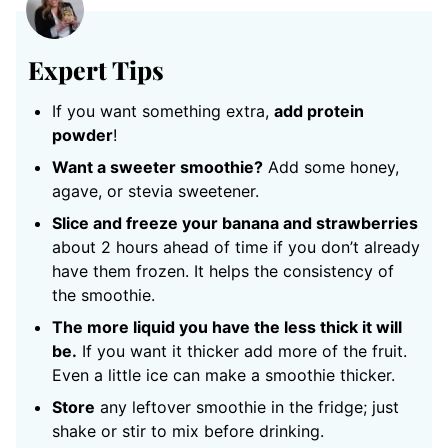
Expert Tips
If you want something extra,
add protein
powder
!
Want a sweeter smoothie?
Add some honey,
agave, or stevia sweetener.
Slice and freeze your banana and strawberries
about 2 hours ahead of time if you don’t already
have them frozen. It helps the consistency of
the smoothie.
The more liquid you have the less thick it will
be.
If you want it thicker add more of the fruit.
Even a little ice can make a smoothie thicker.
Store
any leftover smoothie in the fridge; just
shake or stir to mix before drinking.