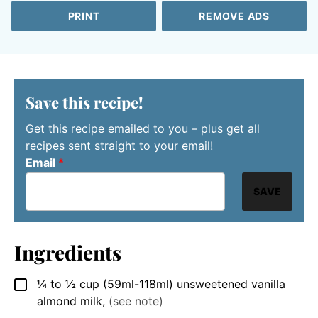
PRINT
REMOVE ADS
Save this recipe!
Get this recipe emailed to you – plus get all
recipes sent straight to your email!
Email
*
SAVE
Ingredients
¼ to ½
cup
(59ml-118ml) unsweetened vanilla
▢
almond milk
,
(see note)