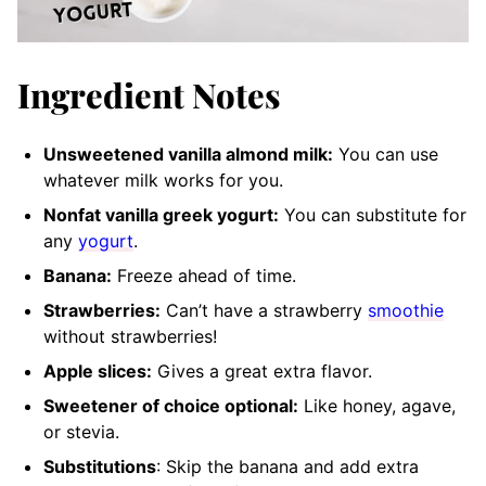
Ingredient Notes
Unsweetened vanilla almond milk:
You can use
whatever milk works for you.
Nonfat vanilla greek yogurt:
You can substitute for
any
yogurt
.
Banana:
Freeze ahead of time.
Strawberries:
Can’t have a strawberry
smoothie
without strawberries!
Apple slices:
Gives a great extra flavor.
Sweetener of choice optional:
Like honey
, agave,
or stevia.
Substitutions
: Skip the banana and add extra