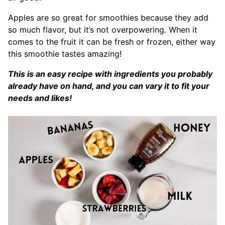
Apples are so great for smoothies because they add
so much flavor, but it’s not overpowering. When it
comes to the fruit it can be fresh or frozen, either way
this smoothie tastes amazing!
This is an easy recipe with ingredients you probably
already have on hand, and you can vary it to fit your
needs and likes!