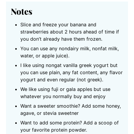
Notes
Slice and freeze your banana and
strawberries about 2 hours ahead of time if
you don’t already have them frozen.
You can use any nondairy milk,
nonfat milk,
water, or apple juice).
I like using nongat vanilla greek yogurt but
you can use plain, any fat content, any flavor
yogurt and even regular (not greek).
We like using fuji or gala apples but use
whatever you normally buy and enjoy
Want a sweeter smoothie? Add some honey,
agave, or stevia sweetner
Want to add some protein? Add a scoop of
your favorite protein powder.