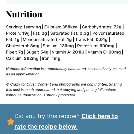
Nutrition
Serving:
1
serving
|
Calories:
358
kcal
|
Carbohydrates:
72
g
|
Protein:
19
g
|
Fat:
2
g
|
Saturated Fat:
0.3
g
|
Polyunsaturated
Fat:
1
g
|
Monounsaturated Fat:
1
g
|
Trans Fat:
0.01
g
|
Cholesterol:
8
mg
|
Sodium:
139
mg
|
Potassium:
990
mg
|
Fiber:
7
g
|
Sugar:
54
g
|
Vitamin A:
201
IU
|
Vitamin C:
60
mg
|
Calcium:
292
mg
|
Iron:
1
mg
Nutrition information is automatically calculated, so should only be used
as an approximation.
© Crazy for Crust. Content and photographs are copyrighted. Sharing
this post is much appreciated, but copying and pasting full recipes
without authorization is strictly prohibited.
Did you try this recipe?
Click here to
rate the recipe below.