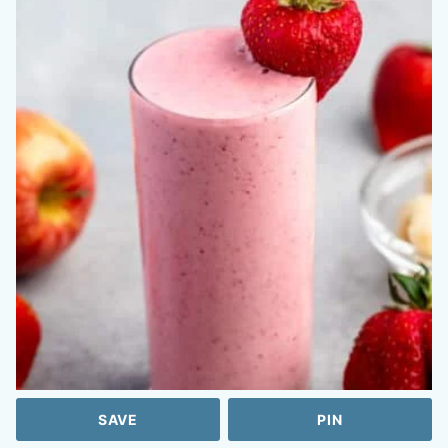
SAVE
PIN