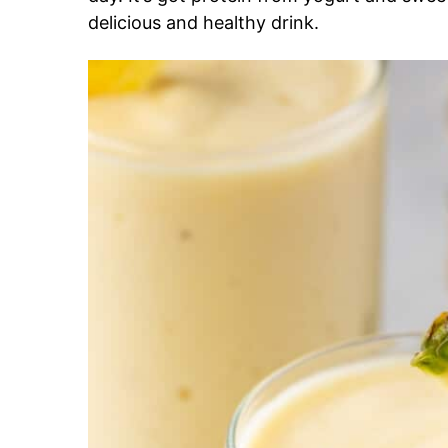
delicious and healthy drink.