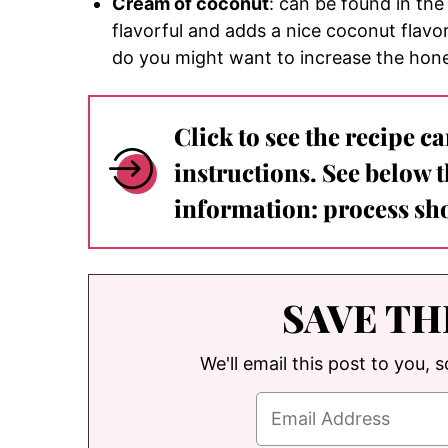
Cream of coconut
: can be found in the 
flavorful and adds a nice coconut flavo
do you might want to increase the hone
Click to see the recipe c
instructions. See below 
information: process sho
SAVE TH
We'll email this post to you, 