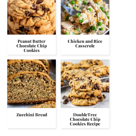
Peanut Butter
Chicken and Rice
Chocolate Chip
Casserole
Cookies
Zucchini Bread
DoubleTree
Chocolate Chip
Cookies Recipe