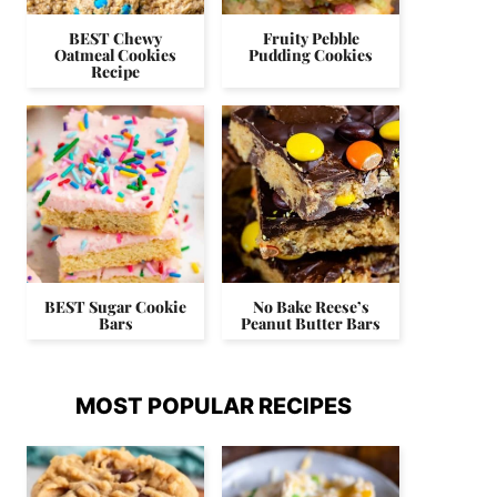
BEST Chewy
Fruity Pebble
Oatmeal Cookies
Pudding Cookies
Recipe
BEST Sugar Cookie
No Bake Reese’s
Bars
Peanut Butter Bars
MOST POPULAR RECIPES