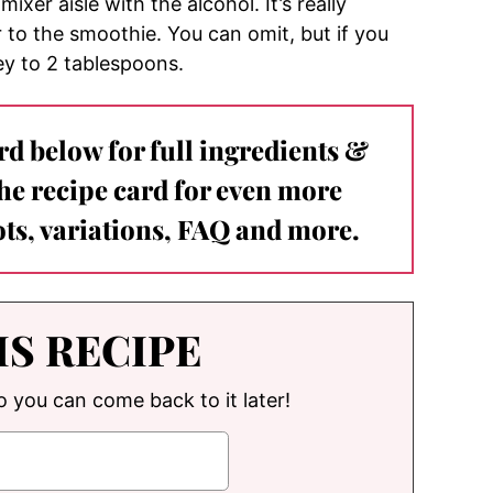
mixer aisle with the alcohol. It’s really
r to the smoothie. You can omit, but if you
y to 2 tablespoons.
ard below for full ingredients &
the recipe card for even more
ts, variations, FAQ and more.
IS RECIPE
so you can come back to it later!