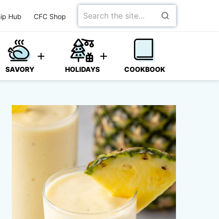
Search
ip Hub
CFC Shop
for
SAVORY
HOLIDAYS
COOKBOOK