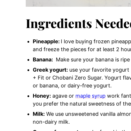
Ingredients Neede
Pineapple:
I love buying frozen pineapp
and freeze the pieces for at least 2 ho
Banana:
Make sure your banana is ripe f
Greek yogurt:
use your favorite yogurt 
+ Fit or Chobani Zero Sugar. Yogurt fl
or banana, or dairy-free yogurt.
Honey:
agave or
maple syrup
work fanta
you prefer the natural sweetness of the 
Milk:
We use unsweetened vanilla almond
non-dairy milk.