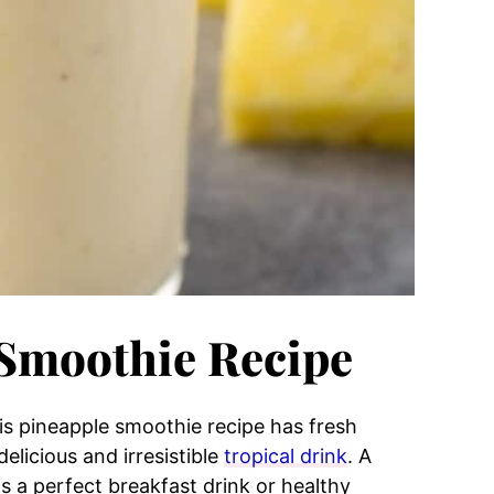
 Smoothie Recipe
is pineapple smoothie recipe has fresh
elicious and irresistible
tropical drink
. A
s a perfect breakfast drink or healthy