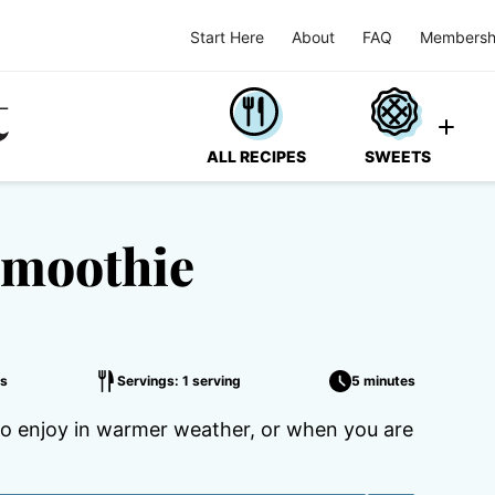
Start Here
About
FAQ
Membersh
ALL RECIPES
SWEETS
Smoothie
s
Servings: 1 serving
5 minutes
 to enjoy in warmer weather, or when you are