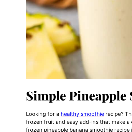
Simple Pineapple
Looking for a
healthy smoothie
recipe? Th
frozen fruit and easy add-ins that make a d
frozen pineapple banana smoothie recipe i