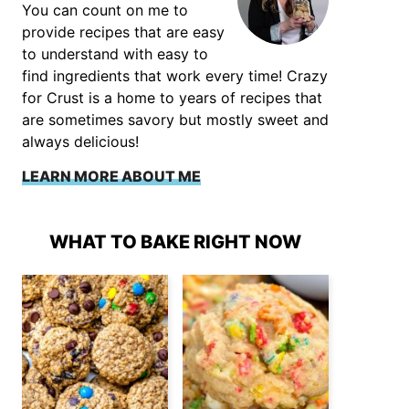
You can count on me to
provide recipes that are easy
to understand with easy to
find ingredients that work every time! Crazy
for Crust is a home to years of recipes that
are sometimes savory but mostly sweet and
always delicious!
LEARN MORE ABOUT ME
WHAT TO BAKE RIGHT NOW