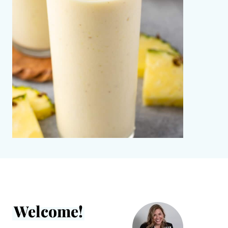
Welcome!