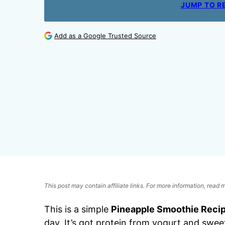
JUMP TO R
Add as a Google Trusted Source
This post may contain affiliate links. For more information, read
This is a simple
Pineapple Smoothie Reci
day. It’s got protein from yogurt and swe