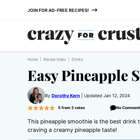
Skip
JOIN FOR AD-FREE RECIPES!
to
content
Home
|
Recipe Index
|
Drinks
Easy Pineapple 
By
Dorothy Kern
Updated Jan 12, 2024
5
from
3
votes
No Comment
This pineapple smoothie is the best drink
craving a creamy pineapple taste!