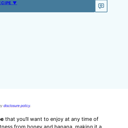
ECIPE ▼
 my
disclosure policy
.
pe
that you’ll want to enjoy at any time of
etness from honey and banana, making it a