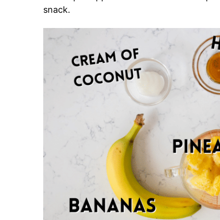
snack.