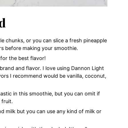
d
le chunks, or you can slice a fresh pineapple
urs before making your smoothie.
or the best flavor!
brand and flavor. I love using Dannon Light
avors I recommend would be vanilla, coconut,
stic in this smoothie, but you can omit if
fruit.
 milk but you can use any kind of milk or