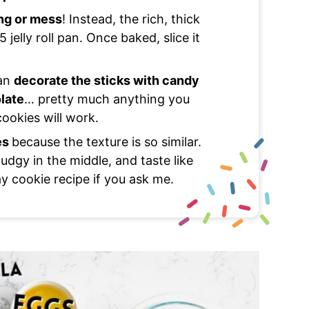
ing or mess
! Instead, the rich, thick
jelly roll pan. Once baked, slice it
can
decorate the sticks with candy
olate
… pretty much anything you
ookies will work.
es
because the texture is so similar.
 fudgy in the middle, and taste like
y cookie recipe if you ask me.