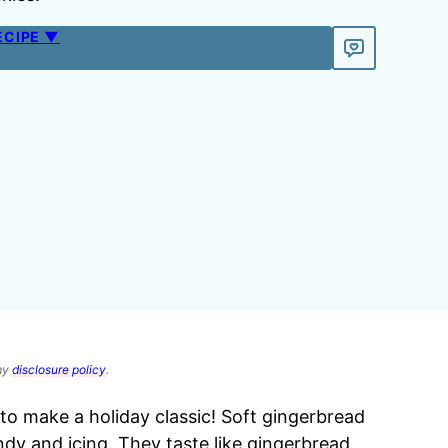
ECIPE ▼
 my
disclosure policy
.
o make a holiday classic! Soft gingerbread
ndy and icing. They taste like gingerbread