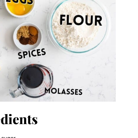
dients