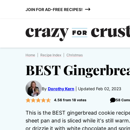
Skip
JOIN FOR AD-FREE RECIPES!
to
content
Home
|
Recipe Index
|
Christmas
BEST Gingerbrea
By
Dorothy Kern
Updated Feb 02, 2023
4.56
from
18
votes
58 Com
This is the BEST gingerbread cookie recipe
sheet pan and is sliced while it's still warm
or drizzle it with white chocolate and sprin