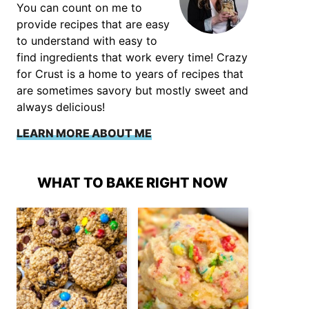
You can count on me to
provide recipes that are easy
to understand with easy to
find ingredients that work every time! Crazy
for Crust is a home to years of recipes that
are sometimes savory but mostly sweet and
always delicious!
LEARN MORE ABOUT ME
WHAT TO BAKE RIGHT NOW