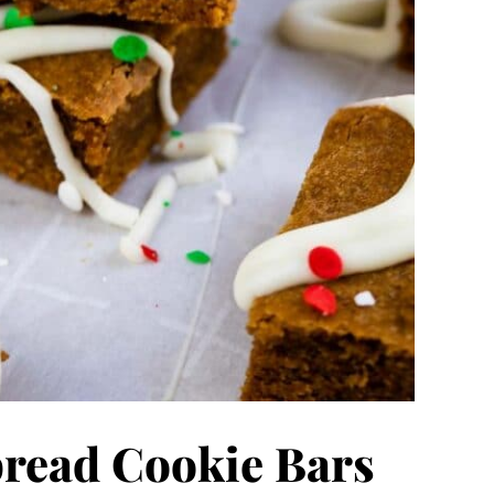
read Cookie Bars