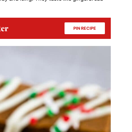
ter
PIN RECIPE