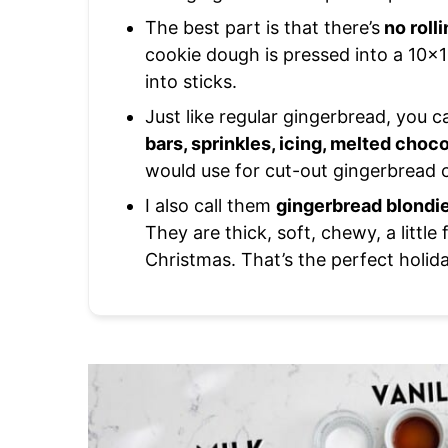
The best part is that there’s
no roll
cookie dough is pressed into a 10×15 
into sticks.
Just like regular gingerbread, you 
bars, sprinkles, icing, melted choc
would use for cut-out gingerbread c
I also call them
gingerbread blondi
They are thick, soft, chewy, a little
Christmas. That’s the perfect holida