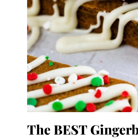
The BEST Gingerb