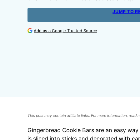
JUMP TO R
Add as a Google Trusted Source
This post may contain affiliate links. For more information, read
Gingerbread Cookie Bars are an easy way t
is sliced into sticks and decorated with ca