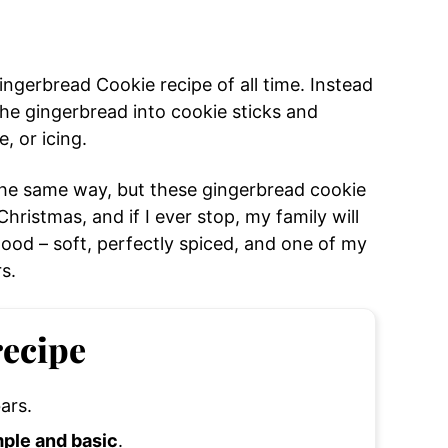
ngerbread Cookie recipe of all time. Instead
 the gingerbread into cookie sticks and
, or icing.
the same way, but these gingerbread cookie
ristmas, and if I ever stop, my family will
good – soft, perfectly spiced, and one of my
s.
recipe
ars.
mple and basic
.