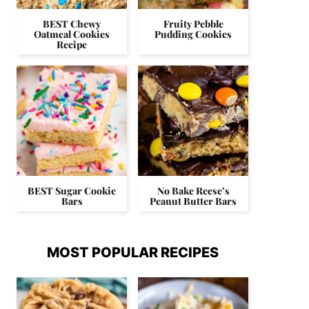
BEST Chewy
Fruity Pebble
Oatmeal Cookies
Pudding Cookies
Recipe
BEST Sugar Cookie
No Bake Reese’s
Bars
Peanut Butter Bars
MOST POPULAR RECIPES