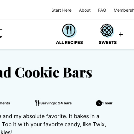
Start Here
About
FAQ
Membersh
ALL RECIPES
SWEETS
d Cookie Bars
ments
Servings: 24 bars
1 hour
 and my absolute favorite. It bakes in a
. Top it with your favorite candy, like Twix,
kles!