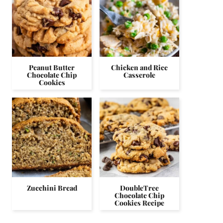
Peanut Butter
Chicken and Rice
Chocolate Chip
Casserole
Cookies
Zucchini Bread
DoubleTree
Chocolate Chip
Cookies Recipe