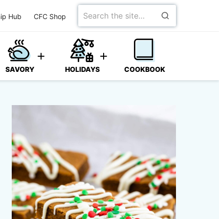
Search
ip Hub
CFC Shop
for
SAVORY
HOLIDAYS
COOKBOOK