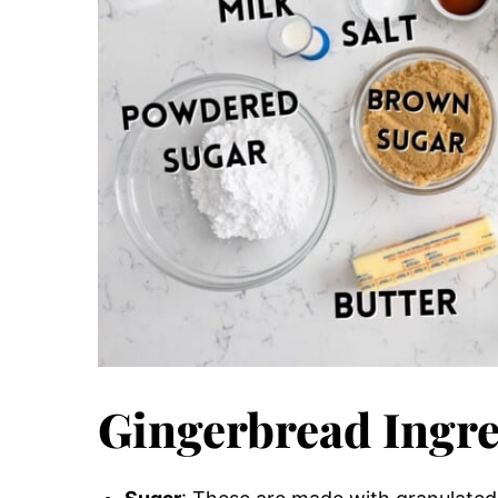
Gingerbread Ingre