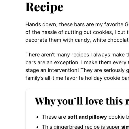
Recipe
Hands down, these bars are my favorite Gi
of the hassle of cutting out cookies, I cut
decorate them with candy, white chocolate
There aren’t many recipes I always make 
bars are an exception. I make them every Ch
stage an intervention! They are seriously 
family’s all-time favorite holiday cookie bar
Why you’ll love this 
These are
soft and pillowy
cookie b
This gingerbread recipe is super
si