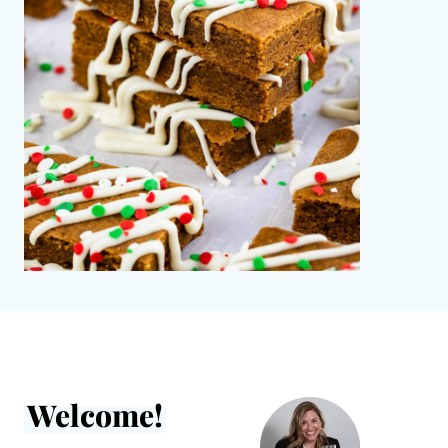
Welcome!