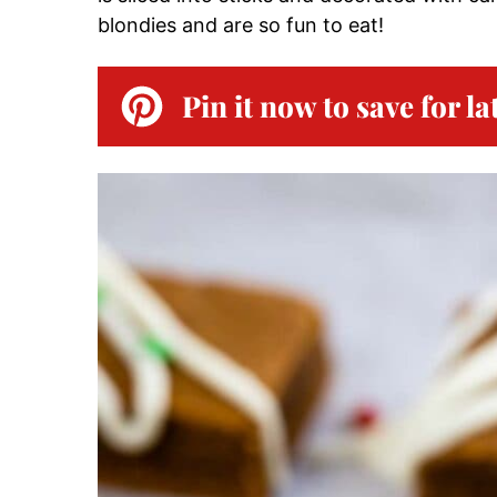
blondies and are so fun to eat!
Pin it now to save for la