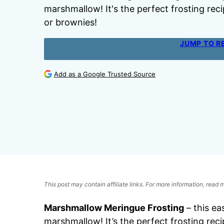
marshmallow! It's the perfect frosting reci
or brownies!
JUMP TO R
Add as a Google Trusted Source
This post may contain affiliate links. For more information, read
Marshmallow Meringue Frosting
– this ea
marshmallow! It’s the perfect frosting reci