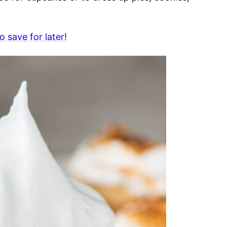
 save for later!