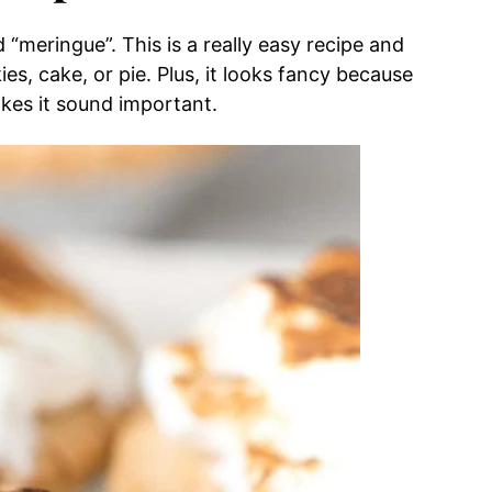
“meringue”. This is a really easy recipe and
es, cake, or pie. Plus, it looks fancy because
es it sound important.