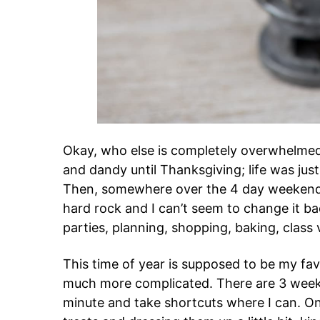
Okay, who else is completely overwhelmed 
and dandy until Thanksgiving; life was jus
Then, somewhere over the 4 day weekend
hard rock and I can’t seem to change it b
parties, planning, shopping, baking, class 
This time of year is supposed to be my fa
much more complicated. There are 3 weeks 
minute and take shortcuts where I can. O