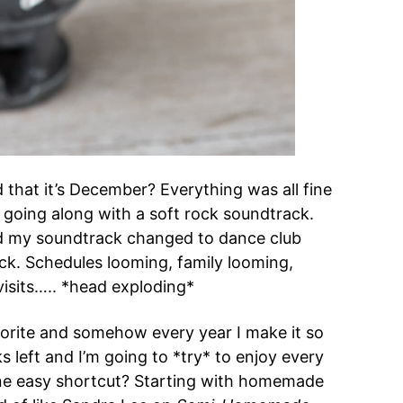
that it’s December? Everything was all fine
t going along with a soft rock soundtrack.
 my soundtrack changed to dance club
ack. Schedules looming, family looming,
visits….. *head exploding*
vorite and somehow every year I make it so
left and I’m going to *try* to enjoy every
ne easy shortcut? Starting with homemade