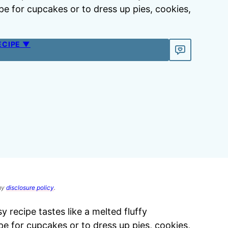
pe for cupcakes or to dress up pies, cookies,
ECIPE ▼
 my
disclosure policy
.
sy recipe tastes like a melted fluffy
pe for cupcakes or to dress up pies, cookies,