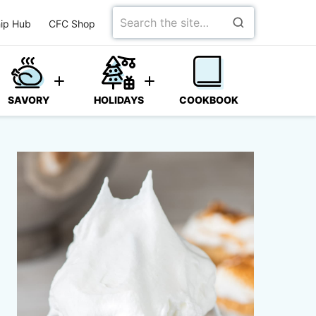
Search
ip Hub
CFC Shop
for
SAVORY
HOLIDAYS
COOKBOOK