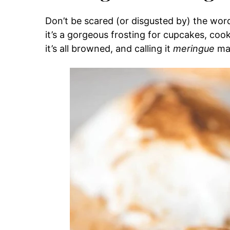
Don’t be scared (or disgusted by) the word 
it’s a gorgeous frosting for cupcakes, cooki
it’s all browned, and calling it
meringue
mak