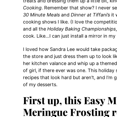
treats and dressing them up a little bit, ki
Cooking
. Remember that show? I never see
30 Minute Meals
and
Dinner at Tiffani’s
it 
cooking shows I like. (I love the competit
and all the
Holiday Baking Championships
cook. Like…I can just install a mirror in my
I loved how Sandra Lee would take package
the store and just dress them up to look li
her kitchen valance and whip up a themed c
of girl, if there ever was one. This holida
recipes that look hard but aren’t, and I’m
of my desserts.
First up, this Easy
Meringue Frosting r