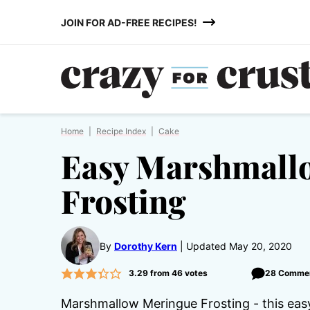
Skip
JOIN FOR AD-FREE RECIPES!
to
content
Home
|
Recipe Index
|
Cake
Easy Marshmall
Frosting
By
Dorothy Kern
Updated May 20, 2020
3.29
from
46
votes
28 Comme
Marshmallow Meringue Frosting - this easy 