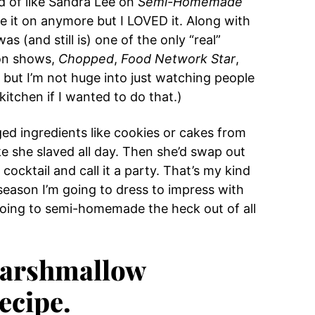
nd of like Sandra Lee on
Semi-Homemade
 it on anymore but I LOVED it. Along with
was (and still is) one of the only “real”
ion shows,
Chopped
,
Food Network Star
,
, but I’m not huge into just watching people
 kitchen if I wanted to do that.)
d ingredients like cookies or cakes from
ke she slaved all day. Then she’d swap out
ocktail and call it a party. That’s my kind
y season I’m going to dress to impress with
 going to semi-homemade the heck out of all
 Marshmallow
ecipe.