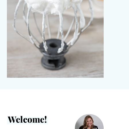
Welcome!