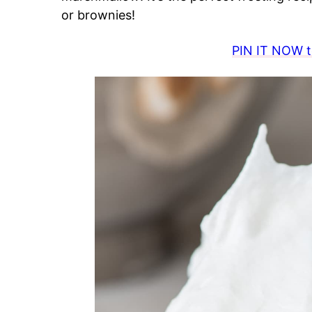
or brownies!
PIN IT NOW to