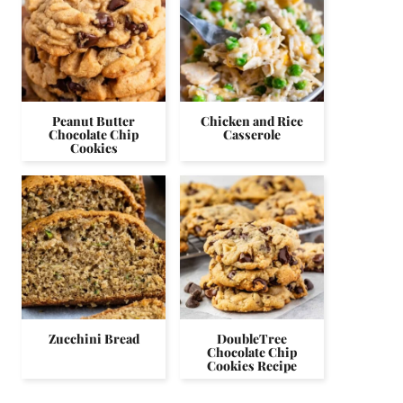
Peanut Butter
Chicken and Rice
Chocolate Chip
Casserole
Cookies
Zucchini Bread
DoubleTree
Chocolate Chip
Cookies Recipe