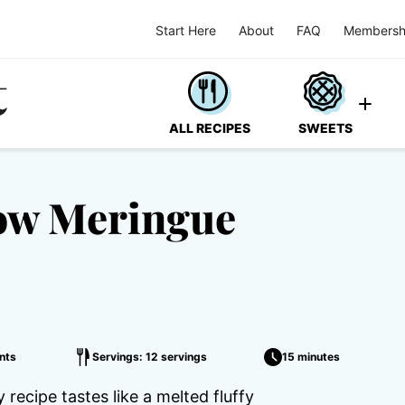
Start Here
About
FAQ
Membersh
ALL RECIPES
SWEETS
ow Meringue
nts
Servings: 12 servings
15 minutes
recipe tastes like a melted fluffy