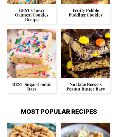
BEST Chewy
Fruity Pebble
Oatmeal Cookies
Pudding Cookies
Recipe
BEST Sugar Cookie
No Bake Reese’s
Bars
Peanut Butter Bars
MOST POPULAR RECIPES