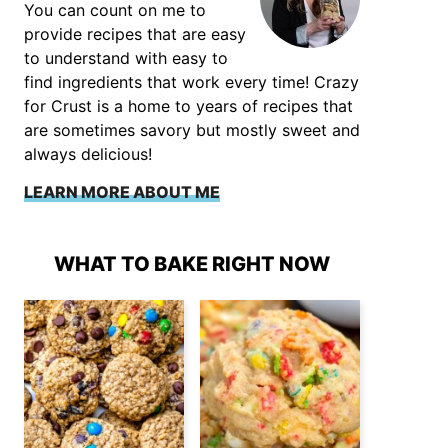
You can count on me to
provide recipes that are easy
to understand with easy to
find ingredients that work every time! Crazy
for Crust is a home to years of recipes that
are sometimes savory but mostly sweet and
always delicious!
LEARN MORE ABOUT ME
WHAT TO BAKE RIGHT NOW