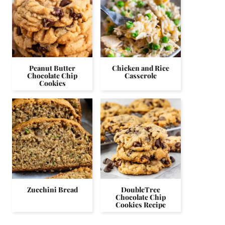
Peanut Butter
Chicken and Rice
Chocolate Chip
Casserole
Cookies
Zucchini Bread
DoubleTree
Chocolate Chip
Cookies Recipe