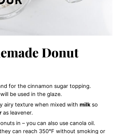
memade Donut
nd for the cinnamon sugar topping.
ill be used in the glaze.
fy airy texture when mixed with
milk
so
r
as leavener.
onuts in – you can also use canola oil.
e they can reach 350°F without smoking or