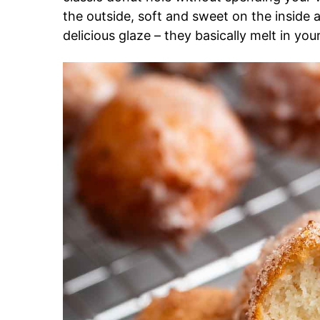
the outside, soft and sweet on the inside
delicious glaze – they basically melt in yo