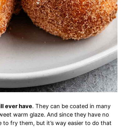
ll ever have
. They can be coated in many
 sweet warm glaze. And since they have no
to fry them, but it’s way easier to do that