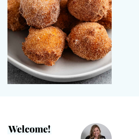
Welcome!