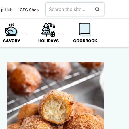
Search
ip Hub
CFC Shop
for
SAVORY
HOLIDAYS
COOKBOOK