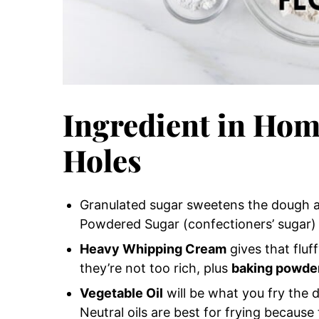
Ingredient in Ho
Holes
Granulated sugar sweetens the dough a
Powdered Sugar (confectioners’ sugar) w
Heavy Whipping Cream
gives that fluf
they’re not too rich, plus
baking powde
Vegetable Oil
will be what you fry the d
Neutral oils are best for frying becaus