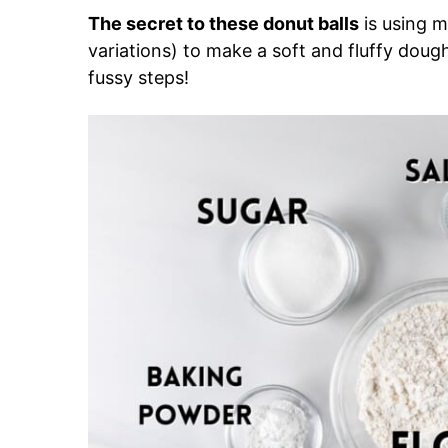
The secret to these donut balls
is using 
variations) to make a soft and fluffy dough 
fussy steps!