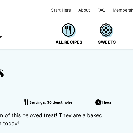
Start Here
About
FAQ
Membersh
ALL RECIPES
SWEETS
s
s
Servings: 36 donut holes
1 hour
n of this beloved treat! They are a baked
 today!