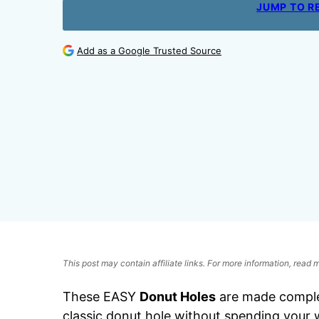
JUMP TO R
Add as a Google Trusted Source
This post may contain affiliate links. For more information, read
These EASY
Donut Holes
are made complet
classic donut hole without spending your