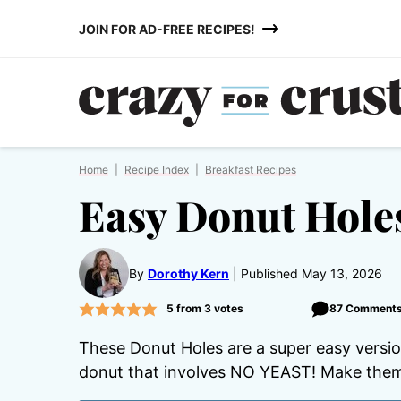
Skip
JOIN FOR AD-FREE RECIPES!
to
content
Home
|
Recipe Index
|
Breakfast Recipes
Easy Donut Hole
By
Dorothy Kern
Published May 13, 2026
5
from
3
votes
87 Comment
These Donut Holes are a super easy versio
donut that involves NO YEAST! Make them