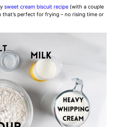
my
sweet cream biscuit recipe
(with a couple
that’s perfect for frying – no rising time or