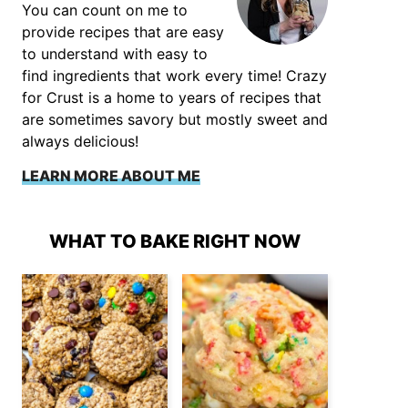
You can count on me to
provide recipes that are easy
to understand with easy to
find ingredients that work every time! Crazy
for Crust is a home to years of recipes that
are sometimes savory but mostly sweet and
always delicious!
LEARN MORE ABOUT ME
WHAT TO BAKE RIGHT NOW