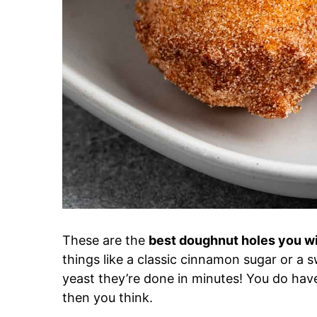
These are the
best doughnut holes you wi
things like a classic cinnamon sugar or a
yeast they’re done in minutes! You do have 
then you think.