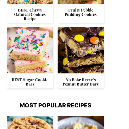
BEST Chewy
Fruity Pebble
Oatmeal Cookies
Pudding Cookies
Recipe
BEST Sugar Cookie
No Bake Reese’s
Bars
Peanut Butter Bars
MOST POPULAR RECIPES