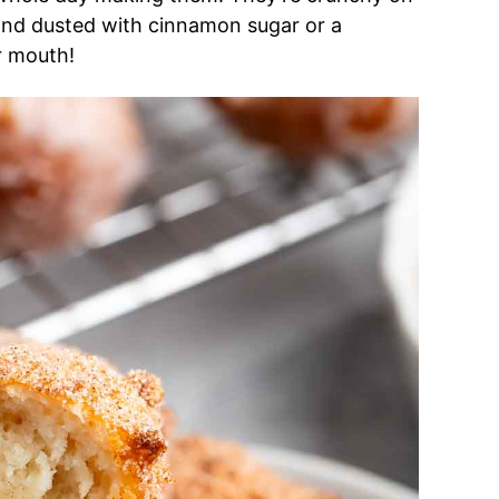
 and dusted with cinnamon sugar or a
ur mouth!