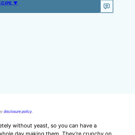
ECIPE ▼
 my
disclosure policy
.
ely without yeast, so you can have a
 whole day making them. They’re crunchy on