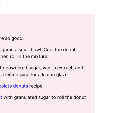
.
’re so good!
gar in a small bowl. Cool the donut
hen roll in the mixture.
th powdered sugar, vanilla extract, and
e lemon juice for a lemon glaze.
olate donuts
recipe.
t
with granulated sugar to roll the donut