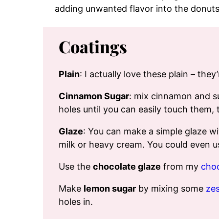
adding unwanted flavor into the donuts
Coatings
Plain
: I actually love these plain – they
Cinnamon Sugar
: mix cinnamon and su
holes until you can easily touch them, t
Glaze
: You can make a simple glaze wi
milk or heavy cream. You could even us
Use the
chocolate glaze
from my
choc
Make
lemon sugar
by mixing some
zes
holes in.