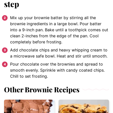
step
Mix up your brownie batter by stirring all the
brownie ingredients in a large bowl. Pour batter
into a 9-inch pan. Bake until a toothpick comes out
clean 2-inches from the edge of the pan. Cool
completely before frosting.
Add chocolate chips and heavy whipping cream to
a microwave safe bowl. Heat and stir until smooth.
Pour chocolate over the brownies and spread to
smooth evenly. Sprinkle with candy coated chips.
Chill to set frosting.
Other Brownie Recipes