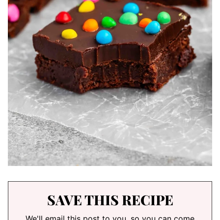
SAVE THIS RECIPE
We'll email this post to you, so you can come