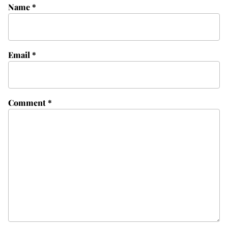
Name
*
Email
*
Comment
*