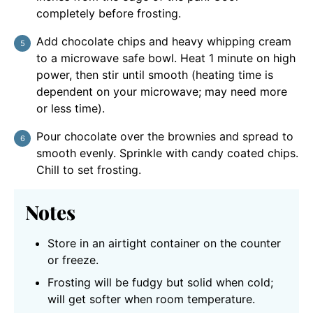
completely before frosting.
Add chocolate chips and heavy whipping cream
to a microwave safe bowl. Heat 1 minute on high
power, then stir until smooth (heating time is
dependent on your microwave; may need more
or less time).
Pour chocolate over the brownies and spread to
smooth evenly. Sprinkle with candy coated chips.
Chill to set frosting.
Notes
Store in an airtight container on the counter
or freeze.
Frosting will be fudgy but solid when cold;
will get softer when room temperature.