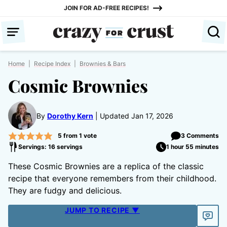
Skip
JOIN FOR AD-FREE RECIPES!
to
content
Home
|
Recipe Index
|
Brownies & Bars
Cosmic Brownies
By
Dorothy Kern
Updated Jan 17, 2026
5
from 1 vote
3 Comments
Servings: 16 servings
1 hour 55 minutes
These Cosmic Brownies are a replica of the classic
recipe that everyone remembers from their childhood.
They are fudgy and delicious.
JUMP TO RECIPE ▼