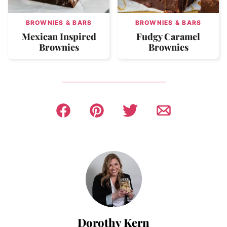
BROWNIES & BARS
BROWNIES & BARS
Mexican Inspired
Fudgy Caramel
Brownies
Brownies
Dorothy Kern