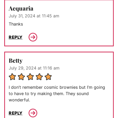
Acquaria
July 31, 2024 at 11:45 am
Thanks
REPLY
Betty
July 29, 2024 at 11:16 am
I don’t remember cosmic brownies but I’m going
to have to try making them. They sound
wonderful.
REPLY