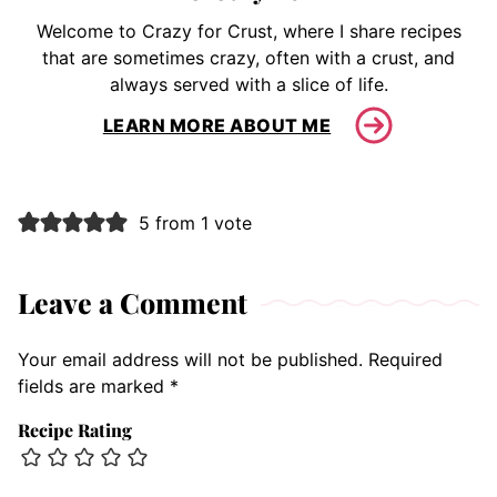
Welcome to Crazy for Crust, where I share recipes
that are sometimes crazy, often with a crust, and
always served with a slice of life.
LEARN MORE ABOUT ME
5 from 1 vote
Leave a Comment
Your email address will not be published.
Required
fields are marked
*
Recipe Rating