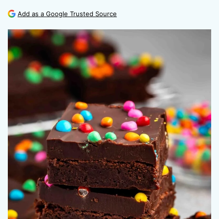
Add as a Google Trusted Source