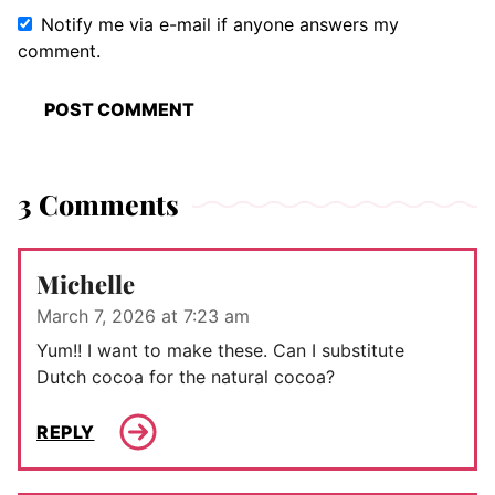
Notify me via e-mail if anyone answers my
comment.
3 Comments
Michelle
March 7, 2026 at 7:23 am
Yum!! I want to make these. Can I substitute
Dutch cocoa for the natural cocoa?
REPLY