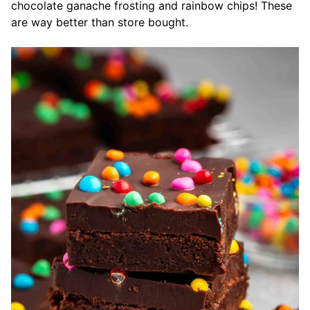
chocolate ganache frosting and rainbow chips! These
are way better than store bought.