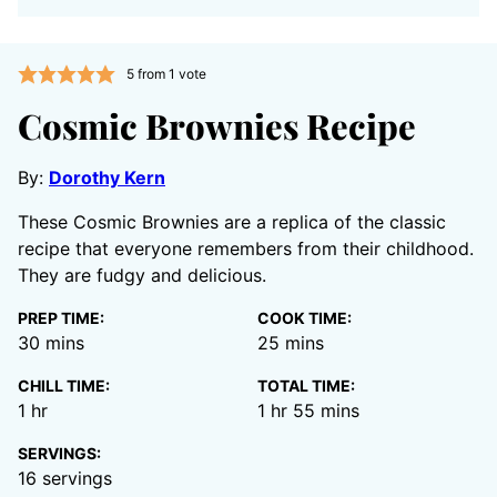
5
from 1 vote
Cosmic Brownies Recipe
By:
Dorothy Kern
These Cosmic Brownies are a replica of the classic
recipe that everyone remembers from their childhood.
They are fudgy and delicious.
PREP TIME:
COOK TIME:
minutes
minutes
30
mins
25
mins
CHILL TIME:
TOTAL TIME:
hour
hour
minutes
1
hr
1
hr
55
mins
SERVINGS:
16
servings