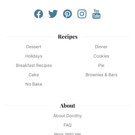
Recipes
Dessert
Dinner
Holidays
Cookies
Breakfast Recipes
Pie
Cake
Brownies & Bars
No Bake
About
About Dorothy
FAQ
Work With Me