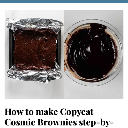
How to make Copycat
Cosmic Brownies step-by-