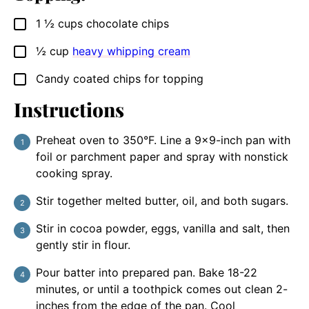
1 ½
cups
chocolate chips
▢
½
cup
heavy whipping cream
▢
Candy coated chips for topping
▢
Instructions
Preheat oven to 350°F. Line a 9×9-inch pan with
foil or parchment paper and spray with nonstick
cooking spray.
Stir together melted butter, oil, and both sugars.
Stir in cocoa powder, eggs, vanilla and salt, then
gently stir in flour.
Pour batter into prepared pan. Bake 18-22
minutes, or until a toothpick comes out clean 2-
inches from the edge of the pan. Cool