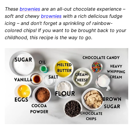
These
brownies
are an all-out chocolate experience –
soft and chewy
brownies
with a rich delicious fudge
icing – and don’t forget a sprinkling of rainbow-
colored chips! If you want to be brought back to your
childhood, this recipe is the way to go.