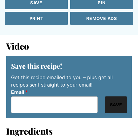
SAVE
PIN
PRINT
REMOVE ADS
Video
Save this recipe!
Get this recipe emailed to you – plus get all
recipes sent straight to your email!
Email
*
SAVE
Ingredients