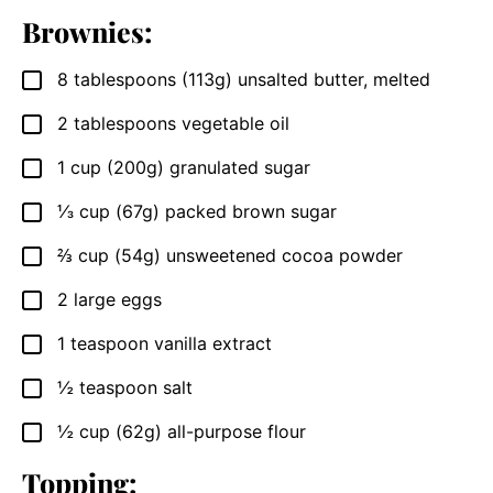
Brownies:
8
tablespoons (113g)
unsalted butter, melted
▢
2
tablespoons
vegetable oil
▢
1
cup (200g)
granulated sugar
▢
⅓
cup (67g)
packed brown sugar
▢
⅔
cup (54g)
unsweetened cocoa powder
▢
2
large eggs
▢
1
teaspoon
vanilla extract
▢
½
teaspoon
salt
▢
½
cup (62g)
all-purpose flour
▢
Topping: