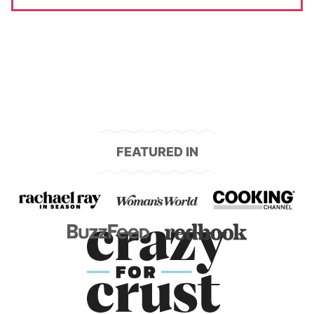
FEATURED IN