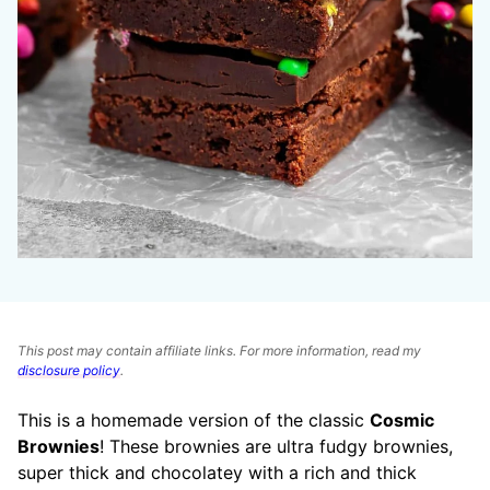
This post may contain affiliate links. For more information, read my
disclosure policy
.
This is a homemade version of the classic
Cosmic
Brownies
! These brownies are ultra fudgy brownies,
super thick and chocolatey with a rich and thick