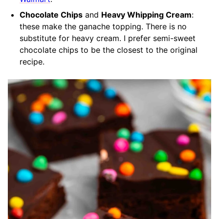
Chocolate Chips
and
Heavy Whipping Cream
:
these make the ganache topping. There is no
substitute for heavy cream. I prefer semi-sweet
chocolate chips to be the closest to the original
recipe.