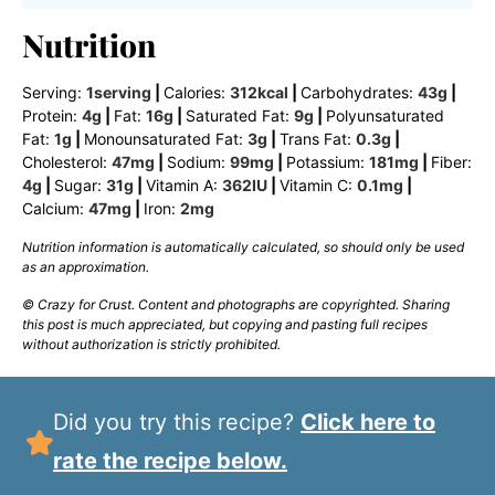
Nutrition
Serving:
1
serving
|
Calories:
312
kcal
|
Carbohydrates:
43
g
|
Protein:
4
g
|
Fat:
16
g
|
Saturated Fat:
9
g
|
Polyunsaturated
Fat:
1
g
|
Monounsaturated Fat:
3
g
|
Trans Fat:
0.3
g
|
Cholesterol:
47
mg
|
Sodium:
99
mg
|
Potassium:
181
mg
|
Fiber:
4
g
|
Sugar:
31
g
|
Vitamin A:
362
IU
|
Vitamin C:
0.1
mg
|
Calcium:
47
mg
|
Iron:
2
mg
Nutrition information is automatically calculated, so should only be used
as an approximation.
© Crazy for Crust. Content and photographs are copyrighted. Sharing
this post is much appreciated, but copying and pasting full recipes
without authorization is strictly prohibited.
Did you try this recipe?
Click here to
rate the recipe below.