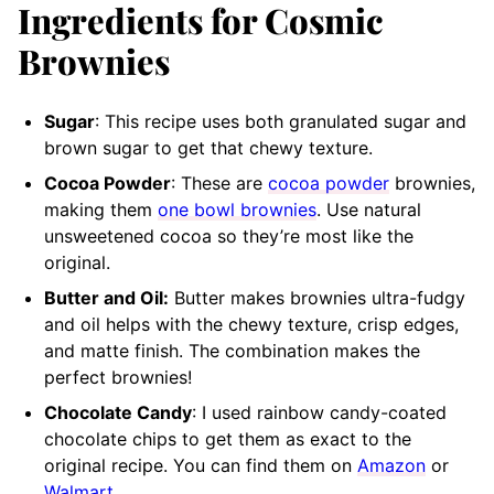
Ingredients for Cosmic
Brownies
Sugar
: This recipe uses both granulated sugar and
brown sugar to get that chewy texture.
Cocoa Powder
: These are
cocoa powder
brownies,
making them
one bowl brownies
. Use natural
unsweetened cocoa so they’re most like the
original.
Butter and Oil:
Butter makes brownies ultra-fudgy
and oil helps with the chewy texture, crisp edges,
and matte finish. The combination makes the
perfect brownies!
Chocolate Candy
: I used rainbow candy-coated
chocolate chips to get them as exact to the
original recipe. You can find them on
Amazon
or
Walmart
.