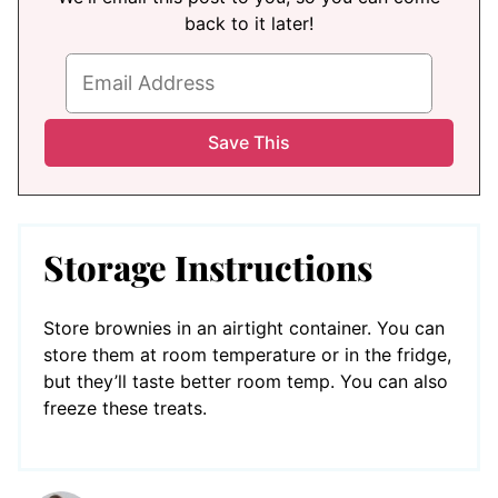
back to it later!
Storage Instructions
Store brownies in an airtight container. You can
store them at room temperature or in the fridge,
but they’ll taste better room temp. You can also
freeze these treats.