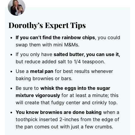
Dorothy’s Expert Tips
If you can’t find the rainbow chips
, you could
swap them with mini M&Ms.
If you only have
salted butter, you can use it,
but reduce added salt to 1/4 teaspoon.
Use a
metal pan
for best results whenever
baking brownies or bars.
Be sure to
whisk the eggs into the sugar
mixture vigorously
for at least a minute; this
will create that fudgy center and crinkly top.
You know brownies are done baking
when a
toothpick inserted 2-inches from the edge of
the pan comes out with just a few crumbs.