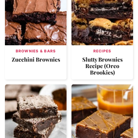
BROWNIES & BARS
RECIPES
Zucchini Brownies
Slutty Brownies
Recipe (Oreo
Brookies)