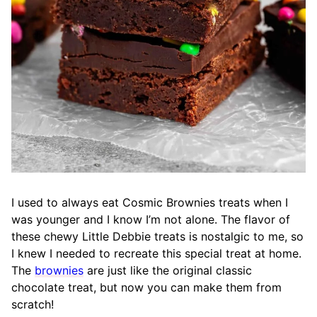
I used to always eat Cosmic Brownies treats when I
was younger and I know I’m not alone. The flavor of
these chewy Little Debbie treats is nostalgic to me, so
I knew I needed to recreate this special treat at home.
The
brownies
are just like the original classic
chocolate treat, but now you can make them from
scratch!