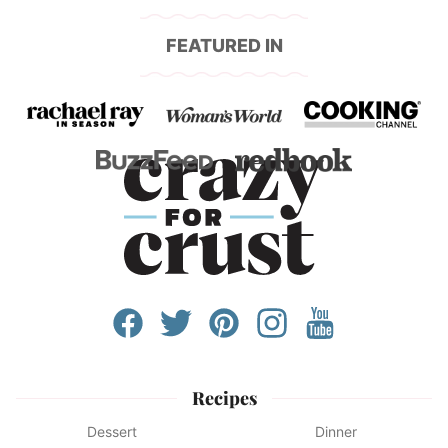
FEATURED IN
Recipes
Dessert
Dinner