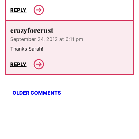
REPLY
crazyforcrust
September 24, 2012 at 6:11 pm
Thanks Sarah!
REPLY
Comment
OLDER COMMENTS
navigation