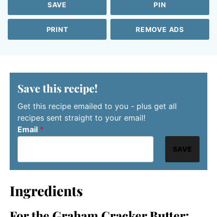
SAVE
PIN
PRINT
REMOVE ADS
Save this recipe!
Get this recipe emailed to you - plus get all
recipes sent straight to your email!
Email
*
SAVE
Ingredients
For the Graham Cracker Butter: