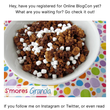
Hey, have you registered for Online BlogCon yet?
What are you waiting for? Go check it out!
If you follow me on Instagram or Twitter, or even read