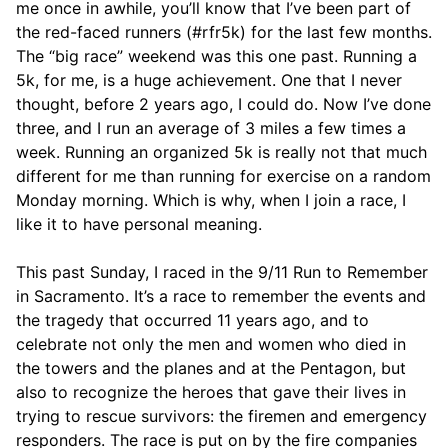
me once in awhile, you’ll know that I’ve been part of
the red-faced runners (#rfr5k) for the last few months.
The “big race” weekend was this one past. Running a
5k, for me, is a huge achievement. One that I never
thought, before 2 years ago, I could do. Now I’ve done
three, and I run an average of 3 miles a few times a
week. Running an organized 5k is really not that much
different for me than running for exercise on a random
Monday morning. Which is why, when I join a race, I
like it to have personal meaning.
This past Sunday, I raced in the 9/11 Run to Remember
in Sacramento. It’s a race to remember the events and
the tragedy that occurred 11 years ago, and to
celebrate not only the men and women who died in
the towers and the planes and at the Pentagon, but
also to recognize the heroes that gave their lives in
trying to rescue survivors: the firemen and emergency
responders. The race is put on by the fire companies