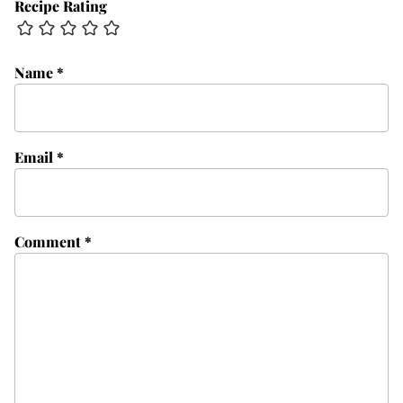
Recipe Rating
Name
*
Email
*
Comment
*