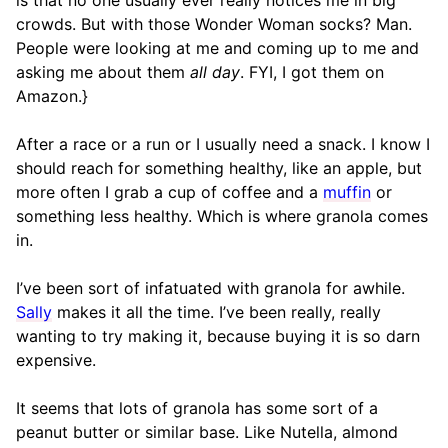
is that no one usually ever really notices me in big
crowds. But with those Wonder Woman socks? Man.
People were looking at me and coming up to me and
asking me about them
all day
. FYI, I got them on
Amazon.}
After a race or a run or I usually need a snack. I know I
should reach for something healthy, like an apple, but
more often I grab a cup of coffee and a
muffin
or
something less healthy. Which is where granola comes
in.
I’ve been sort of infatuated with granola for awhile.
Sally
makes it all the time. I’ve been really, really
wanting to try making it, because buying it is so darn
expensive.
It seems that lots of granola has some sort of a
peanut butter or similar base. Like Nutella, almond