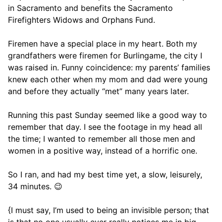
in Sacramento and benefits the Sacramento
Firefighters Widows and Orphans Fund.
Firemen have a special place in my heart. Both my
grandfathers were firemen for Burlingame, the city I
was raised in. Funny coincidence: my parents’ families
knew each other when my mom and dad were young
and before they actually “met” many years later.
Running this past Sunday seemed like a good way to
remember that day. I see the footage in my head all
the time; I wanted to remember all those men and
women in a positive way, instead of a horrific one.
So I ran, and had my best time yet, a slow, leisurely,
34 minutes. 😉
{I must say, I’m used to being an invisible person; that