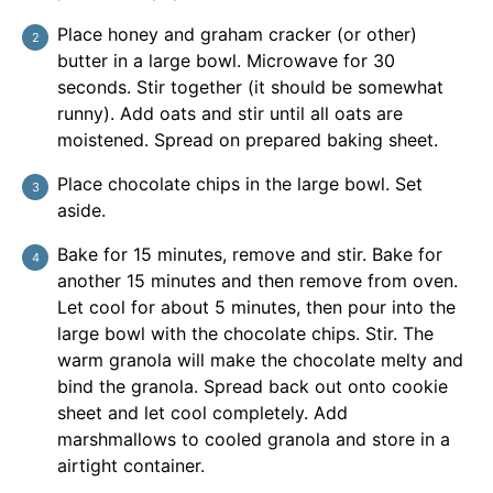
Place honey and graham cracker (or other)
butter in a large bowl. Microwave for 30
seconds. Stir together (it should be somewhat
runny). Add oats and stir until all oats are
moistened. Spread on prepared baking sheet.
Place chocolate chips in the large bowl. Set
aside.
Bake for 15 minutes, remove and stir. Bake for
another 15 minutes and then remove from oven.
Let cool for about 5 minutes, then pour into the
large bowl with the chocolate chips. Stir. The
warm granola will make the chocolate melty and
bind the granola. Spread back out onto cookie
sheet and let cool completely. Add
marshmallows to cooled granola and store in a
airtight container.