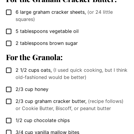
6
large graham cracker sheets
,
(or 24 little
▢
squares)
5
tablespoons
vegetable oil
▢
2
tablespoons
brown sugar
▢
For the Granola:
2 1/2
cups
oats
,
(I used quick cooking, but I think
▢
old-fashioned would be better)
2/3
cup
honey
▢
2/3
cup
graham cracker butter
,
(recipe follows)
▢
or Cookie Butter, Biscoff, or peanut butter
1/2
cup
chocolate chips
▢
3/4
cup
vanilla mallow bites
▢