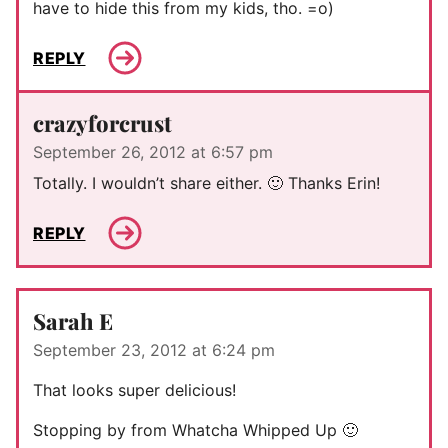
have to hide this from my kids, tho. =o)
REPLY
crazyforcrust
September 26, 2012 at 6:57 pm
Totally. I wouldn’t share either. 🙂 Thanks Erin!
REPLY
Sarah E
September 23, 2012 at 6:24 pm
That looks super delicious!
Stopping by from Whatcha Whipped Up 🙂