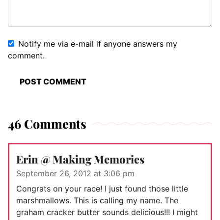
Notify me via e-mail if anyone answers my
comment.
46 Comments
Erin @ Making Memories
September 26, 2012 at 3:06 pm
Congrats on your race! I just found those little
marshmallows. This is calling my name. The
graham cracker butter sounds delicious!!! I might