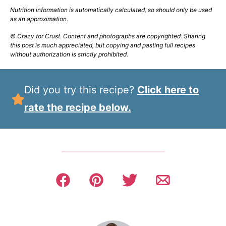
Nutrition information is automatically calculated, so should only be used
as an approximation.
© Crazy for Crust. Content and photographs are copyrighted. Sharing
this post is much appreciated, but copying and pasting full recipes
without authorization is strictly prohibited.
Did you try this recipe?
Click here to
rate the recipe below.