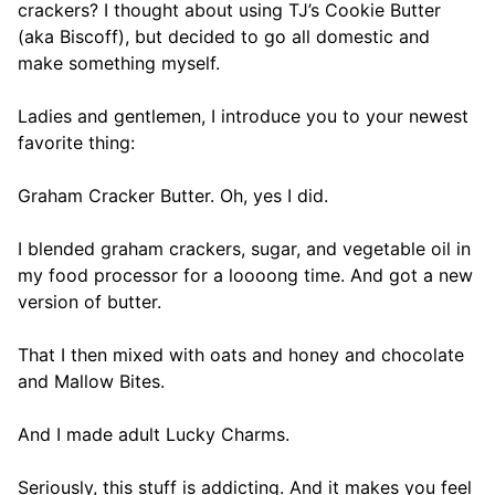
crackers? I thought about using TJ’s Cookie Butter
(aka Biscoff), but decided to go all domestic and
make something myself.
Ladies and gentlemen, I introduce you to your newest
favorite thing:
Graham Cracker Butter. Oh, yes I did.
I blended graham crackers, sugar, and vegetable oil in
my food processor for a loooong time. And got a new
version of butter.
That I then mixed with oats and honey and chocolate
and Mallow Bites.
And I made adult Lucky Charms.
Seriously, this stuff is addicting. And it makes you feel