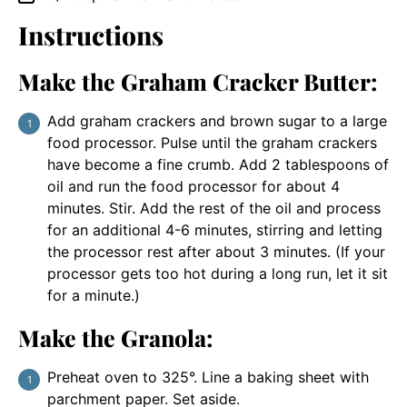
Instructions
Make the Graham Cracker Butter:
Add graham crackers and brown sugar to a large
food processor. Pulse until the graham crackers
have become a fine crumb. Add 2 tablespoons of
oil and run the food processor for about 4
minutes. Stir. Add the rest of the oil and process
for an additional 4-6 minutes, stirring and letting
the processor rest after about 3 minutes. (If your
processor gets too hot during a long run, let it sit
for a minute.)
Make the Granola:
Preheat oven to 325°. Line a baking sheet with
parchment paper. Set aside.