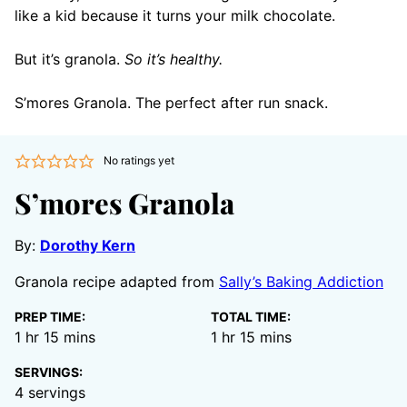
like a kid because it turns your milk chocolate.
But it’s granola.
So it’s healthy.
S’mores Granola. The perfect after run snack.
No ratings yet
S’mores Granola
By:
Dorothy Kern
Granola recipe adapted from
Sally’s Baking Addiction
PREP TIME:
TOTAL TIME:
hour
minutes
hour
minutes
1
hr
15
mins
1
hr
15
mins
SERVINGS:
4
servings