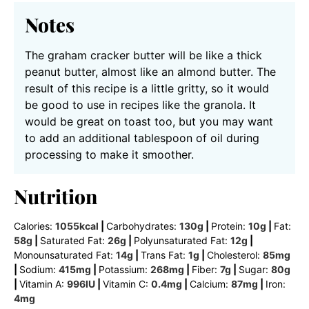
Notes
The graham cracker butter will be like a thick
peanut butter, almost like an almond butter. The
result of this recipe is a little gritty, so it would
be good to use in recipes like the granola. It
would be great on toast too, but you may want
to add an additional tablespoon of oil during
processing to make it smoother.
Nutrition
Calories:
1055
kcal
|
Carbohydrates:
130
g
|
Protein:
10
g
|
Fat:
58
g
|
Saturated Fat:
26
g
|
Polyunsaturated Fat:
12
g
|
Monounsaturated Fat:
14
g
|
Trans Fat:
1
g
|
Cholesterol:
85
mg
|
Sodium:
415
mg
|
Potassium:
268
mg
|
Fiber:
7
g
|
Sugar:
80
g
|
Vitamin A:
996
IU
|
Vitamin C:
0.4
mg
|
Calcium:
87
mg
|
Iron:
4
mg