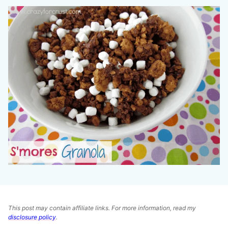
This post may contain affiliate links. For more information, read my
disclosure policy
.