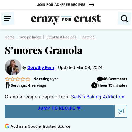
Skip
JOIN FOR AD-FREE RECIPES!
to
content
Home
|
Recipe Index
|
Breakfast Recipes
|
Oatmeal
S’mores Granola
By
Dorothy Kern
Updated Mar 09, 2024
No ratings yet
46 Comments
Servings: 4 servings
1 hour 15 minutes
Granola recipe adapted from
Sally’s Baking Addiction
JUMP TO RECIPE ▼
Add as a Google Trusted Source