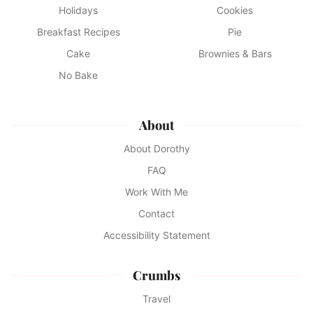
Holidays
Cookies
Breakfast Recipes
Pie
Cake
Brownies & Bars
No Bake
About
About Dorothy
FAQ
Work With Me
Contact
Accessibility Statement
Crumbs
Travel