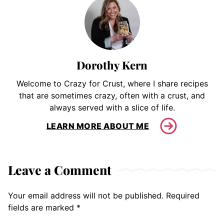
Dorothy Kern
Welcome to Crazy for Crust, where I share recipes
that are sometimes crazy, often with a crust, and
always served with a slice of life.
LEARN MORE ABOUT ME
Leave a Comment
Your email address will not be published.
Required
fields are marked
*