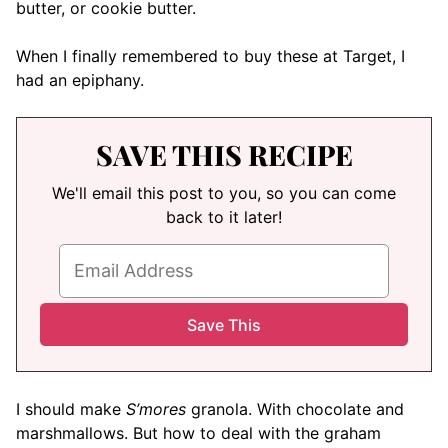
butter, or cookie butter.
When I finally remembered to buy these at Target, I
had an epiphany.
SAVE THIS RECIPE
We'll email this post to you, so you can come
back to it later!
I should make
S’mores
granola. With chocolate and
marshmallows. But how to deal with the graham