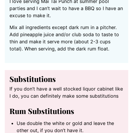
I love serving Mai Tai Punch at summer pool
parties and I can’t wait to have a BBQ so I have an
excuse to make it.
Mix all ingredients except dark rum in a pitcher.
Add pineapple juice and/or club soda to taste to
thin and make it serve more (about 2-3 cups
total). When serving, add the dark rum float.
Substitutions
If you don’t have a well stocked liquor cabinet like
I do, you can definitely make some substitutions
Rum Substitutions
Use double the white or gold and leave the
other out, if you don’t have it.