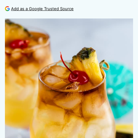
Add as a Google Trusted Source