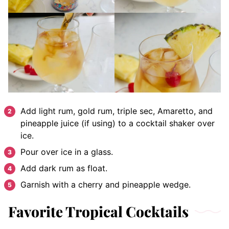
Add light rum, gold rum, triple sec, Amaretto, and
pineapple juice (if using) to a cocktail shaker over
ice.
Pour over ice in a glass.
Add dark rum as float.
Garnish with a cherry and pineapple wedge.
Favorite Tropical Cocktails