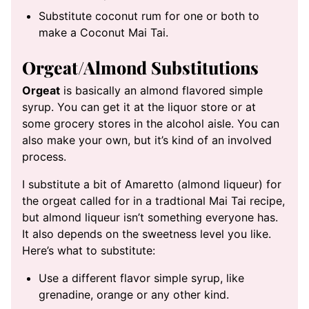
Substitute coconut rum for one or both to
make a Coconut Mai Tai.
Orgeat/Almond Substitutions
Orgeat
is basically an almond flavored simple
syrup. You can get it at the liquor store or at
some grocery stores in the alcohol aisle. You can
also make your own, but it’s kind of an involved
process.
I substitute a bit of Amaretto (almond liqueur) for
the orgeat called for in a tradtional Mai Tai recipe,
but almond liqueur isn’t something everyone has.
It also depends on the sweetness level you like.
Here’s what to substitute:
Use a different flavor simple syrup, like
grenadine, orange or any other kind.