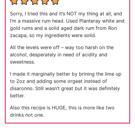
Sorry, I tried this and it’s NOT my thing at all, and
I’m a massive rum head. Used Planteray white and
gold rums and a solid aged dark rum from Ron
zacapa, so my ingredients were solid.
All the levels were off – way too harsh on the
alcohol, desperately in need of acidity and
sweetness.
I made it marginally better by brining the lime up
to 2oz and adding some orgeat instead of
disaronno. Still wasn’t great but it was definitely
better.
Also this recipe is HUGE, this is more like two
drinks not one.