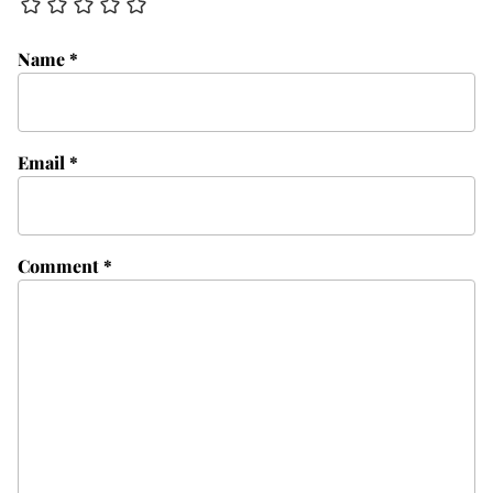
Name
*
Email
*
Comment
*