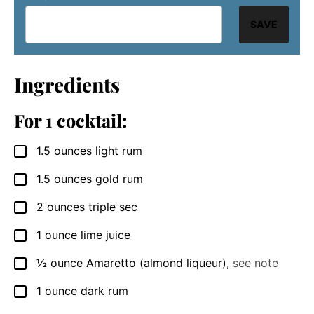
SAVE
Ingredients
For 1 cocktail:
1.5
ounces
light rum
▢
1.5
ounces
gold rum
▢
2
ounces
triple sec
▢
1
ounce
lime juice
▢
½
ounce
Amaretto (almond liqueur)
,
see note
▢
1
ounce
dark rum
▢