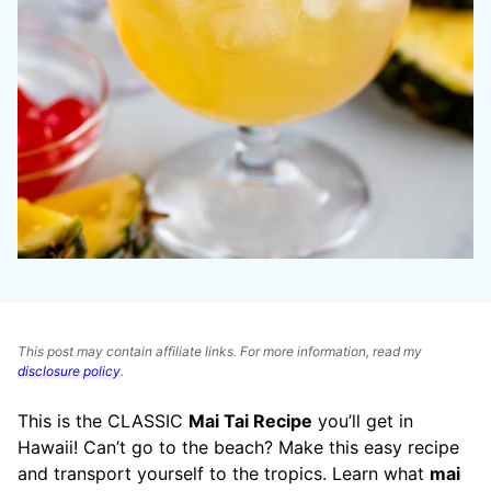
This post may contain affiliate links. For more information, read my
disclosure policy
.
This is the CLASSIC
Mai Tai Recipe
you’ll get in
Hawaii! Can’t go to the beach? Make this easy recipe
and transport yourself to the tropics. Learn what
mai