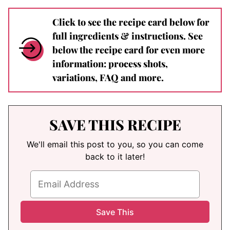
Click to see the recipe card below for
full ingredients & instructions. See
below the recipe card for even more
information: process shots,
variations, FAQ and more.
SAVE THIS RECIPE
We'll email this post to you, so you can come
back to it later!