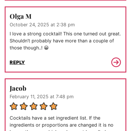
Olga M
October 24, 2025 at 2:38 pm
I love a strong cocktail! This one turned out great.
Shouldn’t probably have more than a couple of
those though..! 😀
REPLY
Jacob
February 11, 2025 at 7:48 pm
Cocktails have a set ingredient list. If the
ingredients or proportions are changed it is no