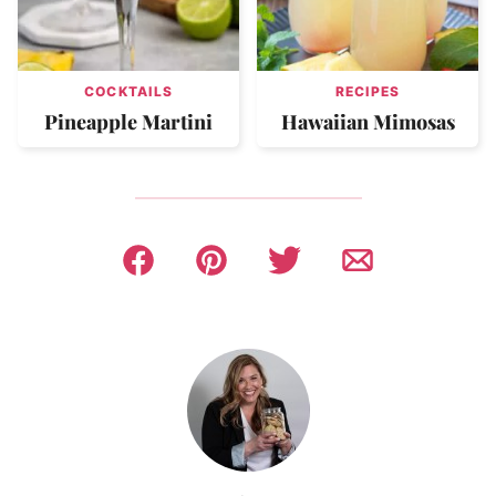
COCKTAILS
RECIPES
Pineapple Martini
Hawaiian Mimosas