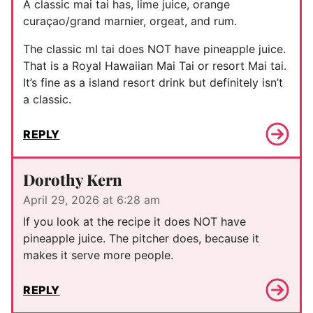
A classic mai tai has, lime juice, orange
curaçao/grand marnier, orgeat, and rum.
The classic mI tai does NOT have pineapple juice.
That is a Royal Hawaiian Mai Tai or resort Mai tai.
It’s fine as a island resort drink but definitely isn’t
a classic.
REPLY
Dorothy Kern
April 29, 2026 at 6:28 am
If you look at the recipe it does NOT have
pineapple juice. The pitcher does, because it
makes it serve more people.
REPLY