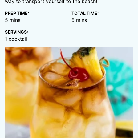
way to transport yourself to the beach!
PREP TIME:
TOTAL TIME:
minutes
minutes
5
mins
5
mins
SERVINGS:
1
cocktail