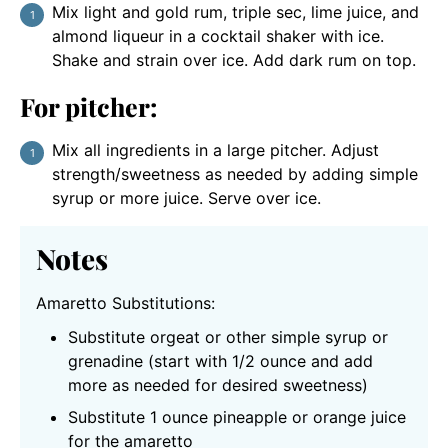
Mix light and gold rum, triple sec, lime juice, and
almond liqueur in a cocktail shaker with ice.
Shake and strain over ice. Add dark rum on top.
For pitcher:
Mix all ingredients in a large pitcher. Adjust
strength/sweetness as needed by adding simple
syrup or more juice. Serve over ice.
Notes
Amaretto Substitutions:
Substitute orgeat or other simple syrup or
grenadine (start with 1/2 ounce and add
more as needed for desired sweetness)
Substitute 1 ounce pineapple or orange juice
for the amaretto