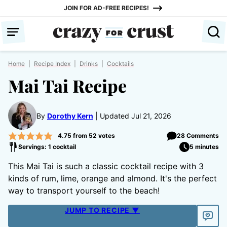
Skip
JOIN FOR AD-FREE RECIPES!
to
content
Home
|
Recipe Index
|
Drinks
|
Cocktails
Mai Tai Recipe
By
Dorothy Kern
Updated Jul 21, 2026
4.75
from
52
votes
28 Comments
Servings: 1 cocktail
5 minutes
This Mai Tai is such a classic cocktail recipe with 3
kinds of rum, lime, orange and almond. It's the perfect
way to transport yourself to the beach!
JUMP TO RECIPE ▼