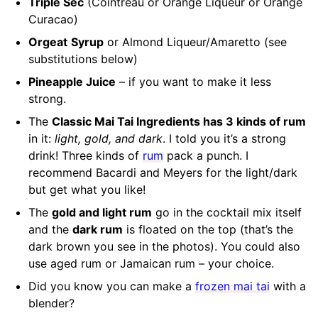
Triple Sec
(Cointreau or Orange Liqueur or Orange
Curacao)
Orgeat
Syrup
or Almond Liqueur/Amaretto (see
substitutions below)
Pineapple Juice
– if you want to make it less
strong.
The
Classic Mai Tai Ingredients has 3 kinds of rum
in it:
light, gold, and dark
. I told you it’s a strong
drink! Three kinds of
rum
pack a punch. I
recommend Bacardi and Meyers for the light/dark
but get what you like!
The
gold and light rum
go in the cocktail mix itself
and the
dark rum
is floated on the top (that’s the
dark brown you see in the photos). You could also
use aged rum or Jamaican rum – your choice.
Did you know you can make a
frozen mai tai
with a
blender?