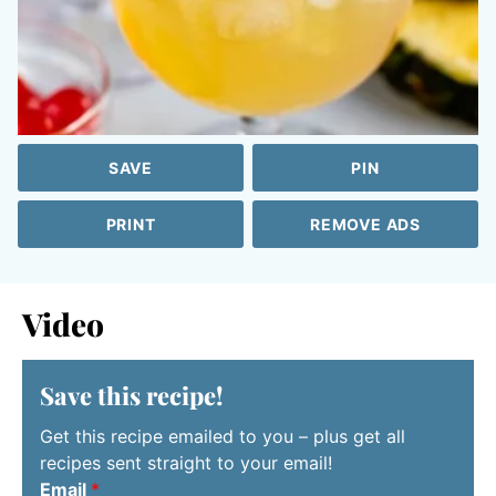
SAVE
PIN
PRINT
REMOVE ADS
Video
Save this recipe!
Get this recipe emailed to you – plus get all
recipes sent straight to your email!
Email
*