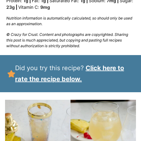
Protein:
1
g
|
Fat:
1
g
|
Saturated Fat:
1
g
|
Sodium:
7
mg
|
Sugar:
23
g
|
Vitamin C:
9
mg
Nutrition information is automatically calculated, so should only be used
as an approximation.
© Crazy for Crust. Content and photographs are copyrighted. Sharing
this post is much appreciated, but copying and pasting full recipes
without authorization is strictly prohibited.
Did you try this recipe?
Click here to
rate the recipe below.