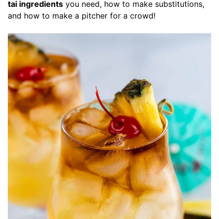
tai ingredients
you need, how to make substitutions,
and how to make a pitcher for a crowd!