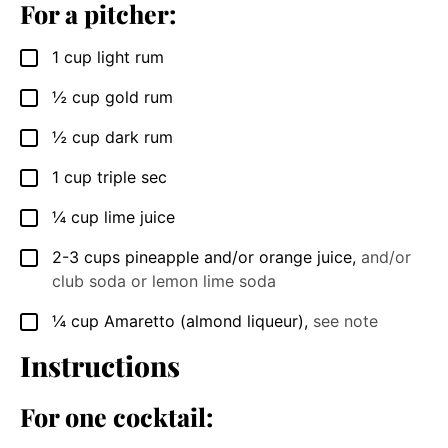
For a pitcher:
1
cup
light rum
▢
½
cup
gold rum
▢
½
cup
dark rum
▢
1
cup
triple sec
▢
¼
cup
lime juice
▢
2-3
cups
pineapple and/or orange juice
,
and/or
▢
club soda or lemon lime soda
¼
cup
Amaretto (almond liqueur)
,
see note
▢
Instructions
For one cocktail: