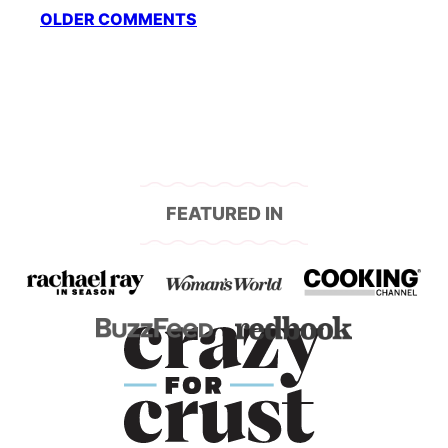
Comment
OLDER COMMENTS
navigation
FEATURED IN