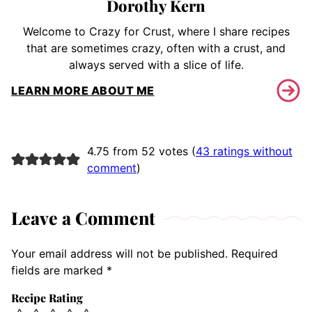
Dorothy Kern
Welcome to Crazy for Crust, where I share recipes
that are sometimes crazy, often with a crust, and
always served with a slice of life.
LEARN MORE ABOUT ME
4.75 from 52 votes (
43 ratings without
comment
)
Leave a Comment
Your email address will not be published.
Required
fields are marked
*
Recipe Rating