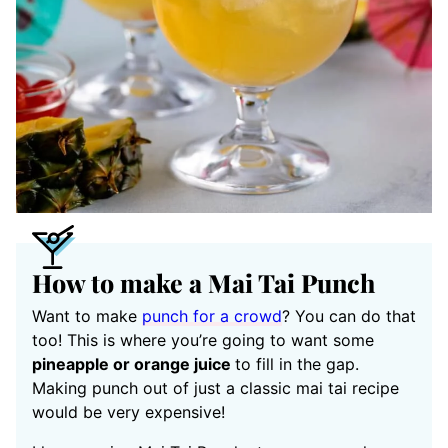
How to make a Mai Tai Punch
Want to make
punch for a crowd
? You can do that
too! This is where you’re going to want some
pineapple or orange juice
to fill in the gap.
Making punch out of just a classic mai tai recipe
would be very expensive!