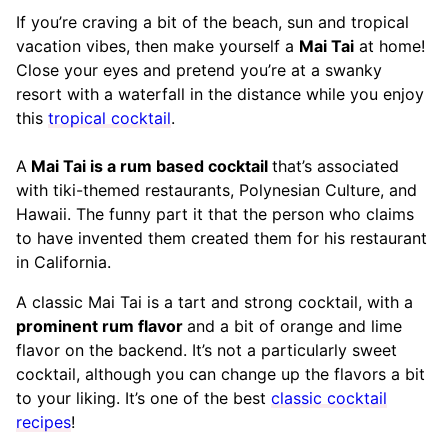
If you’re craving a bit of the beach, sun and tropical
vacation vibes, then make yourself a
Mai Tai
at home!
Close your eyes and pretend you’re at a swanky
resort with a waterfall in the distance while you enjoy
this
tropical cocktail
.
A
Mai Tai is a rum based cocktail
that’s associated
with tiki-themed restaurants, Polynesian Culture, and
Hawaii. The funny part it that the person who claims
to have invented them created them for his restaurant
in California.
A classic Mai Tai is a tart and strong cocktail, with a
prominent rum flavor
and a bit of orange and lime
flavor on the backend. It’s not a particularly sweet
cocktail, although you can change up the flavors a bit
to your liking. It’s one of the best
classic cocktail
recipes
!