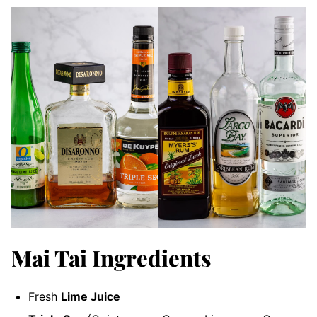
Mai Tai Ingredients
Fresh
Lime Juice