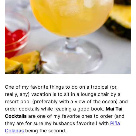
One of my favorite things to do on a tropical (or,
really, any) vacation is to sit in a lounge chair by a
resort pool (preferably with a view of the ocean) and
order cocktails while reading a good book.
Mai Tai
Cocktails
are one of my favorite ones to order (and
they are for sure my husbands favorite!) with
Piña
Coladas
being the second.