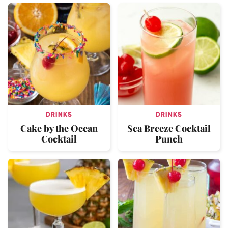
DRINKS
DRINKS
Cake by the Ocean
Sea Breeze Cocktail
Cocktail
Punch