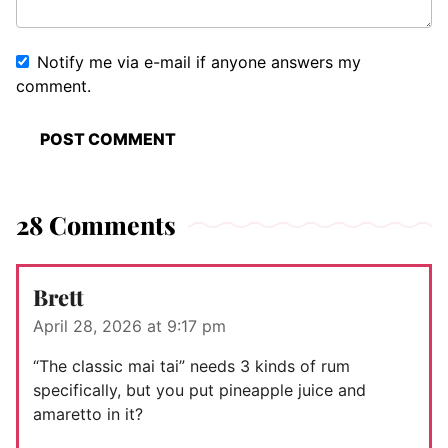
Notify me via e-mail if anyone answers my
comment.
28 Comments
Brett
April 28, 2026 at 9:17 pm
“The classic mai tai” needs 3 kinds of rum
specifically, but you put pineapple juice and
amaretto in it?