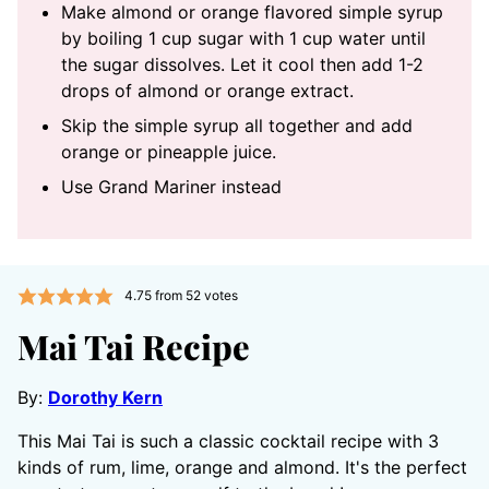
Make almond or orange flavored simple syrup
by boiling 1 cup sugar with 1 cup water until
the sugar dissolves. Let it cool then add 1-2
drops of almond or orange extract.
Skip the simple syrup all together and add
orange or pineapple juice.
Use Grand Mariner instead
4.75
from
52
votes
Mai Tai Recipe
By:
Dorothy Kern
This Mai Tai is such a classic cocktail recipe with 3
kinds of rum, lime, orange and almond. It's the perfect