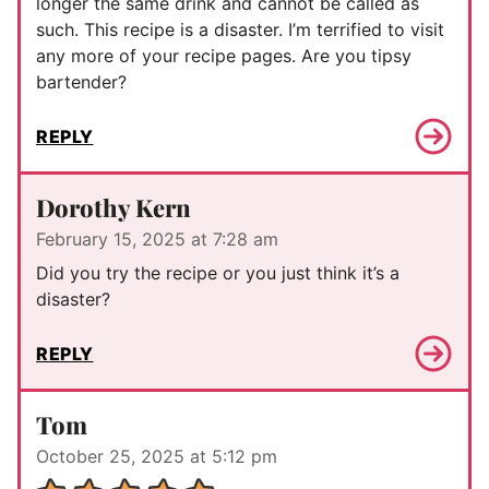
longer the same drink and cannot be called as
such. This recipe is a disaster. I’m terrified to visit
any more of your recipe pages. Are you tipsy
bartender?
REPLY
Dorothy Kern
February 15, 2025 at 7:28 am
Did you try the recipe or you just think it’s a
disaster?
REPLY
Tom
October 25, 2025 at 5:12 pm