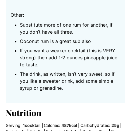
Other:
Substitute more of one rum for another, if
you don’t have all three.
Coconut rum is a great sub also
If you want a weaker cocktail (this is VERY
strong) then add 1-2 ounces pineapple juice
to taste.
The drink, as written, isn’t very sweet, so if
you like a sweeter drink, add some simple
syrup or grenadine.
Nutrition
Serving:
1
cocktail
|
Calories:
487
kcal
|
Carbohydrates:
25
g
|