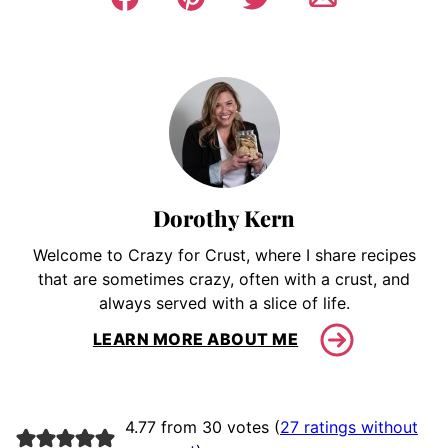
Dorothy Kern
Welcome to Crazy for Crust, where I share recipes
that are sometimes crazy, often with a crust, and
always served with a slice of life.
LEARN MORE ABOUT ME
4.77 from 30 votes (
27 ratings without