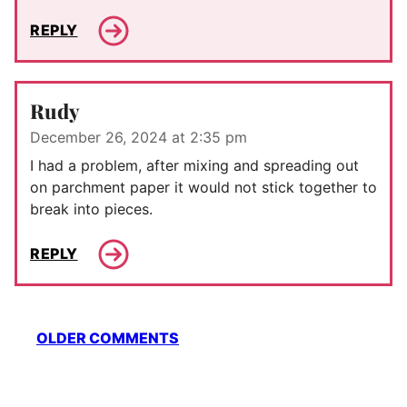
REPLY
Rudy
December 26, 2024 at 2:35 pm
I had a problem, after mixing and spreading out
on parchment paper it would not stick together to
break into pieces.
REPLY
Comment
OLDER COMMENTS
navigation