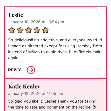
Leslie
January 10, 2026 at 10:54 pm
So delicious!! It’s addictive, and everyone loved it!
I made as directed except for using Hershey Dots
instead of M&Ms to avoid dyes. I’ll definitely make
again!
REPLY
Katie Kenley
January 12, 2026 at 11:05 am
So glad you like it, Leslie! Thank you for taking
the time to rate and comment on the recipe 🙂