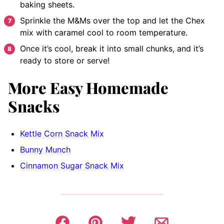
baking sheets.
Sprinkle the M&Ms over the top and let the Chex
mix with caramel cool to room temperature.
Once it’s cool, break it into small chunks, and it’s
ready to store or serve!
More Easy Homemade
Snacks
Kettle Corn Snack Mix
Bunny Munch
Cinnamon Sugar Snack Mix