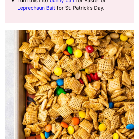
Turn this into
bunny bait
for Easter or
Leprechaun Bait
for St. Patrick’s Day.