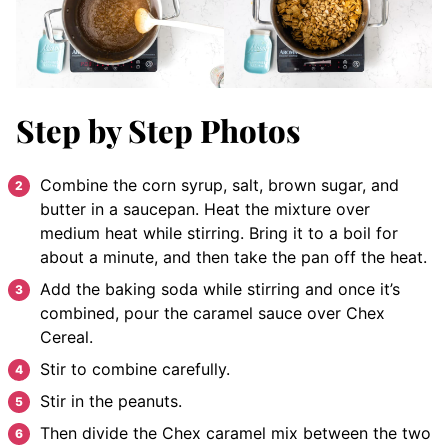
Step by Step Photos
Combine the corn syrup, salt, brown sugar, and
butter in a saucepan. Heat the mixture over
medium heat while stirring. Bring it to a boil for
about a minute, and then take the pan off the heat.
Add the baking soda while stirring and once it’s
combined, pour the caramel sauce over Chex
Cereal.
Stir to combine carefully.
Stir in the peanuts.
Then divide the Chex caramel mix between the two