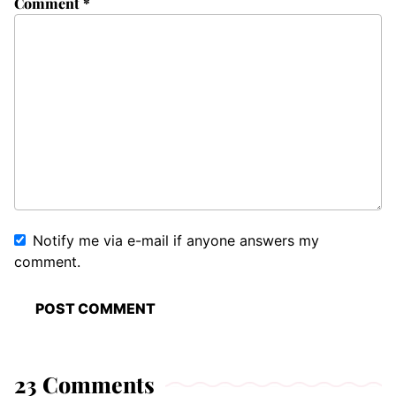
Comment
*
Notify me via e-mail if anyone answers my
comment.
23 Comments