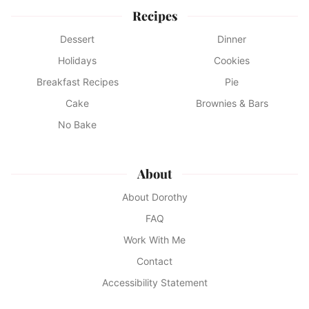
Recipes
Dessert
Dinner
Holidays
Cookies
Breakfast Recipes
Pie
Cake
Brownies & Bars
No Bake
About
About Dorothy
FAQ
Work With Me
Contact
Accessibility Statement