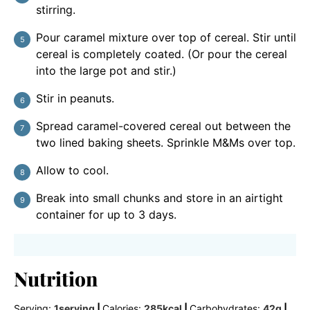
stirring.
Pour caramel mixture over top of cereal. Stir until
cereal is completely coated. (Or pour the cereal
into the large pot and stir.)
Stir in peanuts.
Spread caramel-covered cereal out between the
two lined baking sheets. Sprinkle M&Ms over top.
Allow to cool.
Break into small chunks and store in an airtight
container for up to 3 days.
Nutrition
Serving:
1
serving
|
Calories:
285
kcal
|
Carbohydrates:
42
g
|