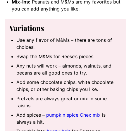
Mix-Ins:
Peanuts and M&Ms are my favorites but
you can add anything you like!
Variations
Use any flavor of M&Ms – there are tons of
choices!
Swap the M&Ms for Reese’s pieces.
Any nuts will work – almonds, walnuts, and
pecans are all good ones to try.
Add some chocolate chips, white chocolate
chips, or other baking chips you like.
Pretzels are always great or mix in some
raisins!
Add spices –
pumpkin spice Chex mix
is
always a hit.