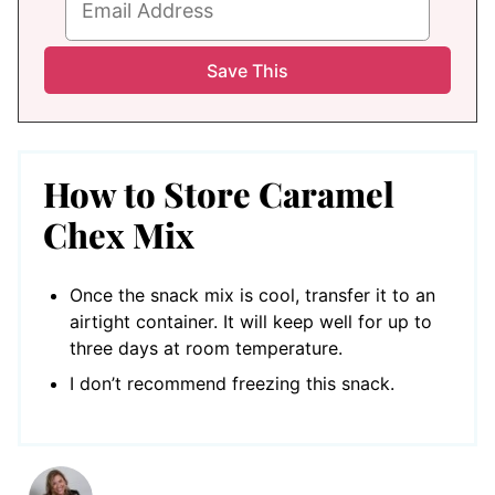
How to Store Caramel
Chex Mix
Once the snack mix is cool, transfer it to an
airtight container. It will keep well for up to
three days at room temperature.
I don’t recommend freezing this snack.