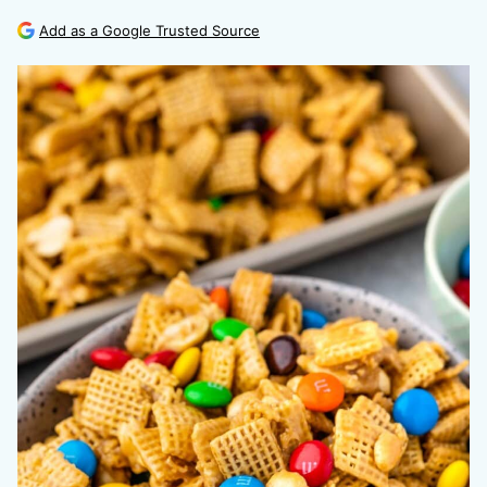
Add as a Google Trusted Source