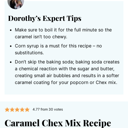
Dorothy’s Expert Tips
Make sure to boil it for the full minute so the
caramel isn’t too chewy.
Corn syrup is a must for this recipe – no
substitutions.
Don’t skip the baking soda; baking soda creates
a chemical reaction with the sugar and butter,
creating small air bubbles and results in a softer
caramel coating for your popcorn or Chex mix.
4.77
from
30
votes
Caramel Chex Mix Recipe