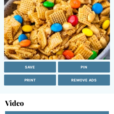
SAVE
PIN
PRINT
REMOVE ADS
Video