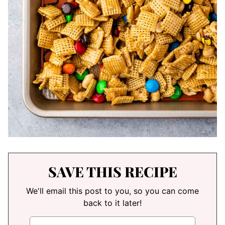
SAVE THIS RECIPE
We'll email this post to you, so you can come
back to it later!