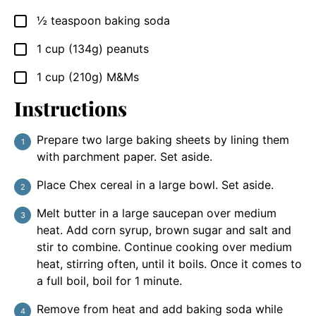
½
teaspoon
baking soda
▢
1
cup
(134g) peanuts
▢
1
cup
(210g) M&Ms
▢
Instructions
Prepare two large baking sheets by lining them
with parchment paper. Set aside.
Place Chex cereal in a large bowl. Set aside.
Melt butter in a large saucepan over medium
heat. Add corn syrup, brown sugar and salt and
stir to combine. Continue cooking over medium
heat, stirring often, until it boils. Once it comes to
a full boil, boil for 1 minute.
Remove from heat and add baking soda while