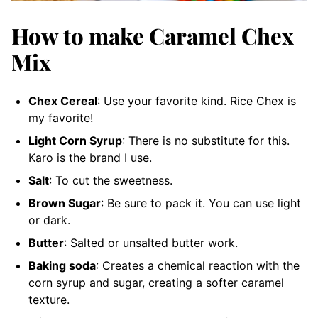
How to make Caramel Chex
Mix
Chex Cereal
: Use your favorite kind. Rice Chex is
my favorite!
Light Corn Syrup
: There is no substitute for this.
Karo is the brand I use.
Salt
: To cut the sweetness.
Brown Sugar
: Be sure to pack it. You can use light
or dark.
Butter
: Salted or unsalted butter work.
Baking soda
: Creates a chemical reaction with the
corn syrup and sugar, creating a softer caramel
texture.