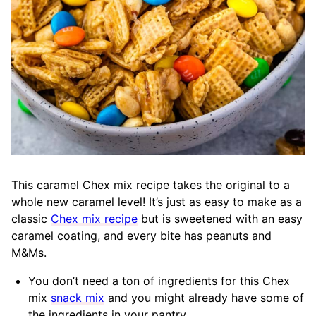
This caramel Chex mix recipe takes the original to a
whole new caramel level! It’s just as easy to make as a
classic
Chex mix recipe
but is sweetened with an easy
caramel coating, and every bite has peanuts and
M&Ms.
You don’t need a ton of ingredients for this Chex
mix
snack mix
and you might already have some of
the ingredients in your pantry.