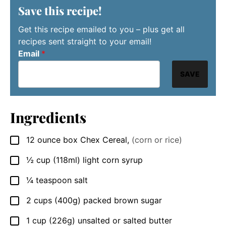
Save this recipe!
Get this recipe emailed to you – plus get all
recipes sent straight to your email!
Email
*
SAVE
Ingredients
12
ounce
box Chex Cereal
,
(corn or rice)
▢
½
cup
(118ml) light corn syrup
▢
¼
teaspoon
salt
▢
2
cups
(400g) packed brown sugar
▢
1
cup
(226g) unsalted or salted butter
▢