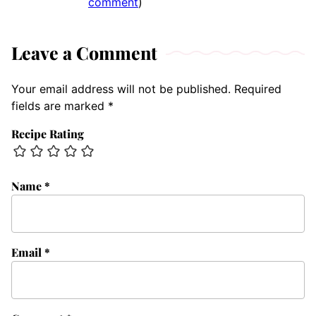
comment
)
Leave a Comment
Your email address will not be published.
Required
fields are marked
*
Recipe Rating
Name
*
Email
*