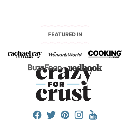
FEATURED IN