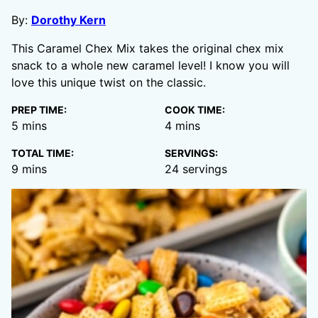
By:
Dorothy Kern
This Caramel Chex Mix takes the original chex mix
snack to a whole new caramel level! I know you will
love this unique twist on the classic.
PREP TIME:
COOK TIME:
minutes
minutes
5
mins
4
mins
TOTAL TIME:
SERVINGS:
minutes
9
mins
24
servings