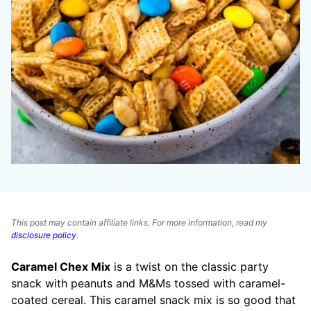
This post may contain affiliate links. For more information, read my
disclosure policy
.
Caramel Chex Mix
is a twist on the classic party
snack with peanuts and M&Ms tossed with caramel-
coated cereal. This caramel snack mix is so good that