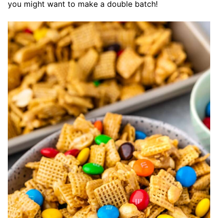
you might want to make a double batch!