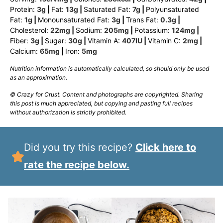
Protein:
3
g
|
Fat:
13
g
|
Saturated Fat:
7
g
|
Polyunsaturated
Fat:
1
g
|
Monounsaturated Fat:
3
g
|
Trans Fat:
0.3
g
|
Cholesterol:
22
mg
|
Sodium:
205
mg
|
Potassium:
124
mg
|
Fiber:
3
g
|
Sugar:
30
g
|
Vitamin A:
407
IU
|
Vitamin C:
2
mg
|
Calcium:
65
mg
|
Iron:
5
mg
Nutrition information is automatically calculated, so should only be used
as an approximation.
© Crazy for Crust. Content and photographs are copyrighted. Sharing
this post is much appreciated, but copying and pasting full recipes
without authorization is strictly prohibited.
Did you try this recipe?
Click here to
rate the recipe below.