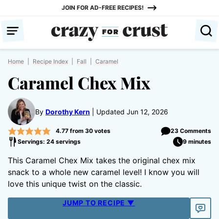
Skip
JOIN FOR AD-FREE RECIPES!
to
content
Home
|
Recipe Index
|
Fall
|
Caramel
Caramel Chex Mix
By
Dorothy Kern
Updated Jun 12, 2026
4.77
from
30
votes
23 Comments
Servings: 24 servings
9 minutes
This Caramel Chex Mix takes the original chex mix
snack to a whole new caramel level! I know you will
love this unique twist on the classic.
JUMP TO RECIPE ▼