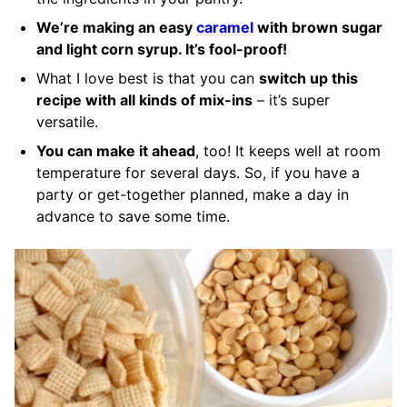
We’re making an easy
caramel
with brown sugar
and light corn syrup. It’s fool-proof!
What I love best is that you can
switch up this
recipe with all kinds of mix-ins
– it’s super
versatile.
You can make it ahead
, too! It keeps well at room
temperature for several days. So, if you have a
party or get-together planned, make a day in
advance to save some time.