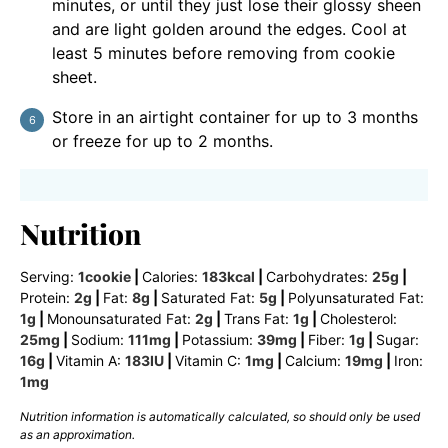
minutes, or until they just lose their glossy sheen
and are light golden around the edges. Cool at
least 5 minutes before removing from cookie
sheet.
Store in an airtight container for up to 3 months
or freeze for up to 2 months.
Nutrition
Serving:
1
cookie
|
Calories:
183
kcal
|
Carbohydrates:
25
g
|
Protein:
2
g
|
Fat:
8
g
|
Saturated Fat:
5
g
|
Polyunsaturated Fat:
1
g
|
Monounsaturated Fat:
2
g
|
Trans Fat:
1
g
|
Cholesterol:
25
mg
|
Sodium:
111
mg
|
Potassium:
39
mg
|
Fiber:
1
g
|
Sugar:
16
g
|
Vitamin A:
183
IU
|
Vitamin C:
1
mg
|
Calcium:
19
mg
|
Iron:
1
mg
Nutrition information is automatically calculated, so should only be used
as an approximation.