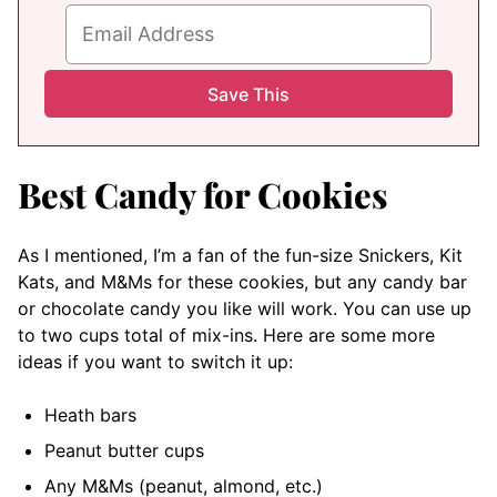
Best Candy for Cookies
As I mentioned, I’m a fan of the fun-size Snickers, Kit
Kats, and M&Ms for these cookies, but any candy bar
or chocolate candy you like will work. You can use up
to two cups total of mix-ins. Here are some more
ideas if you want to switch it up:
Heath bars
Peanut butter cups
Any M&Ms (peanut, almond, etc.)