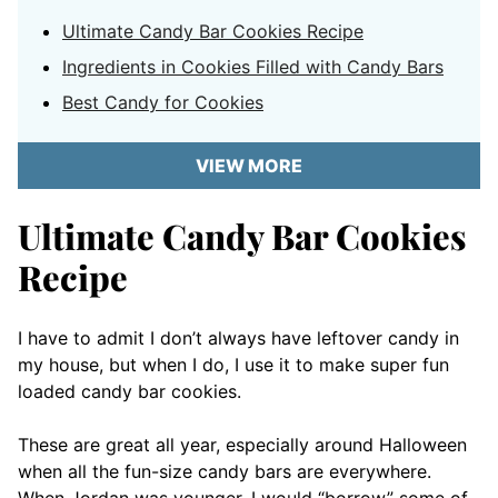
Ultimate Candy Bar Cookies Recipe
Ingredients in Cookies Filled with Candy Bars
Best Candy for Cookies
VIEW MORE
Ultimate Candy Bar Cookies
Recipe
I have to admit I don’t always have leftover candy in
my house, but when I do, I use it to make super fun
loaded candy bar cookies.
These are great all year, especially around Halloween
when all the fun-size candy bars are everywhere.