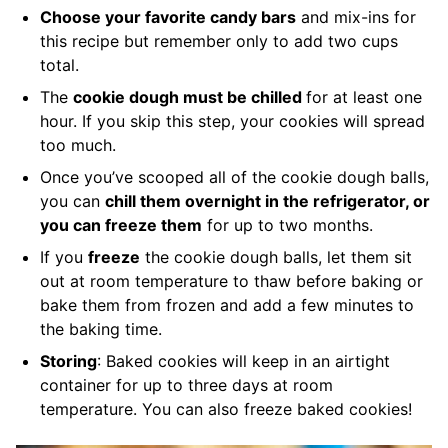
Choose your favorite candy bars
and mix-ins for
this recipe but remember only to add two cups
total.
The
cookie dough must be chilled
for at least one
hour. If you skip this step, your cookies will spread
too much.
Once you’ve scooped all of the cookie dough balls,
you can
chill them overnight in the refrigerator, or
you can freeze them
for up to two months.
If you
freeze
the cookie dough balls, let them sit
out at room temperature to thaw before baking or
bake them from frozen and add a few minutes to
the baking time.
Storing
: Baked cookies will keep in an airtight
container for up to three days at room
temperature. You can also freeze baked cookies!