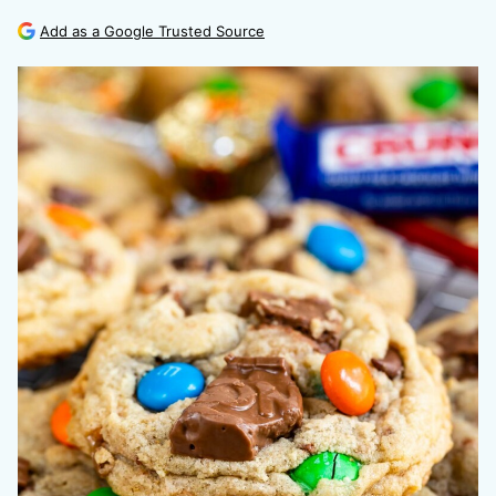
Add as a Google Trusted Source