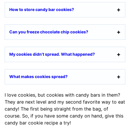
How to store candy bar cookies?
Can you freeze chocolate chip cookies?
My cookies didn’t spread. What happened?
What makes cookies spread?
I love cookies, but cookies with candy bars in them?
They are next level and my second favorite way to eat
candy! The first being straight from the bag, of
course. So, if you have some candy on hand, give this
candy bar cookie recipe a try!