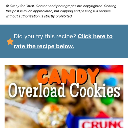
© Crazy for Crust. Content and photographs are copyrighted. Sharing
this post is much appreciated, but copying and pasting full recipes
without authorization is strictly prohibited.
Did you try this recipe?
Click here to
rate the recipe below.