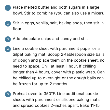
Place melted butter and both sugars in a large
bowl. Stir to combine (you can also use a mixer).
Stir in eggs, vanilla, salt, baking soda, then stir in
flour.
Add chocolate chips and candy and stir.
Line a cookie sheet with parchment paper or a
Silpat baking mat. Scoop 2-tablespoon size balls
of dough and place them on the cookie sheet, no
need to space. Chill at least 1 hour. If chilling
longer than 4 hours, cover with plastic wrap. Can
be chilled up to overnight or the dough balls can
be frozen for up to 2 months.
Preheat oven to 350°F. Line additional cookie
sheets with parchment or silicone baking mats
and spread cookies 2-inches apart. Bake 11-15