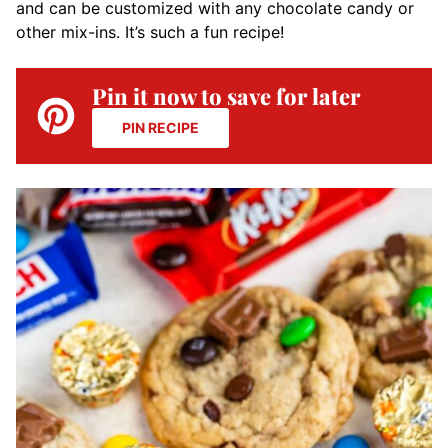
and can be customized with any chocolate candy or
other mix-ins. It’s such a fun recipe!
Pin it now to save for later
PIN RECIPE