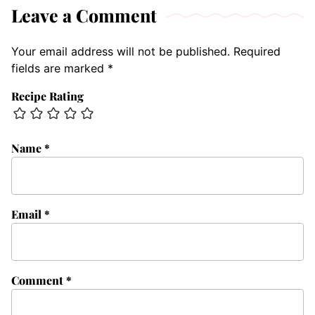
Leave a Comment
Your email address will not be published.
Required
fields are marked
*
Recipe Rating
Name
*
Email
*
Comment
*