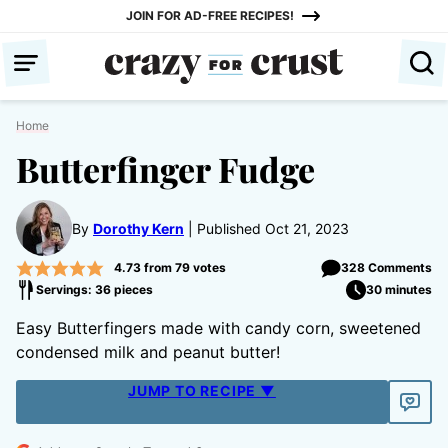
Skip
JOIN FOR AD-FREE RECIPES!
to
content
Home
Butterfinger Fudge
By
Dorothy Kern
Published Oct 21, 2023
4.73
from
79
votes
328 Comments
Servings: 36 pieces
30 minutes
Easy Butterfingers made with candy corn, sweetened
condensed milk and peanut butter!
JUMP TO RECIPE ▼