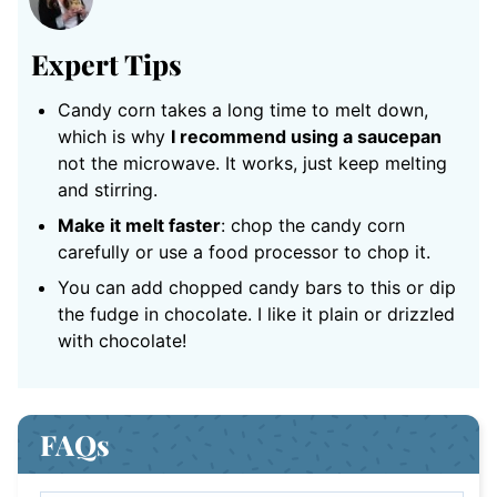
Expert Tips
Candy corn takes a long time to melt down,
which is why
I recommend using a saucepan
not the microwave. It works, just keep melting
and stirring.
Make it melt faster
: chop the candy corn
carefully or use a food processor to chop it.
You can add chopped candy bars to this or dip
the fudge in chocolate. I like it plain or drizzled
with chocolate!
FAQs