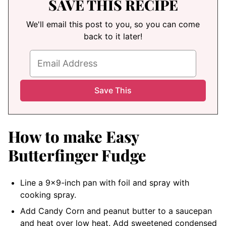
SAVE THIS RECIPE
We'll email this post to you, so you can come
back to it later!
How to make Easy
Butterfinger Fudge
Line a 9×9-inch pan with foil and spray with
cooking spray.
Add Candy Corn and peanut butter to a saucepan
and heat over low heat. Add sweetened condensed