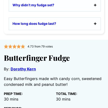
Why didn’t my fudge set?
How long does fudge last?
4.73
from
79
votes
Butterfinger Fudge
By:
Dorothy Kern
Easy Butterfingers made with candy corn, sweetened
condensed milk and peanut butter!
PREP TIME:
TOTAL TIME:
minutes
minutes
30
mins
30
mins