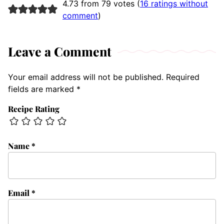
4.73 from 79 votes (
16 ratings without
comment
)
Leave a Comment
Your email address will not be published.
Required
fields are marked
*
Recipe Rating
Name
*
Email
*