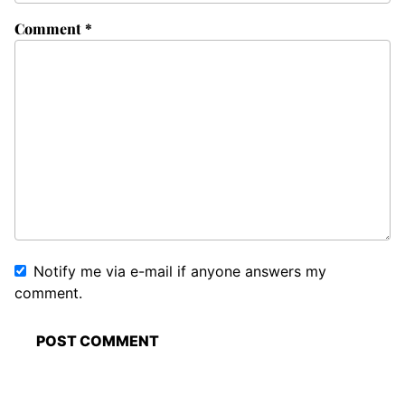
Comment
*
Notify me via e-mail if anyone answers my
comment.