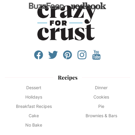
Recipes
Dessert
Dinner
Holidays
Cookies
Breakfast Recipes
Pie
Cake
Brownies & Bars
No Bake