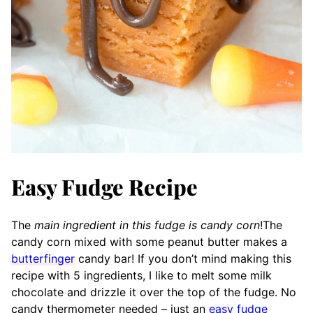
Easy Fudge Recipe
The
main ingredient in this fudge is candy corn
!
The
candy cor
n mixed with some peanut butter makes a
butterfinger
candy bar! If you don’t mind making this
recipe with 5 ingredients, I like to melt some milk
chocolate and drizzle it over the top of the fudge. No
candy thermometer needed – just an
easy fudge