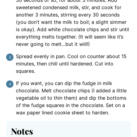
sweetened condensed milk, stir, and cook for
another 3 minutes, stirring every 30 seconds
(you don’t want the milk to boil; a slight simmer
is okay). Add white chocolate chips and stir until
everything melts together. (It will seem like it’s
never going to melt…but it will!)
Spread evenly in pan. Cool on counter about 15
minutes, then chill until hardened. Cut into
squares.
If you want, you can dip the fudge in milk
chocolate. Melt chocolate chips (I added a little
vegetable oil to thin them) and dip the bottoms
of the fudge squares in the chocolate. Set on a
wax paper lined cookie sheet to harden.
Notes