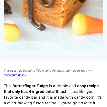
This post may contain affiliate links. For more information, read my
disclosure policy
.
This
Butterfinger Fudge
is a simple and
easy recipe
that only has 4 ingredients
! It tastes just like your
favorite candy bar and it is made with candy corn!
It’s
a mind-blowing fudge recipe – you’re going
love it