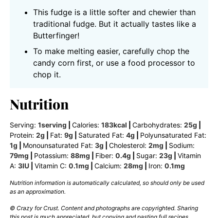
This fudge is a little softer and chewier than
traditional fudge. But it actually tastes like a
Butterfinger!
To make melting easier, carefully chop the
candy corn first, or use a food processor to
chop it.
Nutrition
Serving:
1
serving
|
Calories:
183
kcal
|
Carbohydrates:
25
g
|
Protein:
2
g
|
Fat:
9
g
|
Saturated Fat:
4
g
|
Polyunsaturated Fat:
1
g
|
Monounsaturated Fat:
3
g
|
Cholesterol:
2
mg
|
Sodium:
79
mg
|
Potassium:
88
mg
|
Fiber:
0.4
g
|
Sugar:
23
g
|
Vitamin
A:
3
IU
|
Vitamin C:
0.1
mg
|
Calcium:
28
mg
|
Iron:
0.1
mg
Nutrition information is automatically calculated, so should only be used
as an approximation.
© Crazy for Crust. Content and photographs are copyrighted. Sharing
this post is much appreciated, but copying and pasting full recipes