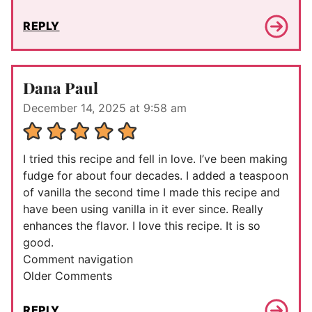
REPLY
Dana Paul
December 14, 2025 at 9:58 am
I tried this recipe and fell in love. I’ve been making
fudge for about four decades. I added a teaspoon
of vanilla the second time I made this recipe and
have been using vanilla in it ever since. Really
enhances the flavor. I love this recipe. It is so
good.
Comment navigation
Older Comments
REPLY