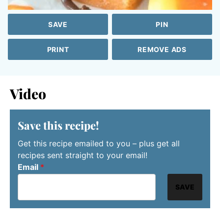
SAVE
PIN
PRINT
REMOVE ADS
Video
Save this recipe!
Get this recipe emailed to you – plus get all
recipes sent straight to your email!
Email
*
SAVE