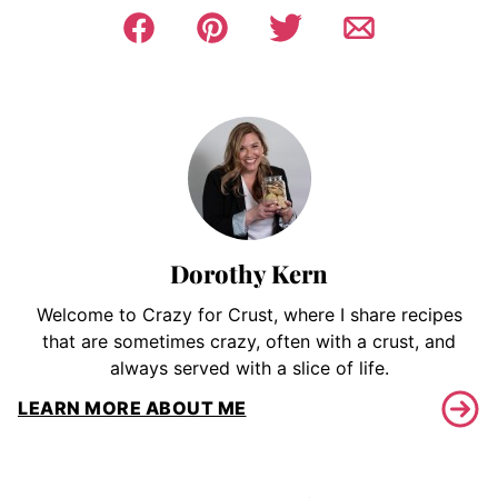
Dorothy Kern
Welcome to Crazy for Crust, where I share recipes
that are sometimes crazy, often with a crust, and
always served with a slice of life.
LEARN MORE ABOUT ME