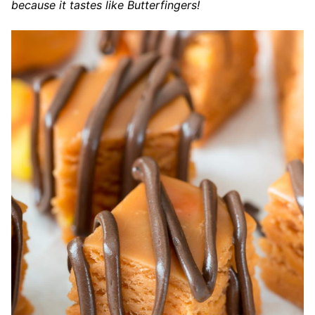
because it tastes like Butterfingers!