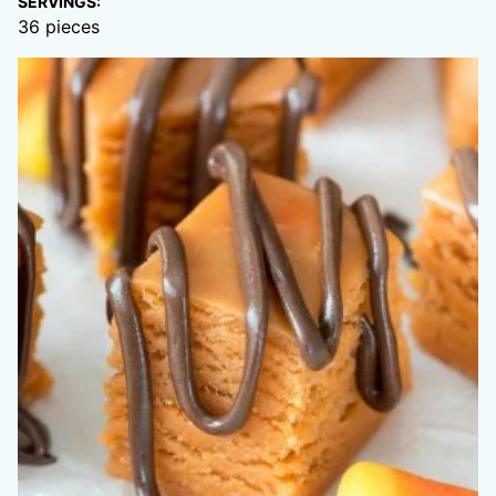
SERVINGS:
36
pieces