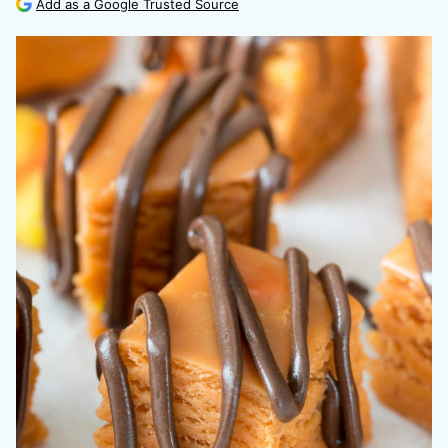
Add as a Google Trusted Source