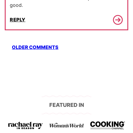
good.
REPLY
Comment
OLDER COMMENTS
navigation
FEATURED IN