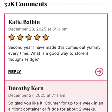
328 Comments
Katie Balbin
December 23, 2025 at 5:13 pm
Second year I have made this comes out yummy
every time. What is a good way to store it
though? Fridge?
REPLY
Dorothy Kern
December 27, 2025 at 7:11 am
So glad you like it! Counter for up to a week in an
airtight container or fridge for about 2 weeks.