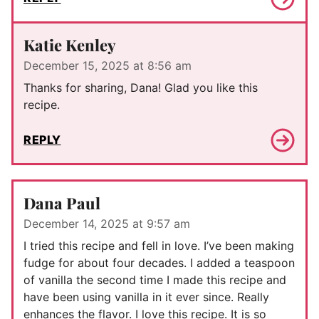
Katie Kenley
December 15, 2025 at 8:56 am
Thanks for sharing, Dana! Glad you like this
recipe.
REPLY
Dana Paul
December 14, 2025 at 9:57 am
I tried this recipe and fell in love. I’ve been making
fudge for about four decades. I added a teaspoon
of vanilla the second time I made this recipe and
have been using vanilla in it ever since. Really
enhances the flavor. I love this recipe. It is so