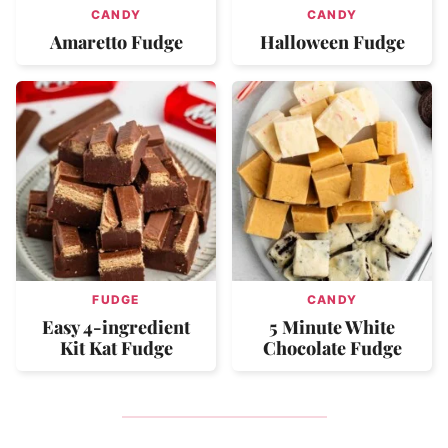
CANDY
CANDY
Amaretto Fudge
Halloween Fudge
FUDGE
CANDY
Easy 4-ingredient
5 Minute White
Kit Kat Fudge
Chocolate Fudge