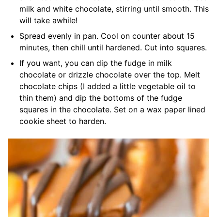
milk and white chocolate, stirring until smooth. This
will take awhile!
Spread evenly in pan. Cool on counter about 15
minutes, then chill until hardened. Cut into squares.
If you want, you can dip the fudge in milk
chocolate or drizzle chocolate over the top. Melt
chocolate chips (I added a little vegetable oil to
thin them) and dip the bottoms of the fudge
squares in the chocolate. Set on a wax paper lined
cookie sheet to harden.