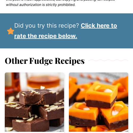
without authorization is strictly prohibited.
Did you try this recipe?
Click here to
rate the recipe below.
Other Fudge Recipes