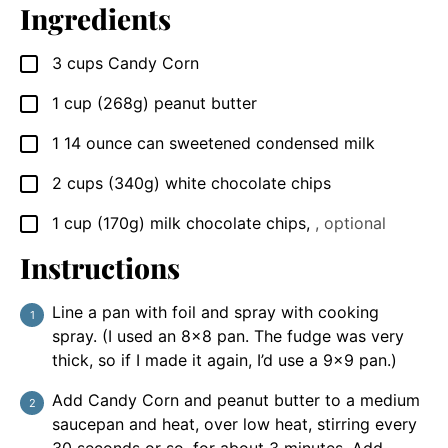
Ingredients
3
cups
Candy Corn
▢
1
cup
(268g) peanut butter
▢
1
14 ounce
can sweetened condensed milk
▢
2
cups
(340g) white chocolate chips
▢
1
cup
(170g) milk chocolate chips
,
, optional
▢
Instructions
Line a pan with foil and spray with cooking
spray. (I used an 8×8 pan. The fudge was very
thick, so if I made it again, I’d use a 9×9 pan.)
Add Candy Corn and peanut butter to a medium
saucepan and heat, over low heat, stirring every
30 seconds or so, for about 3 minutes. Add