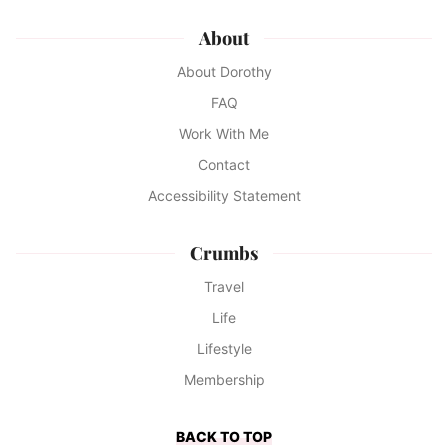
About
About Dorothy
FAQ
Work With Me
Contact
Accessibility Statement
Crumbs
Travel
Life
Lifestyle
Membership
BACK TO TOP