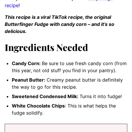
recipe
!
This recipe is a viral TikTok recipe, the original
Butterfinger Fudge with candy corn – and it’s so
delicious.
Ingredients Needed
Candy Corn:
Be sure to use fresh candy corn (from
this year, not old stuff you find in your pantry).
Peanut Butter:
Creamy peanut butter is definitely
the way to go for this recipe.
Sweetened Condensed Milk:
Turns it into fudge!
White Chocolate Chips
: This is what helps the
fudge solidify.