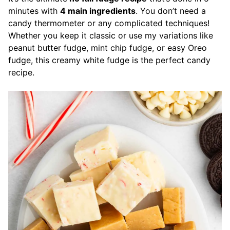
minutes with
4 main ingredients
. You don’t need a
candy thermometer or any complicated techniques!
Whether you keep it classic or use my variations like
peanut butter fudge, mint chip fudge, or easy Oreo
fudge, this creamy white fudge is the perfect candy
recipe.