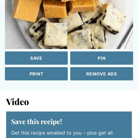
SAVE
PIN
PRINT
REMOVE ADS
Video
Save this recipe!
Get this recipe emailed to you – plus get all