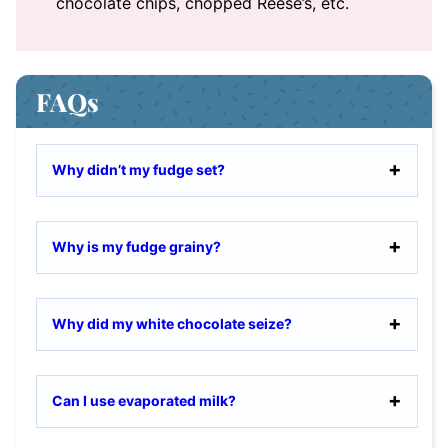
chocolate chips, chopped Reese’s, etc.
FAQs
Why didn’t my fudge set?
Why is my fudge grainy?
Why did my white chocolate seize?
Can I use evaporated milk?