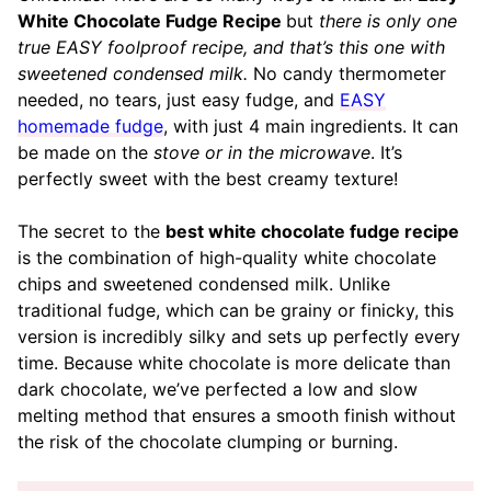
White Chocolate Fudge Recipe
but
there is only one
true EASY foolproof recipe, and that’s this one with
sweetened condensed milk.
No candy thermometer
needed, no tears, just easy fudge, and
EASY
homemade fudge
, with just 4 main ingredients. It can
be made on the
stove or in the microwave
. It’s
perfectly sweet with the best creamy texture!
The secret to the
best white chocolate fudge recipe
is the combination of high-quality white chocolate
chips and sweetened condensed milk. Unlike
traditional fudge, which can be grainy or finicky, this
version is incredibly silky and sets up perfectly every
time. Because white chocolate is more delicate than
dark chocolate, we’ve perfected a low and slow
melting method that ensures a smooth finish without
the risk of the chocolate clumping or burning.