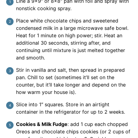
Line a 9×9″ or 8×8″ pan with foil and spray with
nonstick cooking spray.
Place white chocolate chips and sweetened
condensed milk in a large microwave safe bowl.
Heat for 1 minute on high power; stir. Heat an
additional 30 seconds, stirring after, and
continuing until mixture is just melted together
and smooth.
Stir in vanilla and salt, then spread in prepared
pan. Chill to set (sometimes it’ll set on the
counter, but it’ll take longer and depend on the
how warm your house is).
Slice into 1″ squares. Store in an airtight
container in the refrigerator for up to 2 weeks.
Cookies & Milk Fudge
: add 1 cup each chopped
Oreos and chocolate chips cookies (or 2 cups of