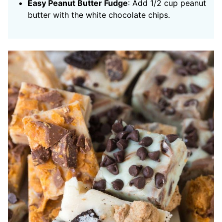
Easy Peanut Butter Fudge
: Add 1/2 cup peanut
butter with the white chocolate chips.