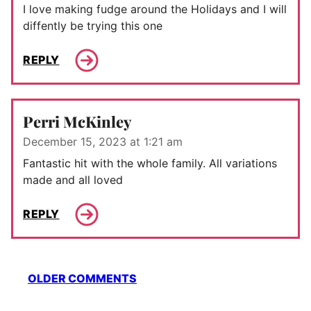
I love making fudge around the Holidays and I will
diffently be trying this one
REPLY
Perri McKinley
December 15, 2023 at 1:21 am
Fantastic hit with the whole family. All variations
made and all loved
REPLY
Comment
OLDER COMMENTS
navigation