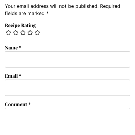
Your email address will not be published.
Required
fields are marked
*
Recipe Rating
Name
*
Email
*
Comment
*