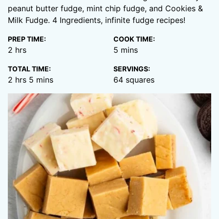
peanut butter fudge, mint chip fudge, and Cookies &
Milk Fudge. 4 Ingredients, infinite fudge recipes!
PREP TIME:
COOK TIME:
hours
minutes
2
hrs
5
mins
TOTAL TIME:
SERVINGS:
hours
minutes
2
hrs
5
mins
64
squares