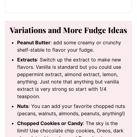
Variations and More Fudge Ideas
Peanut Butter
: add some creamy or crunchy
shelf-stable to flavor your fudge.
Extracts
: Switch up the extract to make new
flavors. Vanilla is standard but you could use
peppermint extract, almond extract, lemon,
anything. Just note that anything but vanilla
extract is very strong so start with 1/4
teaspoon.
Nuts
: You can add your favorite chopped nuts
(pecans, walnuts, almonds, peanuts, anything!)
Chopped Cookies or Candy
: The sky is the
limit! Use chocolate chip cookies, Oreos, dark