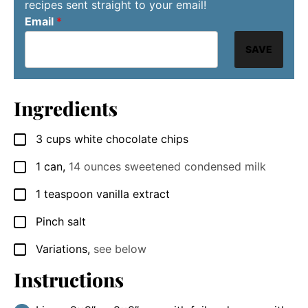
recipes sent straight to your email!
Email
*
SAVE
Ingredients
3
cups
white chocolate chips
▢
1
can
,
14 ounces sweetened condensed milk
▢
1
teaspoon
vanilla extract
▢
Pinch
salt
▢
Variations
,
see below
▢
Instructions