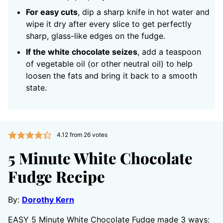
For easy cuts
, dip a sharp knife in hot water and
wipe it dry after every slice to get perfectly
sharp, glass-like edges on the fudge.
If the white chocolate seizes
, add a teaspoon
of vegetable oil (or other neutral oil) to help
loosen the fats and bring it back to a smooth
state.
4.12
from
26
votes
5 Minute White Chocolate
Fudge Recipe
By:
Dorothy Kern
EASY 5 Minute White Chocolate Fudge made 3 ways: