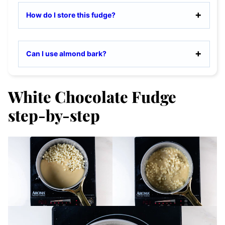
How do I store this fudge?
Can I use almond bark?
White Chocolate Fudge
step-by-step