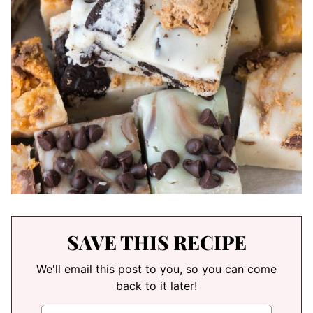
SAVE THIS RECIPE
We'll email this post to you, so you can come
back to it later!