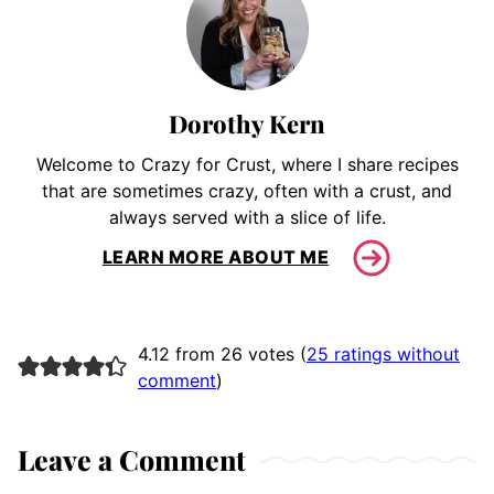
Dorothy Kern
Welcome to Crazy for Crust, where I share recipes
that are sometimes crazy, often with a crust, and
always served with a slice of life.
LEARN MORE ABOUT ME
4.12 from 26 votes (
25 ratings without
comment
)
Leave a Comment