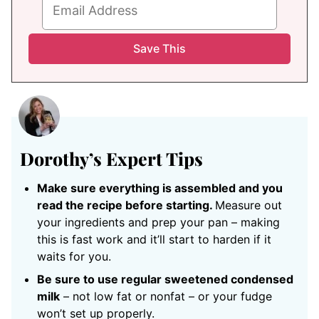
Dorothy’s Expert Tips
Make sure everything is assembled and you
read the recipe before starting.
Measure out
your ingredients and prep your pan – making
this is fast work and it’ll start to harden if it
waits for you.
Be sure to use regular sweetened condensed
milk
– not low fat or nonfat – or your fudge
won’t set up properly.