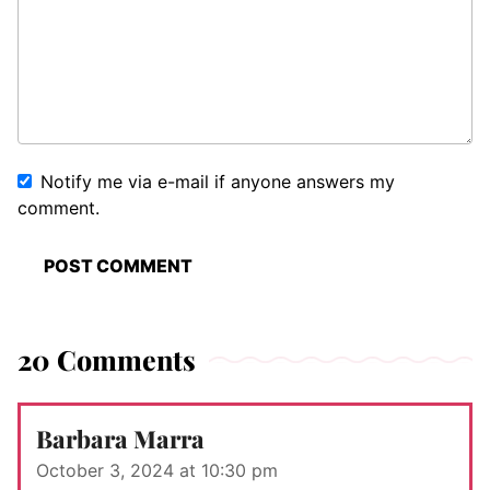
Notify me via e-mail if anyone answers my
comment.
20 Comments
Barbara Marra
October 3, 2024 at 10:30 pm