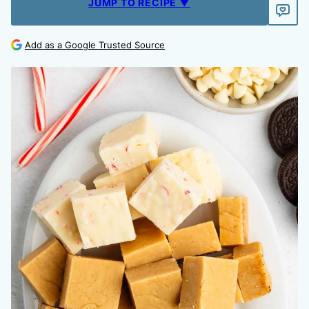
JUMP TO RECIPE ▼
Add as a Google Trusted Source