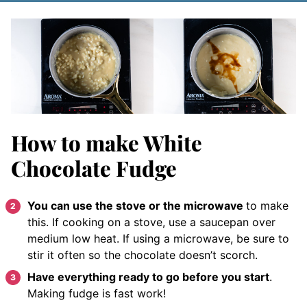
How to make White
Chocolate Fudge
You can use the stove or the microwave
to make
this. If cooking on a stove, use a saucepan over
medium low heat. If using a microwave, be sure to
stir it often so the chocolate doesn’t scorch.
Have everything ready to go before you start
.
Making fudge is fast work!