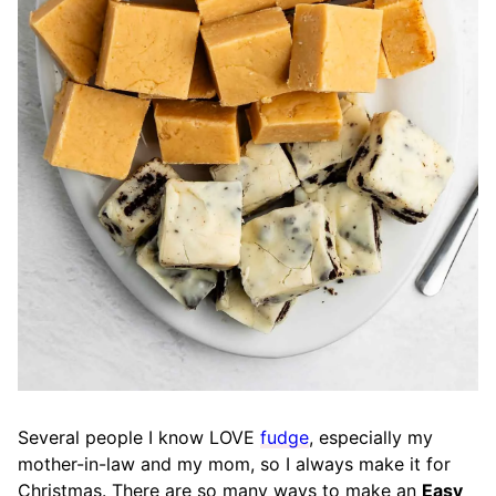
Several people I know LOVE
fudge
, especially my
mother-in-law and my mom, so I always make it for
Christmas. There are so many ways to make an
Easy