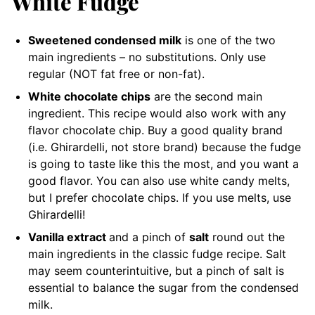
White Fudge
Sweetened condensed milk
is one of the two
main ingredients – no substitutions. Only use
regular (NOT fat free or non-fat).
White chocolate chips
are the second main
ingredient. This recipe would also work with any
flavor chocolate chip. Buy a good quality brand
(i.e. Ghirardelli, not store brand) because the fudge
is going to taste like this the most, and you want a
good flavor. You can also use white candy melts,
but I prefer chocolate chips. If you use melts, use
Ghirardelli!
Vanilla extract
and a pinch of
salt
round out the
main ingredients in the classic fudge recipe. Salt
may seem counterintuitive, but a pinch of salt is
essential to balance the sugar from the condensed
milk.