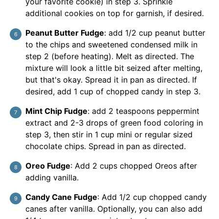
your favorite cookie) in step 3. Sprinkle
additional cookies on top for garnish, if desired.
Peanut Butter Fudge
: add 1/2 cup peanut butter
to the chips and sweetened condensed milk in
step 2 (before heating). Melt as directed. The
mixture will look a little bit seized after melting,
but that's okay. Spread it in pan as directed. If
desired, add 1 cup of chopped candy in step 3.
Mint Chip Fudge
: add 2 teaspoons peppermint
extract and 2-3 drops of green food coloring in
step 3, then stir in 1 cup mini or regular sized
chocolate chips. Spread in pan as directed.
Oreo Fudge
: Add 2 cups chopped Oreos after
adding vanilla.
Candy Cane Fudge
: Add 1/2 cup chopped candy
canes after vanilla. Optionally, you can also add