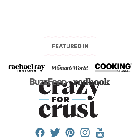
FEATURED IN