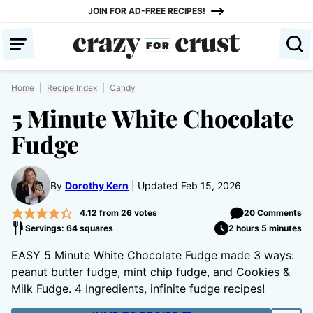
Skip
JOIN FOR AD-FREE RECIPES!
to
content
Home
|
Recipe Index
|
Candy
5 Minute White Chocolate
Fudge
By
Dorothy Kern
Updated Feb 15, 2026
4.12
from
26
votes
20 Comments
Servings: 64 squares
2 hours 5 minutes
EASY 5 Minute White Chocolate Fudge made 3 ways:
peanut butter fudge, mint chip fudge, and Cookies &
Milk Fudge. 4 Ingredients, infinite fudge recipes!