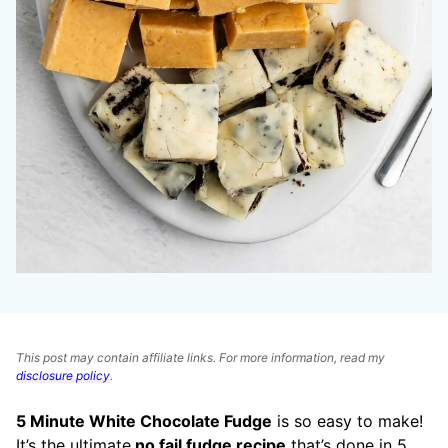
This post may contain affiliate links. For more information, read my
disclosure policy
.
5 Minute White Chocolate Fudge
is so easy to make!
It’s the ultimate
no fail fudge recipe
that’s done in 5