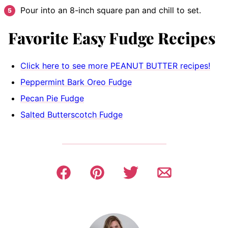
Pour into an 8-inch square pan and chill to set.
Favorite Easy Fudge Recipes
Click here to see more PEANUT BUTTER recipes!
Peppermint Bark Oreo Fudge
Pecan Pie Fudge
Salted Butterscotch Fudge