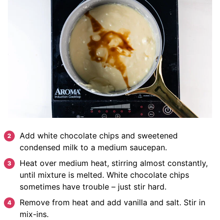
Add white chocolate chips and sweetened
condensed milk to a medium saucepan.
Heat over medium heat, stirring almost constantly,
until mixture is melted. White chocolate chips
sometimes have trouble – just stir hard.
Remove from heat and add vanilla and salt. Stir in
mix-ins.