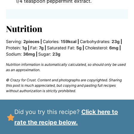
1/4 teaspoon peppermint extract.
Nutrition
Serving:
2
pieces
|
Calories:
159
kcal
|
Carbohydrates:
23
g
|
Protein:
1
g
|
Fat:
7
g
|
Saturated Fat:
5
g
|
Cholesterol:
6
mg
|
Sodium:
36
mg
|
Sugar:
23
g
Nutrition information is automatically calculated, so should only be used
as an approximation.
© Crazy for Crust. Content and photographs are copyrighted. Sharing
this post is much appreciated, but copying and pasting full recipes
without authorization is strictly prohibited.
Did you try this recipe?
Click here to
rate the recipe below.