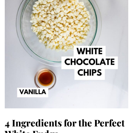
4 Ingredients for the Perfect