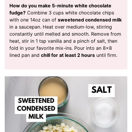
How do you make 5-minute white chocolate
fudge?
Combine 3 cups white chocolate chips
with one 14oz can of
sweetened condensed milk
in a saucepan. Heat over medium-low, stirring
constantly until melted and smooth. Remove from
heat, stir in 1 tsp vanilla and a pinch of salt, then
fold in your favorite mix-ins. Pour into an 8×8
lined pan and
chill for at least 2 hours
until firm.