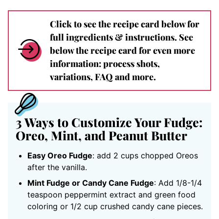
Click to see the recipe card below for
full ingredients & instructions. See
below the recipe card for even more
information: process shots,
variations, FAQ and more.
3 Ways to Customize Your Fudge:
Oreo, Mint, and Peanut Butter
Easy Oreo Fudge
: add 2 cups chopped Oreos
after the vanilla.
Mint Fudge or Candy Cane Fudge
: Add 1/8-1/4
teaspoon peppermint extract and green food
coloring or 1/2 cup crushed candy cane pieces.