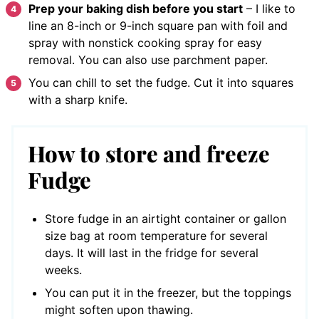
Prep your baking dish before you start
– I like to
line an 8-inch or 9-inch square pan with foil and
spray with nonstick cooking spray for easy
removal. You can also use parchment paper.
You can chill to set the fudge. Cut it into squares
with a sharp knife.
How to store and freeze
Fudge
Store fudge in an airtight container or gallon
size bag at room temperature for several
days. It will last in the fridge for several
weeks.
You can put it in the freezer, but the toppings
might soften upon thawing.