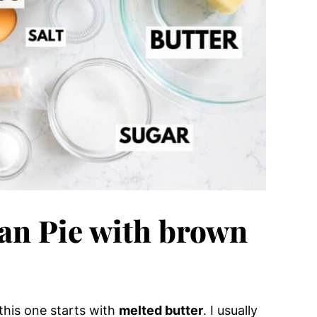
can Pie with brown
 this one starts with
melted butter
. I usually