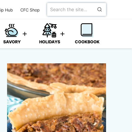
Search
ip Hub
CFC Shop
for
SAVORY
HOLIDAYS
COOKBOOK