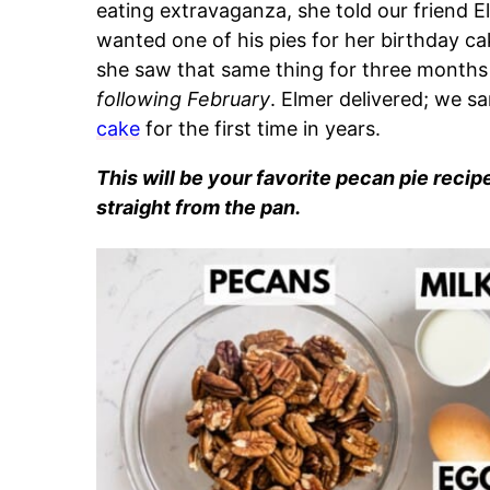
eating extravaganza, she told our friend E
wanted one of his pies for her birthday ca
she saw that same thing for three months 
following February
. Elmer delivered; we s
cake
for the first time in years.
This will be your favorite pecan pie recip
straight from the pan.