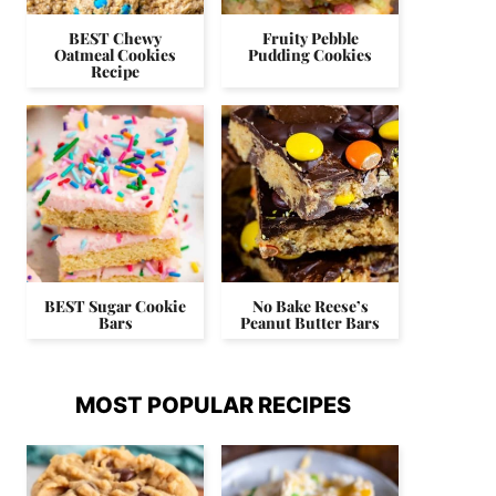
BEST Chewy
Fruity Pebble
Oatmeal Cookies
Pudding Cookies
Recipe
BEST Sugar Cookie
No Bake Reese’s
Bars
Peanut Butter Bars
MOST POPULAR RECIPES