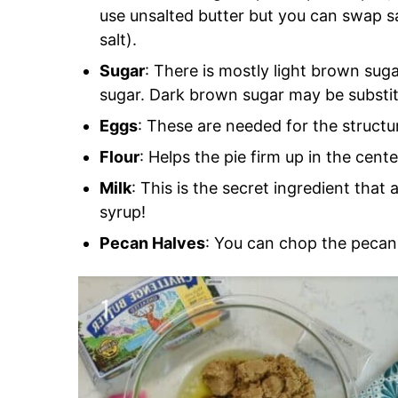
use unsalted butter but you can swap sa
salt).
Sugar
: There is mostly light brown suga
sugar. Dark brown sugar may be substit
Eggs
: These are needed for the structur
Flour
: Helps the pie firm up in the cente
Milk
: This is the secret ingredient that
syrup!
Pecan Halves
: You can chop the pecans