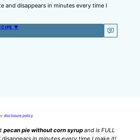
te and disappears in minutes every time I
ECIPE ▼
 my
disclosure policy
.
st
pecan pie without corn syrup
and is FULL
d disappears in minutes every time I make it!