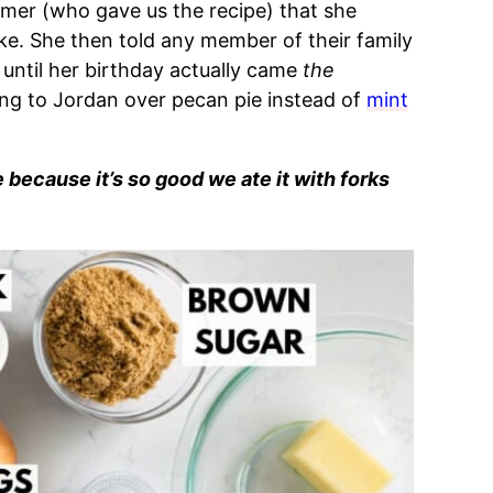
lmer (who gave us the recipe) that she
ke. She then told any member of their family
until her birthday actually came
the
ang to Jordan over pecan pie instead of
mint
e because it’s so good we ate it with forks