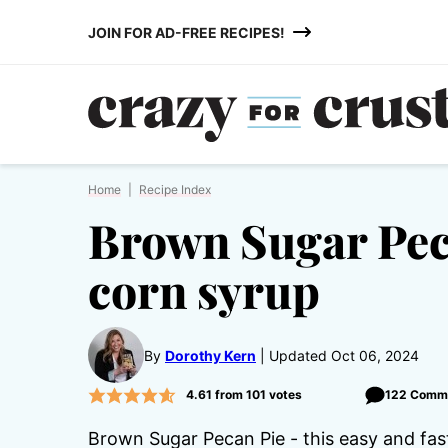
Skip
JOIN FOR AD-FREE RECIPES!
to
content
Home
|
Recipe Index
Brown Sugar Pec
corn syrup
By
Dorothy Kern
Updated Oct 06, 2024
4.61
from
101
votes
122 Comm
Brown Sugar Pecan Pie - this easy and fas