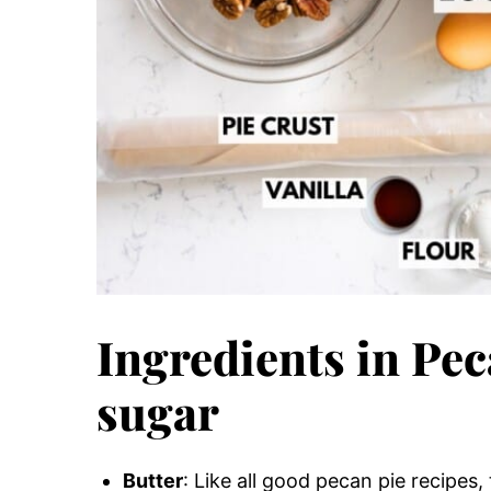
Ingredients in Pe
sugar
Butter
: Like all good pecan pie recipes,