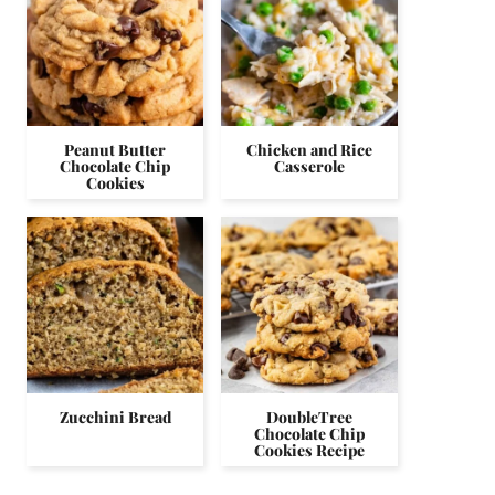
Peanut Butter
Chicken and Rice
Chocolate Chip
Casserole
Cookies
Zucchini Bread
DoubleTree
Chocolate Chip
Cookies Recipe