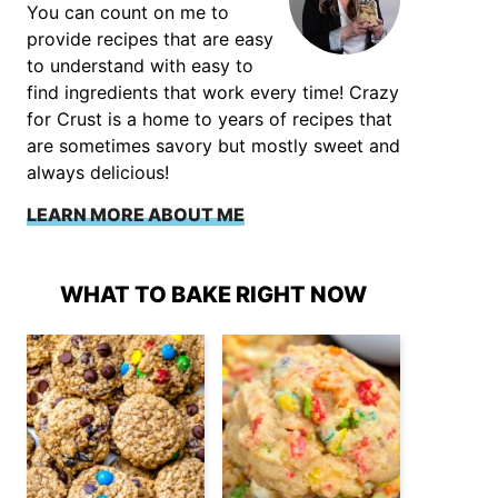
You can count on me to
provide recipes that are easy
to understand with easy to
find ingredients that work every time! Crazy
for Crust is a home to years of recipes that
are sometimes savory but mostly sweet and
always delicious!
LEARN MORE ABOUT ME
WHAT TO BAKE RIGHT NOW