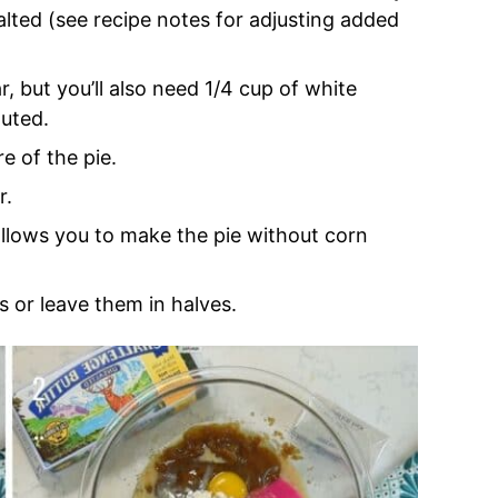
lted (see recipe notes for adjusting added
r, but you’ll also need 1/4 cup of white
uted.
e of the pie.
r.
 allows you to make the pie without corn
 or leave them in halves.