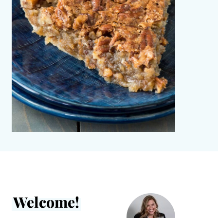
Welcome!