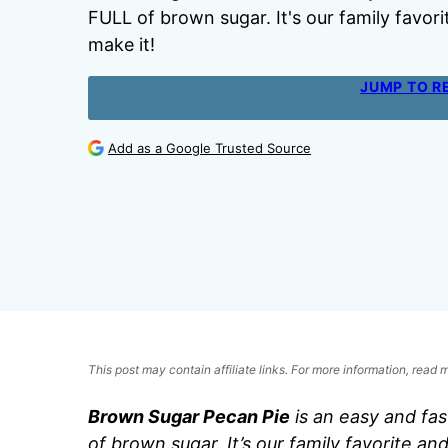
FULL of brown sugar. It's our family favori
make it!
JUMP TO R
Add as a Google Trusted Source
This post may contain affiliate links. For more information, read
Brown Sugar Pecan Pie
is an easy and fa
of brown sugar. It’s our family favorite an