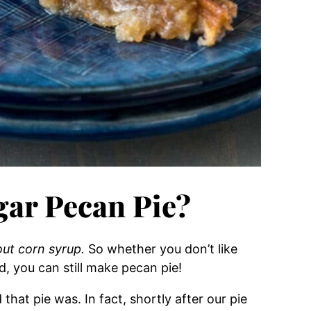
ar Pecan Pie?
out corn syrup.
So whether you don’t like
, you can still make pecan pie!
at pie was. In fact, shortly after our pie