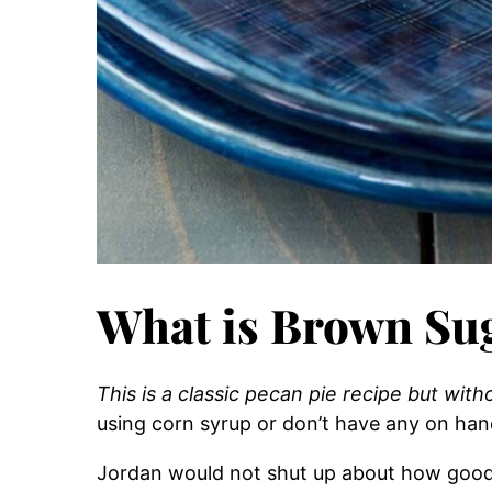
What is Brown Sug
This is a classic pecan pie recipe but with
using corn syrup or don’t have any on hand
Jordan would not shut up about how good th