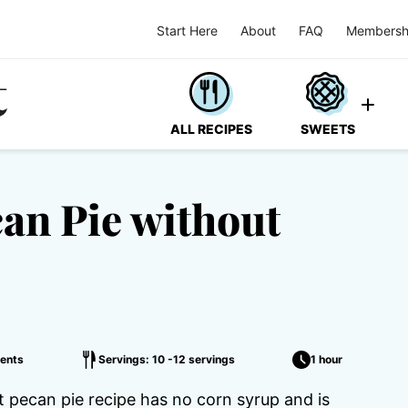
Start Here
About
FAQ
Membersh
ALL RECIPES
SWEETS
an Pie without
ents
Servings: 10 -12 servings
1 hour
t pecan pie recipe has no corn syrup and is