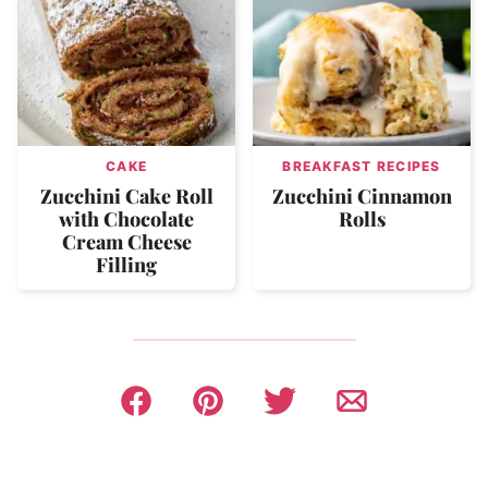
CAKE
BREAKFAST RECIPES
Zucchini Cake Roll
Zucchini Cinnamon
with Chocolate
Rolls
Cream Cheese
Filling