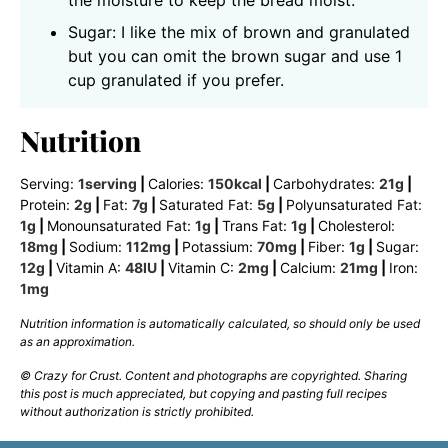
the moisture to keep the bread moist.
Sugar: I like the mix of brown and granulated
but you can omit the brown sugar and use 1
cup granulated if you prefer.
Nutrition
Serving:
1
serving
|
Calories:
150
kcal
|
Carbohydrates:
21
g
|
Protein:
2
g
|
Fat:
7
g
|
Saturated Fat:
5
g
|
Polyunsaturated Fat:
1
g
|
Monounsaturated Fat:
1
g
|
Trans Fat:
1
g
|
Cholesterol:
18
mg
|
Sodium:
112
mg
|
Potassium:
70
mg
|
Fiber:
1
g
|
Sugar:
12
g
|
Vitamin A:
48
IU
|
Vitamin C:
2
mg
|
Calcium:
21
mg
|
Iron:
1
mg
Nutrition information is automatically calculated, so should only be used
as an approximation.
© Crazy for Crust. Content and photographs are copyrighted. Sharing
this post is much appreciated, but copying and pasting full recipes
without authorization is strictly prohibited.