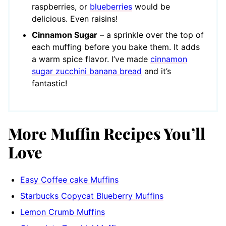
raspberries, or
blueberries
would be
delicious. Even raisins!
Cinnamon Sugar
– a sprinkle over the top of
each muffing before you bake them. It adds
a warm spice flavor. I’ve made
cinnamon
sugar zucchini banana bread
and it’s
fantastic!
More Muffin Recipes You’ll
Love
Easy Coffee cake Muffins
Starbucks Copycat Blueberry Muffins
Lemon Crumb Muffins