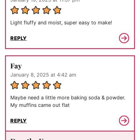
Light fluffy and moist, super easy to make!
REPLY
Fay
January 8, 2025 at 4:42 am
Maybe need a little more baking soda & powder.
My muffins came out flat
REPLY