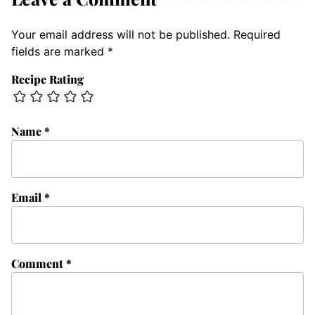
Your email address will not be published.
Required
fields are marked
*
Recipe Rating
Name
*
Email
*
Comment
*