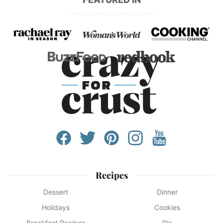
Recipes
Dessert
Dinner
Holidays
Cookies
Breakfast Recipes
Pie