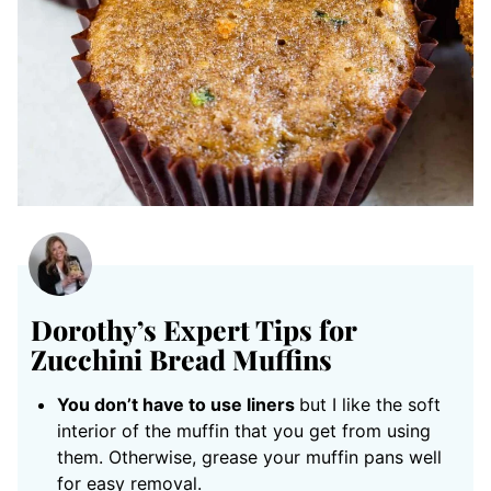
Dorothy’s Expert Tips for
Zucchini Bread Muffins
You don’t have to use liners
but I like the soft
interior of the muffin that you get from using
them. Otherwise, grease your muffin pans well
for easy removal.