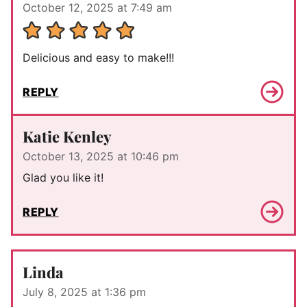
October 12, 2025 at 7:49 am
Delicious and easy to make!!!
REPLY
Katie Kenley
October 13, 2025 at 10:46 pm
Glad you like it!
REPLY
Linda
July 8, 2025 at 1:36 pm