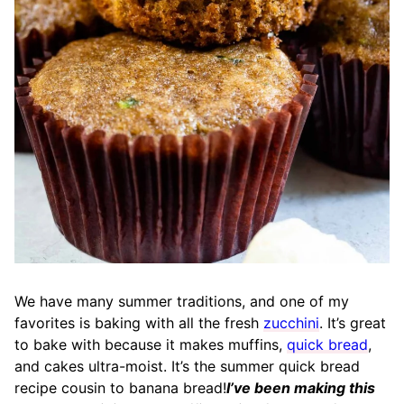
We have many summer traditions, and one of my
favorites is baking with all the fresh
zucchini
. It’s great
to bake with because it makes muffins,
quick bread
,
and cakes ultra-moist. It’s the summer quick bread
recipe cousin to banana bread!
I’ve been making this