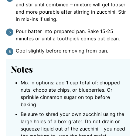
and stir until combined – mixture will get looser
and more pourable after stirring in zucchini. Stir
in mix-ins if using.
Pour batter into prepared pan. Bake 15-25
minutes or until a toothpick comes out clean.
Cool slightly before removing from pan.
Notes
Mix in options: add 1 cup total of: chopped
nuts, chocolate chips, or blueberries. Or
sprinkle cinnamon sugar on top before
baking.
Be sure to shred your own zucchini using the
large holes of a box grater. Do not drain or
squeeze liquid out of the zucchini – you need