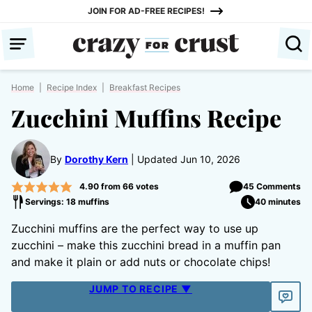
Skip
JOIN FOR AD-FREE RECIPES!
to
content
Home
|
Recipe Index
|
Breakfast Recipes
Zucchini Muffins Recipe
By
Dorothy Kern
Updated Jun 10, 2026
4.90
from
66
votes
45 Comments
Servings: 18 muffins
40 minutes
Zucchini muffins are the perfect way to use up
zucchini – make this zucchini bread in a muffin pan
and make it plain or add nuts or chocolate chips!
JUMP TO RECIPE ▼