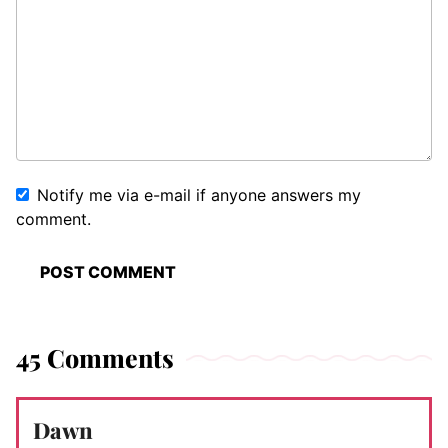
Notify me via e-mail if anyone answers my
comment.
45 Comments
Dawn