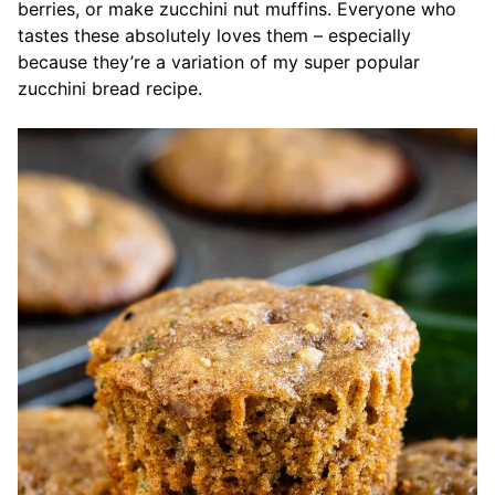
berries, or make zucchini nut muffins. Everyone who
tastes these absolutely loves them – especially
because they’re a variation of my super popular
zucchini bread recipe.