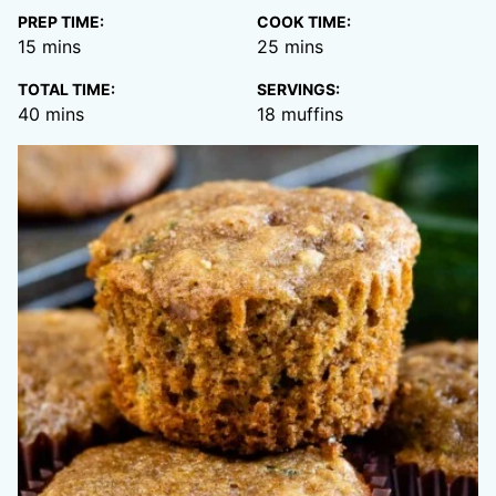
PREP TIME:
COOK TIME:
minutes
minutes
15
mins
25
mins
TOTAL TIME:
SERVINGS:
minutes
40
mins
18
muffins