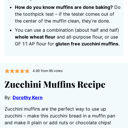
How do you know muffins are done baking?
Do
the toothpick test – if the tester comes out of
the center of the muffin clean, they’re done.
You can use a combination (about half and half)
whole wheat flour
and all-purpose flour, or use
GF 1:1 AP flour for
gluten free zucchini muffins.
4.90
from
66
votes
Zucchini Muffins Recipe
By:
Dorothy Kern
Zucchini muffins are the perfect way to use up
zucchini – make this zucchini bread in a muffin pan
and make it plain or add nuts or chocolate chips!