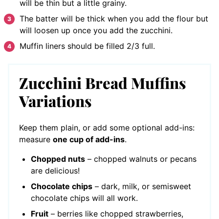
will be thin but a little grainy.
The batter will be thick when you add the flour but
will loosen up once you add the zucchini.
Muffin liners should be filled 2/3 full.
Zucchini Bread Muffins
Variations
Keep them plain, or add some optional add-ins:
measure
one cup of add-ins
.
Chopped nuts
– chopped walnuts or pecans
are delicious!
Chocolate chips
– dark, milk, or semisweet
chocolate chips will all work.
Fruit
– berries like chopped strawberries,