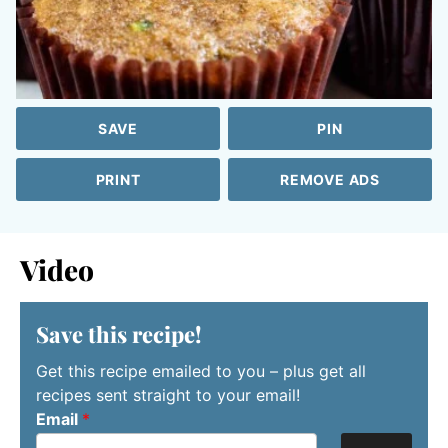
SAVE
PIN
PRINT
REMOVE ADS
Video
Save this recipe!
Get this recipe emailed to you – plus get all
recipes sent straight to your email!
Email
*