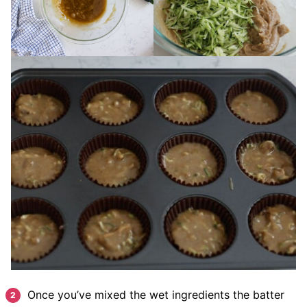
Once you’ve mixed the wet ingredients the batter