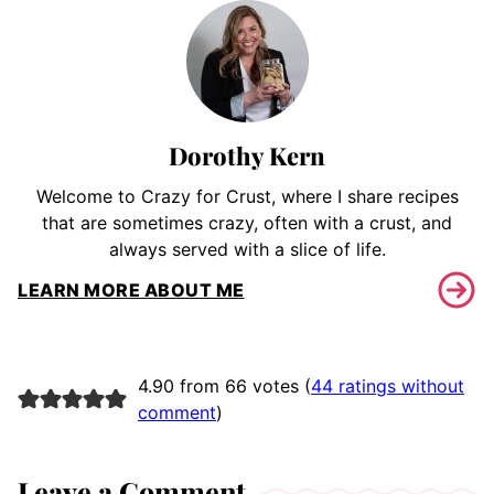
Dorothy Kern
Welcome to Crazy for Crust, where I share recipes
that are sometimes crazy, often with a crust, and
always served with a slice of life.
LEARN MORE ABOUT ME
4.90 from 66 votes (
44 ratings without
comment
)
Leave a Comment