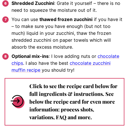
Shredded Zucchini
: Grate it yourself – there is no
need to squeeze the moisture out of it.
You can use
thawed frozen zucchini
if you have it
– to make sure you have enough (but not too
much) liquid in your zucchini, thaw the frozen
shredded zucchini on paper towels which will
absorb the excess moisture.
Optional mix-ins
: I love adding nuts or
chocolate
chips
. I also have the best
chocolate zucchini
muffin recipe
you should try!
Click to see the recipe card below for
full ingredients & instructions. See
below the recipe card for even more
information: process shots,
variations, FAQ and more.