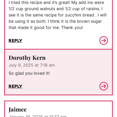
I tried this recipe and it’s great! My add ins were
1/2 cup ground walnuts and 1/2 cup of raisins. I
see it is the same recipe for zucchini bread . I will
be using it as both. I think it is the brown sugar
that made it good for me. Thank you!
REPLY
Dorothy Kern
July 9, 2025 at 7:18 am
So glad you loved it!
REPLY
Jaimee
January 19, 2025 at 11:37 pm