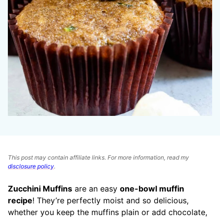
This post may contain affiliate links. For more information, read my
disclosure policy
.
Zucchini Muffins
are an easy
one-bowl muffin
recipe
! They’re perfectly moist and so delicious,
whether you keep the muffins plain or add chocolate,