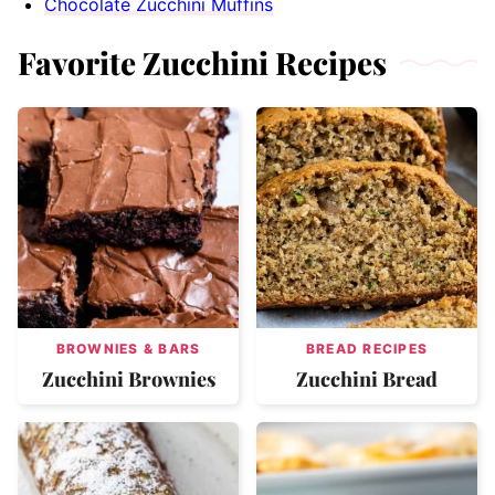
Chocolate Zucchini Muffins
Favorite Zucchini Recipes
BROWNIES & BARS
BREAD RECIPES
Zucchini Brownies
Zucchini Bread