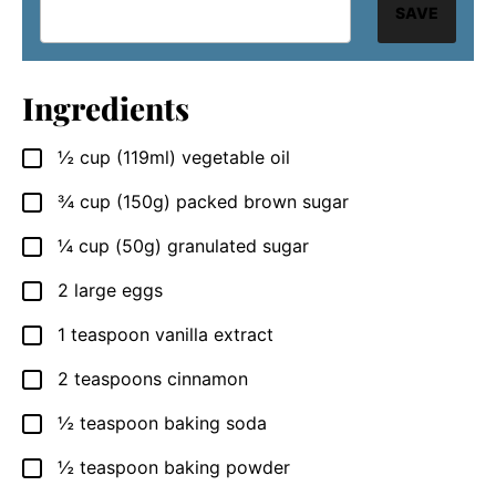
SAVE
Ingredients
½
cup
(119ml) vegetable oil
▢
¾
cup
(150g) packed brown sugar
▢
¼
cup
(50g) granulated sugar
▢
2
large eggs
▢
1
teaspoon
vanilla extract
▢
2
teaspoons
cinnamon
▢
½
teaspoon
baking soda
▢
½
teaspoon
baking powder
▢