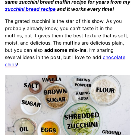
same zucchini bread muffin recipe for years from my
zucchini bread recipe
and it works every time!
The grated zucchini is the star of this show. As you
probably already know, you can’t taste it in the
muffins, but it gives them the best texture that is soft,
moist, and delicious. The muffins are delicious plain,
but you can also
add some mix-ins
. I’m sharing
several ideas in the post, but I love to add
chocolate
chips
!