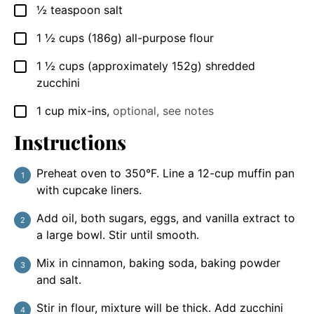
½
teaspoon
salt
▢
1 ½
cups
(186g) all-purpose flour
▢
1 ½
cups
(approximately 152g) shredded
▢
zucchini
1
cup
mix-ins
,
optional, see notes
▢
Instructions
Preheat oven to 350°F. Line a 12-cup muffin pan
with cupcake liners.
Add oil, both sugars, eggs, and vanilla extract to
a large bowl. Stir until smooth.
Mix in cinnamon, baking soda, baking powder
and salt.
Stir in flour, mixture will be thick. Add zucchini