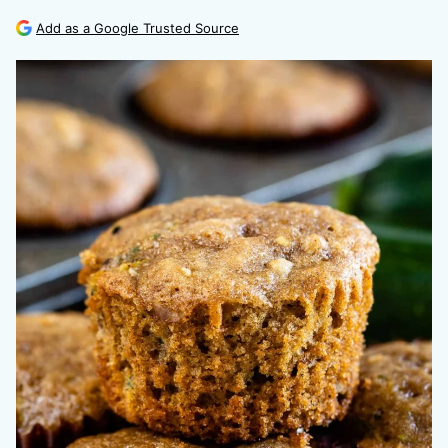
Add as a Google Trusted Source