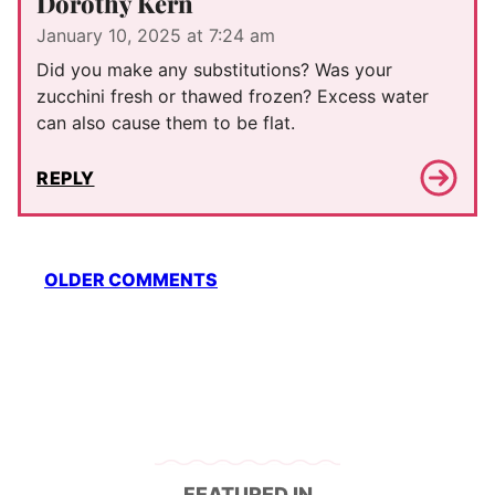
Dorothy Kern
January 10, 2025 at 7:24 am
Did you make any substitutions? Was your
zucchini fresh or thawed frozen? Excess water
can also cause them to be flat.
REPLY
Comment
OLDER COMMENTS
navigation
FEATURED IN