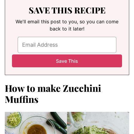
SAVE THIS RECIPE
We'll email this post to you, so you can come
back to it later!
How to make Zucchini
Muffins