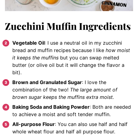
Zucchini Muffin Ingredients
Vegetable Oil
: I use a neutral oil in my zucchini
bread and muffin recipes because I like
how moist
it keeps the muffins
but you can swap melted
butter (or olive oil but it will change the flavor a
bit).
Brown and Granulated Sugar
: I love the
combination of the two!
The large amount of
brown sugar keeps the muffins extra moist.
Baking Soda and Baking Powder
: Both are needed
to achieve a moist and soft tender muffin.
All-purpose Flour
: You can also use half and half
whole wheat flour and half all purpose flour.