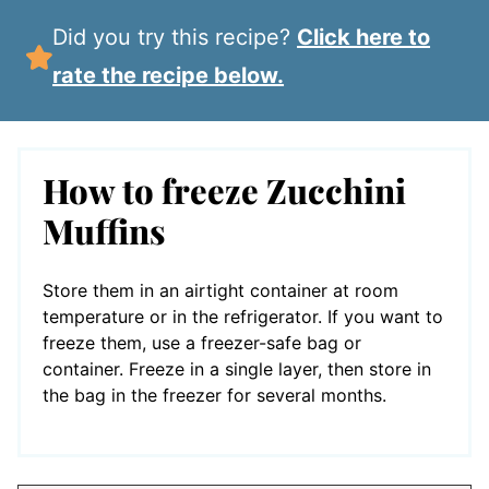
Did you try this recipe?
Click here to
rate the recipe below.
How to freeze Zucchini
Muffins
Store them in an airtight container at room
temperature or in the refrigerator. If you want to
freeze them, use a freezer-safe bag or
container. Freeze in a single layer, then store in
the bag in the freezer for several months.